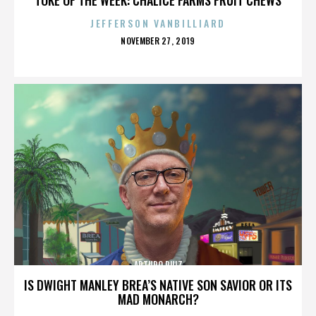
JEFFERSON VANBILLIARD
POSTED
NOVEMBER 27, 2019
ON
ARTURO RUIZ
IS DWIGHT MANLEY BREA’S NATIVE SON SAVIOR OR ITS
MAD MONARCH?