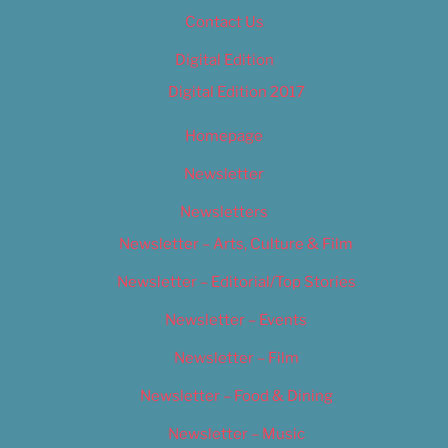
Contact Us
Digital Edition
Digital Edition 2017
Homepage
Newsletter
Newsletters
Newsletter – Arts, Culture & Film
Newsletter – Editorial/Top Stories
Newsletter – Events
Newsletter – Film
Newsletter – Food & Dining
Newsletter – Music