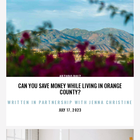
ARTURO RUIZ
CAN YOU SAVE MONEY WHILE LIVING IN ORANGE
COUNTY?
WRITTEN IN PARTNERSHIP WITH JENNA CHRISTINE
POSTED
JULY 17, 2023
ON