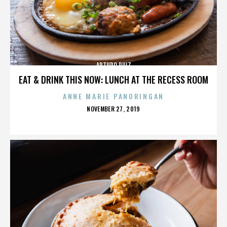
ARTURO RUIZ
EAT & DRINK THIS NOW: LUNCH AT THE RECESS ROOM
ANNE MARIE PANORINGAN
POSTED
NOVEMBER 27, 2019
ON