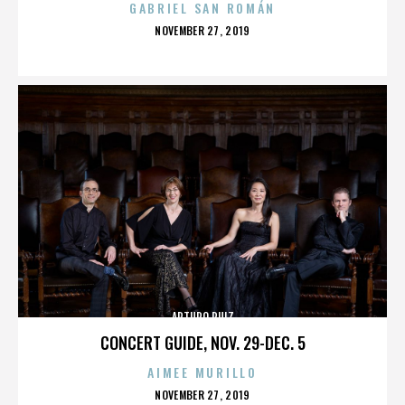
GABRIEL SAN ROMÁN
POSTED
NOVEMBER 27, 2019
ON
ARTURO RUIZ
CONCERT GUIDE, NOV. 29-DEC. 5
AIMEE MURILLO
POSTED
NOVEMBER 27, 2019