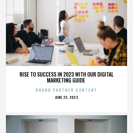
ARTURO RUIZ
RISE TO SUCCESS IN 2023 WITH OUR DIGITAL
MARKETING GUIDE
BRAND PARTNER CONTENT
POSTED
JUNE 23, 2023
ON