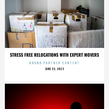
ARTURO RUIZ
STRESS FREE RELOCATIONS WITH EXPERT MOVERS
BRAND PARTNER CONTENT
POSTED
JUNE 23, 2023
ON