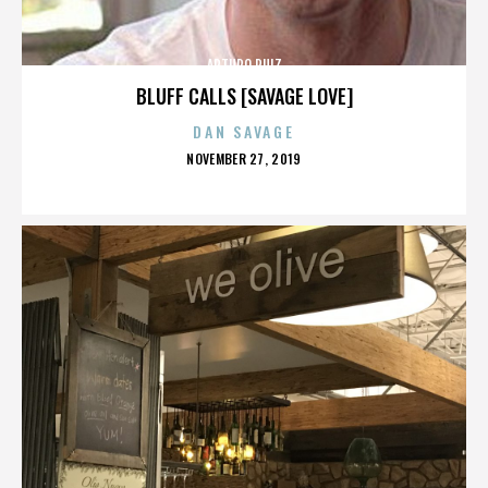
ARTURO RUIZ
BLUFF CALLS [SAVAGE LOVE]
DAN SAVAGE
POSTED
NOVEMBER 27, 2019
ON