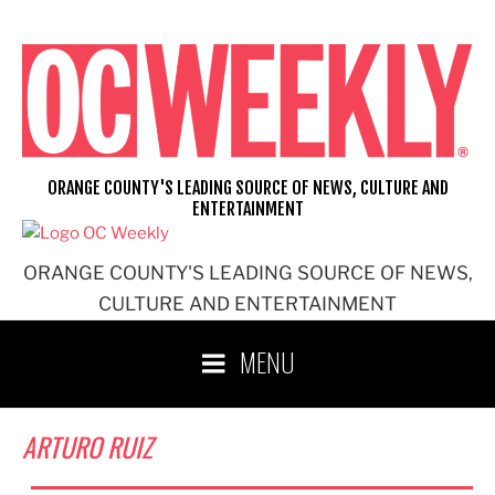
Skip
to
content
ORANGE COUNTY'S LEADING SOURCE OF NEWS, CULTURE AND
ENTERTAINMENT
ORANGE COUNTY'S LEADING SOURCE OF NEWS,
CULTURE AND ENTERTAINMENT
MENU
ARTURO RUIZ