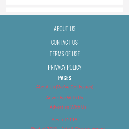
ABOUT US
CONTACT US
TERMS OF USE
PRIVACY POLICY
PAGES
About Us (We’ve Got Issues)
Advertise With Us
Advertise With Us
Best of 2018
Best of 2018 – Arts & Entertainment