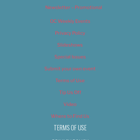
Newsletter – Promotional
OC Weekly Events
Privacy Policy
Slideshows
Special Issues
Submit your own event
Terms of Use
Tip Us Off
Video
Where to Find Us
TERMS OF USE