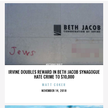
ARTURO RUIZ
IRVINE DOUBLES REWARD IN BETH JACOB SYNAGOGUE
HATE CRIME TO $10,000
MATT COKER
POSTED
NOVEMBER 14, 2018
ON