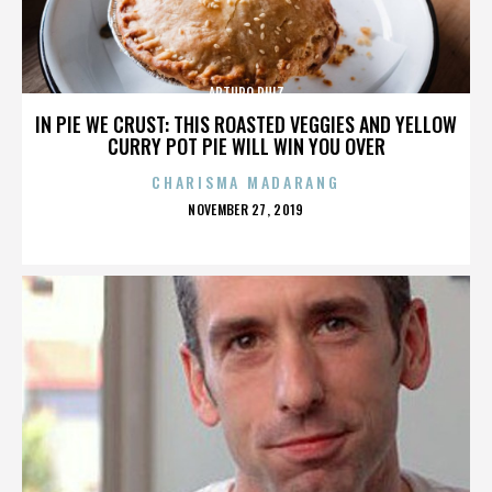
ARTURO RUIZ
IN PIE WE CRUST: THIS ROASTED VEGGIES AND YELLOW
CURRY POT PIE WILL WIN YOU OVER
CHARISMA MADARANG
POSTED
NOVEMBER 27, 2019
ON