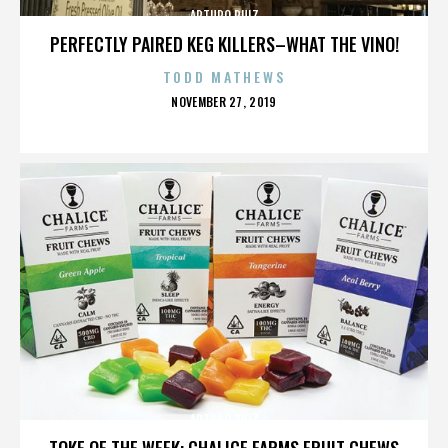
ARTURO RUIZ
PERFECTLY PAIRED KEG KILLERS–WHAT THE VINO!
TODD MATHEWS
POSTED
NOVEMBER 27, 2019
ON
ARTURO RUIZ
TOKE OF THE WEEK: CHALICE FARMS FRUIT CHEWS