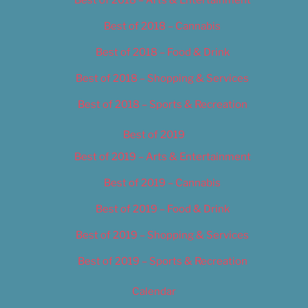
Best of 2018 – Cannabis
Best of 2018 – Food & Drink
Best of 2018 – Shopping & Services
Best of 2018 – Sports & Recreation
Best of 2019
Best of 2019 – Arts & Entertainment
Best of 2019 – Cannabis
Best of 2019 – Food & Drink
Best of 2019 – Shopping & Services
Best of 2019 – Sports & Recreation
Calendar