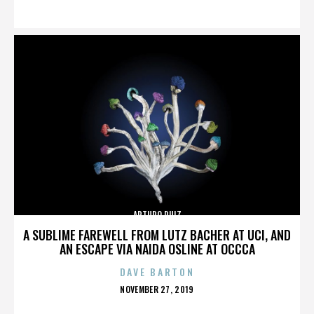
ON
ARTURO RUIZ
A SUBLIME FAREWELL FROM LUTZ BACHER AT UCI, AND
AN ESCAPE VIA NAIDA OSLINE AT OCCCA
DAVE BARTON
POSTED
NOVEMBER 27, 2019
ON