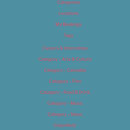
Categories
Locations
My Bookings
Tags
Careers & Internships
Category – Arts & Culture
Category – Cannabis
Category – Film
Category – Food & Drink
Category – Music
Category – News
Classifieds