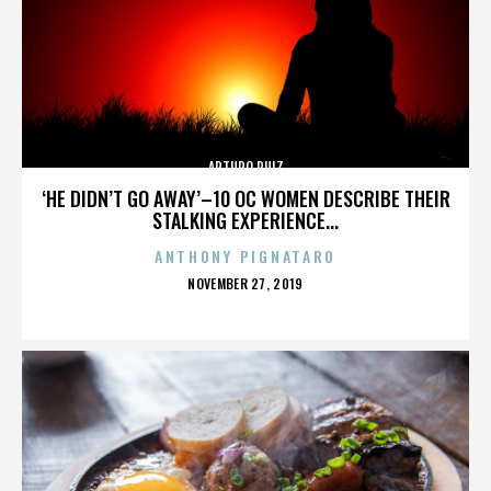
ARTURO RUIZ
‘HE DIDN’T GO AWAY’–10 OC WOMEN DESCRIBE THEIR
STALKING EXPERIENCE...
ANTHONY PIGNATARO
POSTED
NOVEMBER 27, 2019
ON