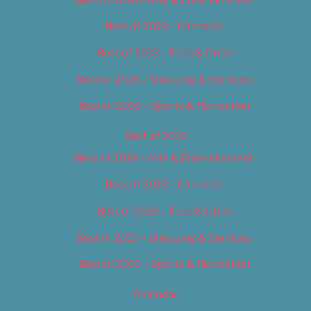
Best of 2018 – Cannabis
Best of 2018 – Food & Drink
Best of 2018 – Shopping & Services
Best of 2018 – Sports & Recreation
Best of 2019
Best of 2019 – Arts & Entertainment
Best of 2019 – Cannabis
Best of 2019 – Food & Drink
Best of 2019 – Shopping & Services
Best of 2019 – Sports & Recreation
Calendar