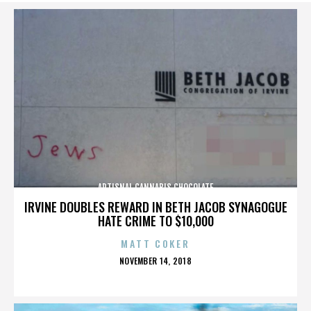
ARTISNAL CANNABIS CHOCOLATE
IRVINE DOUBLES REWARD IN BETH JACOB SYNAGOGUE
HATE CRIME TO $10,000
MATT COKER
POSTED
NOVEMBER 14, 2018
ON