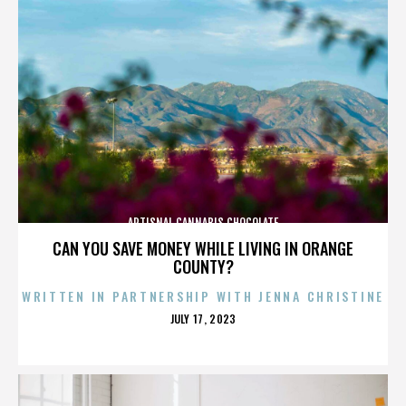
ARTISNAL CANNABIS CHOCOLATE
CAN YOU SAVE MONEY WHILE LIVING IN ORANGE
COUNTY?
WRITTEN IN PARTNERSHIP WITH JENNA CHRISTINE
POSTED
JULY 17, 2023
ON