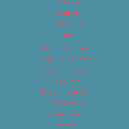
Categories
Locations
My Bookings
Tags
Careers & Internships
Category – Arts & Culture
Category – Cannabis
Category – Film
Category – Food & Drink
Category – Music
Category – News
Classifieds