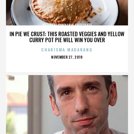
ARTISNAL CANNABIS CHOCOLATE
IN PIE WE CRUST: THIS ROASTED VEGGIES AND YELLOW
CURRY POT PIE WILL WIN YOU OVER
CHARISMA MADARANG
POSTED
NOVEMBER 27, 2019
ON