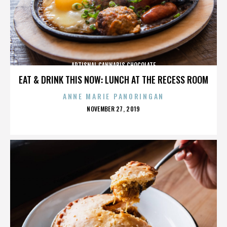
ARTISNAL CANNABIS CHOCOLATE
EAT & DRINK THIS NOW: LUNCH AT THE RECESS ROOM
ANNE MARIE PANORINGAN
POSTED
NOVEMBER 27, 2019
ON