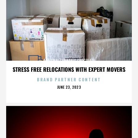
ARTISNAL CANNABIS CHOCOLATE
STRESS FREE RELOCATIONS WITH EXPERT MOVERS
BRAND PARTNER CONTENT
POSTED
JUNE 23, 2023
ON