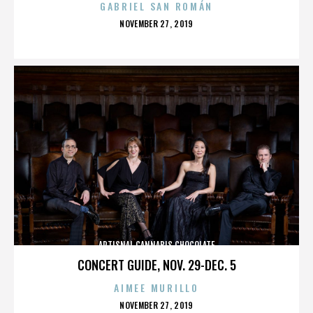
GABRIEL SAN ROMÁN
POSTED
NOVEMBER 27, 2019
ON
ARTISNAL CANNABIS CHOCOLATE
CONCERT GUIDE, NOV. 29-DEC. 5
AIMEE MURILLO
POSTED
NOVEMBER 27, 2019