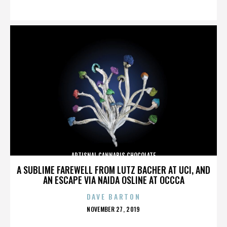
ON
ARTISNAL CANNABIS CHOCOLATE
A SUBLIME FAREWELL FROM LUTZ BACHER AT UCI, AND
AN ESCAPE VIA NAIDA OSLINE AT OCCCA
DAVE BARTON
POSTED
NOVEMBER 27, 2019
ON