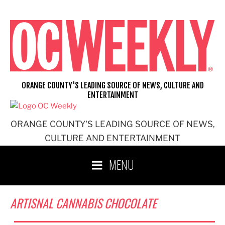
Skip
to
content
ORANGE COUNTY'S LEADING SOURCE OF NEWS, CULTURE AND
ENTERTAINMENT
ORANGE COUNTY'S LEADING SOURCE OF NEWS,
CULTURE AND ENTERTAINMENT
MENU
ARTISNAL CANNABIS CHOCOLATE