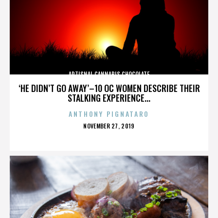
ARTISNAL CANNABIS CHOCOLATE
‘HE DIDN’T GO AWAY’–10 OC WOMEN DESCRIBE THEIR
STALKING EXPERIENCE...
ANTHONY PIGNATARO
POSTED
NOVEMBER 27, 2019
ON