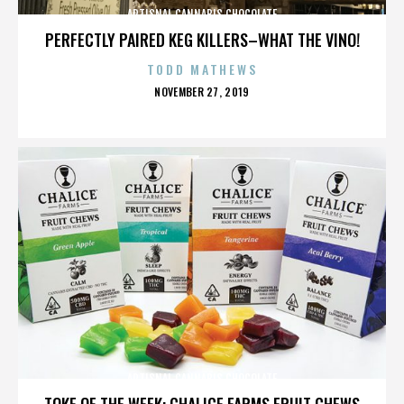
ARTISNAL CANNABIS CHOCOLATE
PERFECTLY PAIRED KEG KILLERS–WHAT THE VINO!
TODD MATHEWS
POSTED
NOVEMBER 27, 2019
ON
ARTISNAL CANNABIS CHOCOLATE
TOKE OF THE WEEK: CHALICE FARMS FRUIT CHEWS