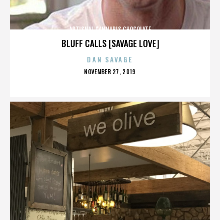
ARTISNAL CANNABIS CHOCOLATE
BLUFF CALLS [SAVAGE LOVE]
DAN SAVAGE
POSTED
NOVEMBER 27, 2019
ON