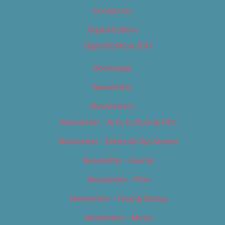
Contact Us
Digital Edition
Digital Edition 2017
Homepage
Newsletter
Newsletters
Newsletter – Arts, Culture & Film
Newsletter – Editorial/Top Stories
Newsletter – Events
Newsletter – Film
Newsletter – Food & Dining
Newsletter – Music