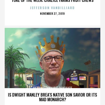
JEFFERSON VANBILLIARD
POSTED
NOVEMBER 27, 2019
ON
ARTISNAL CANNABIS CHOCOLATE
IS DWIGHT MANLEY BREA’S NATIVE SON SAVIOR OR ITS
MAD MONARCH?