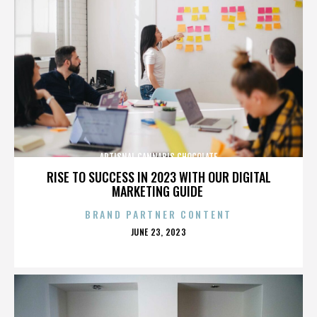
ARTISNAL CANNABIS CHOCOLATE
RISE TO SUCCESS IN 2023 WITH OUR DIGITAL
MARKETING GUIDE
BRAND PARTNER CONTENT
POSTED
JUNE 23, 2023
ON