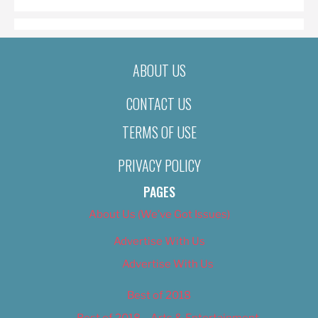
ABOUT US
CONTACT US
TERMS OF USE
PRIVACY POLICY
PAGES
About Us (We’ve Got Issues)
Advertise With Us
Advertise With Us
Best of 2018
Best of 2018 – Arts & Entertainment