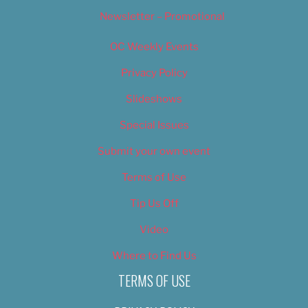
Newsletter – Promotional
OC Weekly Events
Privacy Policy
Slideshows
Special Issues
Submit your own event
Terms of Use
Tip Us Off
Video
Where to Find Us
TERMS OF USE