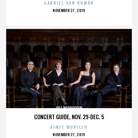
GABRIEL SAN ROMÁN
POSTED
NOVEMBER 27, 2019
ON
ART MARROQUIN
CONCERT GUIDE, NOV. 29-DEC. 5
AIMEE MURILLO
POSTED
NOVEMBER 27, 2019