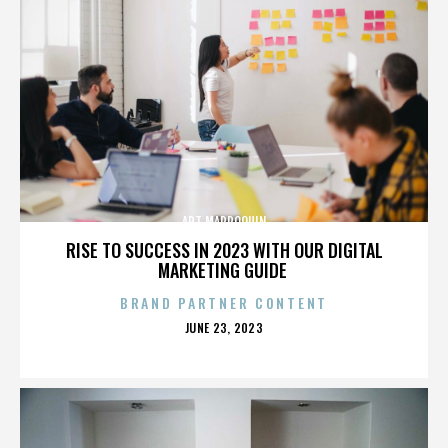
ART MARROQUIN
RISE TO SUCCESS IN 2023 WITH OUR DIGITAL
MARKETING GUIDE
BRAND PARTNER CONTENT
POSTED
JUNE 23, 2023
ON