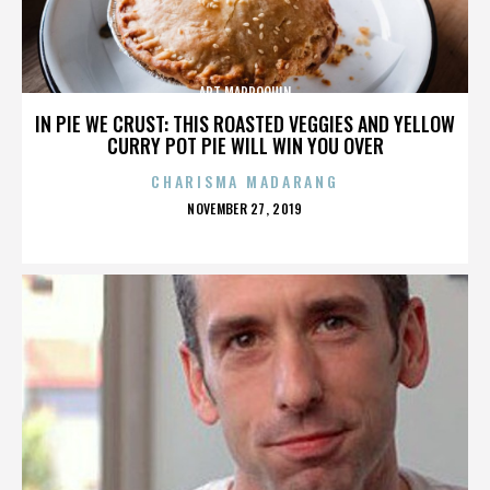
ART MARROQUIN
IN PIE WE CRUST: THIS ROASTED VEGGIES AND YELLOW
CURRY POT PIE WILL WIN YOU OVER
CHARISMA MADARANG
POSTED
NOVEMBER 27, 2019
ON