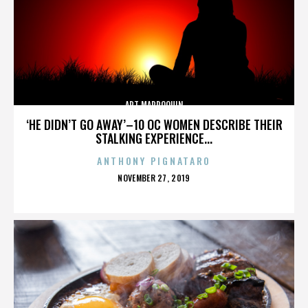
ART MARROQUIN
‘HE DIDN’T GO AWAY’–10 OC WOMEN DESCRIBE THEIR
STALKING EXPERIENCE...
ANTHONY PIGNATARO
POSTED
NOVEMBER 27, 2019
ON