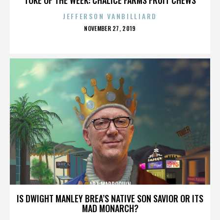
JEFFERSON VANBILLIARD
POSTED
NOVEMBER 27, 2019
ON
ART MARROQUIN
IS DWIGHT MANLEY BREA’S NATIVE SON SAVIOR OR ITS
MAD MONARCH?