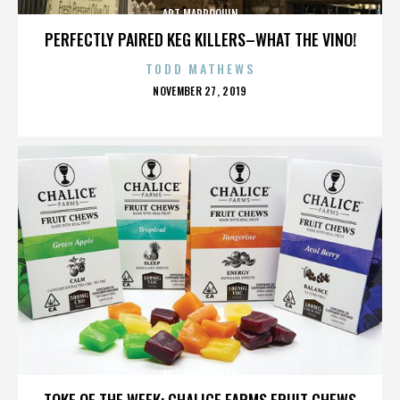
ART MARROQUIN
PERFECTLY PAIRED KEG KILLERS–WHAT THE VINO!
TODD MATHEWS
POSTED
NOVEMBER 27, 2019
ON
ART MARROQUIN
TOKE OF THE WEEK: CHALICE FARMS FRUIT CHEWS