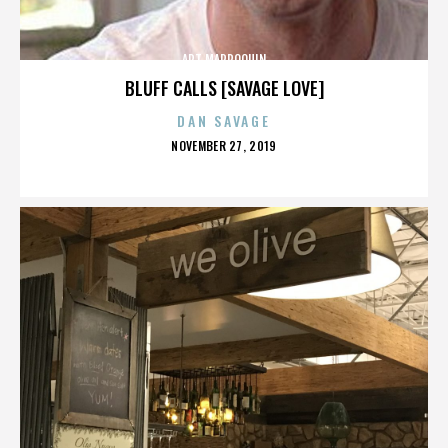
ART MARROQUIN
BLUFF CALLS [SAVAGE LOVE]
DAN SAVAGE
POSTED
NOVEMBER 27, 2019
ON