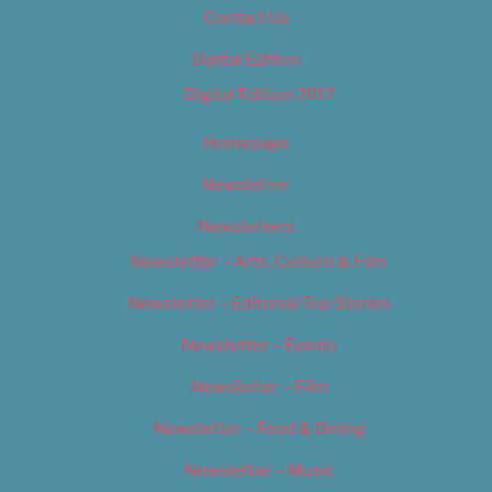
Contact Us
Digital Edition
Digital Edition 2017
Homepage
Newsletter
Newsletters
Newsletter – Arts, Culture & Film
Newsletter – Editorial/Top Stories
Newsletter – Events
Newsletter – Film
Newsletter – Food & Dining
Newsletter – Music