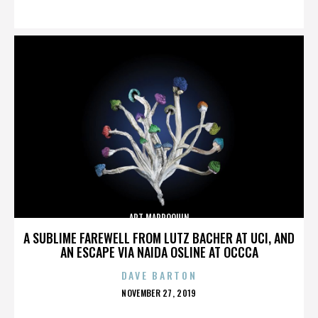
ON
ART MARROQUIN
A SUBLIME FAREWELL FROM LUTZ BACHER AT UCI, AND
AN ESCAPE VIA NAIDA OSLINE AT OCCCA
DAVE BARTON
POSTED
NOVEMBER 27, 2019
ON