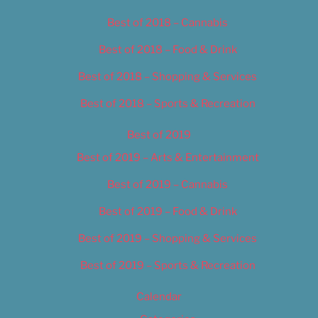
Best of 2018 – Cannabis
Best of 2018 – Food & Drink
Best of 2018 – Shopping & Services
Best of 2018 – Sports & Recreation
Best of 2019
Best of 2019 – Arts & Entertainment
Best of 2019 – Cannabis
Best of 2019 – Food & Drink
Best of 2019 – Shopping & Services
Best of 2019 – Sports & Recreation
Calendar