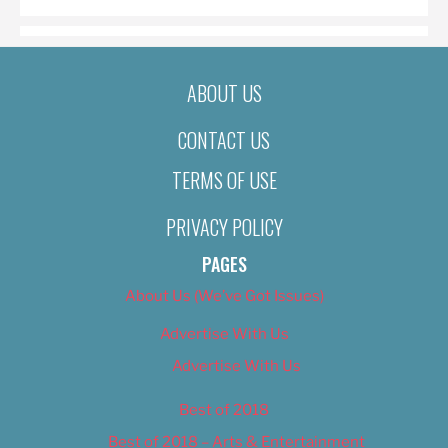
ABOUT US
CONTACT US
TERMS OF USE
PRIVACY POLICY
PAGES
About Us (We’ve Got Issues)
Advertise With Us
Advertise With Us
Best of 2018
Best of 2018 – Arts & Entertainment