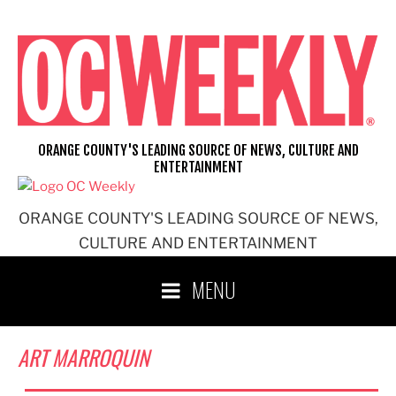
Skip
to
content
ORANGE COUNTY'S LEADING SOURCE OF NEWS, CULTURE AND
ENTERTAINMENT
ORANGE COUNTY'S LEADING SOURCE OF NEWS,
CULTURE AND ENTERTAINMENT
MENU
ART MARROQUIN