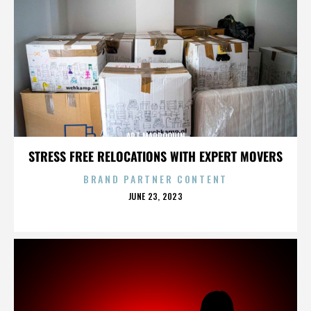
ART MARROQUIN
STRESS FREE RELOCATIONS WITH EXPERT MOVERS
BRAND PARTNER CONTENT
POSTED
JUNE 23, 2023
ON