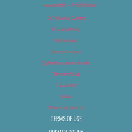
Newsletter – Promotional
OC Weekly Events
Privacy Policy
Slideshows
Special Issues
Submit your own event
Terms of Use
Tip Us Off
Video
Where to Find Us
TERMS OF USE