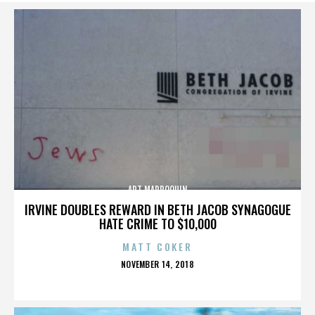
ART MARROQUIN
IRVINE DOUBLES REWARD IN BETH JACOB SYNAGOGUE
HATE CRIME TO $10,000
MATT COKER
POSTED
NOVEMBER 14, 2018
ON