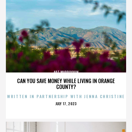
ART MARROQUIN
CAN YOU SAVE MONEY WHILE LIVING IN ORANGE
COUNTY?
WRITTEN IN PARTNERSHIP WITH JENNA CHRISTINE
POSTED
JULY 17, 2023
ON