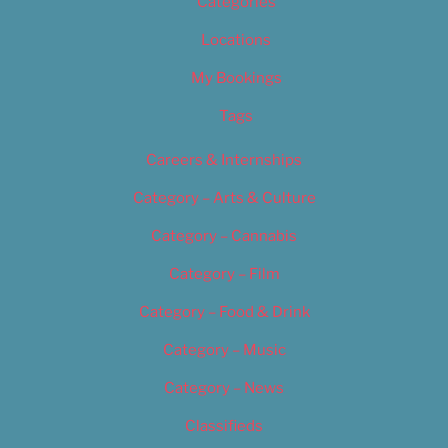
Categories
Locations
My Bookings
Tags
Careers & Internships
Category – Arts & Culture
Category – Cannabis
Category – Film
Category – Food & Drink
Category – Music
Category – News
Classifieds