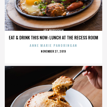
ART MARROQUIN
EAT & DRINK THIS NOW: LUNCH AT THE RECESS ROOM
ANNE MARIE PANORINGAN
POSTED
NOVEMBER 27, 2019
ON