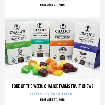
POSTED
NOVEMBER 27, 2019
ON
ART FESTIVAL
TOKE OF THE WEEK: CHALICE FARMS FRUIT CHEWS
JEFFERSON VANBILLIARD
POSTED
NOVEMBER 27, 2019
ON