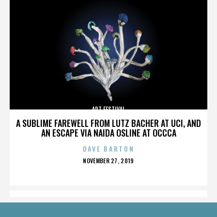
ART FESTIVAL
A SUBLIME FAREWELL FROM LUTZ BACHER AT UCI, AND
AN ESCAPE VIA NAIDA OSLINE AT OCCCA
DAVE BARTON
POSTED
NOVEMBER 27, 2019
ON