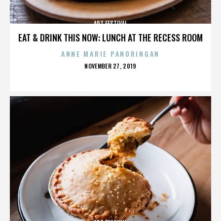
ART FESTIVAL
EAT & DRINK THIS NOW: LUNCH AT THE RECESS ROOM
ANNE MARIE PANORINGAN
POSTED
NOVEMBER 27, 2019
ON