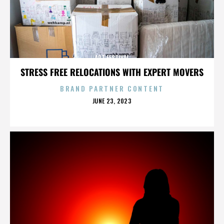
ART FESTIVAL
STRESS FREE RELOCATIONS WITH EXPERT MOVERS
BRAND PARTNER CONTENT
POSTED
JUNE 23, 2023
ON