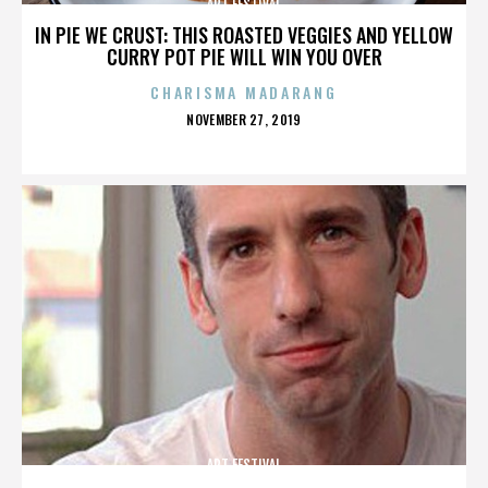
ART FESTIVAL
IN PIE WE CRUST: THIS ROASTED VEGGIES AND YELLOW
CURRY POT PIE WILL WIN YOU OVER
CHARISMA MADARANG
POSTED
NOVEMBER 27, 2019
ON
ART FESTIVAL