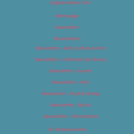
Digital Edition 2017
Homepage
Newsletter
Newsletters
Newsletter – Arts, Culture & Film
Newsletter – Editorial/Top Stories
Newsletter – Events
Newsletter – Film
Newsletter – Food & Dining
Newsletter – Music
Newsletter – Promotional
OC Weekly Events