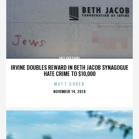
ART FESTIVAL
IRVINE DOUBLES REWARD IN BETH JACOB SYNAGOGUE
HATE CRIME TO $10,000
MATT COKER
POSTED
NOVEMBER 14, 2018
ON