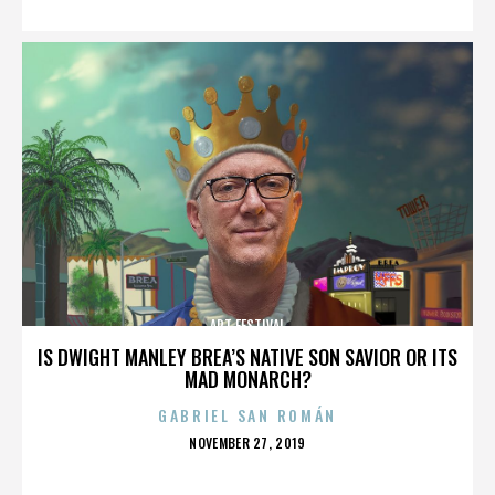
ART FESTIVAL
IS DWIGHT MANLEY BREA’S NATIVE SON SAVIOR OR ITS
MAD MONARCH?
GABRIEL SAN ROMÁN
POSTED
NOVEMBER 27, 2019
ON