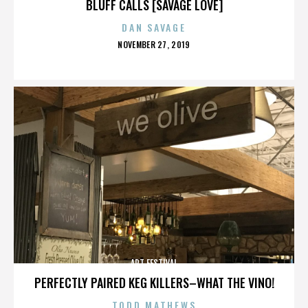
BLUFF CALLS [SAVAGE LOVE]
DAN SAVAGE
POSTED
NOVEMBER 27, 2019
ON
ART FESTIVAL
PERFECTLY PAIRED KEG KILLERS–WHAT THE VINO!
TODD MATHEWS