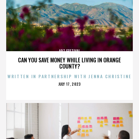
ART FESTIVAL
CAN YOU SAVE MONEY WHILE LIVING IN ORANGE
COUNTY?
WRITTEN IN PARTNERSHIP WITH JENNA CHRISTINE
POSTED
JULY 17, 2023
ON