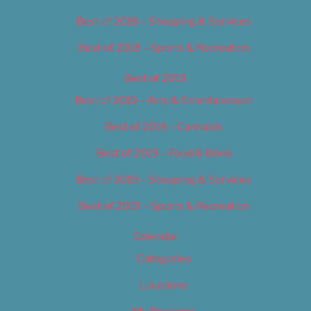
Best of 2018 – Shopping & Services
Best of 2018 – Sports & Recreation
Best of 2019
Best of 2019 – Arts & Entertainment
Best of 2019 – Cannabis
Best of 2019 – Food & Drink
Best of 2019 – Shopping & Services
Best of 2019 – Sports & Recreation
Calendar
Categories
Locations