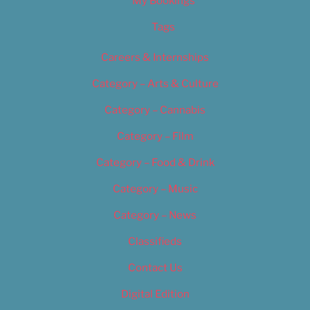
My Bookings
Tags
Careers & Internships
Category – Arts & Culture
Category – Cannabis
Category – Film
Category – Food & Drink
Category – Music
Category – News
Classifieds
Contact Us
Digital Edition