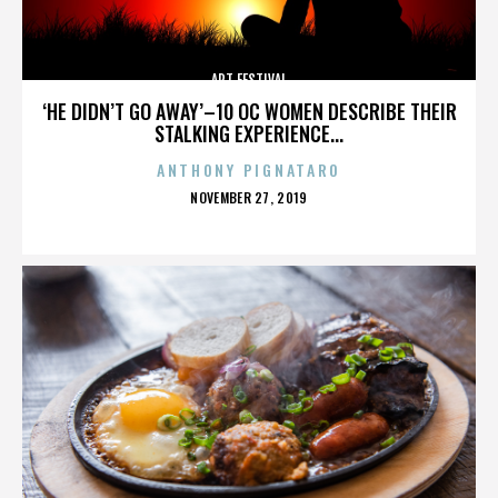
ART FESTIVAL
‘HE DIDN’T GO AWAY’–10 OC WOMEN DESCRIBE THEIR
STALKING EXPERIENCE...
ANTHONY PIGNATARO
POSTED
NOVEMBER 27, 2019
ON