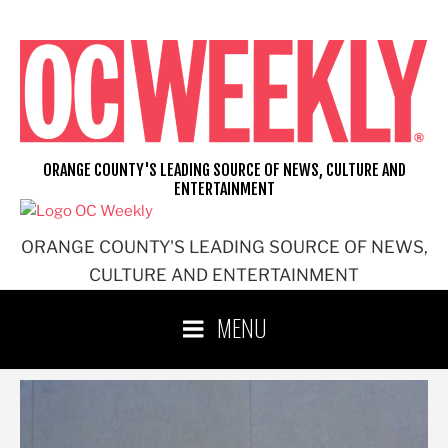
Skip
to
content
ORANGE COUNTY'S LEADING SOURCE OF NEWS, CULTURE AND
ENTERTAINMENT
ORANGE COUNTY'S LEADING SOURCE OF NEWS,
CULTURE AND ENTERTAINMENT
MENU