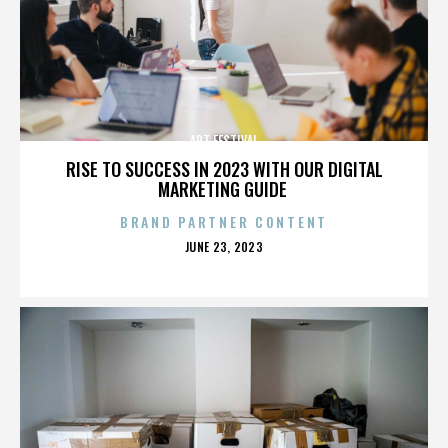
ART FESTIVAL
RISE TO SUCCESS IN 2023 WITH OUR DIGITAL
MARKETING GUIDE
BRAND PARTNER CONTENT
POSTED
JUNE 23, 2023
ON