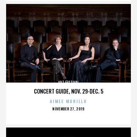
ART FESTIVAL
CONCERT GUIDE, NOV. 29-DEC. 5
AIMEE MURILLO
POSTED
NOVEMBER 27, 2019
ON