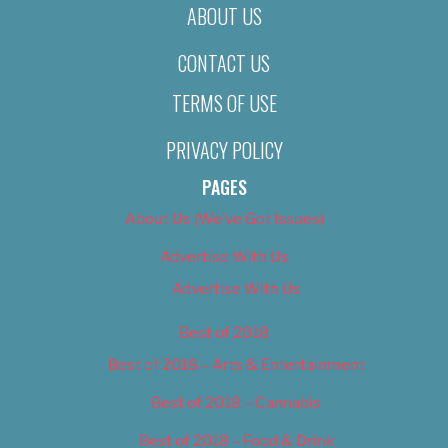
ABOUT US
CONTACT US
TERMS OF USE
PRIVACY POLICY
PAGES
About Us (We’ve Got Issues)
Advertise With Us
Advertise With Us
Best of 2018
Best of 2018 – Arts & Entertainment
Best of 2018 – Cannabis
Best of 2018 – Food & Drink