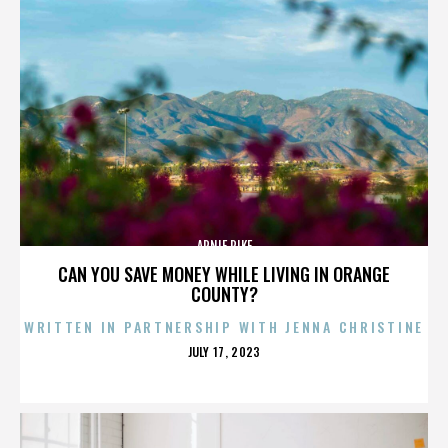
ARNIE PIKE
CAN YOU SAVE MONEY WHILE LIVING IN ORANGE
COUNTY?
WRITTEN IN PARTNERSHIP WITH JENNA CHRISTINE
POSTED
JULY 17, 2023
ON