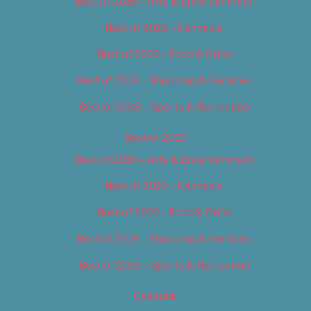
Best of 2018 – Arts & Entertainment
Best of 2018 – Cannabis
Best of 2018 – Food & Drink
Best of 2018 – Shopping & Services
Best of 2018 – Sports & Recreation
Best of 2019
Best of 2019 – Arts & Entertainment
Best of 2019 – Cannabis
Best of 2019 – Food & Drink
Best of 2019 – Shopping & Services
Best of 2019 – Sports & Recreation
Calendar