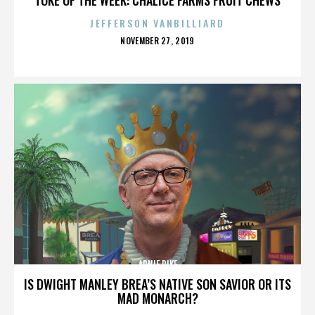
JEFFERSON VANBILLIARD
POSTED
NOVEMBER 27, 2019
ON
ARNIE PIKE
IS DWIGHT MANLEY BREA’S NATIVE SON SAVIOR OR ITS
MAD MONARCH?