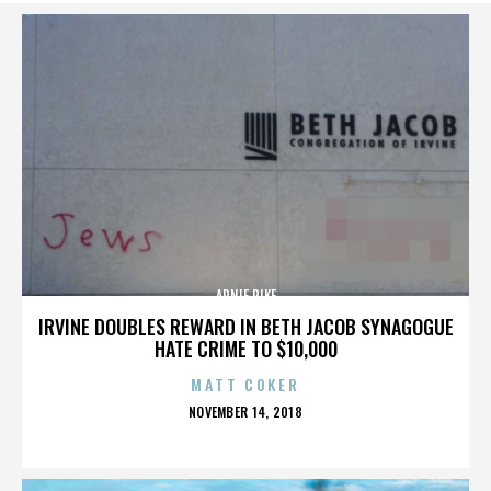
ARNIE PIKE
IRVINE DOUBLES REWARD IN BETH JACOB SYNAGOGUE
HATE CRIME TO $10,000
MATT COKER
POSTED
NOVEMBER 14, 2018
ON