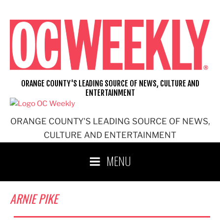
Skip
to
content
ORANGE COUNTY'S LEADING SOURCE OF NEWS, CULTURE AND
ENTERTAINMENT
ORANGE COUNTY'S LEADING SOURCE OF NEWS,
CULTURE AND ENTERTAINMENT
MENU
ARNIE PIKE