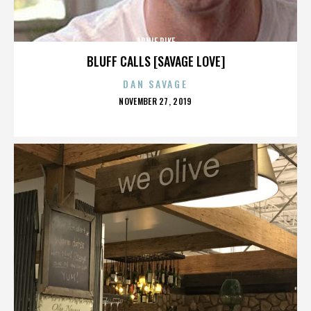
ARNIE PIKE
BLUFF CALLS [SAVAGE LOVE]
DAN SAVAGE
POSTED
NOVEMBER 27, 2019
ON