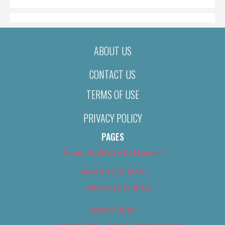
ABOUT US
CONTACT US
TERMS OF USE
PRIVACY POLICY
PAGES
About Us (We’ve Got Issues)
Advertise With Us
Advertise With Us
Best of 2018