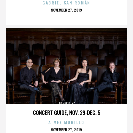
GABRIEL SAN ROMÁN
POSTED
NOVEMBER 27, 2019
ON
ARNIE PIKE
CONCERT GUIDE, NOV. 29-DEC. 5
AIMEE MURILLO
POSTED
NOVEMBER 27, 2019