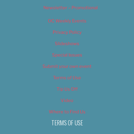
Newsletter – Promotional
OC Weekly Events
Privacy Policy
Slideshows
Special Issues
Submit your own event
Terms of Use
Tip Us Off
Video
Where to Find Us
TERMS OF USE