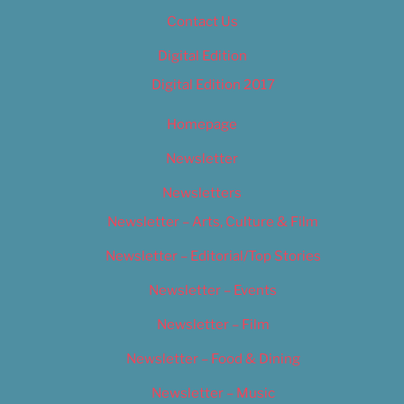
Contact Us
Digital Edition
Digital Edition 2017
Homepage
Newsletter
Newsletters
Newsletter – Arts, Culture & Film
Newsletter – Editorial/Top Stories
Newsletter – Events
Newsletter – Film
Newsletter – Food & Dining
Newsletter – Music