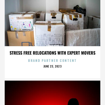
ARNIE PIKE
STRESS FREE RELOCATIONS WITH EXPERT MOVERS
BRAND PARTNER CONTENT
POSTED
JUNE 23, 2023
ON