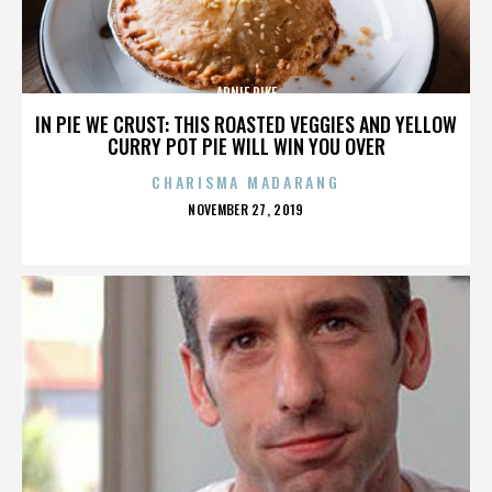
ARNIE PIKE
IN PIE WE CRUST: THIS ROASTED VEGGIES AND YELLOW
CURRY POT PIE WILL WIN YOU OVER
CHARISMA MADARANG
POSTED
NOVEMBER 27, 2019
ON