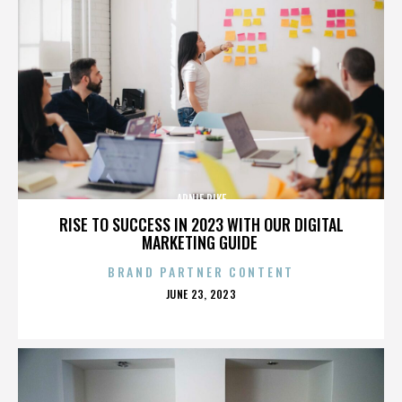
ARNIE PIKE
RISE TO SUCCESS IN 2023 WITH OUR DIGITAL
MARKETING GUIDE
BRAND PARTNER CONTENT
POSTED
JUNE 23, 2023
ON