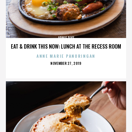
ARNIE PIKE
EAT & DRINK THIS NOW: LUNCH AT THE RECESS ROOM
ANNE MARIE PANORINGAN
POSTED
NOVEMBER 27, 2019
ON