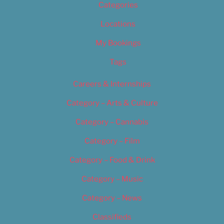
Categories
Locations
My Bookings
Tags
Careers & Internships
Category – Arts & Culture
Category – Cannabis
Category – Film
Category – Food & Drink
Category – Music
Category – News
Classifieds