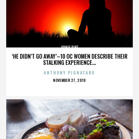
ARNIE PIKE
‘HE DIDN’T GO AWAY’–10 OC WOMEN DESCRIBE THEIR
STALKING EXPERIENCE...
ANTHONY PIGNATARO
POSTED
NOVEMBER 27, 2019
ON