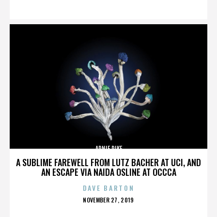
ON
ARNIE PIKE
A SUBLIME FAREWELL FROM LUTZ BACHER AT UCI, AND
AN ESCAPE VIA NAIDA OSLINE AT OCCCA
DAVE BARTON
POSTED
NOVEMBER 27, 2019
ON