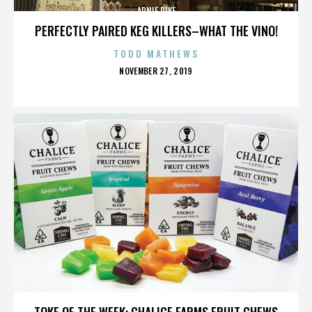
ARNIE PIKE
PERFECTLY PAIRED KEG KILLERS–WHAT THE VINO!
TODD MATHEWS
POSTED
NOVEMBER 27, 2019
ON
ARNIE PIKE
TOKE OF THE WEEK: CHALICE FARMS FRUIT CHEWS