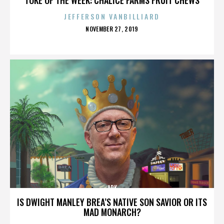
JEFFERSON VANBILLIARD
POSTED
NOVEMBER 27, 2019
ON
ARK
IS DWIGHT MANLEY BREA’S NATIVE SON SAVIOR OR ITS
MAD MONARCH?