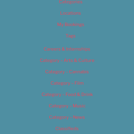
Categories
Locations
My Bookings
Tags
Careers & Internships
Category – Arts & Culture
Category – Cannabis
Category – Film
Category – Food & Drink
Category – Music
Category – News
Classifieds