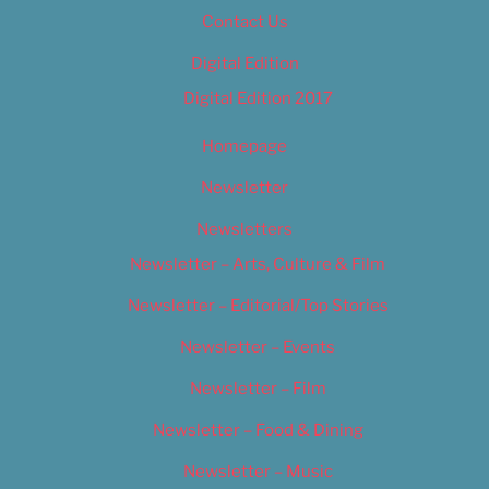
Contact Us
Digital Edition
Digital Edition 2017
Homepage
Newsletter
Newsletters
Newsletter – Arts, Culture & Film
Newsletter – Editorial/Top Stories
Newsletter – Events
Newsletter – Film
Newsletter – Food & Dining
Newsletter – Music