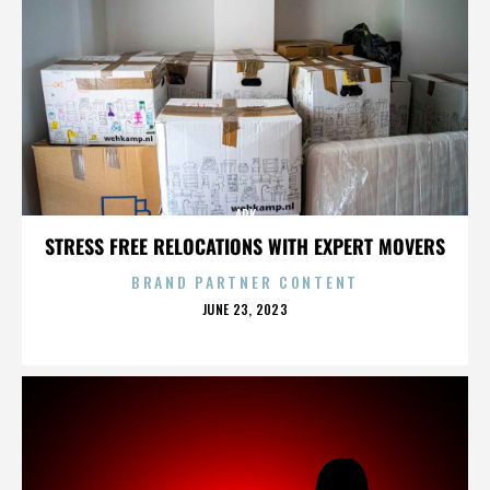
ARK
STRESS FREE RELOCATIONS WITH EXPERT MOVERS
BRAND PARTNER CONTENT
POSTED
JUNE 23, 2023
ON