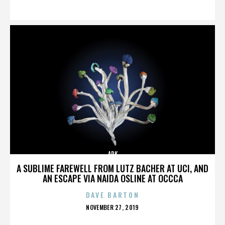
ON
ARK
A SUBLIME FAREWELL FROM LUTZ BACHER AT UCI, AND
AN ESCAPE VIA NAIDA OSLINE AT OCCCA
DAVE BARTON
POSTED
NOVEMBER 27, 2019
ON