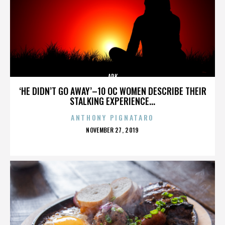
ARK
‘HE DIDN’T GO AWAY’–10 OC WOMEN DESCRIBE THEIR
STALKING EXPERIENCE...
ANTHONY PIGNATARO
POSTED
NOVEMBER 27, 2019
ON