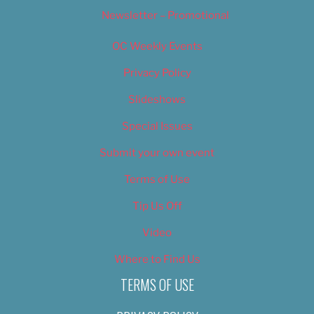
Newsletter – Promotional
OC Weekly Events
Privacy Policy
Slideshows
Special Issues
Submit your own event
Terms of Use
Tip Us Off
Video
Where to Find Us
TERMS OF USE