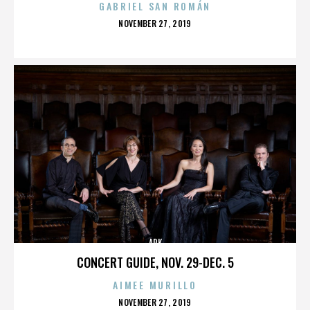
GABRIEL SAN ROMÁN
POSTED
NOVEMBER 27, 2019
ON
ARK
CONCERT GUIDE, NOV. 29-DEC. 5
AIMEE MURILLO
POSTED
NOVEMBER 27, 2019