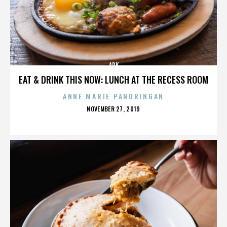
ARK
EAT & DRINK THIS NOW: LUNCH AT THE RECESS ROOM
ANNE MARIE PANORINGAN
POSTED
NOVEMBER 27, 2019
ON