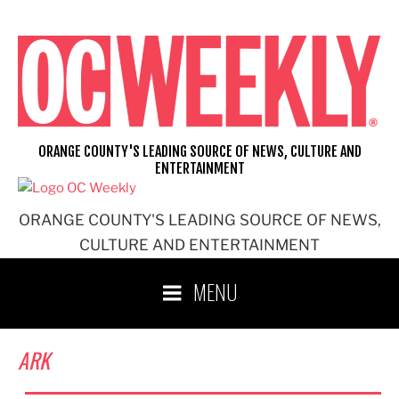
Skip
to
content
ORANGE COUNTY'S LEADING SOURCE OF NEWS, CULTURE AND
ENTERTAINMENT
ORANGE COUNTY'S LEADING SOURCE OF NEWS,
CULTURE AND ENTERTAINMENT
MENU
ARK