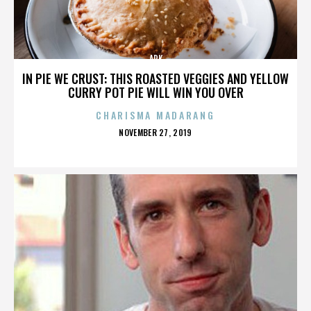
ARK
IN PIE WE CRUST: THIS ROASTED VEGGIES AND YELLOW
CURRY POT PIE WILL WIN YOU OVER
CHARISMA MADARANG
POSTED
NOVEMBER 27, 2019
ON