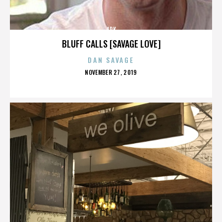
ARK
BLUFF CALLS [SAVAGE LOVE]
DAN SAVAGE
POSTED
NOVEMBER 27, 2019
ON