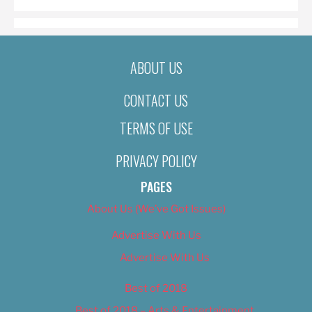
ABOUT US
CONTACT US
TERMS OF USE
PRIVACY POLICY
PAGES
About Us (We’ve Got Issues)
Advertise With Us
Advertise With Us
Best of 2018
Best of 2018 – Arts & Entertainment