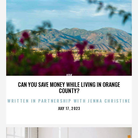
ARK
CAN YOU SAVE MONEY WHILE LIVING IN ORANGE
COUNTY?
WRITTEN IN PARTNERSHIP WITH JENNA CHRISTINE
POSTED
JULY 17, 2023
ON