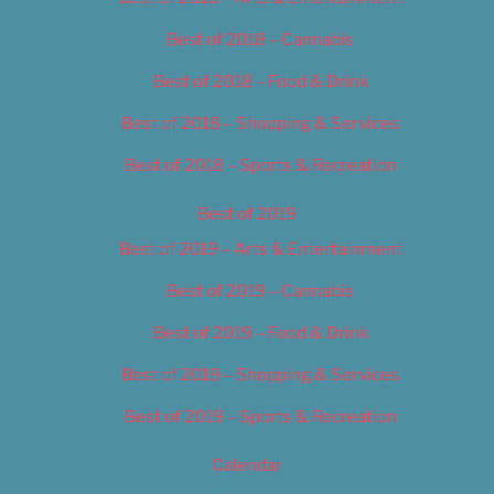
Best of 2018 – Cannabis
Best of 2018 – Food & Drink
Best of 2018 – Shopping & Services
Best of 2018 – Sports & Recreation
Best of 2019
Best of 2019 – Arts & Entertainment
Best of 2019 – Cannabis
Best of 2019 – Food & Drink
Best of 2019 – Shopping & Services
Best of 2019 – Sports & Recreation
Calendar