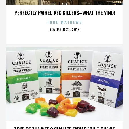
ARK
PERFECTLY PAIRED KEG KILLERS–WHAT THE VINO!
TODD MATHEWS
POSTED
NOVEMBER 27, 2019
ON
ARK
TOKE OF THE WEEK: CHALICE FARMS FRUIT CHEWS