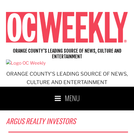
Skip
to
content
ORANGE COUNTY'S LEADING SOURCE OF NEWS, CULTURE AND
ENTERTAINMENT
ORANGE COUNTY'S LEADING SOURCE OF NEWS,
CULTURE AND ENTERTAINMENT
MENU
ARGUS REALTY INVESTORS