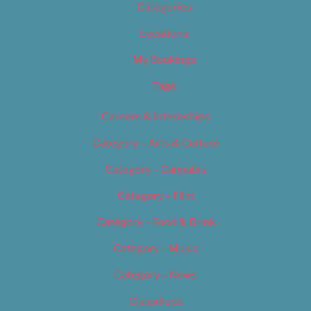
Categories
Locations
My Bookings
Tags
Careers & Internships
Category – Arts & Culture
Category – Cannabis
Category – Film
Category – Food & Drink
Category – Music
Category – News
Classifieds