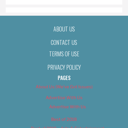
ABOUT US
CONTACT US
TERMS OF USE
PRIVACY POLICY
PAGES
About Us (We’ve Got Issues)
Advertise With Us
Advertise With Us
Best of 2018