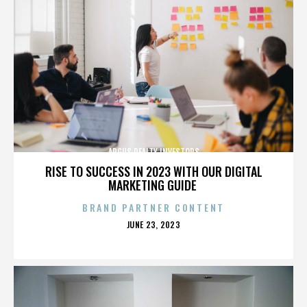
ARGUS REALTY INVESTORS
RISE TO SUCCESS IN 2023 WITH OUR DIGITAL
MARKETING GUIDE
BRAND PARTNER CONTENT
POSTED
JUNE 23, 2023
ON