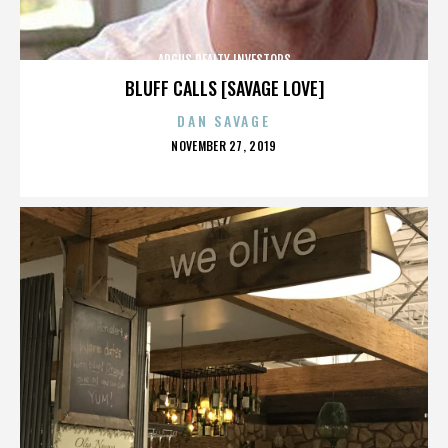
ARGUS REALTY INVESTORS
BLUFF CALLS [SAVAGE LOVE]
DAN SAVAGE
POSTED
NOVEMBER 27, 2019
ON