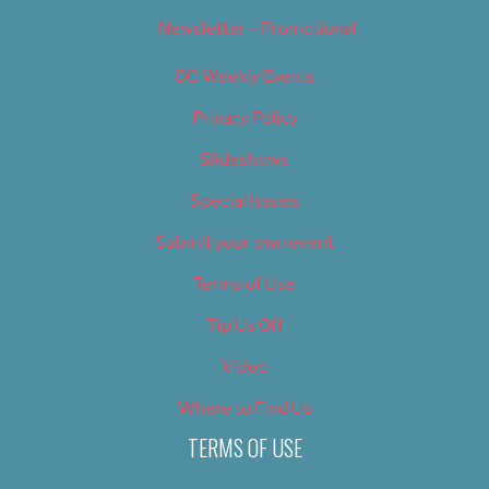
Newsletter – Promotional
OC Weekly Events
Privacy Policy
Slideshows
Special Issues
Submit your own event
Terms of Use
Tip Us Off
Video
Where to Find Us
TERMS OF USE