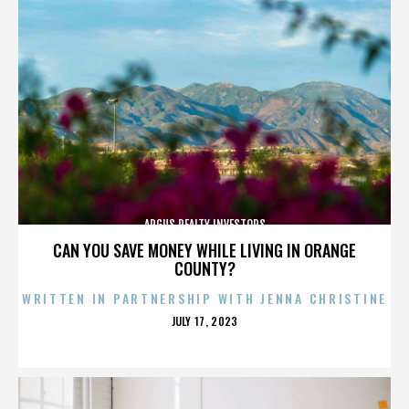
ARGUS REALTY INVESTORS
CAN YOU SAVE MONEY WHILE LIVING IN ORANGE
COUNTY?
WRITTEN IN PARTNERSHIP WITH JENNA CHRISTINE
POSTED
JULY 17, 2023
ON