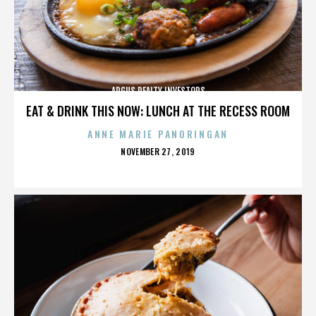
ARGUS REALTY INVESTORS
EAT & DRINK THIS NOW: LUNCH AT THE RECESS ROOM
ANNE MARIE PANORINGAN
POSTED
NOVEMBER 27, 2019
ON