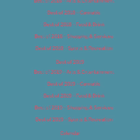
Best of 2018 – Arts & Entertainment
Best of 2018 – Cannabis
Best of 2018 – Food & Drink
Best of 2018 – Shopping & Services
Best of 2018 – Sports & Recreation
Best of 2019
Best of 2019 – Arts & Entertainment
Best of 2019 – Cannabis
Best of 2019 – Food & Drink
Best of 2019 – Shopping & Services
Best of 2019 – Sports & Recreation
Calendar