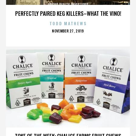
ARGUS REALTY INVESTORS
PERFECTLY PAIRED KEG KILLERS–WHAT THE VINO!
TODD MATHEWS
POSTED
NOVEMBER 27, 2019
ON
ARGUS REALTY INVESTORS
TOKE OF THE WEEK: CHALICE FARMS FRUIT CHEWS