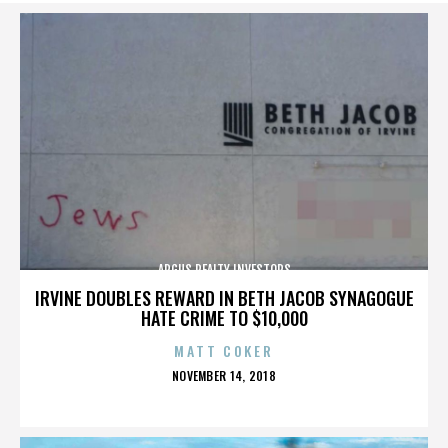
ARGUS REALTY INVESTORS
IRVINE DOUBLES REWARD IN BETH JACOB SYNAGOGUE
HATE CRIME TO $10,000
MATT COKER
POSTED
NOVEMBER 14, 2018
ON