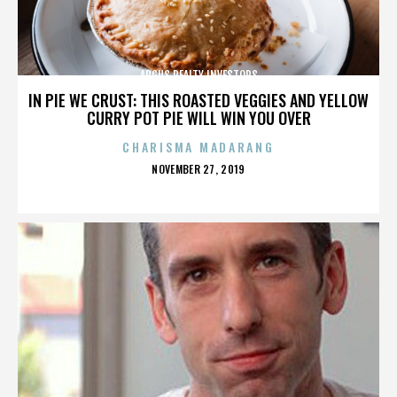
ARGUS REALTY INVESTORS
IN PIE WE CRUST: THIS ROASTED VEGGIES AND YELLOW
CURRY POT PIE WILL WIN YOU OVER
CHARISMA MADARANG
POSTED
NOVEMBER 27, 2019
ON