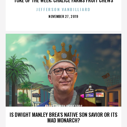
JEFFERSON VANBILLIARD
POSTED
NOVEMBER 27, 2019
ON
ARGUS REALTY INVESTORS
IS DWIGHT MANLEY BREA’S NATIVE SON SAVIOR OR ITS
MAD MONARCH?