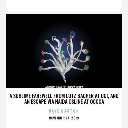
ON
ARGUS REALTY INVESTORS
A SUBLIME FAREWELL FROM LUTZ BACHER AT UCI, AND
AN ESCAPE VIA NAIDA OSLINE AT OCCCA
DAVE BARTON
POSTED
NOVEMBER 27, 2019
ON