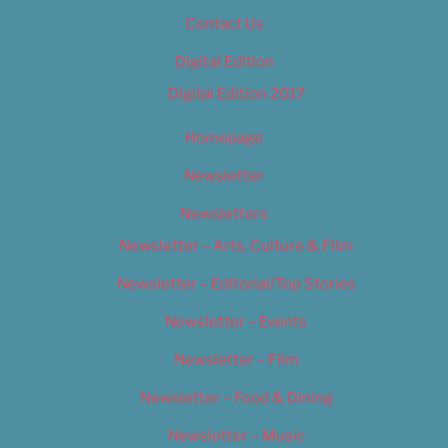
Contact Us
Digital Edition
Digital Edition 2017
Homepage
Newsletter
Newsletters
Newsletter – Arts, Culture & Film
Newsletter – Editorial/Top Stories
Newsletter – Events
Newsletter – Film
Newsletter – Food & Dining
Newsletter – Music