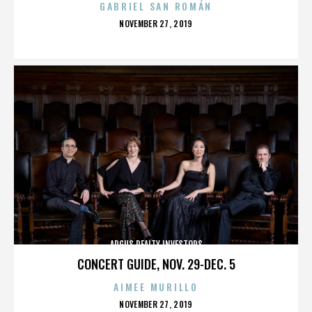
GABRIEL SAN ROMÁN
POSTED
NOVEMBER 27, 2019
ON
ARGUS REALTY INVESTORS
CONCERT GUIDE, NOV. 29-DEC. 5
AIMEE MURILLO
POSTED
NOVEMBER 27, 2019