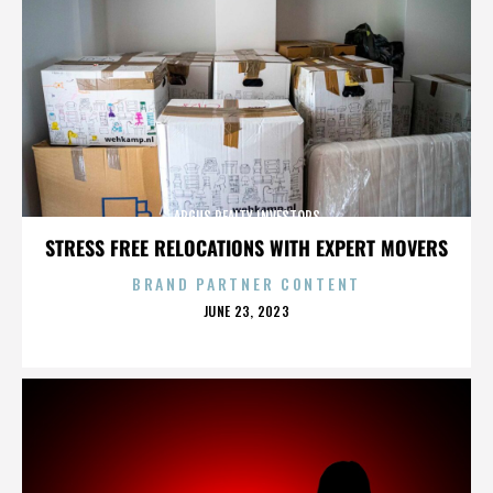
ARGUS REALTY INVESTORS
STRESS FREE RELOCATIONS WITH EXPERT MOVERS
BRAND PARTNER CONTENT
POSTED
JUNE 23, 2023
ON