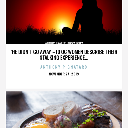
ARGUS REALTY INVESTORS
‘HE DIDN’T GO AWAY’–10 OC WOMEN DESCRIBE THEIR
STALKING EXPERIENCE...
ANTHONY PIGNATARO
POSTED
NOVEMBER 27, 2019
ON