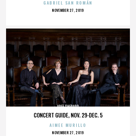
GABRIEL SAN ROMÁN
POSTED
NOVEMBER 27, 2019
ON
AREE SHEPARD
CONCERT GUIDE, NOV. 29-DEC. 5
AIMEE MURILLO
POSTED
NOVEMBER 27, 2019