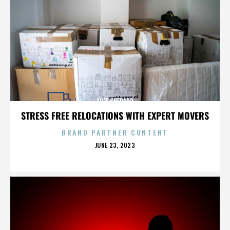
AREE SHEPARD
STRESS FREE RELOCATIONS WITH EXPERT MOVERS
BRAND PARTNER CONTENT
POSTED
JUNE 23, 2023
ON