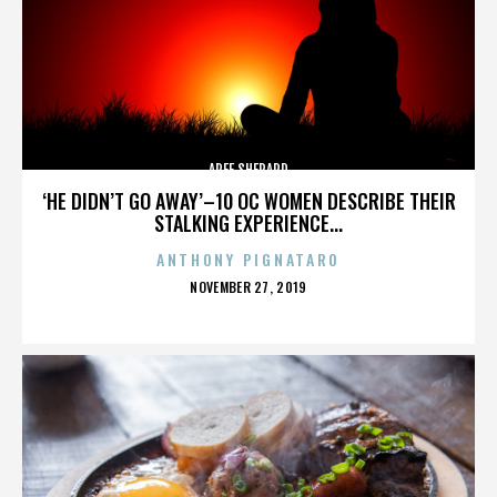
AREE SHEPARD
‘HE DIDN’T GO AWAY’–10 OC WOMEN DESCRIBE THEIR
STALKING EXPERIENCE...
ANTHONY PIGNATARO
POSTED
NOVEMBER 27, 2019
ON