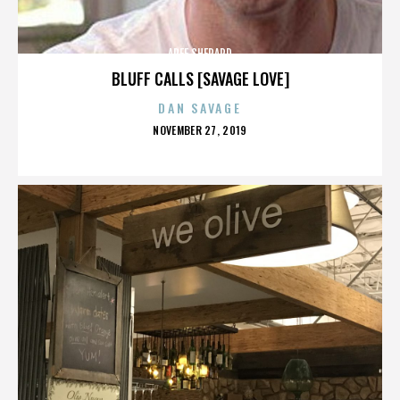
AREE SHEPARD
BLUFF CALLS [SAVAGE LOVE]
DAN SAVAGE
POSTED
NOVEMBER 27, 2019
ON