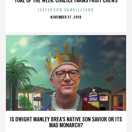
JEFFERSON VANBILLIARD
POSTED
NOVEMBER 27, 2019
ON
AREE SHEPARD
IS DWIGHT MANLEY BREA’S NATIVE SON SAVIOR OR ITS
MAD MONARCH?