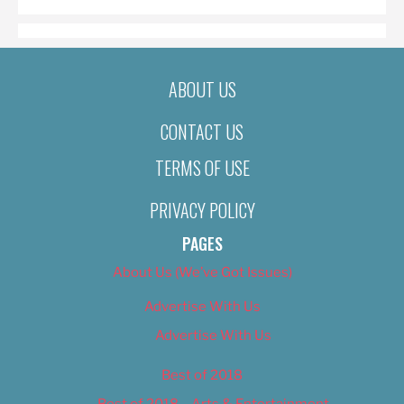
ABOUT US
CONTACT US
TERMS OF USE
PRIVACY POLICY
PAGES
About Us (We’ve Got Issues)
Advertise With Us
Advertise With Us
Best of 2018
Best of 2018 – Arts & Entertainment