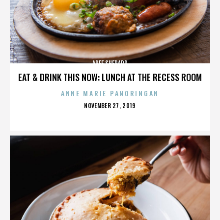
AREE SHEPARD
EAT & DRINK THIS NOW: LUNCH AT THE RECESS ROOM
ANNE MARIE PANORINGAN
POSTED
NOVEMBER 27, 2019
ON