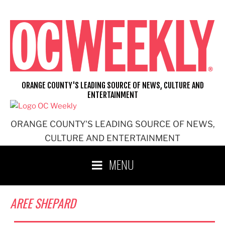
Skip
to
content
ORANGE COUNTY'S LEADING SOURCE OF NEWS, CULTURE AND
ENTERTAINMENT
ORANGE COUNTY'S LEADING SOURCE OF NEWS,
CULTURE AND ENTERTAINMENT
MENU
AREE SHEPARD