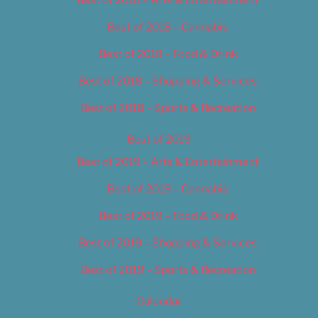
Best of 2018 – Cannabis
Best of 2018 – Food & Drink
Best of 2018 – Shopping & Services
Best of 2018 – Sports & Recreation
Best of 2019
Best of 2019 – Arts & Entertainment
Best of 2019 – Cannabis
Best of 2019 – Food & Drink
Best of 2019 – Shopping & Services
Best of 2019 – Sports & Recreation
Calendar