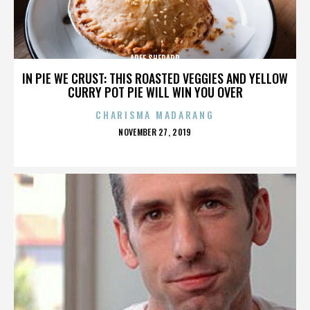
AREE SHEPARD
IN PIE WE CRUST: THIS ROASTED VEGGIES AND YELLOW
CURRY POT PIE WILL WIN YOU OVER
CHARISMA MADARANG
POSTED
NOVEMBER 27, 2019
ON