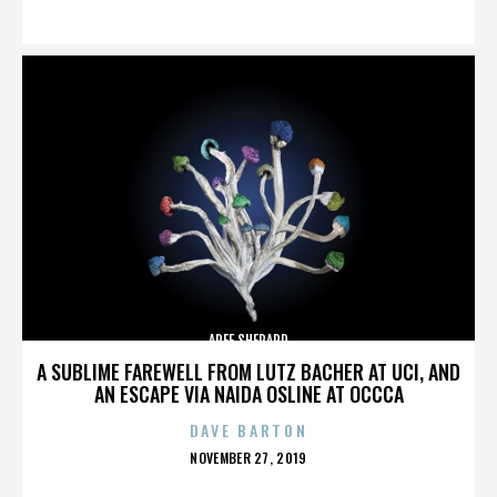
ON
AREE SHEPARD
A SUBLIME FAREWELL FROM LUTZ BACHER AT UCI, AND
AN ESCAPE VIA NAIDA OSLINE AT OCCCA
DAVE BARTON
POSTED
NOVEMBER 27, 2019
ON