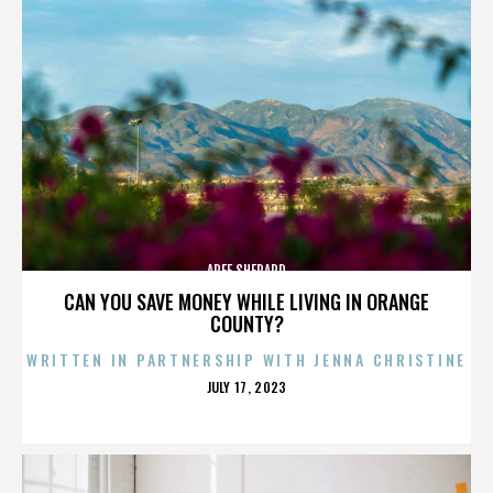
AREE SHEPARD
CAN YOU SAVE MONEY WHILE LIVING IN ORANGE
COUNTY?
WRITTEN IN PARTNERSHIP WITH JENNA CHRISTINE
POSTED
JULY 17, 2023
ON