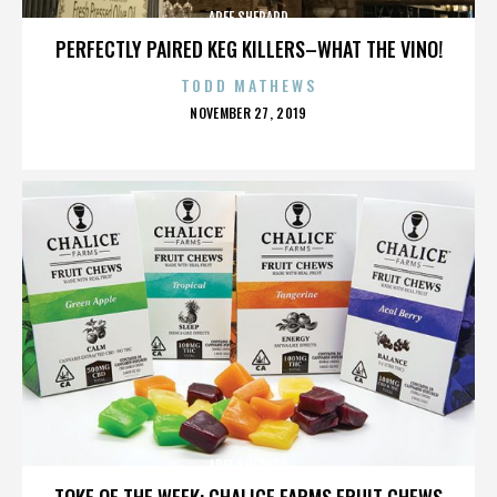
AREE SHEPARD
PERFECTLY PAIRED KEG KILLERS–WHAT THE VINO!
TODD MATHEWS
POSTED
NOVEMBER 27, 2019
ON
AREE SHEPARD
TOKE OF THE WEEK: CHALICE FARMS FRUIT CHEWS