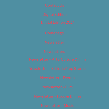
Contact Us
Digital Edition
Digital Edition 2017
Homepage
Newsletter
Newsletters
Newsletter – Arts, Culture & Film
Newsletter – Editorial/Top Stories
Newsletter – Events
Newsletter – Film
Newsletter – Food & Dining
Newsletter – Music