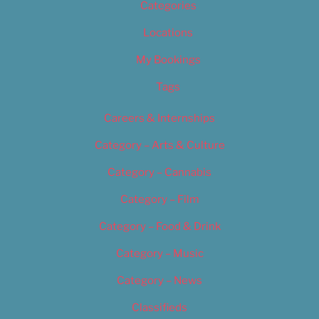
Categories
Locations
My Bookings
Tags
Careers & Internships
Category – Arts & Culture
Category – Cannabis
Category – Film
Category – Food & Drink
Category – Music
Category – News
Classifieds