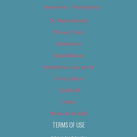
Newsletter – Promotional
OC Weekly Events
Privacy Policy
Slideshows
Special Issues
Submit your own event
Terms of Use
Tip Us Off
Video
Where to Find Us
TERMS OF USE