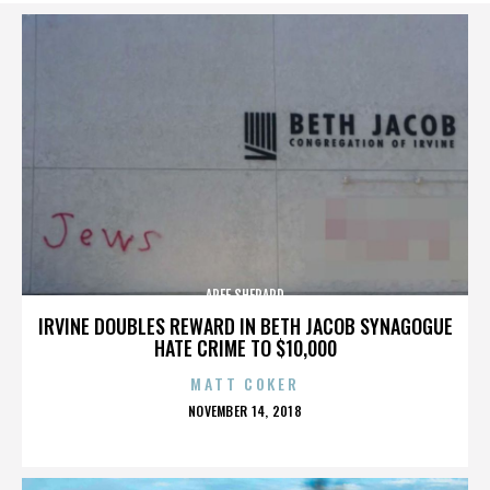
AREE SHEPARD
IRVINE DOUBLES REWARD IN BETH JACOB SYNAGOGUE
HATE CRIME TO $10,000
MATT COKER
POSTED
NOVEMBER 14, 2018
ON