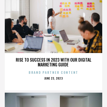
AREE SHEPARD
RISE TO SUCCESS IN 2023 WITH OUR DIGITAL
MARKETING GUIDE
BRAND PARTNER CONTENT
POSTED
JUNE 23, 2023
ON