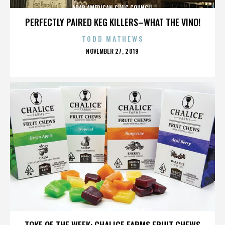
ARAB AMERICAN CIVIC COUNCIL
PERFECTLY PAIRED KEG KILLERS–WHAT THE VINO!
TODD MATHEWS
POSTED
NOVEMBER 27, 2019
ON
ARAB AMERICAN CIVIC COUNCIL
TOKE OF THE WEEK: CHALICE FARMS FRUIT CHEWS