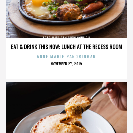
ARAB AMERICAN CIVIC COUNCIL
EAT & DRINK THIS NOW: LUNCH AT THE RECESS ROOM
ANNE MARIE PANORINGAN
POSTED
NOVEMBER 27, 2019
ON