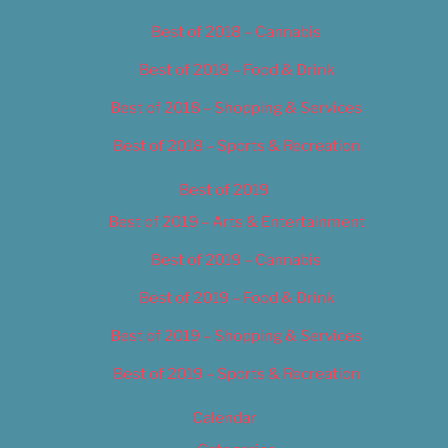
Best of 2018 – Cannabis
Best of 2018 – Food & Drink
Best of 2018 – Shopping & Services
Best of 2018 – Sports & Recreation
Best of 2019
Best of 2019 – Arts & Entertainment
Best of 2019 – Cannabis
Best of 2019 – Food & Drink
Best of 2019 – Shopping & Services
Best of 2019 – Sports & Recreation
Calendar