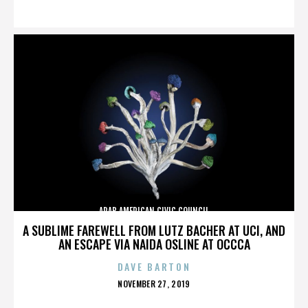
ON
ARAB AMERICAN CIVIC COUNCIL
A SUBLIME FAREWELL FROM LUTZ BACHER AT UCI, AND
AN ESCAPE VIA NAIDA OSLINE AT OCCCA
DAVE BARTON
POSTED
NOVEMBER 27, 2019
ON