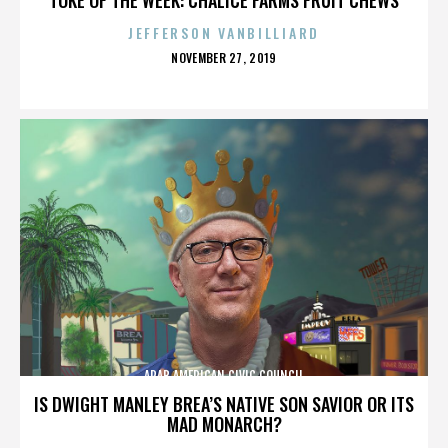
JEFFERSON VANBILLIARD
POSTED
NOVEMBER 27, 2019
ON
ARAB AMERICAN CIVIC COUNCIL
IS DWIGHT MANLEY BREA’S NATIVE SON SAVIOR OR ITS
MAD MONARCH?