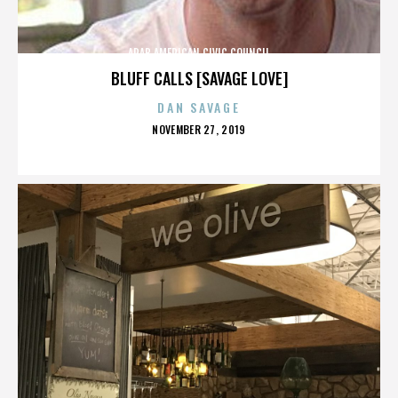
ARAB AMERICAN CIVIC COUNCIL
BLUFF CALLS [SAVAGE LOVE]
DAN SAVAGE
POSTED
NOVEMBER 27, 2019
ON