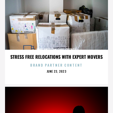
ARAB AMERICAN CIVIC COUNCIL
STRESS FREE RELOCATIONS WITH EXPERT MOVERS
BRAND PARTNER CONTENT
POSTED
JUNE 23, 2023
ON