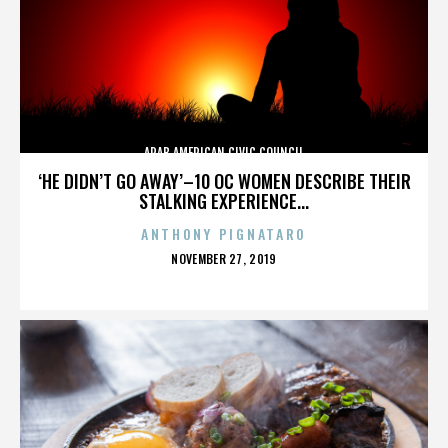
ARAB AMERICAN CIVIC COUNCIL
‘HE DIDN’T GO AWAY’–10 OC WOMEN DESCRIBE THEIR
STALKING EXPERIENCE...
ANTHONY PIGNATARO
POSTED
NOVEMBER 27, 2019
ON