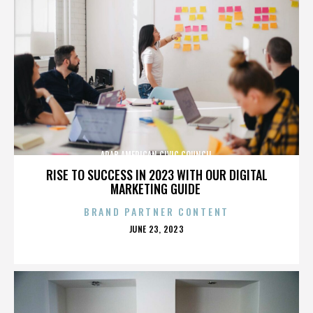
ARAB AMERICAN CIVIC COUNCIL
RISE TO SUCCESS IN 2023 WITH OUR DIGITAL
MARKETING GUIDE
BRAND PARTNER CONTENT
POSTED
JUNE 23, 2023
ON