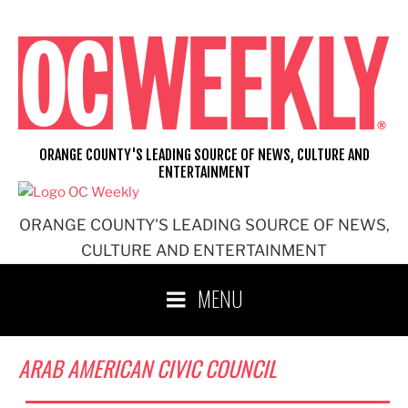
Skip
to
content
ORANGE COUNTY'S LEADING SOURCE OF NEWS, CULTURE AND
ENTERTAINMENT
ORANGE COUNTY'S LEADING SOURCE OF NEWS,
CULTURE AND ENTERTAINMENT
MENU
ARAB AMERICAN CIVIC COUNCIL