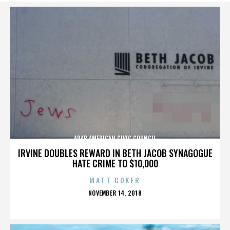
ARAB AMERICAN CIVIC COUNCIL
IRVINE DOUBLES REWARD IN BETH JACOB SYNAGOGUE
HATE CRIME TO $10,000
MATT COKER
POSTED
NOVEMBER 14, 2018
ON