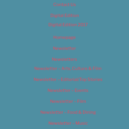
Contact Us
Digital Edition
Digital Edition 2017
Homepage
Newsletter
Newsletters
Newsletter – Arts, Culture & Film
Newsletter – Editorial/Top Stories
Newsletter – Events
Newsletter – Film
Newsletter – Food & Dining
Newsletter – Music