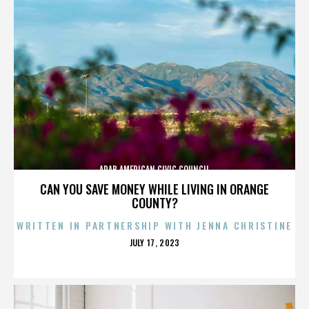
ARAB AMERICAN CIVIC COUNCIL
CAN YOU SAVE MONEY WHILE LIVING IN ORANGE
COUNTY?
WRITTEN IN PARTNERSHIP WITH JENNA CHRISTINE
POSTED
JULY 17, 2023
ON