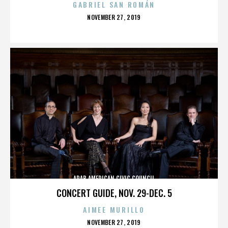
GABRIEL SAN ROMÁN
POSTED
NOVEMBER 27, 2019
ON
ARAB AMERICAN CIVIC COUNCIL
CONCERT GUIDE, NOV. 29-DEC. 5
AIMEE MURILLO
POSTED
NOVEMBER 27, 2019