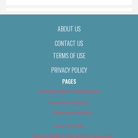
ABOUT US
CONTACT US
TERMS OF USE
PRIVACY POLICY
PAGES
About Us (We’ve Got Issues)
Advertise With Us
Advertise With Us
Best of 2018
Best of 2018 – Arts & Entertainment