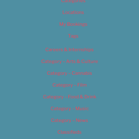
Categories
Locations
My Bookings
Tags
Careers & Internships
Category – Arts & Culture
Category – Cannabis
Category – Film
Category – Food & Drink
Category – Music
Category – News
Classifieds