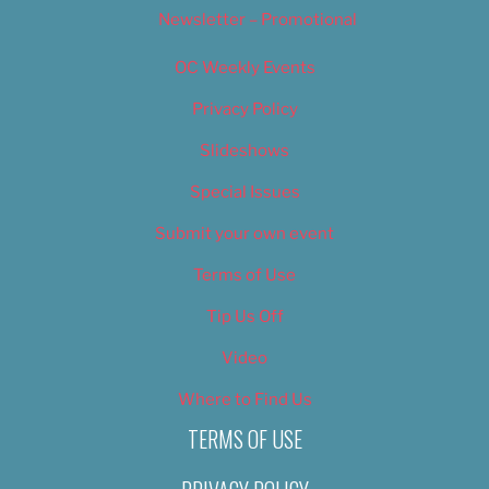
Newsletter – Promotional
OC Weekly Events
Privacy Policy
Slideshows
Special Issues
Submit your own event
Terms of Use
Tip Us Off
Video
Where to Find Us
TERMS OF USE