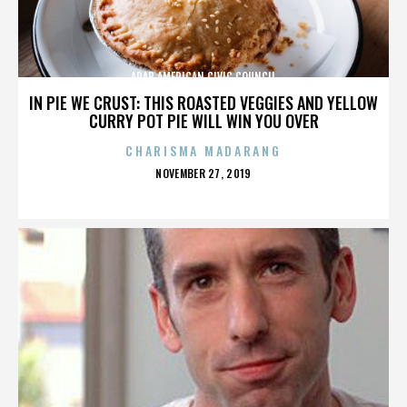
ARAB AMERICAN CIVIC COUNCIL
IN PIE WE CRUST: THIS ROASTED VEGGIES AND YELLOW
CURRY POT PIE WILL WIN YOU OVER
CHARISMA MADARANG
POSTED
NOVEMBER 27, 2019
ON