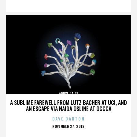
ON
APRYL PAIGE
A SUBLIME FAREWELL FROM LUTZ BACHER AT UCI, AND
AN ESCAPE VIA NAIDA OSLINE AT OCCCA
DAVE BARTON
POSTED
NOVEMBER 27, 2019
ON