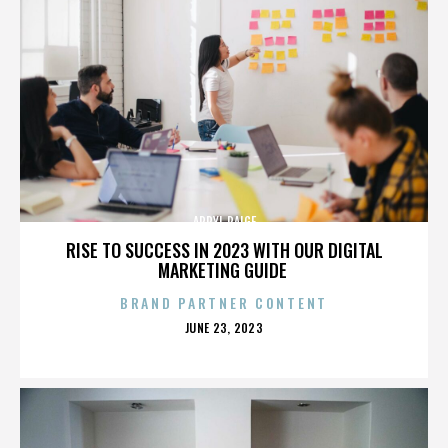
APRYL PAIGE
RISE TO SUCCESS IN 2023 WITH OUR DIGITAL
MARKETING GUIDE
BRAND PARTNER CONTENT
POSTED
JUNE 23, 2023
ON