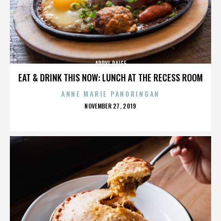
APRYL PAIGE
EAT & DRINK THIS NOW: LUNCH AT THE RECESS ROOM
ANNE MARIE PANORINGAN
POSTED
NOVEMBER 27, 2019
ON