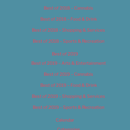
Best of 2018 – Cannabis
Best of 2018 – Food & Drink
Best of 2018 – Shopping & Services
Best of 2018 – Sports & Recreation
Best of 2019
Best of 2019 – Arts & Entertainment
Best of 2019 – Cannabis
Best of 2019 – Food & Drink
Best of 2019 – Shopping & Services
Best of 2019 – Sports & Recreation
Calendar
Categories