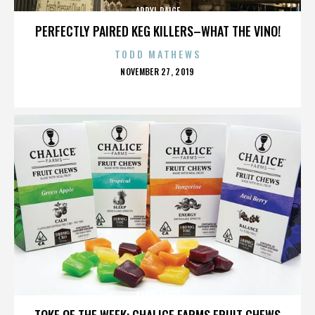
APRYL PAIGE
PERFECTLY PAIRED KEG KILLERS–WHAT THE VINO!
TODD MATHEWS
POSTED
NOVEMBER 27, 2019
ON
APRYL PAIGE
TOKE OF THE WEEK: CHALICE FARMS FRUIT CHEWS