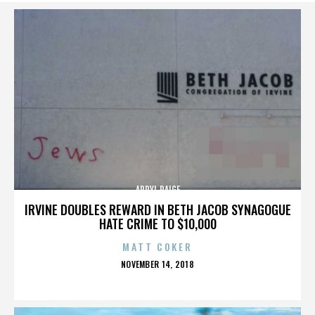
APRYL PAIGE
IRVINE DOUBLES REWARD IN BETH JACOB SYNAGOGUE
HATE CRIME TO $10,000
MATT COKER
POSTED
NOVEMBER 14, 2018
ON