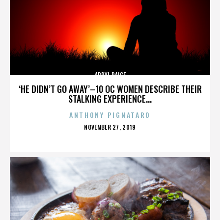
APRYL PAIGE
‘HE DIDN’T GO AWAY’–10 OC WOMEN DESCRIBE THEIR
STALKING EXPERIENCE...
ANTHONY PIGNATARO
POSTED
NOVEMBER 27, 2019
ON