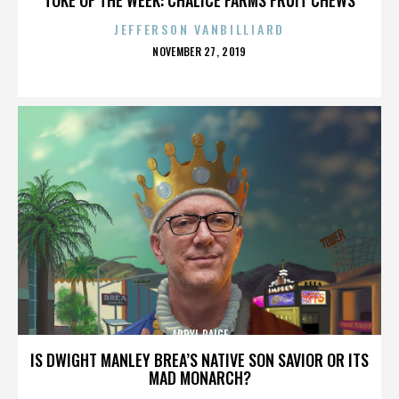
JEFFERSON VANBILLIARD
POSTED
NOVEMBER 27, 2019
ON
APRYL PAIGE
IS DWIGHT MANLEY BREA’S NATIVE SON SAVIOR OR ITS
MAD MONARCH?