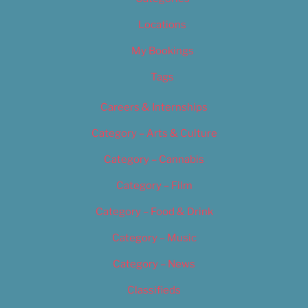
Locations
My Bookings
Tags
Careers & Internships
Category – Arts & Culture
Category – Cannabis
Category – Film
Category – Food & Drink
Category – Music
Category – News
Classifieds