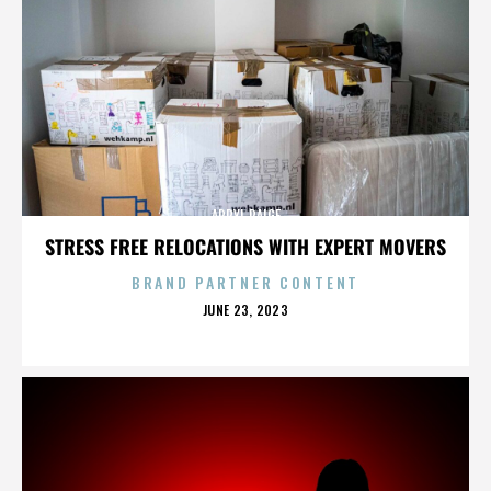
APRYL PAIGE
STRESS FREE RELOCATIONS WITH EXPERT MOVERS
BRAND PARTNER CONTENT
POSTED
JUNE 23, 2023
ON