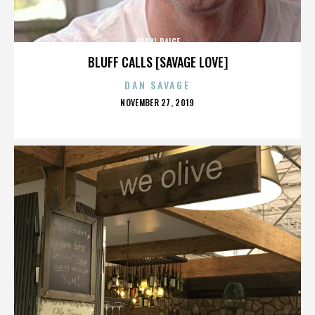
APRYL PAIGE
BLUFF CALLS [SAVAGE LOVE]
DAN SAVAGE
POSTED
NOVEMBER 27, 2019
ON