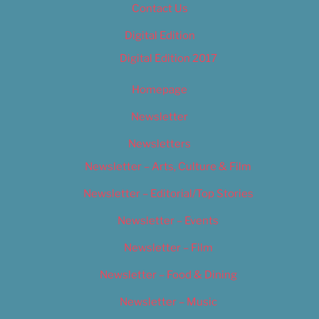
Contact Us
Digital Edition
Digital Edition 2017
Homepage
Newsletter
Newsletters
Newsletter – Arts, Culture & Film
Newsletter – Editorial/Top Stories
Newsletter – Events
Newsletter – Film
Newsletter – Food & Dining
Newsletter – Music