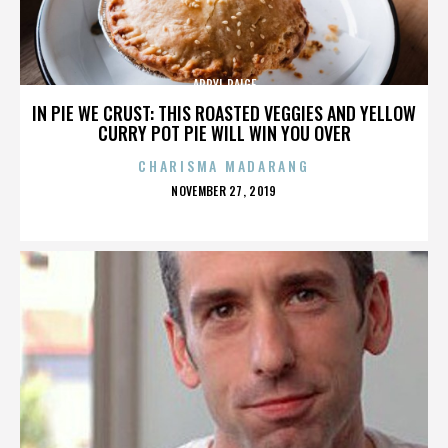
APRYL PAIGE
IN PIE WE CRUST: THIS ROASTED VEGGIES AND YELLOW
CURRY POT PIE WILL WIN YOU OVER
CHARISMA MADARANG
POSTED
NOVEMBER 27, 2019
ON