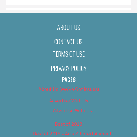
ABOUT US
CONTACT US
TERMS OF USE
PRIVACY POLICY
PAGES
About Us (We’ve Got Issues)
Advertise With Us
Advertise With Us
Best of 2018
Best of 2018 – Arts & Entertainment