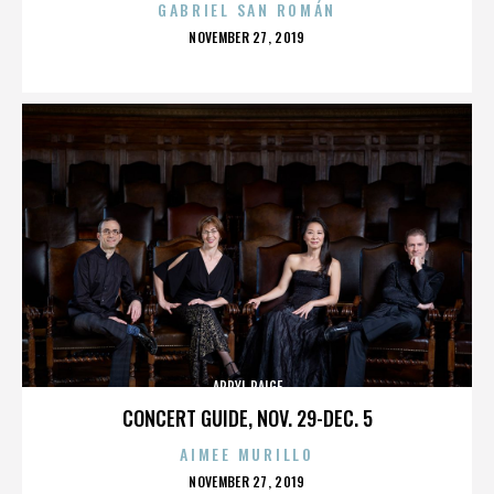
GABRIEL SAN ROMÁN
POSTED
NOVEMBER 27, 2019
ON
APRYL PAIGE
CONCERT GUIDE, NOV. 29-DEC. 5
AIMEE MURILLO
POSTED
NOVEMBER 27, 2019