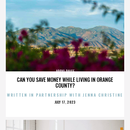
APRYL PAIGE
CAN YOU SAVE MONEY WHILE LIVING IN ORANGE
COUNTY?
WRITTEN IN PARTNERSHIP WITH JENNA CHRISTINE
POSTED
JULY 17, 2023
ON