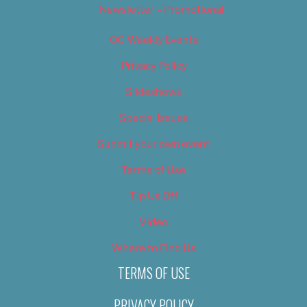
Newsletter – Promotional
OC Weekly Events
Privacy Policy
Slideshows
Special Issues
Submit your own event
Terms of Use
Tip Us Off
Video
Where to Find Us
TERMS OF USE
PRIVACY POLICY