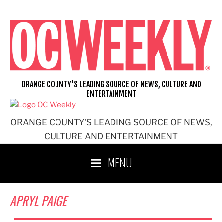
Skip
to
content
ORANGE COUNTY'S LEADING SOURCE OF NEWS, CULTURE AND
ENTERTAINMENT
ORANGE COUNTY'S LEADING SOURCE OF NEWS,
CULTURE AND ENTERTAINMENT
MENU
APRYL PAIGE