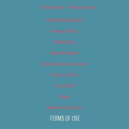
Newsletter – Promotional
OC Weekly Events
Privacy Policy
Slideshows
Special Issues
Submit your own event
Terms of Use
Tip Us Off
Video
Where to Find Us
TERMS OF USE