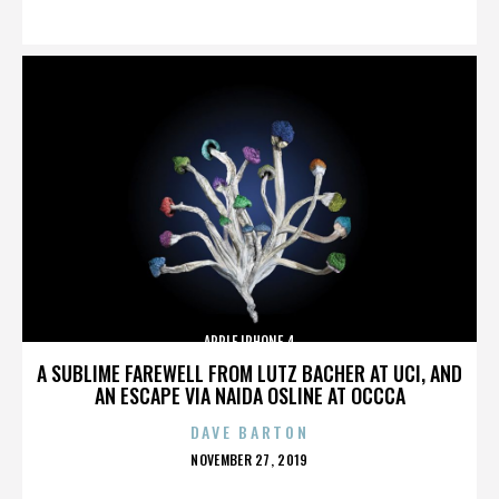
ON
APPLE IPHONE 4
A SUBLIME FAREWELL FROM LUTZ BACHER AT UCI, AND
AN ESCAPE VIA NAIDA OSLINE AT OCCCA
DAVE BARTON
POSTED
NOVEMBER 27, 2019
ON