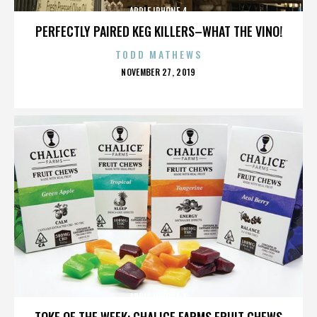
APPLE IPHONE 4
PERFECTLY PAIRED KEG KILLERS–WHAT THE VINO!
TODD MATHEWS
POSTED
NOVEMBER 27, 2019
ON
APPLE IPHONE 4
TOKE OF THE WEEK: CHALICE FARMS FRUIT CHEWS