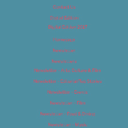
Contact Us
Digital Edition
Digital Edition 2017
Homepage
Newsletter
Newsletters
Newsletter – Arts, Culture & Film
Newsletter – Editorial/Top Stories
Newsletter – Events
Newsletter – Film
Newsletter – Food & Dining
Newsletter – Music