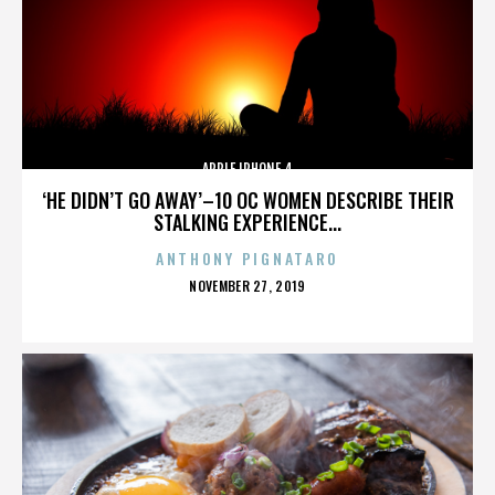
APPLE IPHONE 4
‘HE DIDN’T GO AWAY’–10 OC WOMEN DESCRIBE THEIR
STALKING EXPERIENCE...
ANTHONY PIGNATARO
POSTED
NOVEMBER 27, 2019
ON