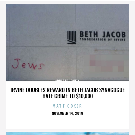
APPLE IPHONE 4
IRVINE DOUBLES REWARD IN BETH JACOB SYNAGOGUE
HATE CRIME TO $10,000
MATT COKER
POSTED
NOVEMBER 14, 2018
ON