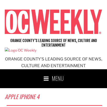
Skip
to
content
ORANGE COUNTY'S LEADING SOURCE OF NEWS, CULTURE AND
ENTERTAINMENT
ORANGE COUNTY'S LEADING SOURCE OF NEWS,
CULTURE AND ENTERTAINMENT
MENU
APPLE IPHONE 4