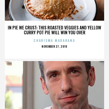
APPLE IPHONE 4
IN PIE WE CRUST: THIS ROASTED VEGGIES AND YELLOW
CURRY POT PIE WILL WIN YOU OVER
CHARISMA MADARANG
POSTED
NOVEMBER 27, 2019
ON