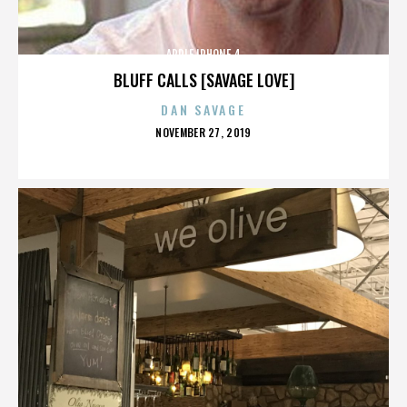
APPLE IPHONE 4
BLUFF CALLS [SAVAGE LOVE]
DAN SAVAGE
POSTED
NOVEMBER 27, 2019
ON