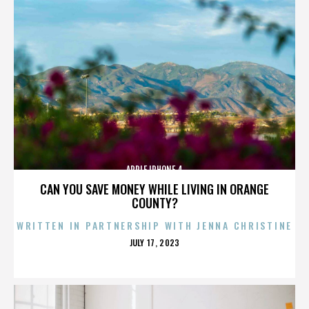
APPLE IPHONE 4
CAN YOU SAVE MONEY WHILE LIVING IN ORANGE
COUNTY?
WRITTEN IN PARTNERSHIP WITH JENNA CHRISTINE
POSTED
JULY 17, 2023
ON