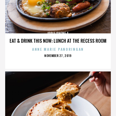
APPLE IPHONE 4
EAT & DRINK THIS NOW: LUNCH AT THE RECESS ROOM
ANNE MARIE PANORINGAN
POSTED
NOVEMBER 27, 2019
ON