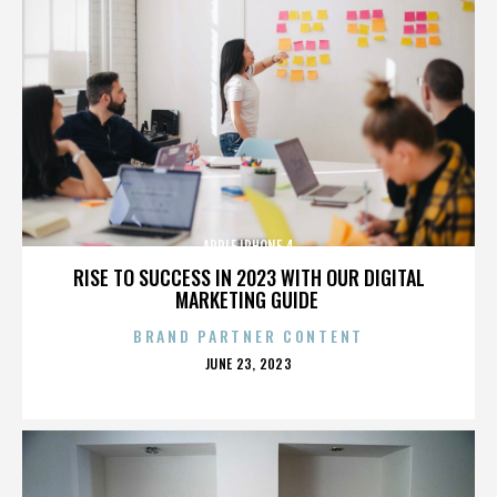
APPLE IPHONE 4
RISE TO SUCCESS IN 2023 WITH OUR DIGITAL
MARKETING GUIDE
BRAND PARTNER CONTENT
POSTED
JUNE 23, 2023
ON