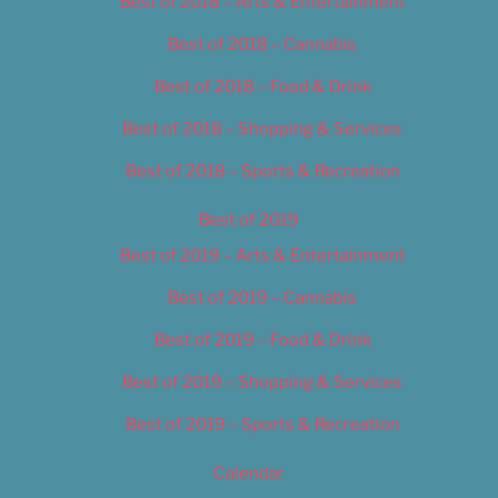
Best of 2018 – Arts & Entertainment
Best of 2018 – Cannabis
Best of 2018 – Food & Drink
Best of 2018 – Shopping & Services
Best of 2018 – Sports & Recreation
Best of 2019
Best of 2019 – Arts & Entertainment
Best of 2019 – Cannabis
Best of 2019 – Food & Drink
Best of 2019 – Shopping & Services
Best of 2019 – Sports & Recreation
Calendar