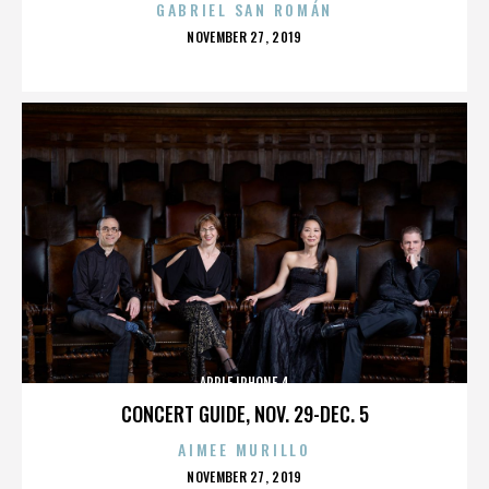
GABRIEL SAN ROMÁN
POSTED
NOVEMBER 27, 2019
ON
APPLE IPHONE 4
CONCERT GUIDE, NOV. 29-DEC. 5
AIMEE MURILLO
POSTED
NOVEMBER 27, 2019