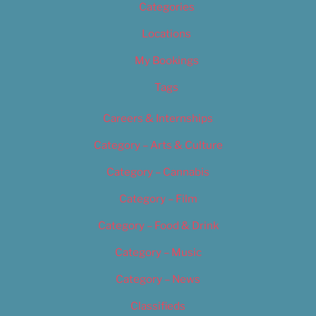
Categories
Locations
My Bookings
Tags
Careers & Internships
Category – Arts & Culture
Category – Cannabis
Category – Film
Category – Food & Drink
Category – Music
Category – News
Classifieds