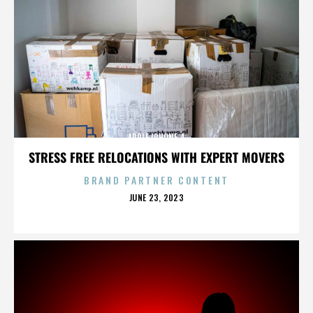
APPLE IPHONE 4
STRESS FREE RELOCATIONS WITH EXPERT MOVERS
BRAND PARTNER CONTENT
POSTED
JUNE 23, 2023
ON