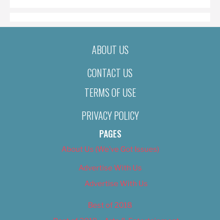
ABOUT US
CONTACT US
TERMS OF USE
PRIVACY POLICY
PAGES
About Us (We’ve Got Issues)
Advertise With Us
Advertise With Us
Best of 2018