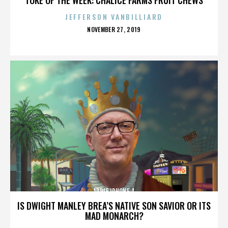
JEFFERSON VANBILLIARD
POSTED
NOVEMBER 27, 2019
ON
APPLE IPHONE 4
IS DWIGHT MANLEY BREA’S NATIVE SON SAVIOR OR ITS
MAD MONARCH?