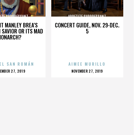
ITE SUPPRESSANT
APPETITE SUPPRESSANT
HT MANLEY BREA’S
CONCERT GUIDE, NOV. 29-DEC.
 SAVIOR OR ITS MAD
5
MONARCH?
EL SAN ROMÁN
AIMEE MURILLO
OSTED
POSTED
EMBER 27, 2019
NOVEMBER 27, 2019
N
ON