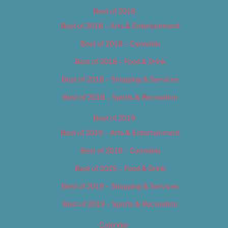
Best of 2018
Best of 2018 – Arts & Entertainment
Best of 2018 – Cannabis
Best of 2018 – Food & Drink
Best of 2018 – Shopping & Services
Best of 2018 – Sports & Recreation
Best of 2019
Best of 2019 – Arts & Entertainment
Best of 2019 – Cannabis
Best of 2019 – Food & Drink
Best of 2019 – Shopping & Services
Best of 2019 – Sports & Recreation
Calendar