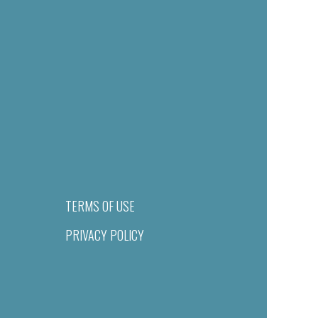
TERMS OF USE
PRIVACY POLICY