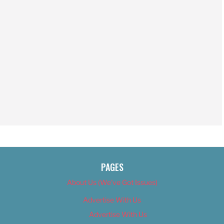
PAGES
About Us (We’ve Got Issues)
Advertise With Us
Advertise With Us