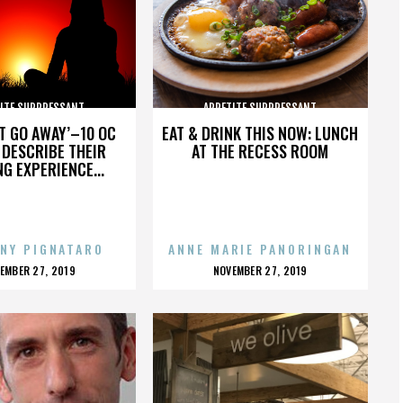
ITE SUPPRESSANT
APPETITE SUPPRESSANT
’T GO AWAY’–10 OC
EAT & DRINK THIS NOW: LUNCH
DESCRIBE THEIR
AT THE RECESS ROOM
NG EXPERIENCE...
NY PIGNATARO
ANNE MARIE PANORINGAN
OSTED
POSTED
EMBER 27, 2019
NOVEMBER 27, 2019
N
ON