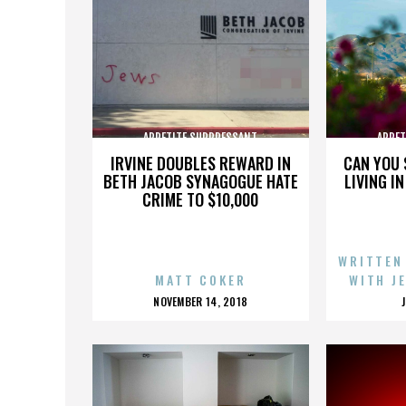
APPETITE SUPPRESSANT
APPET
IRVINE DOUBLES REWARD IN
CAN YOU 
BETH JACOB SYNAGOGUE HATE
LIVING I
CRIME TO $10,000
WRITTEN
MATT COKER
WITH J
POSTED
NOVEMBER 14, 2018
ON