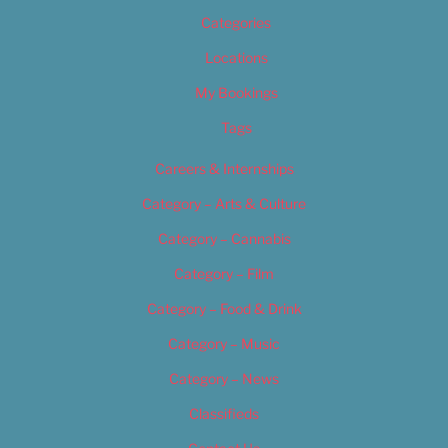
Categories
Locations
My Bookings
Tags
Careers & Internships
Category – Arts & Culture
Category – Cannabis
Category – Film
Category – Food & Drink
Category – Music
Category – News
Classifieds