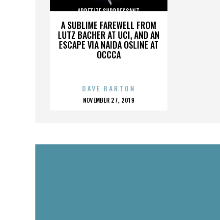
APPETITE SUPPRESSANT
A SUBLIME FAREWELL FROM
LUTZ BACHER AT UCI, AND AN
ESCAPE VIA NAIDA OSLINE AT
OCCCA
DAVE BARTON
POSTED
NOVEMBER 27, 2019
ON