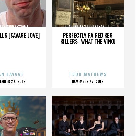
ITE SUPPRESSANT
APPETITE SUPPRESSANT
LLS [SAVAGE LOVE]
PERFECTLY PAIRED KEG
KILLERS–WHAT THE VINO!
AN SAVAGE
TODD MATHEWS
OSTED
POSTED
EMBER 27, 2019
NOVEMBER 27, 2019
N
ON