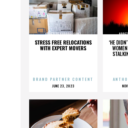
APPETITE SUPPRESSANT
APPET
STRESS FREE RELOCATIONS
‘HE DIDN
WITH EXPERT MOVERS
WOMEN 
STALKI
BRAND PARTNER CONTENT
ANTHO
POSTED
P
JUNE 23, 2023
NOV
ON
O