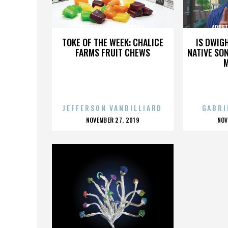
APPETITE SUPPRESSANT
APPET
TOKE OF THE WEEK: CHALICE
IS DWIG
FARMS FRUIT CHEWS
NATIVE SON
JEFFERSON VANBILLIARD
GABRI
POSTED
P
NOVEMBER 27, 2019
NOV
ON
O