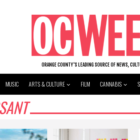
ORANGE COUNTY'S LEADING SOURCE OF NEWS, CUL
MUSIC
ARTS & CULTURE
FILM
CANNABIS
SSANT