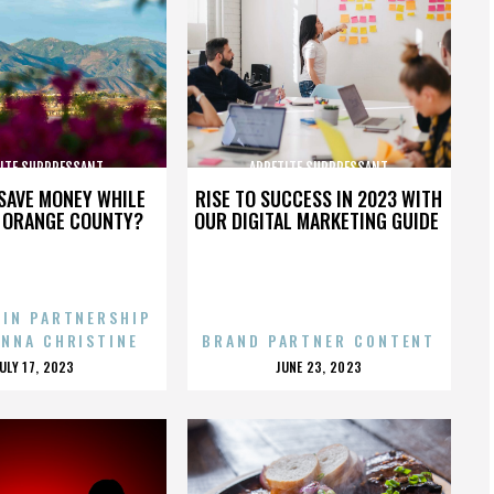
ITE SUPPRESSANT
APPETITE SUPPRESSANT
SAVE MONEY WHILE
RISE TO SUCCESS IN 2023 WITH
N ORANGE COUNTY?
OUR DIGITAL MARKETING GUIDE
 IN PARTNERSHIP
ENNA CHRISTINE
BRAND PARTNER CONTENT
POSTED
POSTED
JULY 17, 2023
JUNE 23, 2023
ON
ON