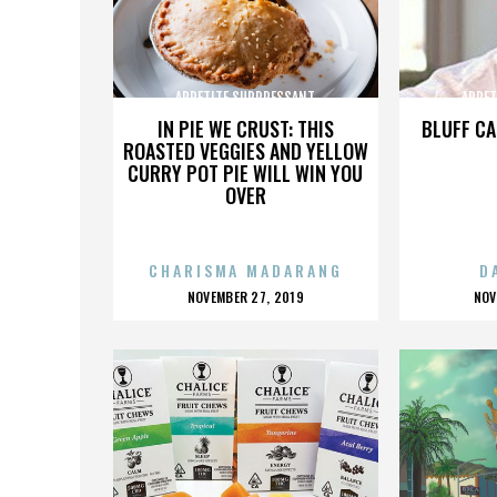
APPETITE SUPPRESSANT
APPET
IN PIE WE CRUST: THIS
BLUFF CA
ROASTED VEGGIES AND YELLOW
CURRY POT PIE WILL WIN YOU
OVER
CHARISMA MADARANG
D
POSTED
P
NOVEMBER 27, 2019
NOV
ON
O