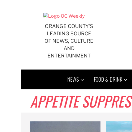
Skip
to
content
ORANGE COUNTY'S
LEADING SOURCE
OF NEWS, CULTURE
AND
ENTERTAINMENT
NEWS
FOOD & DRINK
APPETITE SUPPRE