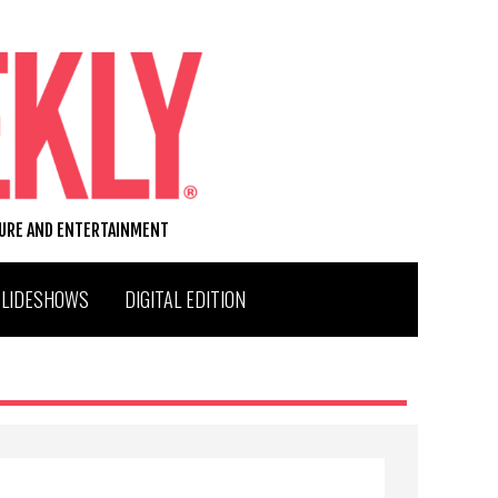
TURE AND ENTERTAINMENT
SLIDESHOWS
DIGITAL EDITION