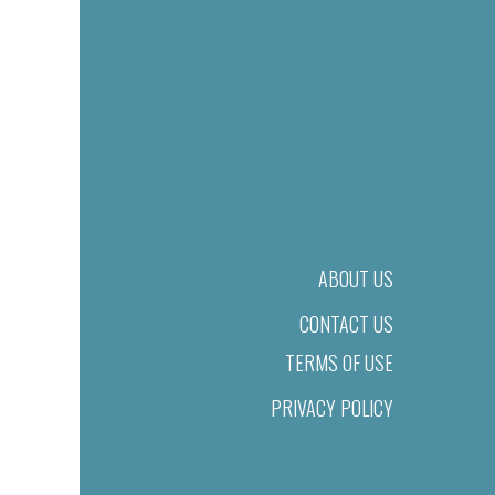
ABOUT US
CONTACT US
TERMS OF USE
PRIVACY POLICY