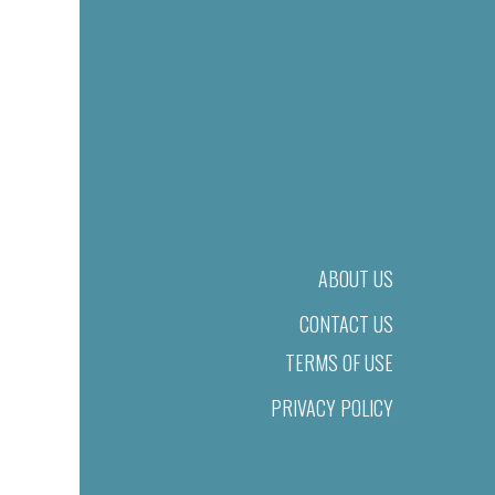
ABOUT US
CONTACT US
TERMS OF USE
PRIVACY POLICY