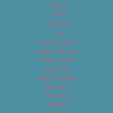
Categories
Locations
My Bookings
Tags
Careers & Internships
Category – Arts & Culture
Category – Cannabis
Category – Film
Category – Food & Drink
Category – Music
Category – News
Classifieds