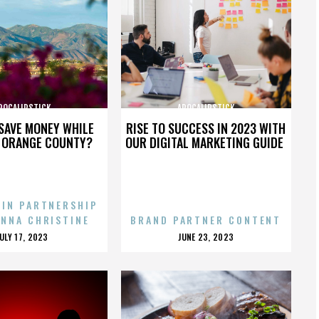
POCALIPSTICK
APOCALIPSTICK
SAVE MONEY WHILE
RISE TO SUCCESS IN 2023 WITH
N ORANGE COUNTY?
OUR DIGITAL MARKETING GUIDE
 IN PARTNERSHIP
ENNA CHRISTINE
BRAND PARTNER CONTENT
POSTED
POSTED
JULY 17, 2023
JUNE 23, 2023
ON
ON