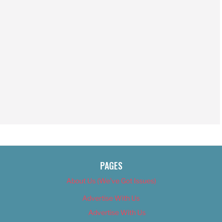
PAGES
About Us (We’ve Got Issues)
Advertise With Us
Advertise With Us