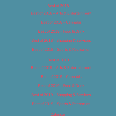
Best of 2018
Best of 2018 – Arts & Entertainment
Best of 2018 – Cannabis
Best of 2018 – Food & Drink
Best of 2018 – Shopping & Services
Best of 2018 – Sports & Recreation
Best of 2019
Best of 2019 – Arts & Entertainment
Best of 2019 – Cannabis
Best of 2019 – Food & Drink
Best of 2019 – Shopping & Services
Best of 2019 – Sports & Recreation
Calendar