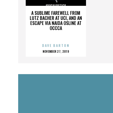
APOCALIPSTICK
A SUBLIME FAREWELL FROM
LUTZ BACHER AT UCI, AND AN
ESCAPE VIA NAIDA OSLINE AT
OCCCA
DAVE BARTON
POSTED
NOVEMBER 27, 2019
ON