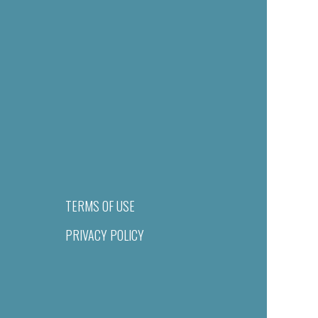
TERMS OF USE
PRIVACY POLICY