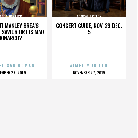
POCALIPSTICK
APOCALIPSTICK
HT MANLEY BREA’S
CONCERT GUIDE, NOV. 29-DEC.
 SAVIOR OR ITS MAD
5
MONARCH?
EL SAN ROMÁN
AIMEE MURILLO
OSTED
POSTED
EMBER 27, 2019
NOVEMBER 27, 2019
N
ON