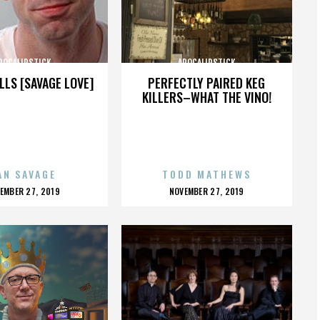
POCALIPSTICK
APOCALIPSTICK
LLS [SAVAGE LOVE]
PERFECTLY PAIRED KEG
KILLERS–WHAT THE VINO!
AN SAVAGE
TODD MATHEWS
OSTED
POSTED
EMBER 27, 2019
NOVEMBER 27, 2019
N
ON