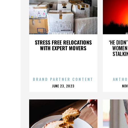
APOCALIPSTICK
A
STRESS FREE RELOCATIONS
‘HE DIDN
WITH EXPERT MOVERS
WOMEN 
STALKI
BRAND PARTNER CONTENT
ANTHO
POSTED
P
JUNE 23, 2023
NOV
ON
O