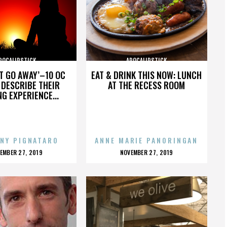
POCALIPSTICK
APOCALIPSTICK
’T GO AWAY’–10 OC
EAT & DRINK THIS NOW: LUNCH
DESCRIBE THEIR
AT THE RECESS ROOM
NG EXPERIENCE...
NY PIGNATARO
ANNE MARIE PANORINGAN
OSTED
POSTED
EMBER 27, 2019
NOVEMBER 27, 2019
N
ON