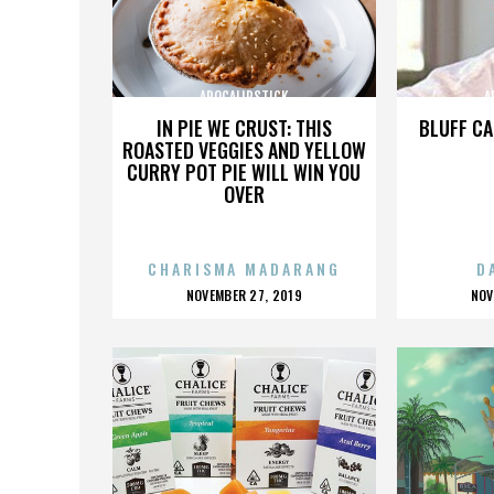
APOCALIPSTICK
A
IN PIE WE CRUST: THIS
BLUFF CA
ROASTED VEGGIES AND YELLOW
CURRY POT PIE WILL WIN YOU
OVER
CHARISMA MADARANG
D
POSTED
P
NOVEMBER 27, 2019
NOV
ON
O