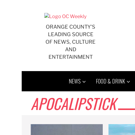
Skip
to
content
ORANGE COUNTY'S
LEADING SOURCE
OF NEWS, CULTURE
AND
ENTERTAINMENT
NEWS
FOOD & DRINK
APOCALIPSTICK