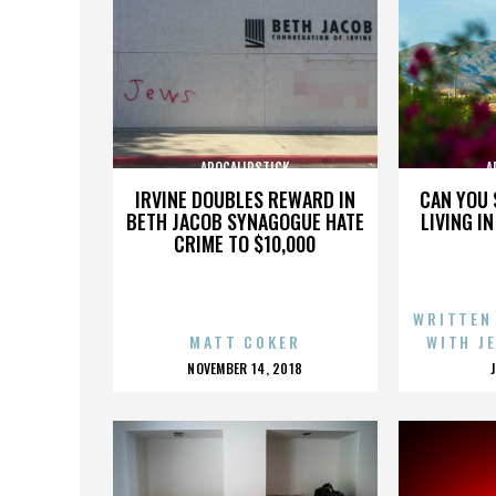
APOCALIPSTICK
A
IRVINE DOUBLES REWARD IN
CAN YOU 
BETH JACOB SYNAGOGUE HATE
LIVING I
CRIME TO $10,000
WRITTEN
MATT COKER
WITH J
POSTED
NOVEMBER 14, 2018
ON