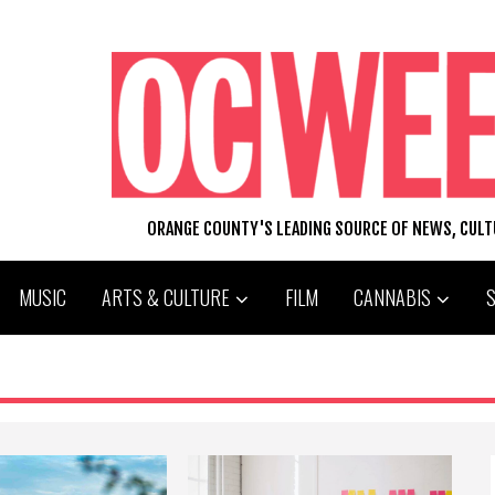
ORANGE COUNTY'S LEADING SOURCE OF NEWS, CUL
MUSIC
ARTS & CULTURE
FILM
CANNABIS