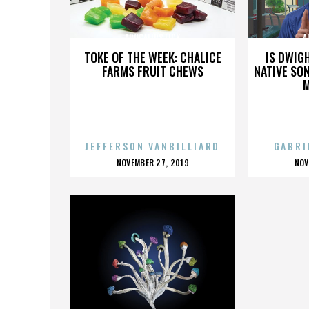
APOCALIPSTICK
A
TOKE OF THE WEEK: CHALICE
IS DWIG
FARMS FRUIT CHEWS
NATIVE SON
JEFFERSON VANBILLIARD
GABRI
POSTED
P
NOVEMBER 27, 2019
NOV
ON
O