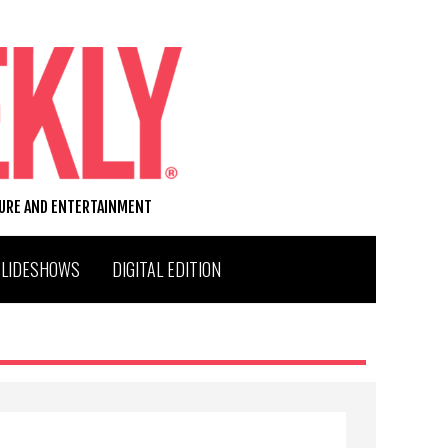
TURE AND ENTERTAINMENT
SLIDESHOWS
DIGITAL EDITION