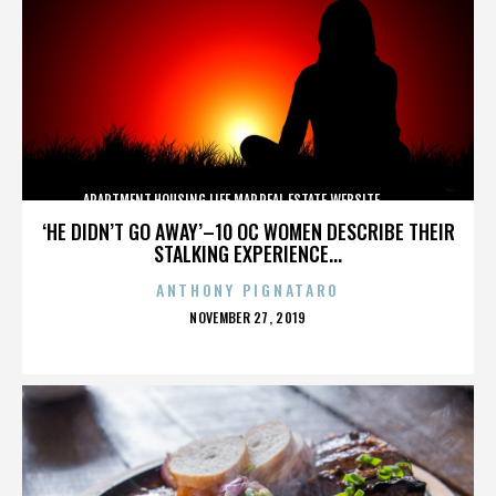
APARTMENT,HOUSING,LIFE,MAP,REAL ESTATE,WEBSITE,,,,,,,,,,
‘HE DIDN’T GO AWAY’–10 OC WOMEN DESCRIBE THEIR
STALKING EXPERIENCE...
ANTHONY PIGNATARO
POSTED
NOVEMBER 27, 2019
ON