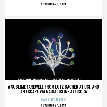
POSTED
NOVEMBER 27, 2019
ON
APARTMENT,HOUSING,LIFE,MAP,REAL ESTATE,WEBSITE,,,,,,,,,,
A SUBLIME FAREWELL FROM LUTZ BACHER AT UCI, AND
AN ESCAPE VIA NAIDA OSLINE AT OCCCA
DAVE BARTON
POSTED
NOVEMBER 27, 2019