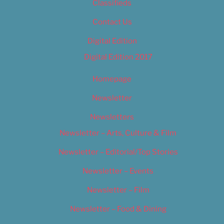
Classifieds
Contact Us
Digital Edition
Digital Edition 2017
Homepage
Newsletter
Newsletters
Newsletter – Arts, Culture & Film
Newsletter – Editorial/Top Stories
Newsletter – Events
Newsletter – Film
Newsletter – Food & Dining