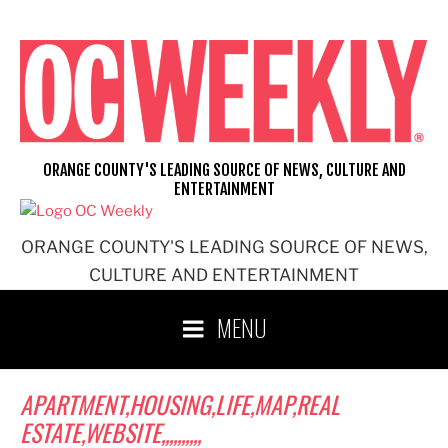
Skip
to
content
ORANGE COUNTY'S LEADING SOURCE OF NEWS, CULTURE AND
ENTERTAINMENT
ORANGE COUNTY'S LEADING SOURCE OF NEWS,
CULTURE AND ENTERTAINMENT
MENU
APARTMENT,HOUSING,LIFE,MAP,REAL
ESTATE,WEBSITE,,,,,,,,,,