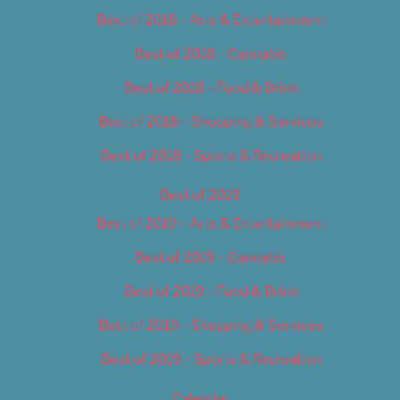
Best of 2018 – Arts & Entertainment
Best of 2018 – Cannabis
Best of 2018 – Food & Drink
Best of 2018 – Shopping & Services
Best of 2018 – Sports & Recreation
Best of 2019
Best of 2019 – Arts & Entertainment
Best of 2019 – Cannabis
Best of 2019 – Food & Drink
Best of 2019 – Shopping & Services
Best of 2019 – Sports & Recreation
Calendar