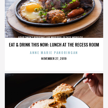
APARTMENT,HOUSING,LIFE,MAP,REAL ESTATE,WEBSITE,,,,,,,,,,
EAT & DRINK THIS NOW: LUNCH AT THE RECESS ROOM
ANNE MARIE PANORINGAN
POSTED
NOVEMBER 27, 2019
ON