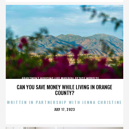
APARTMENT,HOUSING,LIFE,MAP,REAL ESTATE,WEBSITE,,,,,,,,,,
CAN YOU SAVE MONEY WHILE LIVING IN ORANGE
COUNTY?
WRITTEN IN PARTNERSHIP WITH JENNA CHRISTINE
POSTED
JULY 17, 2023
ON