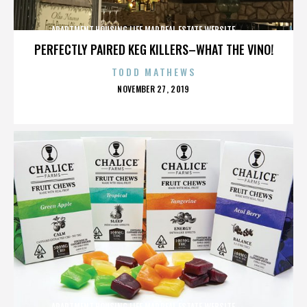
APARTMENT,HOUSING,LIFE,MAP,REAL ESTATE,WEBSITE,,,,,,,,,,
PERFECTLY PAIRED KEG KILLERS–WHAT THE VINO!
TODD MATHEWS
POSTED
NOVEMBER 27, 2019
ON
APARTMENT,HOUSING,LIFE,MAP,REAL ESTATE,WEBSITE,,,,,,,,,,