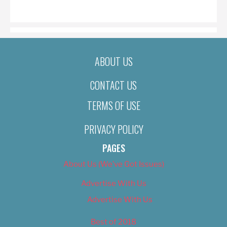
ON
ABOUT US
CONTACT US
TERMS OF USE
PRIVACY POLICY
PAGES
About Us (We’ve Got Issues)
Advertise With Us
Advertise With Us
Best of 2018