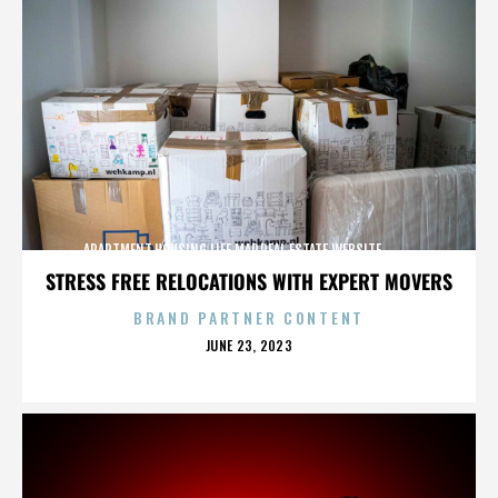
APARTMENT,HOUSING,LIFE,MAP,REAL ESTATE,WEBSITE,,,,,,,,,,
STRESS FREE RELOCATIONS WITH EXPERT MOVERS
BRAND PARTNER CONTENT
POSTED
JUNE 23, 2023
ON