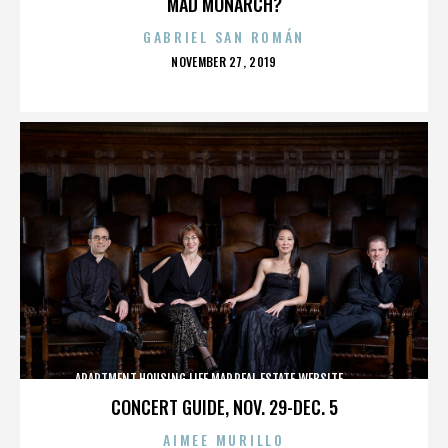
MAD MONARCH?
GABRIEL SAN ROMÁN
POSTED
NOVEMBER 27, 2019
ON
APARTMENT,HOUSING,LIFE,MAP,REAL ESTATE,WEBSITE,,,,,,,,,,
CONCERT GUIDE, NOV. 29-DEC. 5
AIMEE MURILLO