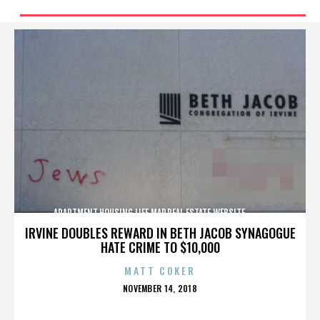
APARTMENT,HOUSING,LIFE,MAP,REAL ESTATE,WEBSITE,,,,,,,,,,
IRVINE DOUBLES REWARD IN BETH JACOB SYNAGOGUE
HATE CRIME TO $10,000
MATT COKER
POSTED
NOVEMBER 14, 2018
ON