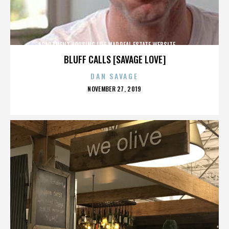
APARTMENT,HOUSING,LIFE,MAP,REAL ESTATE,WEBSITE,,,,,,,,,,
BLUFF CALLS [SAVAGE LOVE]
DAN SAVAGE
POSTED
NOVEMBER 27, 2019
ON