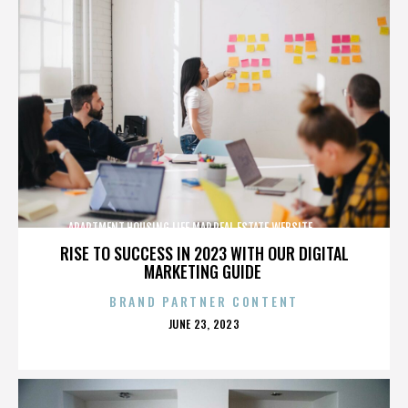
APARTMENT,HOUSING,LIFE,MAP,REAL ESTATE,WEBSITE,,,,,,,,,,
RISE TO SUCCESS IN 2023 WITH OUR DIGITAL
MARKETING GUIDE
BRAND PARTNER CONTENT
POSTED
JUNE 23, 2023
ON