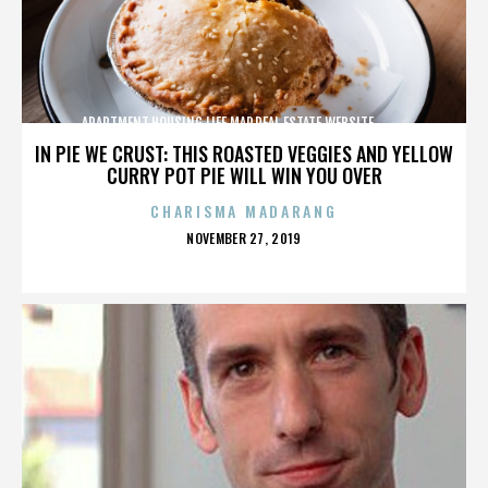
APARTMENT,HOUSING,LIFE,MAP,REAL ESTATE,WEBSITE,,,,,,,,,,
IN PIE WE CRUST: THIS ROASTED VEGGIES AND YELLOW
CURRY POT PIE WILL WIN YOU OVER
CHARISMA MADARANG
POSTED
NOVEMBER 27, 2019
ON