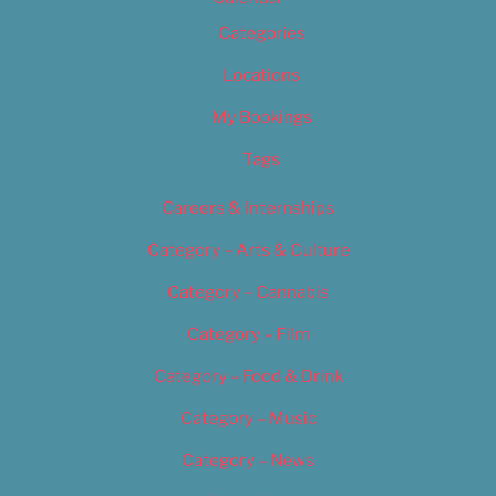
Categories
Locations
My Bookings
Tags
Careers & Internships
Category – Arts & Culture
Category – Cannabis
Category – Film
Category – Food & Drink
Category – Music
Category – News