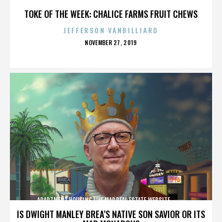
TOKE OF THE WEEK: CHALICE FARMS FRUIT CHEWS
JEFFERSON VANBILLIARD
POSTED
NOVEMBER 27, 2019
ON
APARTMENT,HOUSING,LIFE,MAP,REAL ESTATE,WEBSITE,,,,,,,,,,
IS DWIGHT MANLEY BREA’S NATIVE SON SAVIOR OR ITS