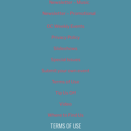
Newsletter – Music
Newsletter – Promotional
OC Weekly Events
Privacy Policy
Slideshows
Special Issues
Submit your own event
Terms of Use
Tip Us Off
Video
Where to Find Us
TERMS OF USE