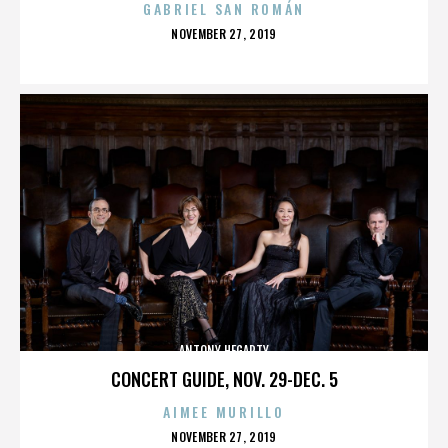
GABRIEL SAN ROMÁN
POSTED
NOVEMBER 27, 2019
ON
ANTONY HEGARTY
CONCERT GUIDE, NOV. 29-DEC. 5
AIMEE MURILLO
POSTED
NOVEMBER 27, 2019