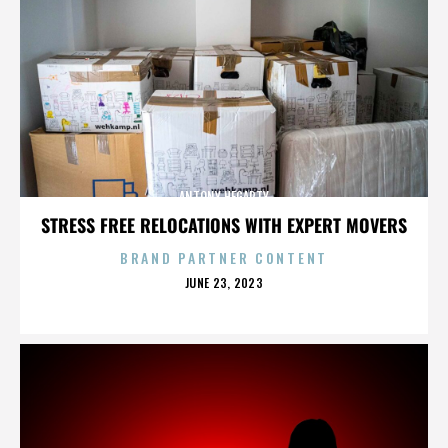
ANTONY HEGARTY
STRESS FREE RELOCATIONS WITH EXPERT MOVERS
BRAND PARTNER CONTENT
POSTED
JUNE 23, 2023
ON