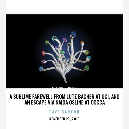
ON
ANTONY HEGARTY
A SUBLIME FAREWELL FROM LUTZ BACHER AT UCI, AND
AN ESCAPE VIA NAIDA OSLINE AT OCCCA
DAVE BARTON
POSTED
NOVEMBER 27, 2019
ON