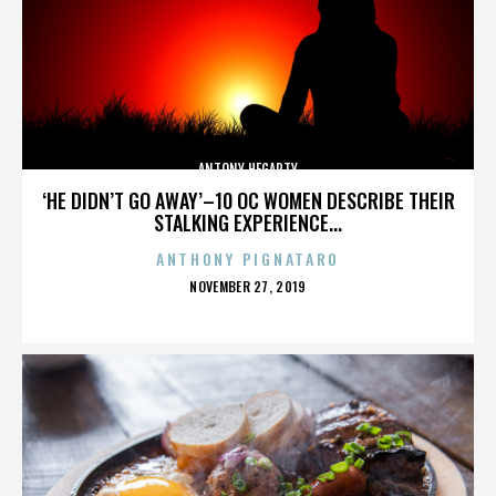
ANTONY HEGARTY
‘HE DIDN’T GO AWAY’–10 OC WOMEN DESCRIBE THEIR
STALKING EXPERIENCE...
ANTHONY PIGNATARO
POSTED
NOVEMBER 27, 2019
ON