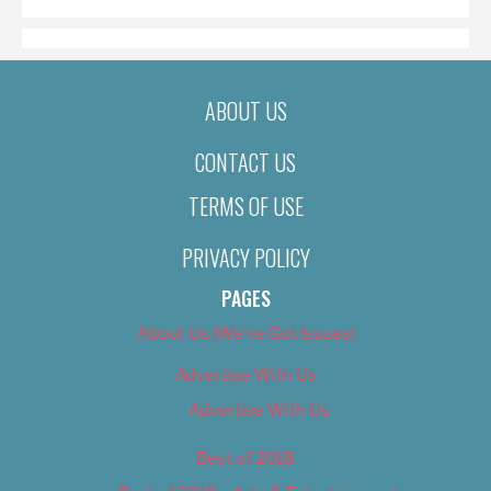
ABOUT US
CONTACT US
TERMS OF USE
PRIVACY POLICY
PAGES
About Us (We’ve Got Issues)
Advertise With Us
Advertise With Us
Best of 2018