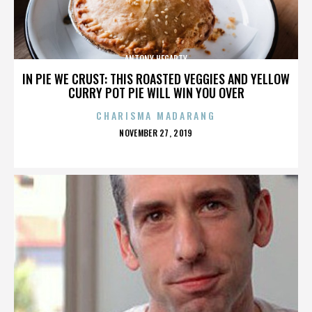
ANTONY HEGARTY
IN PIE WE CRUST: THIS ROASTED VEGGIES AND YELLOW
CURRY POT PIE WILL WIN YOU OVER
CHARISMA MADARANG
POSTED
NOVEMBER 27, 2019
ON