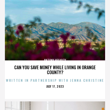
ANTONY HEGARTY
CAN YOU SAVE MONEY WHILE LIVING IN ORANGE
COUNTY?
WRITTEN IN PARTNERSHIP WITH JENNA CHRISTINE
POSTED
JULY 17, 2023
ON