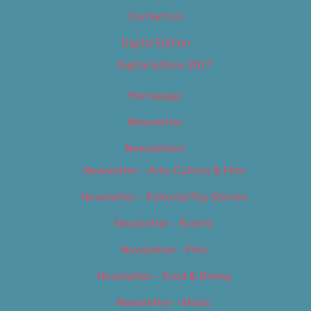
Contact Us
Digital Edition
Digital Edition 2017
Homepage
Newsletter
Newsletters
Newsletter – Arts, Culture & Film
Newsletter – Editorial/Top Stories
Newsletter – Events
Newsletter – Film
Newsletter – Food & Dining
Newsletter – Music