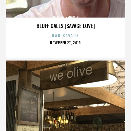
ANTONY HEGARTY
BLUFF CALLS [SAVAGE LOVE]
DAN SAVAGE
POSTED
NOVEMBER 27, 2019
ON