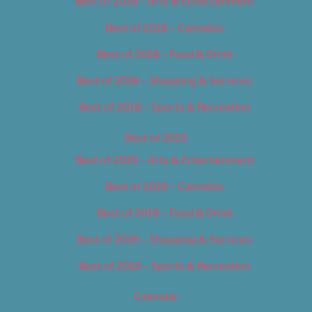
Best of 2018 – Arts & Entertainment
Best of 2018 – Cannabis
Best of 2018 – Food & Drink
Best of 2018 – Shopping & Services
Best of 2018 – Sports & Recreation
Best of 2019
Best of 2019 – Arts & Entertainment
Best of 2019 – Cannabis
Best of 2019 – Food & Drink
Best of 2019 – Shopping & Services
Best of 2019 – Sports & Recreation
Calendar