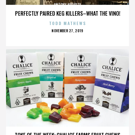
ANTONY HEGARTY
PERFECTLY PAIRED KEG KILLERS–WHAT THE VINO!
TODD MATHEWS
POSTED
NOVEMBER 27, 2019
ON
ANTONY HEGARTY
TOKE OF THE WEEK: CHALICE FARMS FRUIT CHEWS