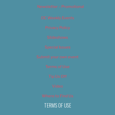
Newsletter – Promotional
OC Weekly Events
Privacy Policy
Slideshows
Special Issues
Submit your own event
Terms of Use
Tip Us Off
Video
Where to Find Us
TERMS OF USE