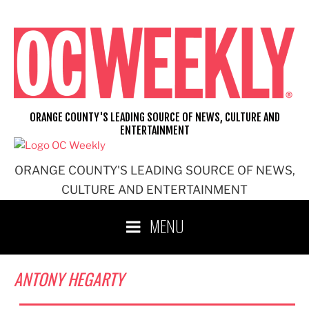
Skip
to
content
ORANGE COUNTY'S LEADING SOURCE OF NEWS, CULTURE AND
ENTERTAINMENT
ORANGE COUNTY'S LEADING SOURCE OF NEWS,
CULTURE AND ENTERTAINMENT
MENU
ANTONY HEGARTY