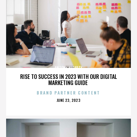
ANTONY HEGARTY
RISE TO SUCCESS IN 2023 WITH OUR DIGITAL
MARKETING GUIDE
BRAND PARTNER CONTENT
POSTED
JUNE 23, 2023
ON