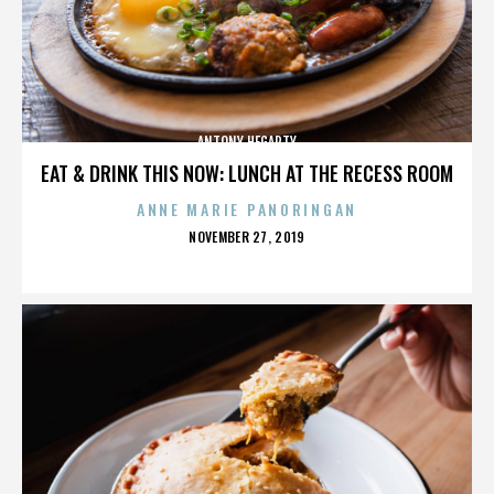
ANTONY HEGARTY
EAT & DRINK THIS NOW: LUNCH AT THE RECESS ROOM
ANNE MARIE PANORINGAN
POSTED
NOVEMBER 27, 2019
ON