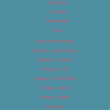
Categories
Locations
My Bookings
Tags
Careers & Internships
Category – Arts & Culture
Category – Cannabis
Category – Film
Category – Food & Drink
Category – Music
Category – News
Classifieds