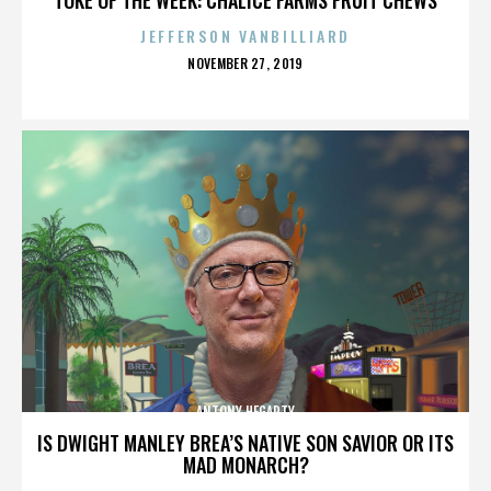
JEFFERSON VANBILLIARD
POSTED
NOVEMBER 27, 2019
ON
ANTONY HEGARTY
IS DWIGHT MANLEY BREA’S NATIVE SON SAVIOR OR ITS
MAD MONARCH?