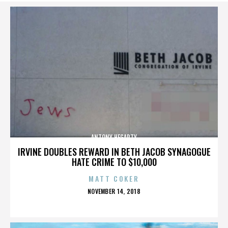
ANTONY HEGARTY
IRVINE DOUBLES REWARD IN BETH JACOB SYNAGOGUE
HATE CRIME TO $10,000
MATT COKER
POSTED
NOVEMBER 14, 2018
ON