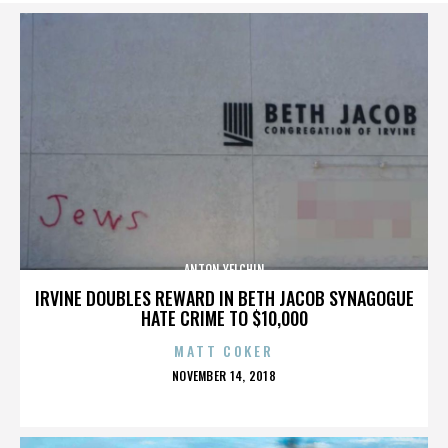
ANTON YELCHIN
IRVINE DOUBLES REWARD IN BETH JACOB SYNAGOGUE
HATE CRIME TO $10,000
MATT COKER
POSTED
NOVEMBER 14, 2018
ON