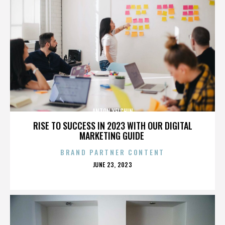
ANTON YELCHIN
RISE TO SUCCESS IN 2023 WITH OUR DIGITAL
MARKETING GUIDE
BRAND PARTNER CONTENT
POSTED
JUNE 23, 2023
ON