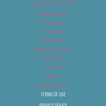
Newsletter – Promotional
OC Weekly Events
Privacy Policy
Slideshows
Special Issues
Submit your own event
Terms of Use
Tip Us Off
Video
Where to Find Us
TERMS OF USE
PRIVACY POLICY