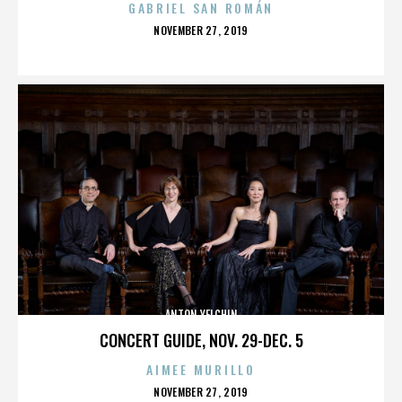
GABRIEL SAN ROMÁN
POSTED
NOVEMBER 27, 2019
ON
ANTON YELCHIN
CONCERT GUIDE, NOV. 29-DEC. 5
AIMEE MURILLO
POSTED
NOVEMBER 27, 2019