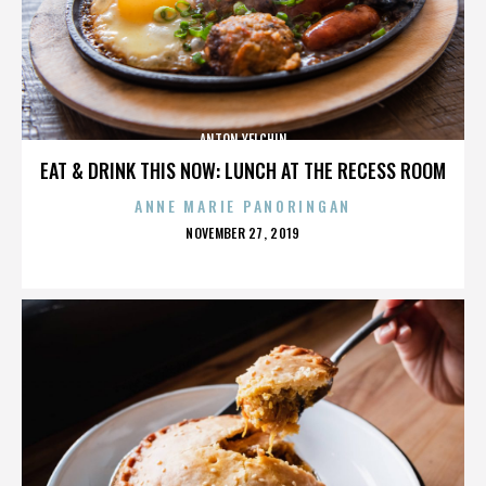
ANTON YELCHIN
EAT & DRINK THIS NOW: LUNCH AT THE RECESS ROOM
ANNE MARIE PANORINGAN
POSTED
NOVEMBER 27, 2019
ON