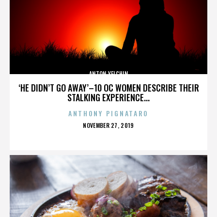
ANTON YELCHIN
‘HE DIDN’T GO AWAY’–10 OC WOMEN DESCRIBE THEIR
STALKING EXPERIENCE...
ANTHONY PIGNATARO
POSTED
NOVEMBER 27, 2019
ON