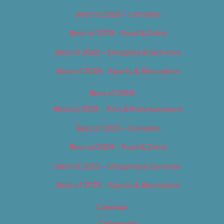
Best of 2018 – Cannabis
Best of 2018 – Food & Drink
Best of 2018 – Shopping & Services
Best of 2018 – Sports & Recreation
Best of 2019
Best of 2019 – Arts & Entertainment
Best of 2019 – Cannabis
Best of 2019 – Food & Drink
Best of 2019 – Shopping & Services
Best of 2019 – Sports & Recreation
Calendar
Categories