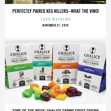
ANTON YELCHIN
PERFECTLY PAIRED KEG KILLERS–WHAT THE VINO!
TODD MATHEWS
POSTED
NOVEMBER 27, 2019
ON
ANTON YELCHIN
TOKE OF THE WEEK: CHALICE FARMS FRUIT CHEWS