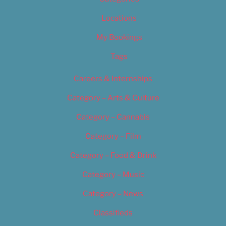
Locations
My Bookings
Tags
Careers & Internships
Category – Arts & Culture
Category – Cannabis
Category – Film
Category – Food & Drink
Category – Music
Category – News
Classifieds