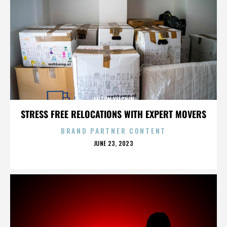
ANTON YELCHIN
STRESS FREE RELOCATIONS WITH EXPERT MOVERS
BRAND PARTNER CONTENT
POSTED
JUNE 23, 2023
ON