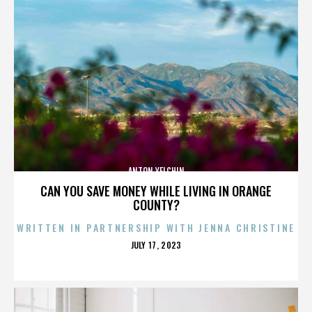
ANTON YELCHIN
CAN YOU SAVE MONEY WHILE LIVING IN ORANGE
COUNTY?
WRITTEN IN PARTNERSHIP WITH JENNA CHRISTINE
POSTED
JULY 17, 2023
ON