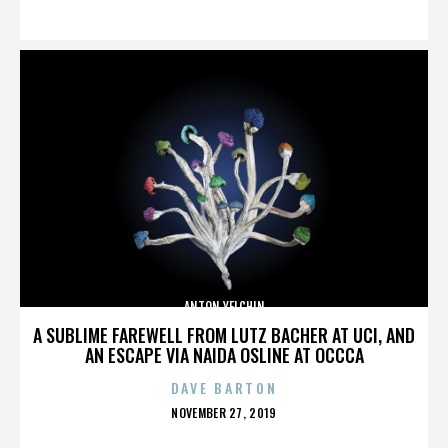
ON
ANTON YELCHIN
A SUBLIME FAREWELL FROM LUTZ BACHER AT UCI, AND
AN ESCAPE VIA NAIDA OSLINE AT OCCCA
DAVE BARTON
POSTED
NOVEMBER 27, 2019
ON