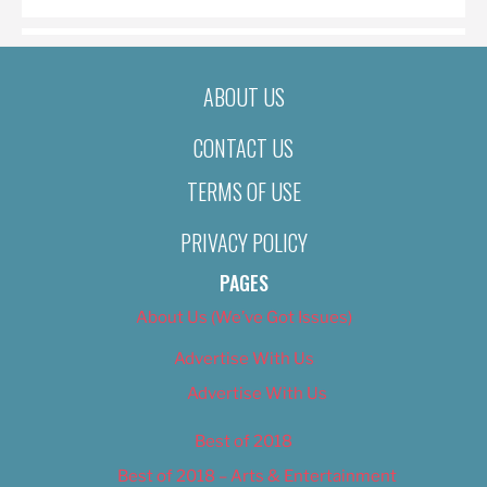
ABOUT US
CONTACT US
TERMS OF USE
PRIVACY POLICY
PAGES
About Us (We’ve Got Issues)
Advertise With Us
Advertise With Us
Best of 2018
Best of 2018 – Arts & Entertainment