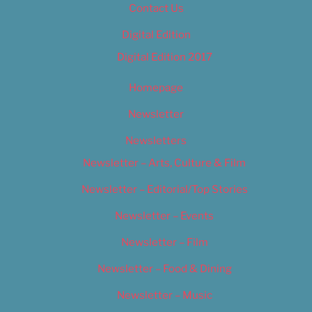
Contact Us
Digital Edition
Digital Edition 2017
Homepage
Newsletter
Newsletters
Newsletter – Arts, Culture & Film
Newsletter – Editorial/Top Stories
Newsletter – Events
Newsletter – Film
Newsletter – Food & Dining
Newsletter – Music