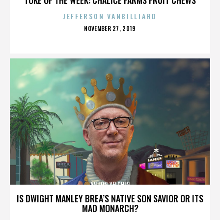
JEFFERSON VANBILLIARD
POSTED
NOVEMBER 27, 2019
ON
ANTON YELCHIN
IS DWIGHT MANLEY BREA’S NATIVE SON SAVIOR OR ITS
MAD MONARCH?