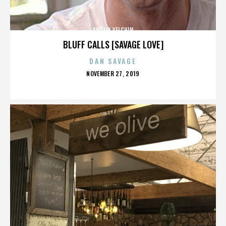
ANTON YELCHIN
BLUFF CALLS [SAVAGE LOVE]
DAN SAVAGE
POSTED
NOVEMBER 27, 2019
ON