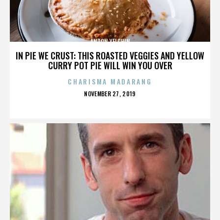
ANTON YELCHIN
IN PIE WE CRUST: THIS ROASTED VEGGIES AND YELLOW
CURRY POT PIE WILL WIN YOU OVER
CHARISMA MADARANG
POSTED
NOVEMBER 27, 2019
ON