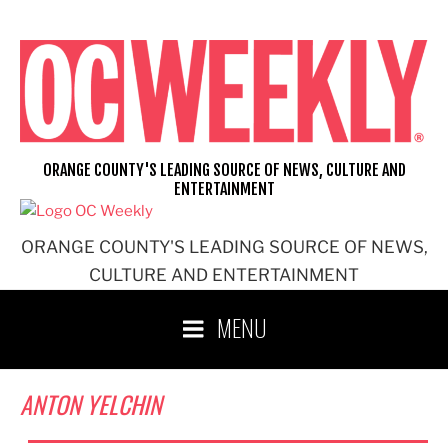
Skip
to
content
ORANGE COUNTY'S LEADING SOURCE OF NEWS, CULTURE AND
ENTERTAINMENT
ORANGE COUNTY'S LEADING SOURCE OF NEWS,
CULTURE AND ENTERTAINMENT
MENU
ANTON YELCHIN