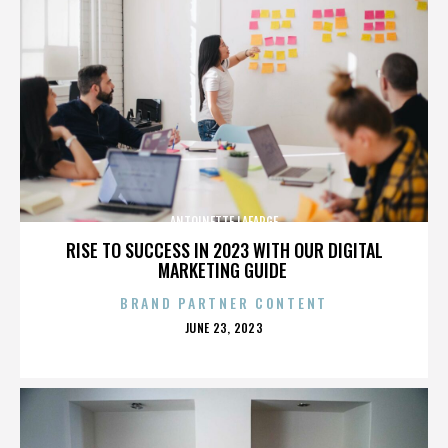
ANTOINETTE LAFARGE
RISE TO SUCCESS IN 2023 WITH OUR DIGITAL
MARKETING GUIDE
BRAND PARTNER CONTENT
POSTED
JUNE 23, 2023
ON