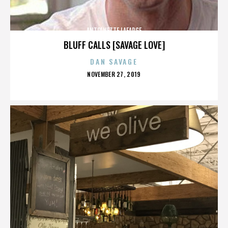
ANTOINETTE LAFARGE
BLUFF CALLS [SAVAGE LOVE]
DAN SAVAGE
POSTED
NOVEMBER 27, 2019
ON