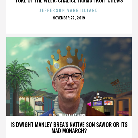
JEFFERSON VANBILLIARD
POSTED
NOVEMBER 27, 2019
ON
ANTOINETTE LAFARGE
IS DWIGHT MANLEY BREA’S NATIVE SON SAVIOR OR ITS
MAD MONARCH?