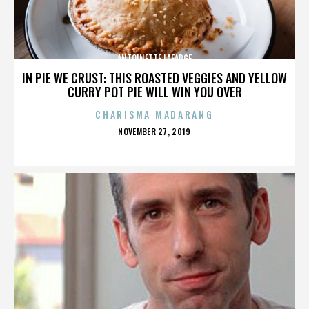
ANTOINETTE LAFARGE
IN PIE WE CRUST: THIS ROASTED VEGGIES AND YELLOW
CURRY POT PIE WILL WIN YOU OVER
CHARISMA MADARANG
POSTED
NOVEMBER 27, 2019
ON