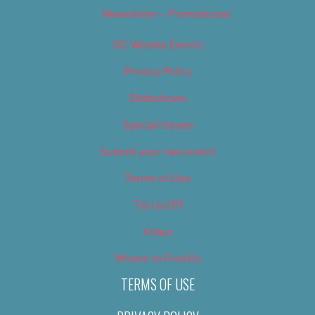
Newsletter – Promotional
OC Weekly Events
Privacy Policy
Slideshows
Special Issues
Submit your own event
Terms of Use
Tip Us Off
Video
Where to Find Us
TERMS OF USE