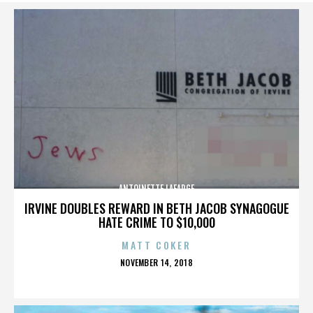
ANTOINETTE LAFARGE
IRVINE DOUBLES REWARD IN BETH JACOB SYNAGOGUE
HATE CRIME TO $10,000
MATT COKER
POSTED
NOVEMBER 14, 2018
ON