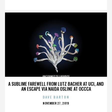
ON
ANTOINETTE LAFARGE
A SUBLIME FAREWELL FROM LUTZ BACHER AT UCI, AND
AN ESCAPE VIA NAIDA OSLINE AT OCCCA
DAVE BARTON
POSTED
NOVEMBER 27, 2019
ON