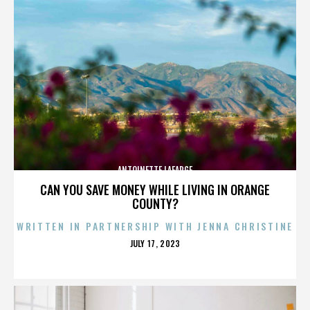
ANTOINETTE LAFARGE
CAN YOU SAVE MONEY WHILE LIVING IN ORANGE
COUNTY?
WRITTEN IN PARTNERSHIP WITH JENNA CHRISTINE
POSTED
JULY 17, 2023
ON