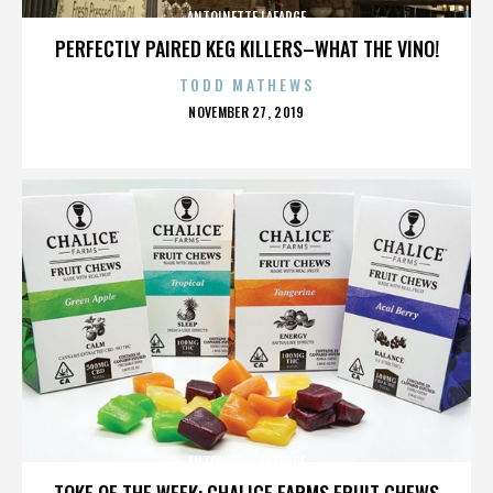
ANTOINETTE LAFARGE
PERFECTLY PAIRED KEG KILLERS–WHAT THE VINO!
TODD MATHEWS
POSTED
NOVEMBER 27, 2019
ON
ANTOINETTE LAFARGE
TOKE OF THE WEEK: CHALICE FARMS FRUIT CHEWS