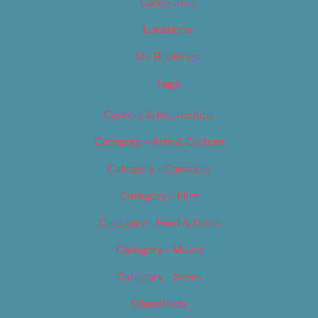
Categories
Locations
My Bookings
Tags
Careers & Internships
Category – Arts & Culture
Category – Cannabis
Category – Film
Category – Food & Drink
Category – Music
Category – News
Classifieds