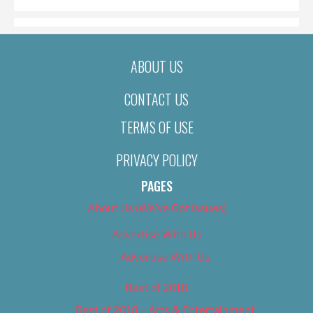
ABOUT US
CONTACT US
TERMS OF USE
PRIVACY POLICY
PAGES
About Us (We’ve Got Issues)
Advertise With Us
Advertise With Us
Best of 2018
Best of 2018 – Arts & Entertainment