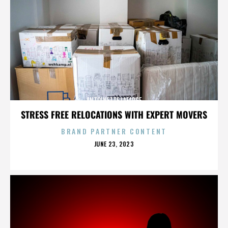
ANTOINETTE LAFARGE
STRESS FREE RELOCATIONS WITH EXPERT MOVERS
BRAND PARTNER CONTENT
POSTED
JUNE 23, 2023
ON