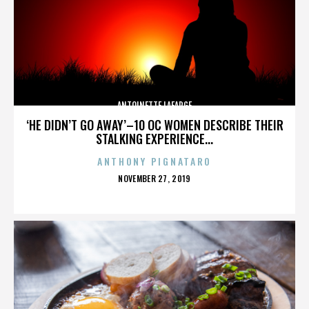
ANTOINETTE LAFARGE
‘HE DIDN’T GO AWAY’–10 OC WOMEN DESCRIBE THEIR
STALKING EXPERIENCE...
ANTHONY PIGNATARO
POSTED
NOVEMBER 27, 2019
ON