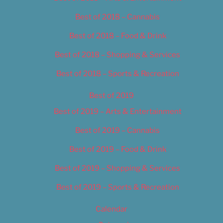
Best of 2018 – Cannabis
Best of 2018 – Food & Drink
Best of 2018 – Shopping & Services
Best of 2018 – Sports & Recreation
Best of 2019
Best of 2019 – Arts & Entertainment
Best of 2019 – Cannabis
Best of 2019 – Food & Drink
Best of 2019 – Shopping & Services
Best of 2019 – Sports & Recreation
Calendar