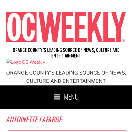
Skip
to
content
ORANGE COUNTY'S LEADING SOURCE OF NEWS, CULTURE AND
ENTERTAINMENT
ORANGE COUNTY'S LEADING SOURCE OF NEWS,
CULTURE AND ENTERTAINMENT
MENU
ANTOINETTE LAFARGE