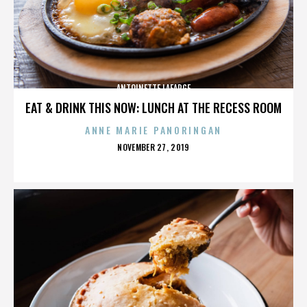
ANTOINETTE LAFARGE
EAT & DRINK THIS NOW: LUNCH AT THE RECESS ROOM
ANNE MARIE PANORINGAN
POSTED
NOVEMBER 27, 2019
ON