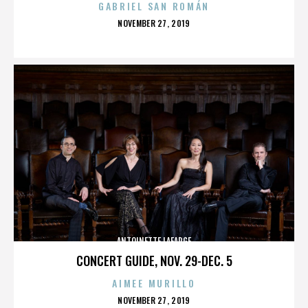
GABRIEL SAN ROMÁN
POSTED
NOVEMBER 27, 2019
ON
ANTOINETTE LAFARGE
CONCERT GUIDE, NOV. 29-DEC. 5
AIMEE MURILLO
POSTED
NOVEMBER 27, 2019