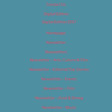
Contact Us
Digital Edition
Digital Edition 2017
Homepage
Newsletter
Newsletters
Newsletter – Arts, Culture & Film
Newsletter – Editorial/Top Stories
Newsletter – Events
Newsletter – Film
Newsletter – Food & Dining
Newsletter – Music