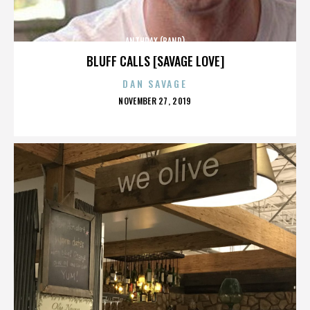
ANTHRAX (BAND)
BLUFF CALLS [SAVAGE LOVE]
DAN SAVAGE
POSTED
NOVEMBER 27, 2019
ON