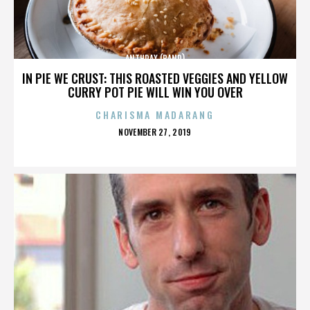
ANTHRAX (BAND)
IN PIE WE CRUST: THIS ROASTED VEGGIES AND YELLOW
CURRY POT PIE WILL WIN YOU OVER
CHARISMA MADARANG
POSTED
NOVEMBER 27, 2019
ON