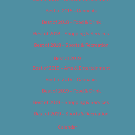
Best of 2018 – Cannabis
Best of 2018 – Food & Drink
Best of 2018 – Shopping & Services
Best of 2018 – Sports & Recreation
Best of 2019
Best of 2019 – Arts & Entertainment
Best of 2019 – Cannabis
Best of 2019 – Food & Drink
Best of 2019 – Shopping & Services
Best of 2019 – Sports & Recreation
Calendar