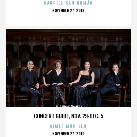
GABRIEL SAN ROMÁN
POSTED
NOVEMBER 27, 2019
ON
ANTHRAX (BAND)
CONCERT GUIDE, NOV. 29-DEC. 5
AIMEE MURILLO
POSTED
NOVEMBER 27, 2019