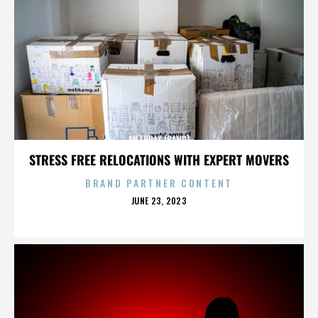
ANTHRAX (BAND)
STRESS FREE RELOCATIONS WITH EXPERT MOVERS
BRAND PARTNER CONTENT
POSTED
JUNE 23, 2023
ON