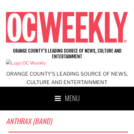
Skip
to
content
ORANGE COUNTY'S LEADING SOURCE OF NEWS, CULTURE AND
ENTERTAINMENT
ORANGE COUNTY'S LEADING SOURCE OF NEWS,
CULTURE AND ENTERTAINMENT
MENU
ANTHRAX (BAND)