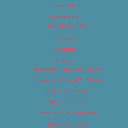
Contact Us
Digital Edition
Digital Edition 2017
Homepage
Newsletter
Newsletters
Newsletter – Arts, Culture & Film
Newsletter – Editorial/Top Stories
Newsletter – Events
Newsletter – Film
Newsletter – Food & Dining
Newsletter – Music