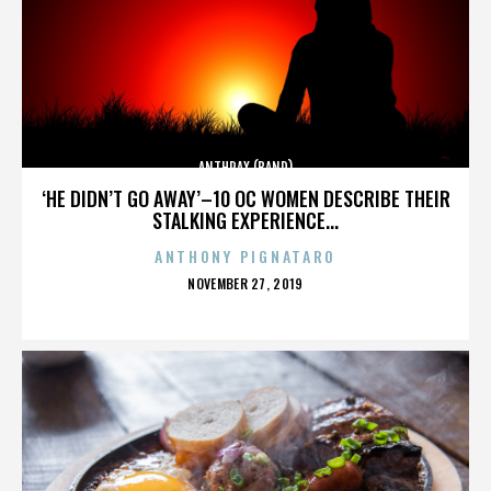
ANTHRAX (BAND)
‘HE DIDN’T GO AWAY’–10 OC WOMEN DESCRIBE THEIR
STALKING EXPERIENCE...
ANTHONY PIGNATARO
POSTED
NOVEMBER 27, 2019
ON