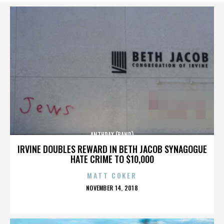
ANTHRAX (BAND)
IRVINE DOUBLES REWARD IN BETH JACOB SYNAGOGUE
HATE CRIME TO $10,000
MATT COKER
POSTED
NOVEMBER 14, 2018
ON