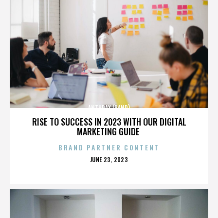
ANTHRAX (BAND)
RISE TO SUCCESS IN 2023 WITH OUR DIGITAL
MARKETING GUIDE
BRAND PARTNER CONTENT
POSTED
JUNE 23, 2023
ON