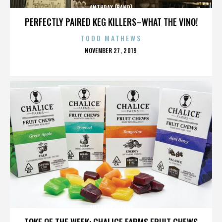
ANTHRAX (BAND)
PERFECTLY PAIRED KEG KILLERS–WHAT THE VINO!
TODD MATHEWS
POSTED
NOVEMBER 27, 2019
ON
ANTHRAX (BAND)
TOKE OF THE WEEK: CHALICE FARMS FRUIT CHEWS