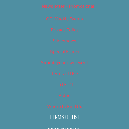
Newsletter – Promotional
OC Weekly Events
Privacy Policy
Slideshows
Special Issues
Submit your own event
Terms of Use
Tip Us Off
Video
Where to Find Us
TERMS OF USE