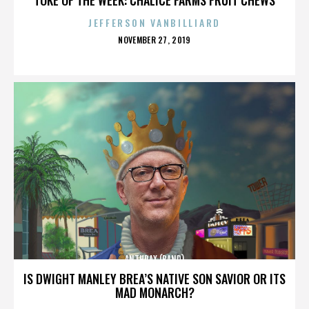
JEFFERSON VANBILLIARD
POSTED
NOVEMBER 27, 2019
ON
ANTHRAX (BAND)
IS DWIGHT MANLEY BREA’S NATIVE SON SAVIOR OR ITS
MAD MONARCH?