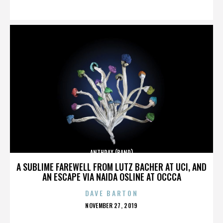
ON
ANTHRAX (BAND)
A SUBLIME FAREWELL FROM LUTZ BACHER AT UCI, AND
AN ESCAPE VIA NAIDA OSLINE AT OCCCA
DAVE BARTON
POSTED
NOVEMBER 27, 2019
ON