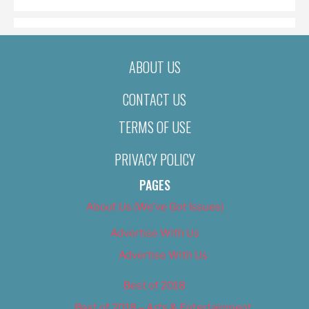
ABOUT US
CONTACT US
TERMS OF USE
PRIVACY POLICY
PAGES
About Us (We’ve Got Issues)
Advertise With Us
Advertise With Us
Best of 2018
Best of 2018 – Arts & Entertainment