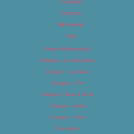
Categories
Locations
My Bookings
Tags
Careers & Internships
Category – Arts & Culture
Category – Cannabis
Category – Film
Category – Food & Drink
Category – Music
Category – News
Classifieds