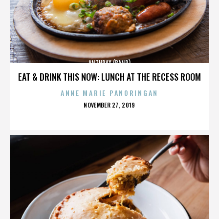
ANTHRAX (BAND)
EAT & DRINK THIS NOW: LUNCH AT THE RECESS ROOM
ANNE MARIE PANORINGAN
POSTED
NOVEMBER 27, 2019
ON