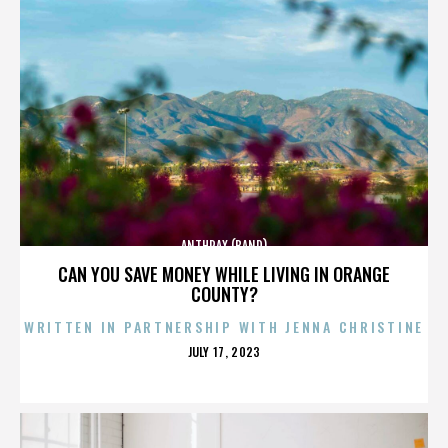
ANTHRAX (BAND)
CAN YOU SAVE MONEY WHILE LIVING IN ORANGE
COUNTY?
WRITTEN IN PARTNERSHIP WITH JENNA CHRISTINE
POSTED
JULY 17, 2023
ON