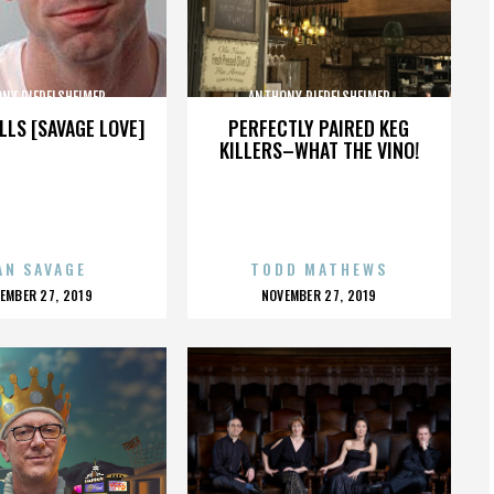
NY RIEDELSHEIMER
ANTHONY RIEDELSHEIMER
LLS [SAVAGE LOVE]
PERFECTLY PAIRED KEG
KILLERS–WHAT THE VINO!
AN SAVAGE
TODD MATHEWS
OSTED
POSTED
EMBER 27, 2019
NOVEMBER 27, 2019
N
ON