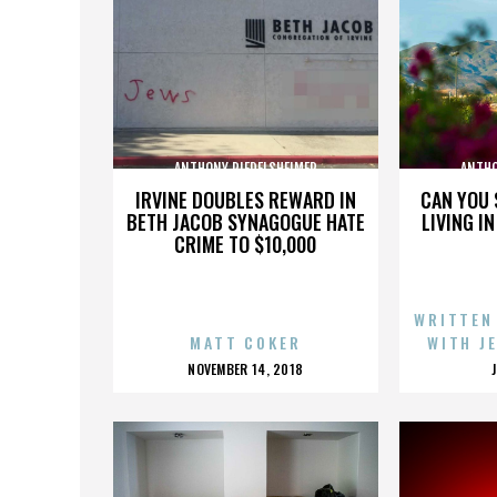
ANTHONY RIEDELSHEIMER
ANTHO
IRVINE DOUBLES REWARD IN
CAN YOU 
BETH JACOB SYNAGOGUE HATE
LIVING I
CRIME TO $10,000
WRITTEN
MATT COKER
WITH J
POSTED
NOVEMBER 14, 2018
ON