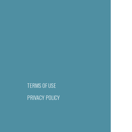
TERMS OF USE
PRIVACY POLICY