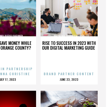
NY RIEDELSHEIMER
ANTHONY RIEDELSHEIMER
SAVE MONEY WHILE
RISE TO SUCCESS IN 2023 WITH
N ORANGE COUNTY?
OUR DIGITAL MARKETING GUIDE
 IN PARTNERSHIP
ENNA CHRISTINE
BRAND PARTNER CONTENT
POSTED
POSTED
JULY 17, 2023
JUNE 23, 2023
ON
ON