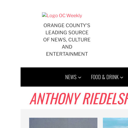
Skip
to
content
ORANGE COUNTY'S
LEADING SOURCE
OF NEWS, CULTURE
AND
ENTERTAINMENT
NEWS
FOOD & DRINK
ANTHONY RIEDELS