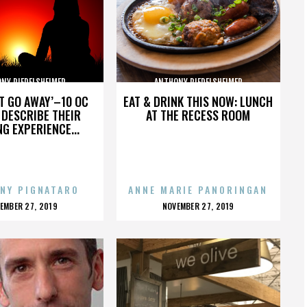
NY RIEDELSHEIMER
ANTHONY RIEDELSHEIMER
’T GO AWAY’–10 OC
EAT & DRINK THIS NOW: LUNCH
DESCRIBE THEIR
AT THE RECESS ROOM
NG EXPERIENCE...
NY PIGNATARO
ANNE MARIE PANORINGAN
OSTED
POSTED
EMBER 27, 2019
NOVEMBER 27, 2019
N
ON