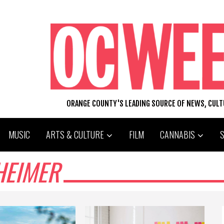
ORANGE COUNTY'S LEADING SOURCE OF NEWS, CUL
MUSIC
ARTS & CULTURE
FILM
CANNABIS
HEIMER