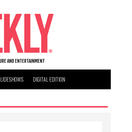
TURE AND ENTERTAINMENT
SLIDESHOWS
DIGITAL EDITION