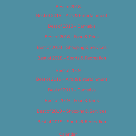
Best of 2018
Best of 2018 – Arts & Entertainment
Best of 2018 – Cannabis
Best of 2018 – Food & Drink
Best of 2018 – Shopping & Services
Best of 2018 – Sports & Recreation
Best of 2019
Best of 2019 – Arts & Entertainment
Best of 2019 – Cannabis
Best of 2019 – Food & Drink
Best of 2019 – Shopping & Services
Best of 2019 – Sports & Recreation
Calendar