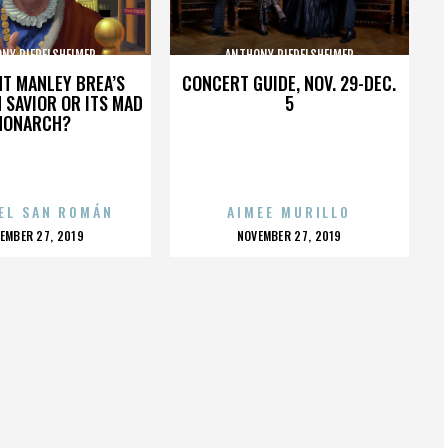
NY RIEDELSHEIMER
ANTHONY RIEDELSHEIMER
HT MANLEY BREA’S
CONCERT GUIDE, NOV. 29-DEC.
 SAVIOR OR ITS MAD
5
MONARCH?
EL SAN ROMÁN
AIMEE MURILLO
OSTED
POSTED
EMBER 27, 2019
NOVEMBER 27, 2019
N
ON