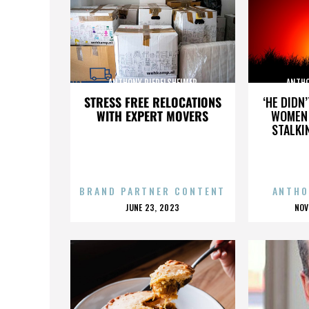
ANTHONY RIEDELSHEIMER
ANTHO
STRESS FREE RELOCATIONS
‘HE DIDN
WITH EXPERT MOVERS
WOMEN 
STALKI
BRAND PARTNER CONTENT
ANTHO
POSTED
P
JUNE 23, 2023
NOV
ON
O