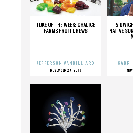
ANTHONY RIEDELSHEIMER
ANTHO
TOKE OF THE WEEK: CHALICE
IS DWIG
FARMS FRUIT CHEWS
NATIVE SON
JEFFERSON VANBILLIARD
GABRI
POSTED
P
NOVEMBER 27, 2019
NOV
ON
O