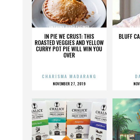
ANTHONY RIEDELSHEIMER
ANTHO
IN PIE WE CRUST: THIS
BLUFF CA
ROASTED VEGGIES AND YELLOW
CURRY POT PIE WILL WIN YOU
OVER
CHARISMA MADARANG
D
POSTED
P
NOVEMBER 27, 2019
NOV
ON
O