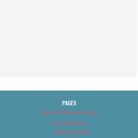
PAGES
About Us (We’ve Got Issues)
Advertise With Us
Advertise With Us