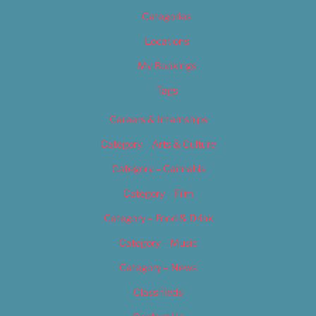
Categories
Locations
My Bookings
Tags
Careers & Internships
Category – Arts & Culture
Category – Cannabis
Category – Film
Category – Food & Drink
Category – Music
Category – News
Classifieds