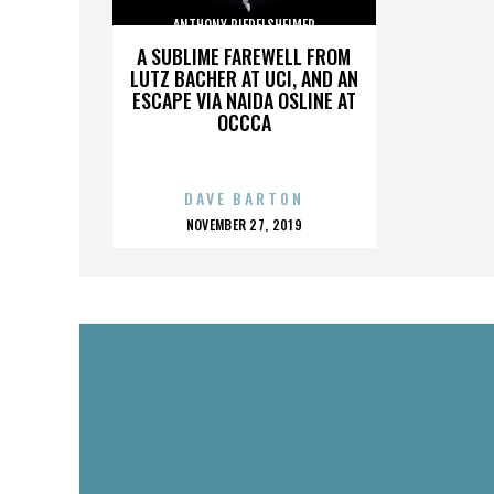
ANTHONY RIEDELSHEIMER
A SUBLIME FAREWELL FROM
LUTZ BACHER AT UCI, AND AN
ESCAPE VIA NAIDA OSLINE AT
OCCCA
DAVE BARTON
POSTED
NOVEMBER 27, 2019
ON