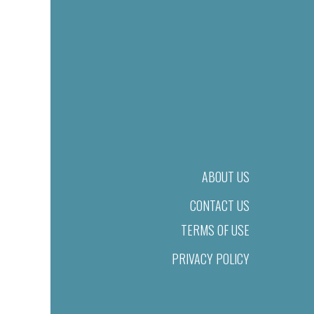
ABOUT US
CONTACT US
TERMS OF USE
PRIVACY POLICY