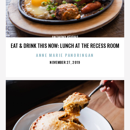
ANTHONY KEARNS
EAT & DRINK THIS NOW: LUNCH AT THE RECESS ROOM
ANNE MARIE PANORINGAN
POSTED
NOVEMBER 27, 2019
ON