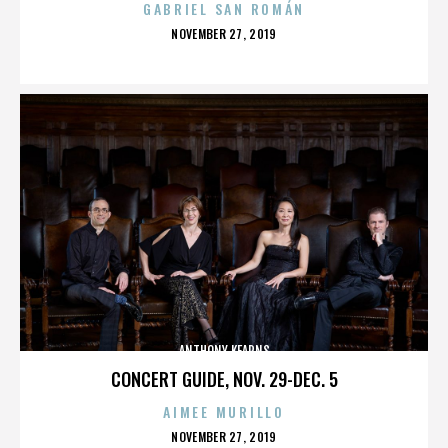
GABRIEL SAN ROMÁN
POSTED
NOVEMBER 27, 2019
ON
ANTHONY KEARNS
CONCERT GUIDE, NOV. 29-DEC. 5
AIMEE MURILLO
POSTED
NOVEMBER 27, 2019