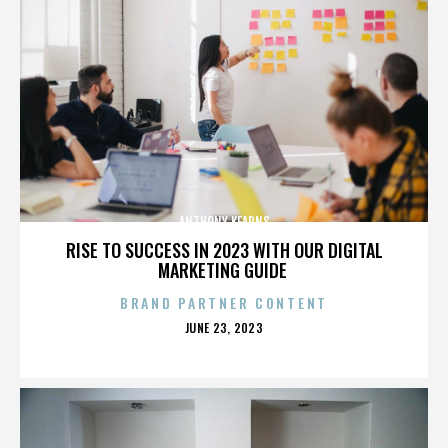
ANTHONY KEARNS
RISE TO SUCCESS IN 2023 WITH OUR DIGITAL
MARKETING GUIDE
BRAND PARTNER CONTENT
POSTED
JUNE 23, 2023
ON