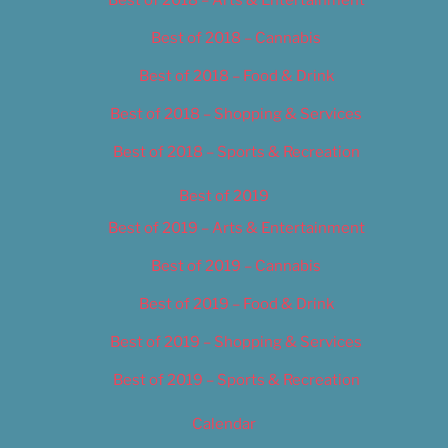
Best of 2018 – Cannabis
Best of 2018 – Food & Drink
Best of 2018 – Shopping & Services
Best of 2018 – Sports & Recreation
Best of 2019
Best of 2019 – Arts & Entertainment
Best of 2019 – Cannabis
Best of 2019 – Food & Drink
Best of 2019 – Shopping & Services
Best of 2019 – Sports & Recreation
Calendar