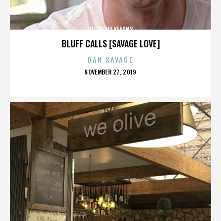
ANTHONY KEARNS
BLUFF CALLS [SAVAGE LOVE]
DAN SAVAGE
POSTED
NOVEMBER 27, 2019
ON