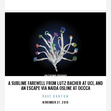
ON
ANTHONY KEARNS
A SUBLIME FAREWELL FROM LUTZ BACHER AT UCI, AND
AN ESCAPE VIA NAIDA OSLINE AT OCCCA
DAVE BARTON
POSTED
NOVEMBER 27, 2019
ON