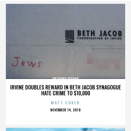
ANTHONY KEARNS
IRVINE DOUBLES REWARD IN BETH JACOB SYNAGOGUE
HATE CRIME TO $10,000
MATT COKER
POSTED
NOVEMBER 14, 2018
ON