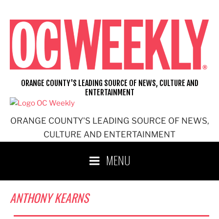
Skip
to
content
ORANGE COUNTY'S LEADING SOURCE OF NEWS, CULTURE AND
ENTERTAINMENT
ORANGE COUNTY'S LEADING SOURCE OF NEWS,
CULTURE AND ENTERTAINMENT
MENU
ANTHONY KEARNS