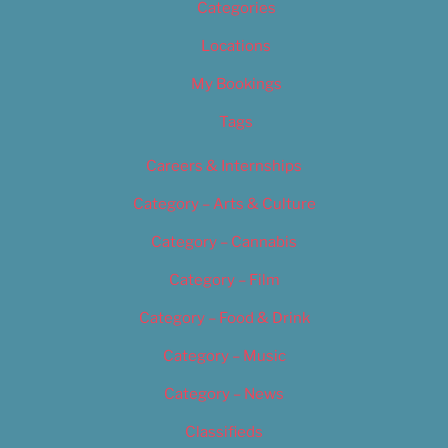
Categories
Locations
My Bookings
Tags
Careers & Internships
Category – Arts & Culture
Category – Cannabis
Category – Film
Category – Food & Drink
Category – Music
Category – News
Classifieds