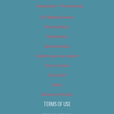
Newsletter – Promotional
OC Weekly Events
Privacy Policy
Slideshows
Special Issues
Submit your own event
Terms of Use
Tip Us Off
Video
Where to Find Us
TERMS OF USE