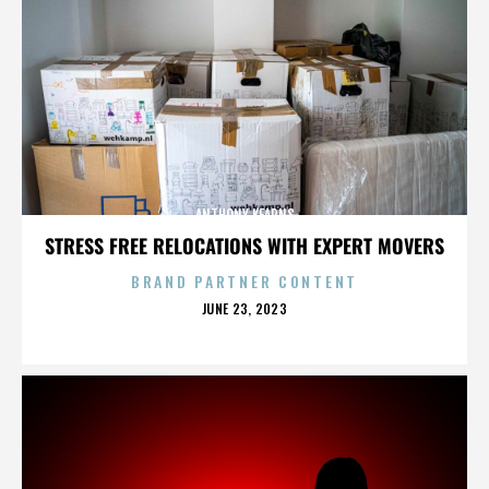
ANTHONY KEARNS
STRESS FREE RELOCATIONS WITH EXPERT MOVERS
BRAND PARTNER CONTENT
POSTED
JUNE 23, 2023
ON