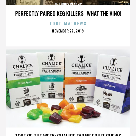
ANTHONY KEARNS
PERFECTLY PAIRED KEG KILLERS–WHAT THE VINO!
TODD MATHEWS
POSTED
NOVEMBER 27, 2019
ON
ANTHONY KEARNS
TOKE OF THE WEEK: CHALICE FARMS FRUIT CHEWS