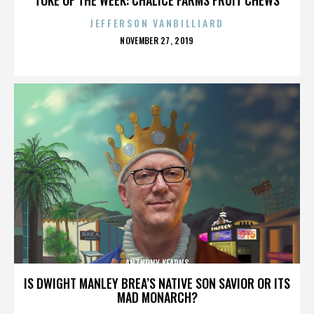
JEFFERSON VANBILLIARD
POSTED
NOVEMBER 27, 2019
ON
ANTHONY KEARNS
IS DWIGHT MANLEY BREA’S NATIVE SON SAVIOR OR ITS
MAD MONARCH?