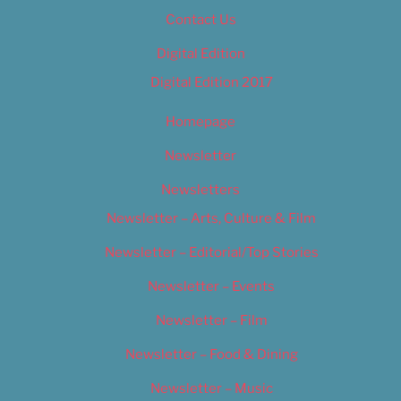
Contact Us
Digital Edition
Digital Edition 2017
Homepage
Newsletter
Newsletters
Newsletter – Arts, Culture & Film
Newsletter – Editorial/Top Stories
Newsletter – Events
Newsletter – Film
Newsletter – Food & Dining
Newsletter – Music