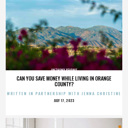
ANTHONY KEARNS
CAN YOU SAVE MONEY WHILE LIVING IN ORANGE
COUNTY?
WRITTEN IN PARTNERSHIP WITH JENNA CHRISTINE
POSTED
JULY 17, 2023
ON