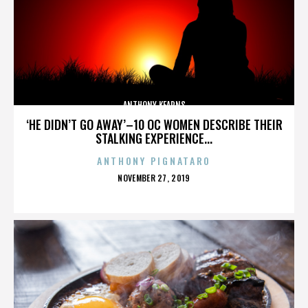
ANTHONY KEARNS
‘HE DIDN’T GO AWAY’–10 OC WOMEN DESCRIBE THEIR
STALKING EXPERIENCE...
ANTHONY PIGNATARO
POSTED
NOVEMBER 27, 2019
ON