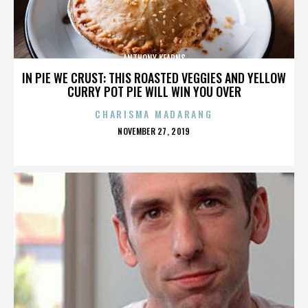
ANTHONY KEARNS
IN PIE WE CRUST: THIS ROASTED VEGGIES AND YELLOW
CURRY POT PIE WILL WIN YOU OVER
CHARISMA MADARANG
POSTED
NOVEMBER 27, 2019
ON