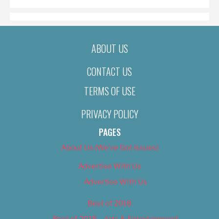
ABOUT US
CONTACT US
TERMS OF USE
PRIVACY POLICY
PAGES
About Us (We’ve Got Issues)
Advertise With Us
Advertise With Us
Best of 2018
Best of 2018 – Arts & Entertainment