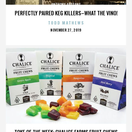
ANTHONY AUSGANG
PERFECTLY PAIRED KEG KILLERS–WHAT THE VINO!
TODD MATHEWS
POSTED
NOVEMBER 27, 2019
ON
ANTHONY AUSGANG
TOKE OF THE WEEK: CHALICE FARMS FRUIT CHEWS