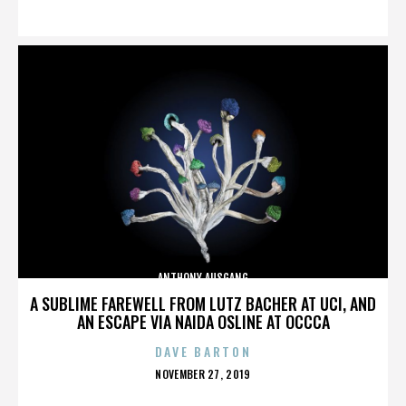
ON
ANTHONY AUSGANG
A SUBLIME FAREWELL FROM LUTZ BACHER AT UCI, AND
AN ESCAPE VIA NAIDA OSLINE AT OCCCA
DAVE BARTON
POSTED
NOVEMBER 27, 2019
ON