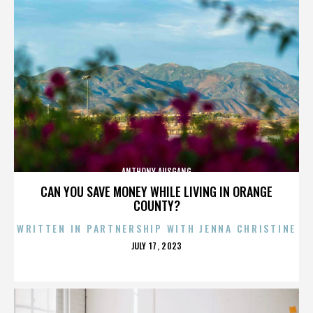
ANTHONY AUSGANG
CAN YOU SAVE MONEY WHILE LIVING IN ORANGE
COUNTY?
WRITTEN IN PARTNERSHIP WITH JENNA CHRISTINE
POSTED
JULY 17, 2023
ON