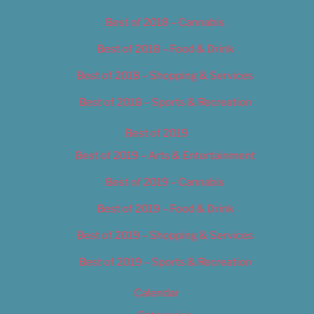
Best of 2018 – Cannabis
Best of 2018 – Food & Drink
Best of 2018 – Shopping & Services
Best of 2018 – Sports & Recreation
Best of 2019
Best of 2019 – Arts & Entertainment
Best of 2019 – Cannabis
Best of 2019 – Food & Drink
Best of 2019 – Shopping & Services
Best of 2019 – Sports & Recreation
Calendar