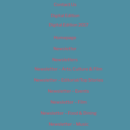
Contact Us
Digital Edition
Digital Edition 2017
Homepage
Newsletter
Newsletters
Newsletter – Arts, Culture & Film
Newsletter – Editorial/Top Stories
Newsletter – Events
Newsletter – Film
Newsletter – Food & Dining
Newsletter – Music