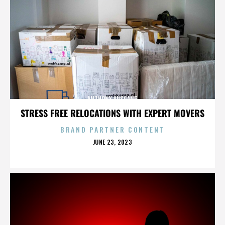
ANTHONY AUSGANG
STRESS FREE RELOCATIONS WITH EXPERT MOVERS
BRAND PARTNER CONTENT
POSTED
JUNE 23, 2023
ON