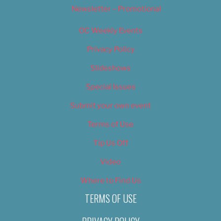
Newsletter – Promotional
OC Weekly Events
Privacy Policy
Slideshows
Special Issues
Submit your own event
Terms of Use
Tip Us Off
Video
Where to Find Us
TERMS OF USE