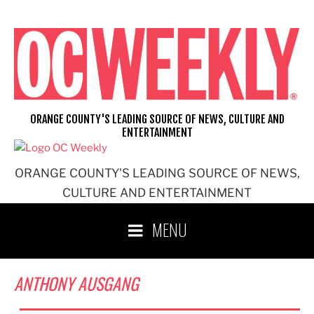
Skip
to
content
ORANGE COUNTY'S LEADING SOURCE OF NEWS, CULTURE AND
ENTERTAINMENT
ORANGE COUNTY'S LEADING SOURCE OF NEWS,
CULTURE AND ENTERTAINMENT
MENU
ANTHONY AUSGANG