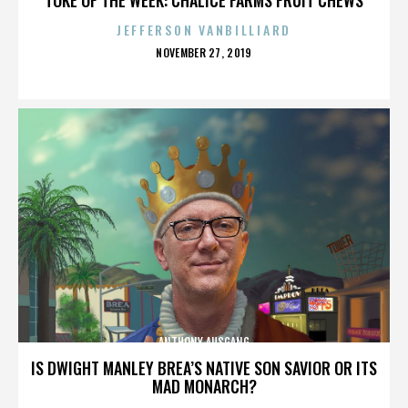
JEFFERSON VANBILLIARD
POSTED
NOVEMBER 27, 2019
ON
ANTHONY AUSGANG
IS DWIGHT MANLEY BREA’S NATIVE SON SAVIOR OR ITS
MAD MONARCH?