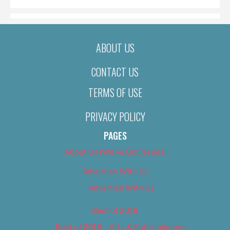
ABOUT US
CONTACT US
TERMS OF USE
PRIVACY POLICY
PAGES
About Us (We’ve Got Issues)
Advertise With Us
Advertise With Us
Best of 2018
Best of 2018 – Arts & Entertainment