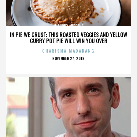
ANTHONY AUSGANG
IN PIE WE CRUST: THIS ROASTED VEGGIES AND YELLOW
CURRY POT PIE WILL WIN YOU OVER
CHARISMA MADARANG
POSTED
NOVEMBER 27, 2019
ON