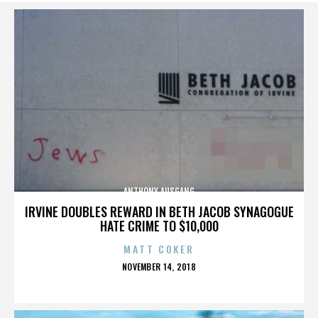
ANTHONY AUSGANG
IRVINE DOUBLES REWARD IN BETH JACOB SYNAGOGUE
HATE CRIME TO $10,000
MATT COKER
POSTED
NOVEMBER 14, 2018
ON