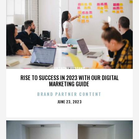
ANTHONY AUSGANG
RISE TO SUCCESS IN 2023 WITH OUR DIGITAL
MARKETING GUIDE
BRAND PARTNER CONTENT
POSTED
JUNE 23, 2023
ON