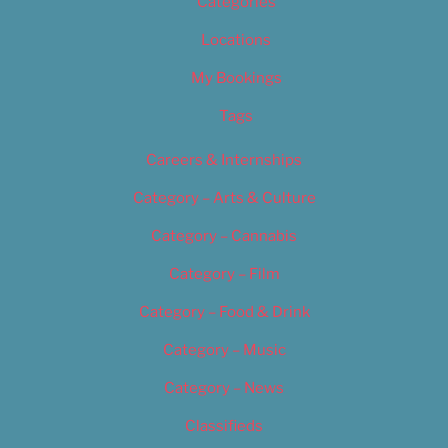
Categories
Locations
My Bookings
Tags
Careers & Internships
Category – Arts & Culture
Category – Cannabis
Category – Film
Category – Food & Drink
Category – Music
Category – News
Classifieds