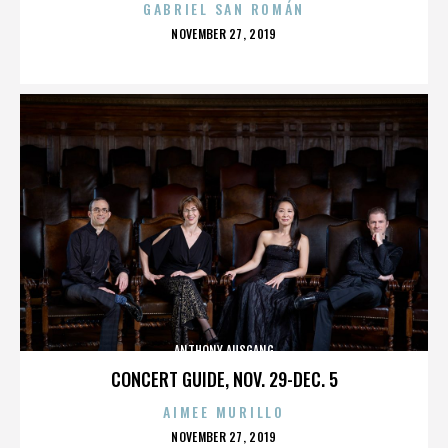
GABRIEL SAN ROMÁN
POSTED
NOVEMBER 27, 2019
ON
ANTHONY AUSGANG
CONCERT GUIDE, NOV. 29-DEC. 5
AIMEE MURILLO
POSTED
NOVEMBER 27, 2019