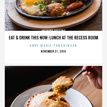
ANTHONY AUSGANG
EAT & DRINK THIS NOW: LUNCH AT THE RECESS ROOM
ANNE MARIE PANORINGAN
POSTED
NOVEMBER 27, 2019
ON