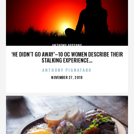
ANTHONY AUSGANG
‘HE DIDN’T GO AWAY’–10 OC WOMEN DESCRIBE THEIR
STALKING EXPERIENCE...
ANTHONY PIGNATARO
POSTED
NOVEMBER 27, 2019
ON