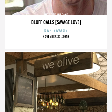
ANTHONY AUSGANG
BLUFF CALLS [SAVAGE LOVE]
DAN SAVAGE
POSTED
NOVEMBER 27, 2019
ON