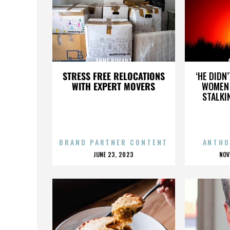
ANNE BOGART
STRESS FREE RELOCATIONS
‘HE DIDN
WITH EXPERT MOVERS
WOMEN 
STALKI
BRAND PARTNER CONTENT
ANTHO
POSTED
P
JUNE 23, 2023
NOV
ON
O