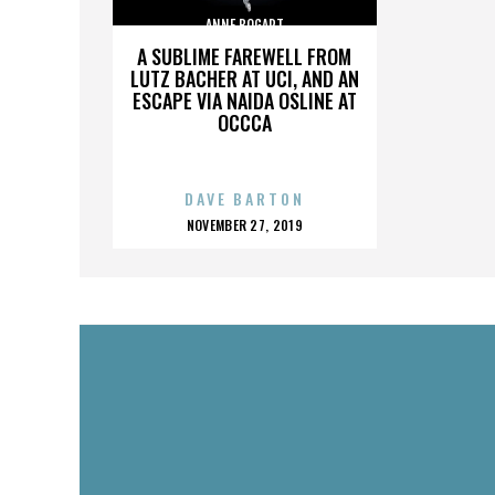
ANNE BOGART
A SUBLIME FAREWELL FROM
LUTZ BACHER AT UCI, AND AN
ESCAPE VIA NAIDA OSLINE AT
OCCCA
DAVE BARTON
POSTED
NOVEMBER 27, 2019
ON