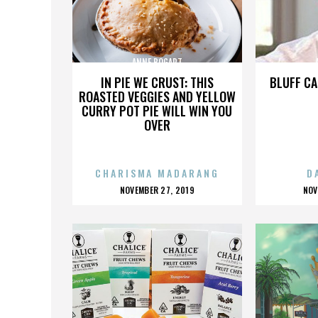
ANNE BOGART
IN PIE WE CRUST: THIS
BLUFF CA
ROASTED VEGGIES AND YELLOW
CURRY POT PIE WILL WIN YOU
OVER
CHARISMA MADARANG
D
POSTED
P
NOVEMBER 27, 2019
NOV
ON
O