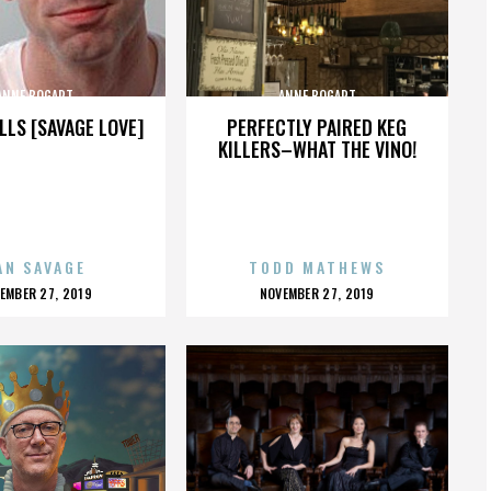
ANNE BOGART
ANNE BOGART
LLS [SAVAGE LOVE]
PERFECTLY PAIRED KEG
KILLERS–WHAT THE VINO!
AN SAVAGE
TODD MATHEWS
OSTED
POSTED
EMBER 27, 2019
NOVEMBER 27, 2019
N
ON