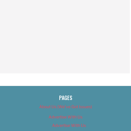
PAGES
About Us (We’ve Got Issues)
Advertise With Us
Advertise With Us