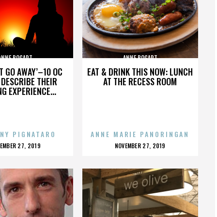
ANNE BOGART
ANNE BOGART
’T GO AWAY’–10 OC
EAT & DRINK THIS NOW: LUNCH
DESCRIBE THEIR
AT THE RECESS ROOM
NG EXPERIENCE...
NY PIGNATARO
ANNE MARIE PANORINGAN
OSTED
POSTED
EMBER 27, 2019
NOVEMBER 27, 2019
N
ON