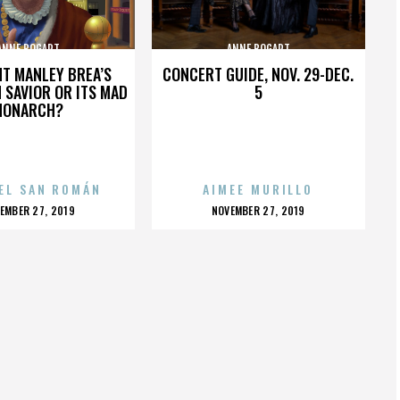
ANNE BOGART
ANNE BOGART
HT MANLEY BREA’S
CONCERT GUIDE, NOV. 29-DEC.
 SAVIOR OR ITS MAD
5
MONARCH?
EL SAN ROMÁN
AIMEE MURILLO
OSTED
POSTED
EMBER 27, 2019
NOVEMBER 27, 2019
N
ON