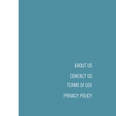
ABOUT US
CONTACT US
TERMS OF USE
PRIVACY POLICY