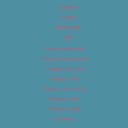
Categories
Locations
My Bookings
Tags
Careers & Internships
Category – Arts & Culture
Category – Cannabis
Category – Film
Category – Food & Drink
Category – Music
Category – News
Classifieds