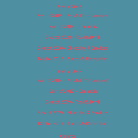
Best of 2018
Best of 2018 – Arts & Entertainment
Best of 2018 – Cannabis
Best of 2018 – Food & Drink
Best of 2018 – Shopping & Services
Best of 2018 – Sports & Recreation
Best of 2019
Best of 2019 – Arts & Entertainment
Best of 2019 – Cannabis
Best of 2019 – Food & Drink
Best of 2019 – Shopping & Services
Best of 2019 – Sports & Recreation
Calendar