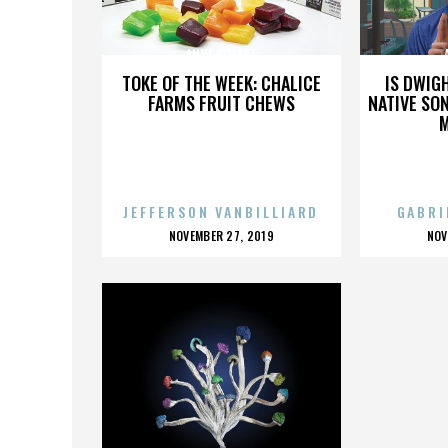
ANNE BOGART
TOKE OF THE WEEK: CHALICE
IS DWIG
FARMS FRUIT CHEWS
NATIVE SON
JEFFERSON VANBILLIARD
GABRI
POSTED
P
NOVEMBER 27, 2019
NOV
ON
O