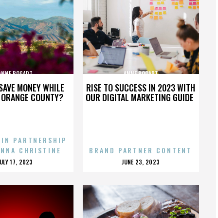
ANNE BOGART
ANNE BOGART
SAVE MONEY WHILE
RISE TO SUCCESS IN 2023 WITH
N ORANGE COUNTY?
OUR DIGITAL MARKETING GUIDE
 IN PARTNERSHIP
ENNA CHRISTINE
BRAND PARTNER CONTENT
POSTED
POSTED
JULY 17, 2023
JUNE 23, 2023
ON
ON