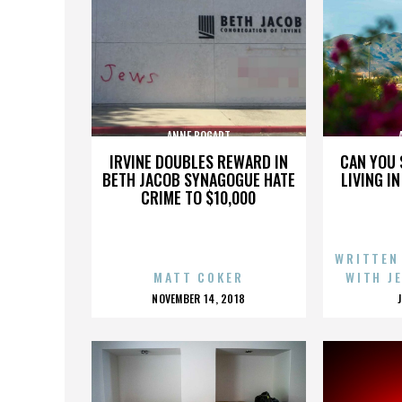
ANNE BOGART
IRVINE DOUBLES REWARD IN
CAN YOU 
BETH JACOB SYNAGOGUE HATE
LIVING I
CRIME TO $10,000
WRITTEN
MATT COKER
WITH J
POSTED
NOVEMBER 14, 2018
ON