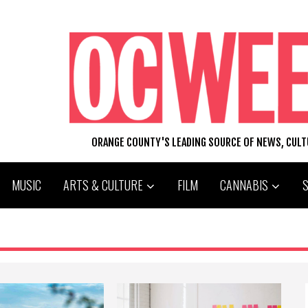
ORANGE COUNTY'S LEADING SOURCE OF NEWS, CUL
MUSIC
ARTS & CULTURE
FILM
CANNABIS