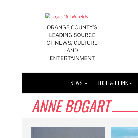
Skip
to
content
ORANGE COUNTY'S
LEADING SOURCE
OF NEWS, CULTURE
AND
ENTERTAINMENT
NEWS
FOOD & DRINK
ANNE BOGART