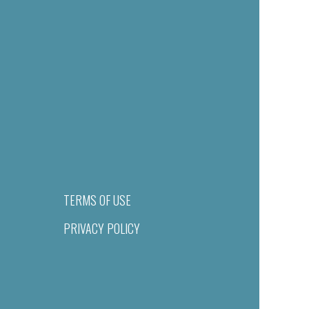
TERMS OF USE
PRIVACY POLICY