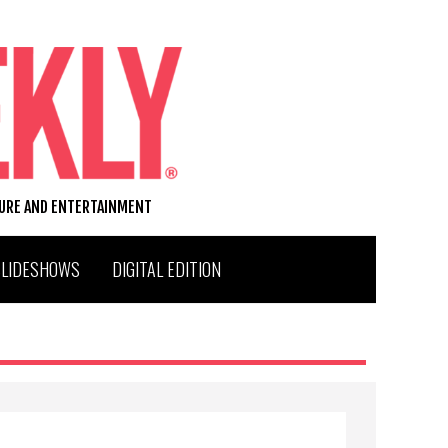
TURE AND ENTERTAINMENT
SLIDESHOWS
DIGITAL EDITION