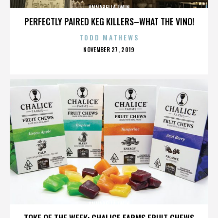
ANNABELLA LWIN
PERFECTLY PAIRED KEG KILLERS–WHAT THE VINO!
TODD MATHEWS
POSTED
NOVEMBER 27, 2019
ON
ANNABELLA LWIN
TOKE OF THE WEEK: CHALICE FARMS FRUIT CHEWS