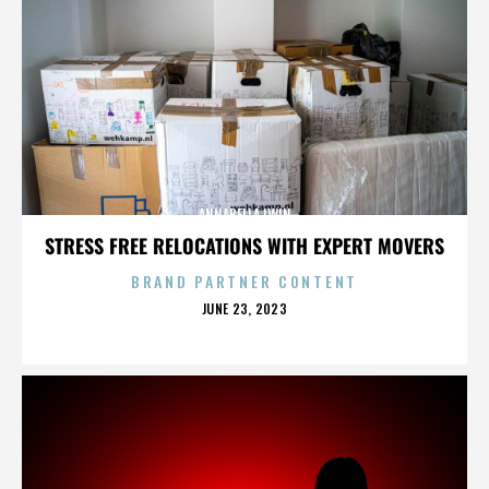
ANNABELLA LWIN
STRESS FREE RELOCATIONS WITH EXPERT MOVERS
BRAND PARTNER CONTENT
POSTED
JUNE 23, 2023
ON