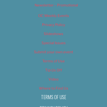
Newsletter – Promotional
OC Weekly Events
Privacy Policy
Slideshows
Special Issues
Submit your own event
Terms of Use
Tip Us Off
Video
Where to Find Us
TERMS OF USE