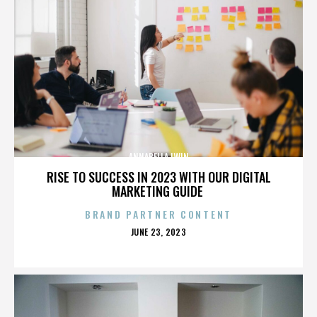
ANNABELLA LWIN
RISE TO SUCCESS IN 2023 WITH OUR DIGITAL
MARKETING GUIDE
BRAND PARTNER CONTENT
POSTED
JUNE 23, 2023
ON