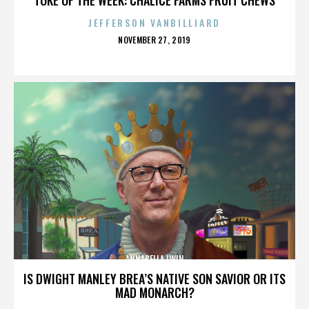
JEFFERSON VANBILLIARD
POSTED
NOVEMBER 27, 2019
ON
ANNABELLA LWIN
IS DWIGHT MANLEY BREA’S NATIVE SON SAVIOR OR ITS
MAD MONARCH?