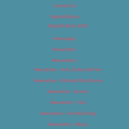
Contact Us
Digital Edition
Digital Edition 2017
Homepage
Newsletter
Newsletters
Newsletter – Arts, Culture & Film
Newsletter – Editorial/Top Stories
Newsletter – Events
Newsletter – Film
Newsletter – Food & Dining
Newsletter – Music