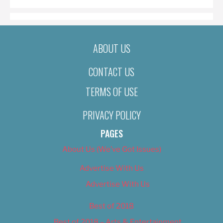
ABOUT US
CONTACT US
TERMS OF USE
PRIVACY POLICY
PAGES
About Us (We’ve Got Issues)
Advertise With Us
Advertise With Us
Best of 2018
Best of 2018 – Arts & Entertainment