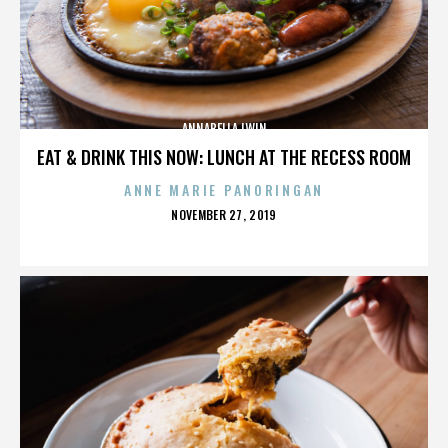
ANNABELLA LWIN
EAT & DRINK THIS NOW: LUNCH AT THE RECESS ROOM
ANNE MARIE PANORINGAN
POSTED
NOVEMBER 27, 2019
ON