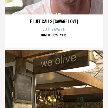
ANNABELLA LWIN
BLUFF CALLS [SAVAGE LOVE]
DAN SAVAGE
POSTED
NOVEMBER 27, 2019
ON