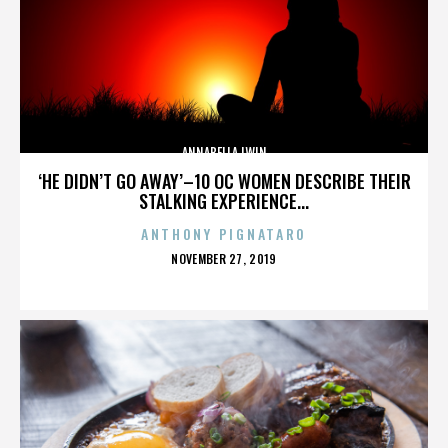
ANNABELLA LWIN
‘HE DIDN’T GO AWAY’–10 OC WOMEN DESCRIBE THEIR
STALKING EXPERIENCE...
ANTHONY PIGNATARO
POSTED
NOVEMBER 27, 2019
ON