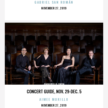
GABRIEL SAN ROMÁN
POSTED
NOVEMBER 27, 2019
ON
ANNABELLA LWIN
CONCERT GUIDE, NOV. 29-DEC. 5
AIMEE MURILLO
POSTED
NOVEMBER 27, 2019