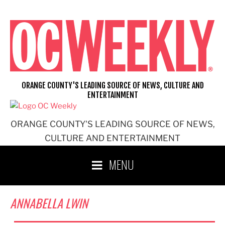
Skip
to
content
ORANGE COUNTY'S LEADING SOURCE OF NEWS, CULTURE AND
ENTERTAINMENT
ORANGE COUNTY'S LEADING SOURCE OF NEWS,
CULTURE AND ENTERTAINMENT
MENU
ANNABELLA LWIN