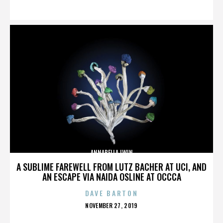
ON
ANNABELLA LWIN
A SUBLIME FAREWELL FROM LUTZ BACHER AT UCI, AND
AN ESCAPE VIA NAIDA OSLINE AT OCCCA
DAVE BARTON
POSTED
NOVEMBER 27, 2019
ON