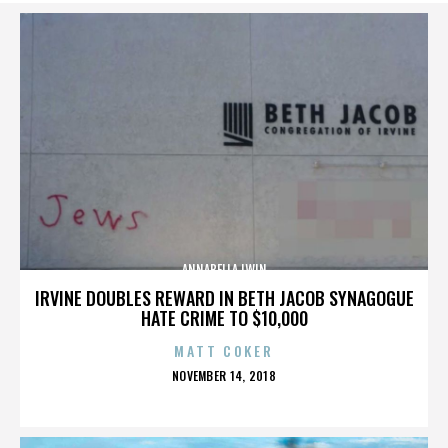
ANNABELLA LWIN
IRVINE DOUBLES REWARD IN BETH JACOB SYNAGOGUE
HATE CRIME TO $10,000
MATT COKER
POSTED
NOVEMBER 14, 2018
ON