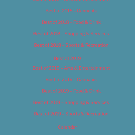
Best of 2018 – Cannabis
Best of 2018 – Food & Drink
Best of 2018 – Shopping & Services
Best of 2018 – Sports & Recreation
Best of 2019
Best of 2019 – Arts & Entertainment
Best of 2019 – Cannabis
Best of 2019 – Food & Drink
Best of 2019 – Shopping & Services
Best of 2019 – Sports & Recreation
Calendar