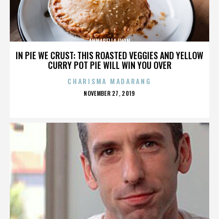
ANNABELLA LWIN
IN PIE WE CRUST: THIS ROASTED VEGGIES AND YELLOW
CURRY POT PIE WILL WIN YOU OVER
CHARISMA MADARANG
POSTED
NOVEMBER 27, 2019
ON