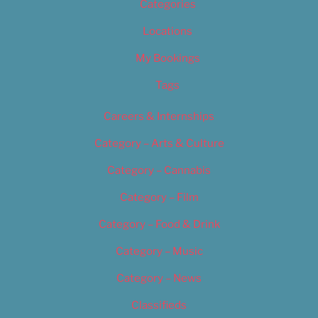
Categories
Locations
My Bookings
Tags
Careers & Internships
Category – Arts & Culture
Category – Cannabis
Category – Film
Category – Food & Drink
Category – Music
Category – News
Classifieds