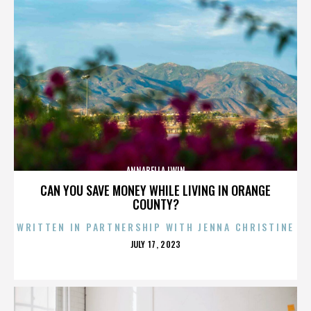
ANNABELLA LWIN
CAN YOU SAVE MONEY WHILE LIVING IN ORANGE
COUNTY?
WRITTEN IN PARTNERSHIP WITH JENNA CHRISTINE
POSTED
JULY 17, 2023
ON