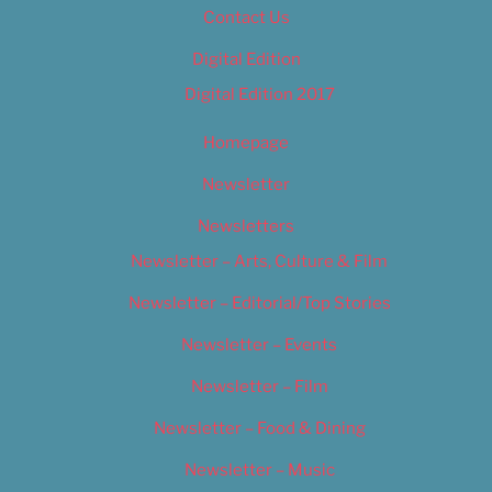
Contact Us
Digital Edition
Digital Edition 2017
Homepage
Newsletter
Newsletters
Newsletter – Arts, Culture & Film
Newsletter – Editorial/Top Stories
Newsletter – Events
Newsletter – Film
Newsletter – Food & Dining
Newsletter – Music