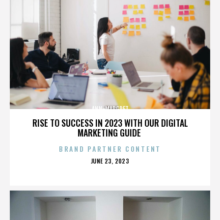
ANN-MARGRET
RISE TO SUCCESS IN 2023 WITH OUR DIGITAL
MARKETING GUIDE
BRAND PARTNER CONTENT
POSTED
JUNE 23, 2023
ON