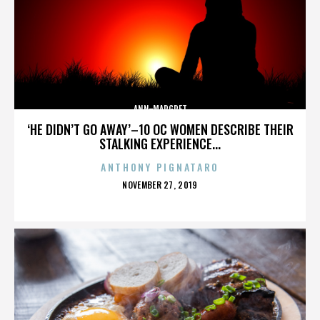
ANN-MARGRET
‘HE DIDN’T GO AWAY’–10 OC WOMEN DESCRIBE THEIR
STALKING EXPERIENCE...
ANTHONY PIGNATARO
POSTED
NOVEMBER 27, 2019
ON