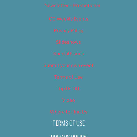
Newsletter – Promotional
OC Weekly Events
Privacy Policy
Slideshows
Special Issues
Submit your own event
Terms of Use
Tip Us Off
Video
Where to Find Us
TERMS OF USE