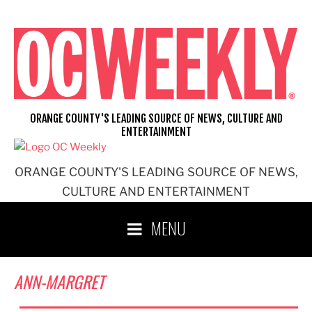
Skip
to
content
ORANGE COUNTY'S LEADING SOURCE OF NEWS, CULTURE AND
ENTERTAINMENT
ORANGE COUNTY'S LEADING SOURCE OF NEWS,
CULTURE AND ENTERTAINMENT
MENU
ANN-MARGRET