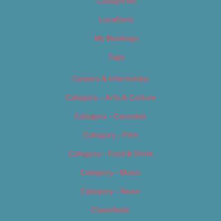
Categories
Locations
My Bookings
Tags
Careers & Internships
Category – Arts & Culture
Category – Cannabis
Category – Film
Category – Food & Drink
Category – Music
Category – News
Classifieds