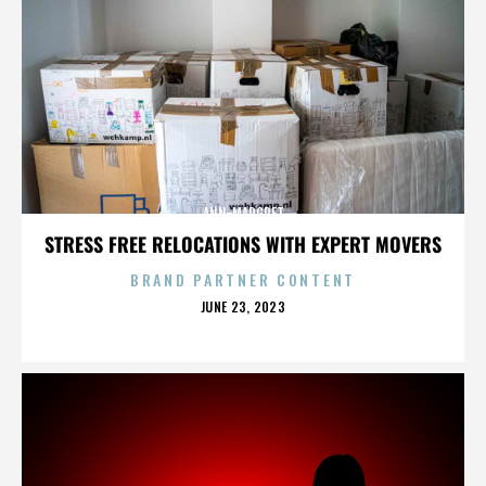
ANN-MARGRET
STRESS FREE RELOCATIONS WITH EXPERT MOVERS
BRAND PARTNER CONTENT
POSTED
JUNE 23, 2023
ON