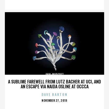
ON
ANN-MARGRET
A SUBLIME FAREWELL FROM LUTZ BACHER AT UCI, AND
AN ESCAPE VIA NAIDA OSLINE AT OCCCA
DAVE BARTON
POSTED
NOVEMBER 27, 2019
ON