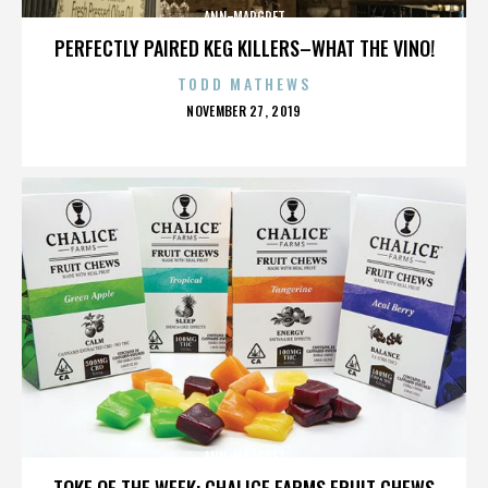
ANN-MARGRET
PERFECTLY PAIRED KEG KILLERS–WHAT THE VINO!
TODD MATHEWS
POSTED
NOVEMBER 27, 2019
ON
ANN-MARGRET
TOKE OF THE WEEK: CHALICE FARMS FRUIT CHEWS