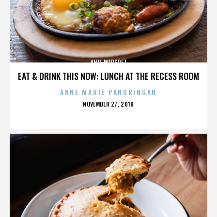
ANN-MARGRET
EAT & DRINK THIS NOW: LUNCH AT THE RECESS ROOM
ANNE MARIE PANORINGAN
POSTED
NOVEMBER 27, 2019
ON