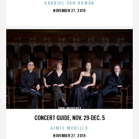
GABRIEL SAN ROMÁN
POSTED
NOVEMBER 27, 2019
ON
ANN-MARGRET
CONCERT GUIDE, NOV. 29-DEC. 5
AIMEE MURILLO
POSTED
NOVEMBER 27, 2019