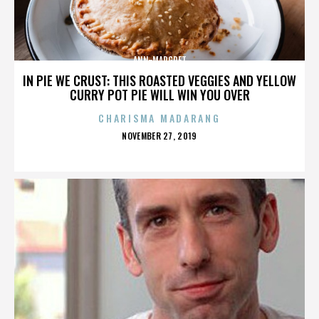
ANN-MARGRET
IN PIE WE CRUST: THIS ROASTED VEGGIES AND YELLOW
CURRY POT PIE WILL WIN YOU OVER
CHARISMA MADARANG
POSTED
NOVEMBER 27, 2019
ON