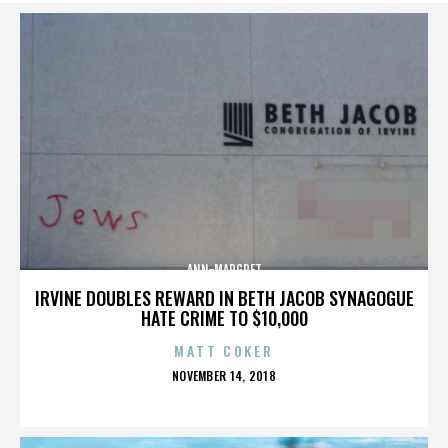
ANN-MARGRET
IRVINE DOUBLES REWARD IN BETH JACOB SYNAGOGUE
HATE CRIME TO $10,000
MATT COKER
POSTED
NOVEMBER 14, 2018
ON