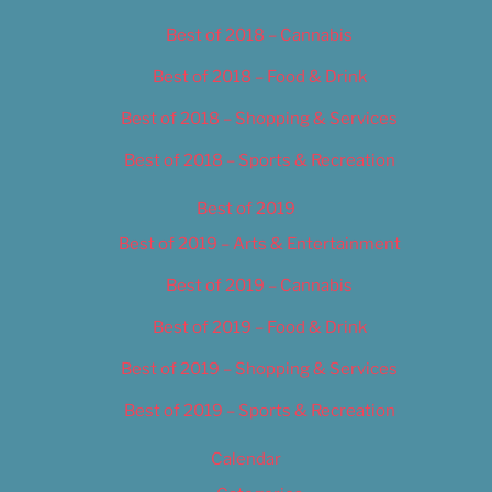
Best of 2018 – Cannabis
Best of 2018 – Food & Drink
Best of 2018 – Shopping & Services
Best of 2018 – Sports & Recreation
Best of 2019
Best of 2019 – Arts & Entertainment
Best of 2019 – Cannabis
Best of 2019 – Food & Drink
Best of 2019 – Shopping & Services
Best of 2019 – Sports & Recreation
Calendar