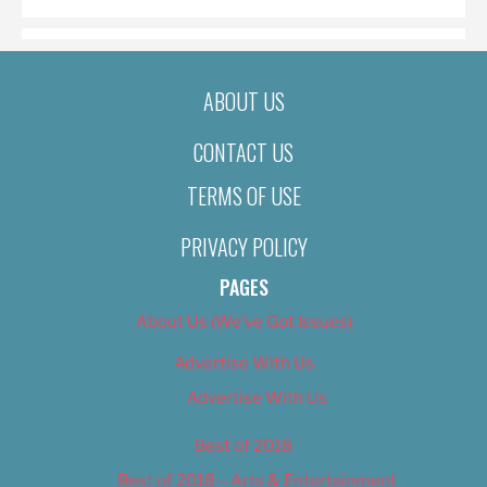
ABOUT US
CONTACT US
TERMS OF USE
PRIVACY POLICY
PAGES
About Us (We’ve Got Issues)
Advertise With Us
Advertise With Us
Best of 2018
Best of 2018 – Arts & Entertainment