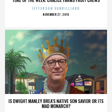
JEFFERSON VANBILLIARD
POSTED
NOVEMBER 27, 2019
ON
ANN-MARGRET
IS DWIGHT MANLEY BREA’S NATIVE SON SAVIOR OR ITS
MAD MONARCH?