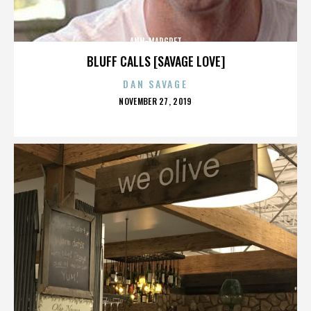
ANN-MARGRET
BLUFF CALLS [SAVAGE LOVE]
DAN SAVAGE
POSTED
NOVEMBER 27, 2019
ON