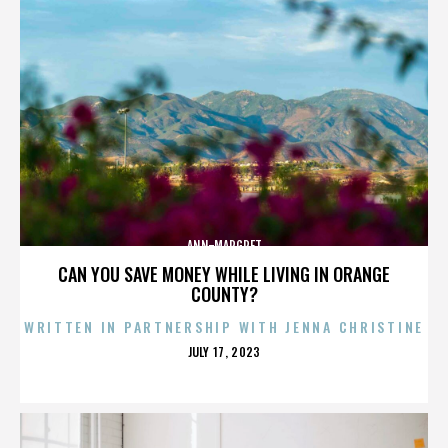
ANN-MARGRET
CAN YOU SAVE MONEY WHILE LIVING IN ORANGE
COUNTY?
WRITTEN IN PARTNERSHIP WITH JENNA CHRISTINE
POSTED
JULY 17, 2023
ON