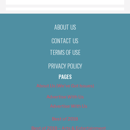
ABOUT US
CONTACT US
TERMS OF USE
PRIVACY POLICY
PAGES
About Us (We’ve Got Issues)
Advertise With Us
Advertise With Us
Best of 2018
Best of 2018 – Arts & Entertainment