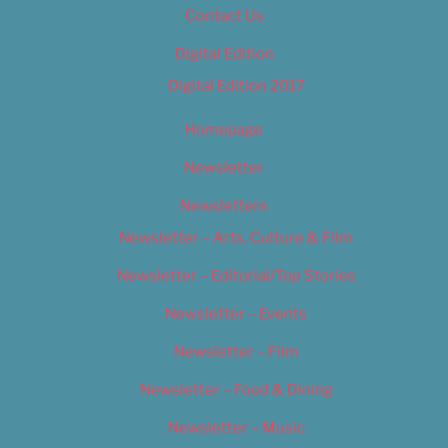
Contact Us
Digital Edition
Digital Edition 2017
Homepage
Newsletter
Newsletters
Newsletter – Arts, Culture & Film
Newsletter – Editorial/Top Stories
Newsletter – Events
Newsletter – Film
Newsletter – Food & Dining
Newsletter – Music