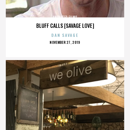
ANIMATED FILMS
BLUFF CALLS [SAVAGE LOVE]
DAN SAVAGE
POSTED
NOVEMBER 27, 2019
ON