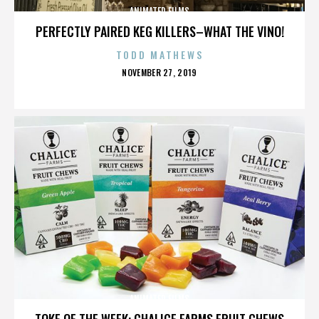
ANIMATED FILMS
PERFECTLY PAIRED KEG KILLERS–WHAT THE VINO!
TODD MATHEWS
POSTED
NOVEMBER 27, 2019
ON
ANIMATED FILMS
TOKE OF THE WEEK: CHALICE FARMS FRUIT CHEWS