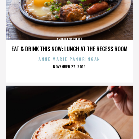
ANIMATED FILMS
EAT & DRINK THIS NOW: LUNCH AT THE RECESS ROOM
ANNE MARIE PANORINGAN
POSTED
NOVEMBER 27, 2019
ON