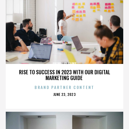
ANIMATED FILMS
RISE TO SUCCESS IN 2023 WITH OUR DIGITAL
MARKETING GUIDE
BRAND PARTNER CONTENT
POSTED
JUNE 23, 2023
ON