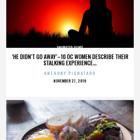
ANIMATED FILMS
‘HE DIDN’T GO AWAY’–10 OC WOMEN DESCRIBE THEIR
STALKING EXPERIENCE...
ANTHONY PIGNATARO
POSTED
NOVEMBER 27, 2019
ON