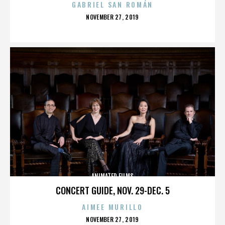
GABRIEL SAN ROMÁN
POSTED
NOVEMBER 27, 2019
ON
ANIMATED FILMS
CONCERT GUIDE, NOV. 29-DEC. 5
AIMEE MURILLO
POSTED
NOVEMBER 27, 2019