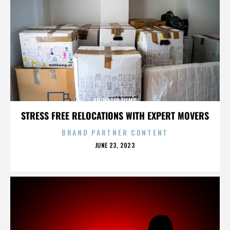
ANIMATED FILMS
STRESS FREE RELOCATIONS WITH EXPERT MOVERS
BRAND PARTNER CONTENT
POSTED
JUNE 23, 2023
ON