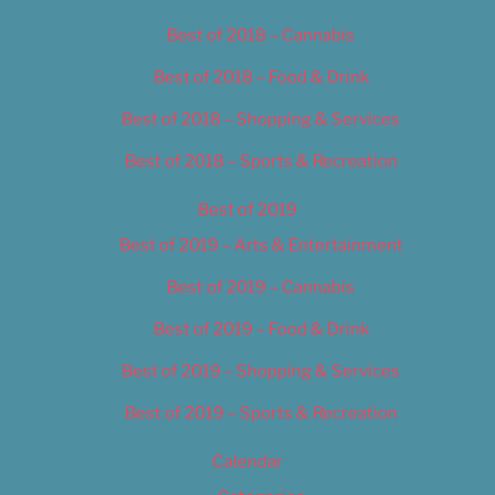
Best of 2018 – Cannabis
Best of 2018 – Food & Drink
Best of 2018 – Shopping & Services
Best of 2018 – Sports & Recreation
Best of 2019
Best of 2019 – Arts & Entertainment
Best of 2019 – Cannabis
Best of 2019 – Food & Drink
Best of 2019 – Shopping & Services
Best of 2019 – Sports & Recreation
Calendar