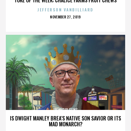
JEFFERSON VANBILLIARD
POSTED
NOVEMBER 27, 2019
ON
ANIMATED FILMS
IS DWIGHT MANLEY BREA’S NATIVE SON SAVIOR OR ITS
MAD MONARCH?