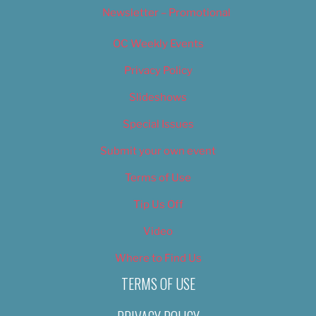
Newsletter – Promotional
OC Weekly Events
Privacy Policy
Slideshows
Special Issues
Submit your own event
Terms of Use
Tip Us Off
Video
Where to Find Us
TERMS OF USE