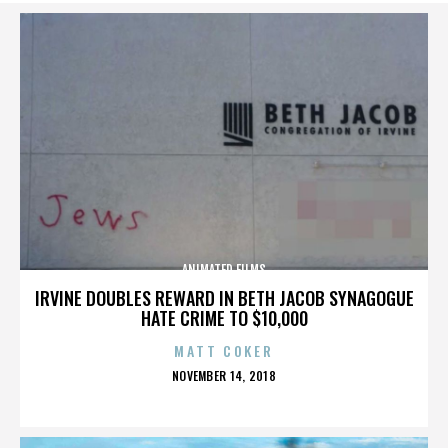
ANIMATED FILMS
IRVINE DOUBLES REWARD IN BETH JACOB SYNAGOGUE
HATE CRIME TO $10,000
MATT COKER
POSTED
NOVEMBER 14, 2018
ON