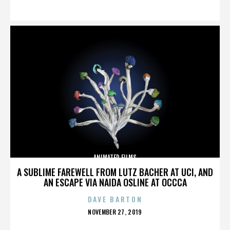
ON
ANIMATED FILMS
A SUBLIME FAREWELL FROM LUTZ BACHER AT UCI, AND
AN ESCAPE VIA NAIDA OSLINE AT OCCCA
DAVE BARTON
POSTED
NOVEMBER 27, 2019
ON