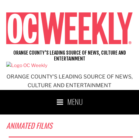
Skip
to
content
ORANGE COUNTY'S LEADING SOURCE OF NEWS, CULTURE AND
ENTERTAINMENT
ORANGE COUNTY'S LEADING SOURCE OF NEWS,
CULTURE AND ENTERTAINMENT
MENU
ANIMATED FILMS