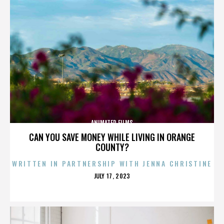
ANIMATED FILMS
CAN YOU SAVE MONEY WHILE LIVING IN ORANGE
COUNTY?
WRITTEN IN PARTNERSHIP WITH JENNA CHRISTINE
POSTED
JULY 17, 2023
ON