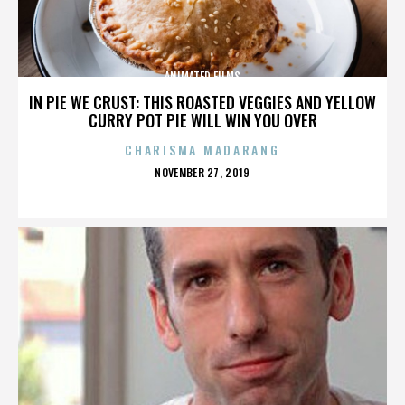
ANIMATED FILMS
IN PIE WE CRUST: THIS ROASTED VEGGIES AND YELLOW
CURRY POT PIE WILL WIN YOU OVER
CHARISMA MADARANG
POSTED
NOVEMBER 27, 2019
ON