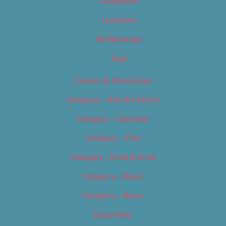
Categories
Locations
My Bookings
Tags
Careers & Internships
Category – Arts & Culture
Category – Cannabis
Category – Film
Category – Food & Drink
Category – Music
Category – News
Classifieds