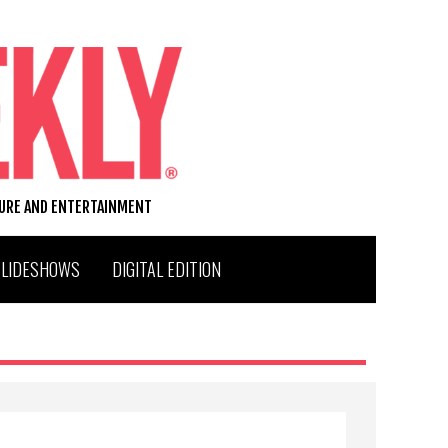
TURE AND ENTERTAINMENT
SLIDESHOWS
DIGITAL EDITION