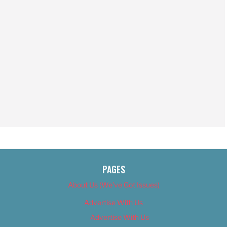
PAGES
About Us (We’ve Got Issues)
Advertise With Us
Advertise With Us