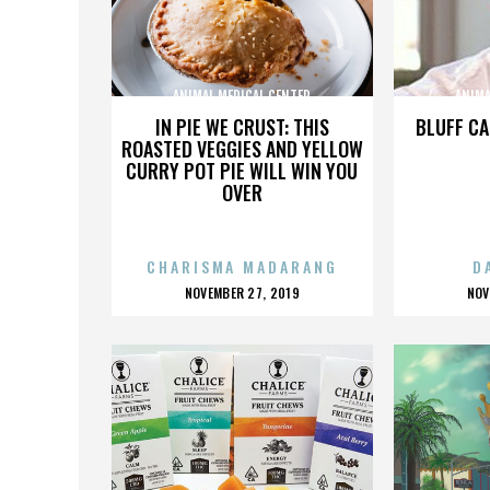
ANIMAL MEDICAL CENTER
ANIMA
IN PIE WE CRUST: THIS
BLUFF CA
ROASTED VEGGIES AND YELLOW
CURRY POT PIE WILL WIN YOU
OVER
CHARISMA MADARANG
D
POSTED
P
NOVEMBER 27, 2019
NOV
ON
O