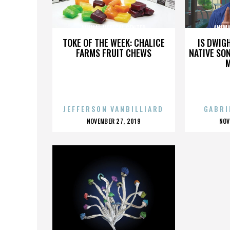
ANIMAL MEDICAL CENTER
ANIMA
TOKE OF THE WEEK: CHALICE
IS DWIG
FARMS FRUIT CHEWS
NATIVE SON
JEFFERSON VANBILLIARD
GABRI
POSTED
P
NOVEMBER 27, 2019
NOV
ON
O