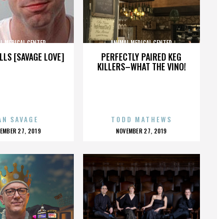
L MEDICAL CENTER
ANIMAL MEDICAL CENTER
LLS [SAVAGE LOVE]
PERFECTLY PAIRED KEG
KILLERS–WHAT THE VINO!
AN SAVAGE
TODD MATHEWS
OSTED
POSTED
EMBER 27, 2019
NOVEMBER 27, 2019
N
ON