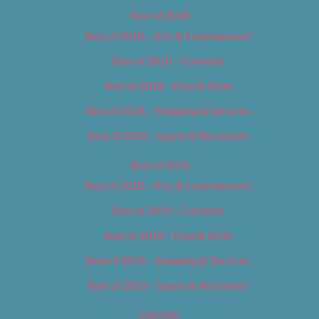
Best of 2018
Best of 2018 – Arts & Entertainment
Best of 2018 – Cannabis
Best of 2018 – Food & Drink
Best of 2018 – Shopping & Services
Best of 2018 – Sports & Recreation
Best of 2019
Best of 2019 – Arts & Entertainment
Best of 2019 – Cannabis
Best of 2019 – Food & Drink
Best of 2019 – Shopping & Services
Best of 2019 – Sports & Recreation
Calendar