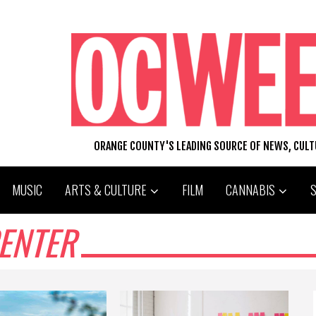
ORANGE COUNTY'S LEADING SOURCE OF NEWS, CUL
MUSIC
ARTS & CULTURE
FILM
CANNABIS
ENTER