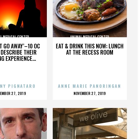
L MEDICAL CENTER
ANIMAL MEDICAL CENTER
’T GO AWAY’–10 OC
EAT & DRINK THIS NOW: LUNCH
DESCRIBE THEIR
AT THE RECESS ROOM
NG EXPERIENCE...
NY PIGNATARO
ANNE MARIE PANORINGAN
OSTED
POSTED
EMBER 27, 2019
NOVEMBER 27, 2019
N
ON