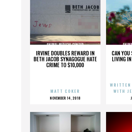
ANIMAL MEDICAL CENTER
ANIMA
IRVINE DOUBLES REWARD IN
CAN YOU 
BETH JACOB SYNAGOGUE HATE
LIVING I
CRIME TO $10,000
WRITTEN
MATT COKER
WITH J
POSTED
NOVEMBER 14, 2018
ON