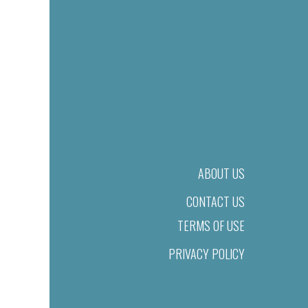
ABOUT US
CONTACT US
TERMS OF USE
PRIVACY POLICY