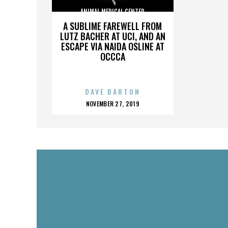
ANIMAL MEDICAL CENTER
A SUBLIME FAREWELL FROM
LUTZ BACHER AT UCI, AND AN
ESCAPE VIA NAIDA OSLINE AT
OCCCA
DAVE BARTON
POSTED
NOVEMBER 27, 2019
ON