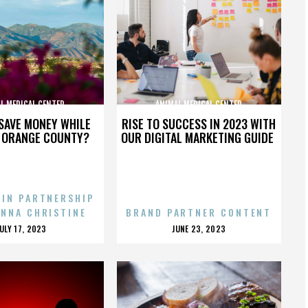
L MEDICAL CENTER
ANIMAL MEDICAL CENTER
SAVE MONEY WHILE
RISE TO SUCCESS IN 2023 WITH
N ORANGE COUNTY?
OUR DIGITAL MARKETING GUIDE
 IN PARTNERSHIP
ENNA CHRISTINE
BRAND PARTNER CONTENT
POSTED
POSTED
JULY 17, 2023
JUNE 23, 2023
ON
ON