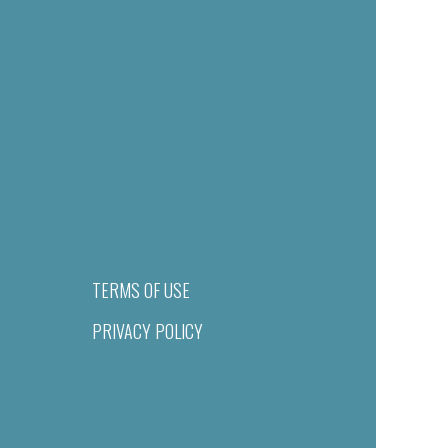
TERMS OF USE
PRIVACY POLICY