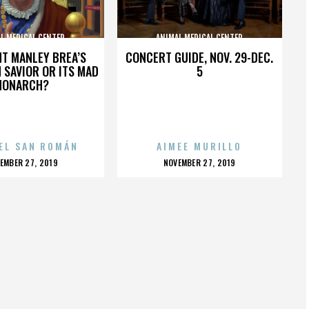
L MEDICAL CENTER
ANIMAL MEDICAL CENTER
HT MANLEY BREA’S
CONCERT GUIDE, NOV. 29-DEC.
 SAVIOR OR ITS MAD
5
MONARCH?
EL SAN ROMÁN
AIMEE MURILLO
OSTED
POSTED
EMBER 27, 2019
NOVEMBER 27, 2019
N
ON