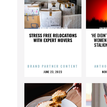
ANIMAL MEDICAL CENTER
ANIMA
STRESS FREE RELOCATIONS
‘HE DIDN
WITH EXPERT MOVERS
WOMEN 
STALKI
BRAND PARTNER CONTENT
ANTHO
POSTED
P
JUNE 23, 2023
NOV
ON
O