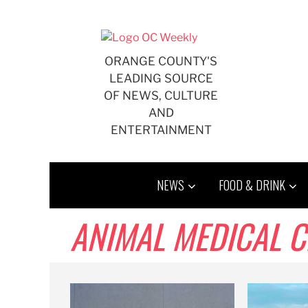
Skip
to
content
ORANGE COUNTY'S
LEADING SOURCE
OF NEWS, CULTURE
AND
ENTERTAINMENT
NEWS
FOOD & DRINK
ANIMAL MEDICAL C