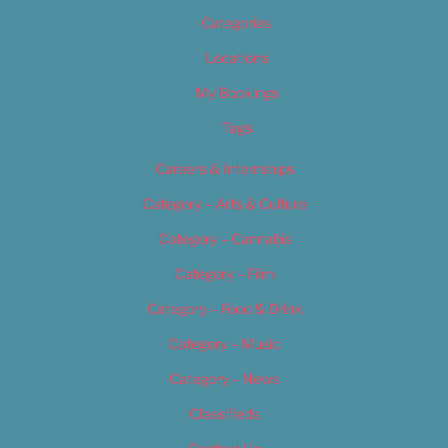
Categories
Locations
My Bookings
Tags
Careers & Internships
Category – Arts & Culture
Category – Cannabis
Category – Film
Category – Food & Drink
Category – Music
Category – News
Classifieds