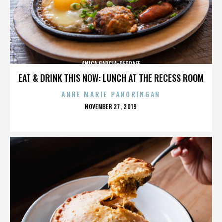
ANICA GARCIA-DEGRAFF
EAT & DRINK THIS NOW: LUNCH AT THE RECESS ROOM
ANNE MARIE PANORINGAN
POSTED
NOVEMBER 27, 2019
ON