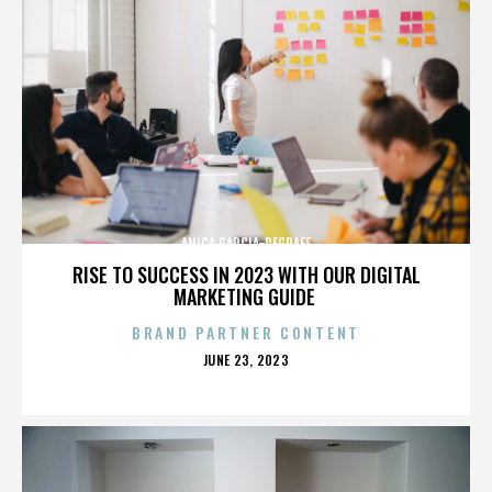
ANICA GARCIA-DEGRAFF
RISE TO SUCCESS IN 2023 WITH OUR DIGITAL
MARKETING GUIDE
BRAND PARTNER CONTENT
POSTED
JUNE 23, 2023
ON