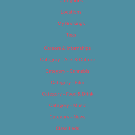
Categories
Locations
My Bookings
Tags
Careers & Internships
Category – Arts & Culture
Category – Cannabis
Category – Film
Category – Food & Drink
Category – Music
Category – News
Classifieds