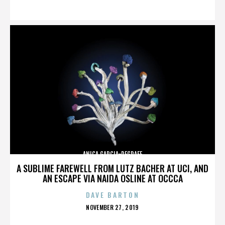
ON
ANICA GARCIA-DEGRAFF
A SUBLIME FAREWELL FROM LUTZ BACHER AT UCI, AND
AN ESCAPE VIA NAIDA OSLINE AT OCCCA
DAVE BARTON
POSTED
NOVEMBER 27, 2019
ON