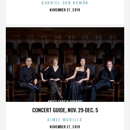
GABRIEL SAN ROMÁN
POSTED
NOVEMBER 27, 2019
ON
ANICA GARCIA-DEGRAFF
CONCERT GUIDE, NOV. 29-DEC. 5
AIMEE MURILLO
POSTED
NOVEMBER 27, 2019