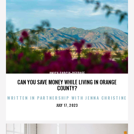
ANICA GARCIA-DEGRAFF
CAN YOU SAVE MONEY WHILE LIVING IN ORANGE
COUNTY?
WRITTEN IN PARTNERSHIP WITH JENNA CHRISTINE
POSTED
JULY 17, 2023
ON