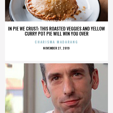
ANICA GARCIA-DEGRAFF
IN PIE WE CRUST: THIS ROASTED VEGGIES AND YELLOW
CURRY POT PIE WILL WIN YOU OVER
CHARISMA MADARANG
POSTED
NOVEMBER 27, 2019
ON