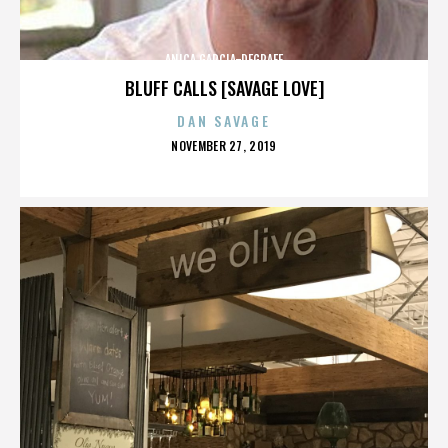
ANICA GARCIA-DEGRAFF
BLUFF CALLS [SAVAGE LOVE]
DAN SAVAGE
POSTED
NOVEMBER 27, 2019
ON