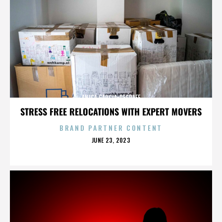
ANICA GARCIA-DEGRAFF
STRESS FREE RELOCATIONS WITH EXPERT MOVERS
BRAND PARTNER CONTENT
POSTED
JUNE 23, 2023
ON