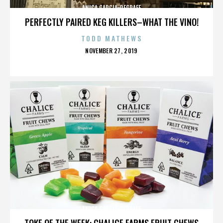
ANICA GARCIA-DEGRAFF
PERFECTLY PAIRED KEG KILLERS–WHAT THE VINO!
TODD MATHEWS
POSTED
NOVEMBER 27, 2019
ON
ANICA GARCIA-DEGRAFF
TOKE OF THE WEEK: CHALICE FARMS FRUIT CHEWS