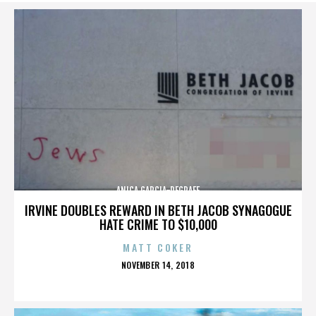
ANICA GARCIA-DEGRAFF
IRVINE DOUBLES REWARD IN BETH JACOB SYNAGOGUE
HATE CRIME TO $10,000
MATT COKER
POSTED
NOVEMBER 14, 2018
ON