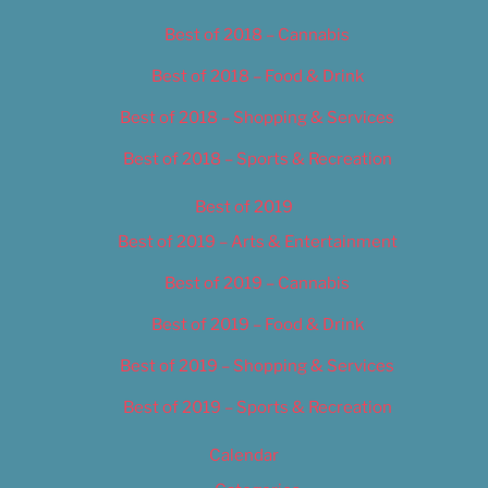
Best of 2018 – Cannabis
Best of 2018 – Food & Drink
Best of 2018 – Shopping & Services
Best of 2018 – Sports & Recreation
Best of 2019
Best of 2019 – Arts & Entertainment
Best of 2019 – Cannabis
Best of 2019 – Food & Drink
Best of 2019 – Shopping & Services
Best of 2019 – Sports & Recreation
Calendar