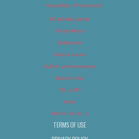
Newsletter – Promotional
OC Weekly Events
Privacy Policy
Slideshows
Special Issues
Submit your own event
Terms of Use
Tip Us Off
Video
Where to Find Us
TERMS OF USE