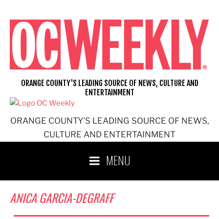
Skip
to
content
ORANGE COUNTY'S LEADING SOURCE OF NEWS, CULTURE AND
ENTERTAINMENT
ORANGE COUNTY'S LEADING SOURCE OF NEWS,
CULTURE AND ENTERTAINMENT
MENU
ANICA GARCIA-DEGRAFF