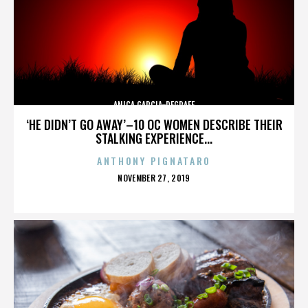
ANICA GARCIA-DEGRAFF
‘HE DIDN’T GO AWAY’–10 OC WOMEN DESCRIBE THEIR
STALKING EXPERIENCE...
ANTHONY PIGNATARO
POSTED
NOVEMBER 27, 2019
ON