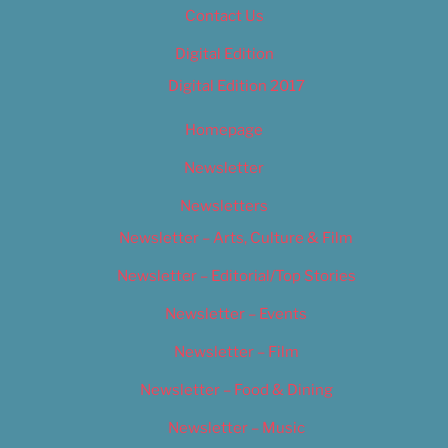
Contact Us
Digital Edition
Digital Edition 2017
Homepage
Newsletter
Newsletters
Newsletter – Arts, Culture & Film
Newsletter – Editorial/Top Stories
Newsletter – Events
Newsletter – Film
Newsletter – Food & Dining
Newsletter – Music