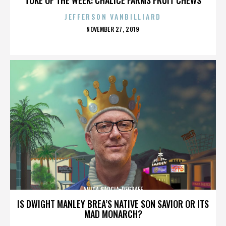
JEFFERSON VANBILLIARD
POSTED
NOVEMBER 27, 2019
ON
ANICA GARCIA-DEGRAFF
IS DWIGHT MANLEY BREA’S NATIVE SON SAVIOR OR ITS
MAD MONARCH?