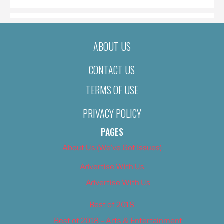
ABOUT US
CONTACT US
TERMS OF USE
PRIVACY POLICY
PAGES
About Us (We’ve Got Issues)
Advertise With Us
Advertise With Us
Best of 2018
Best of 2018 – Arts & Entertainment