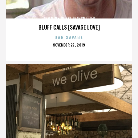
ANH MINH MONEY TRANSMITTER
BLUFF CALLS [SAVAGE LOVE]
DAN SAVAGE
POSTED
NOVEMBER 27, 2019
ON