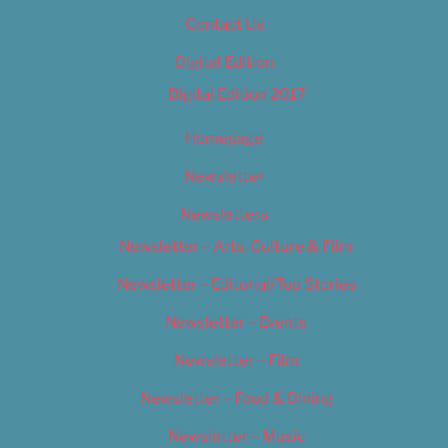
Contact Us
Digital Edition
Digital Edition 2017
Homepage
Newsletter
Newsletters
Newsletter – Arts, Culture & Film
Newsletter – Editorial/Top Stories
Newsletter – Events
Newsletter – Film
Newsletter – Food & Dining
Newsletter – Music