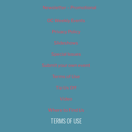
Newsletter – Promotional
OC Weekly Events
Privacy Policy
Slideshows
Special Issues
Submit your own event
Terms of Use
Tip Us Off
Video
Where to Find Us
TERMS OF USE