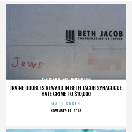
ANH MINH MONEY TRANSMITTER
IRVINE DOUBLES REWARD IN BETH JACOB SYNAGOGUE
HATE CRIME TO $10,000
MATT COKER
POSTED
NOVEMBER 14, 2018
ON