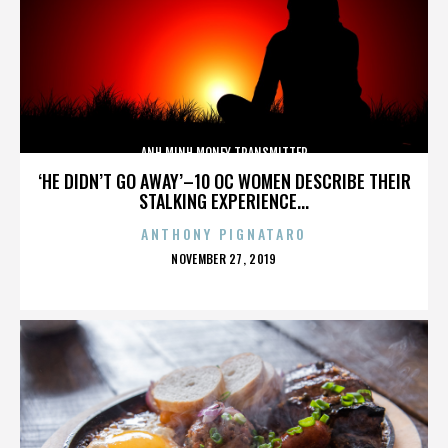
ANH MINH MONEY TRANSMITTER
‘HE DIDN’T GO AWAY’–10 OC WOMEN DESCRIBE THEIR
STALKING EXPERIENCE...
ANTHONY PIGNATARO
POSTED
NOVEMBER 27, 2019
ON