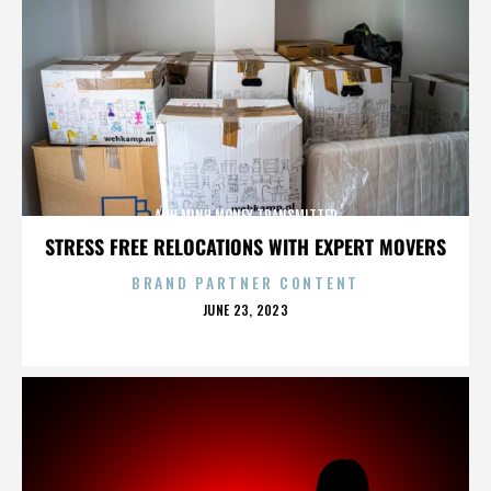
ANH MINH MONEY TRANSMITTER
STRESS FREE RELOCATIONS WITH EXPERT MOVERS
BRAND PARTNER CONTENT
POSTED
JUNE 23, 2023
ON