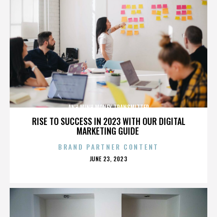
ANH MINH MONEY TRANSMITTER
RISE TO SUCCESS IN 2023 WITH OUR DIGITAL
MARKETING GUIDE
BRAND PARTNER CONTENT
POSTED
JUNE 23, 2023
ON