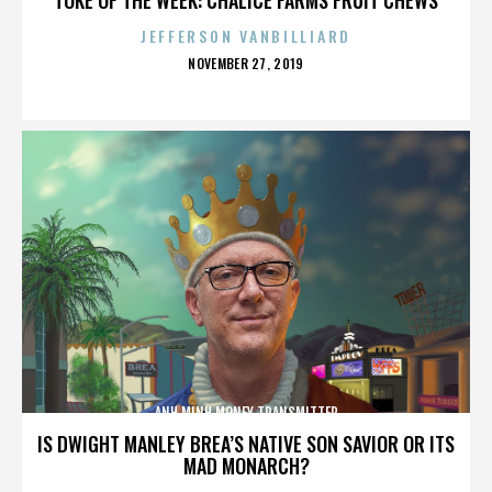
JEFFERSON VANBILLIARD
POSTED
NOVEMBER 27, 2019
ON
ANH MINH MONEY TRANSMITTER
IS DWIGHT MANLEY BREA’S NATIVE SON SAVIOR OR ITS
MAD MONARCH?