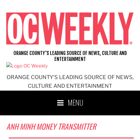
Skip
to
content
ORANGE COUNTY'S LEADING SOURCE OF NEWS, CULTURE AND
ENTERTAINMENT
ORANGE COUNTY'S LEADING SOURCE OF NEWS,
CULTURE AND ENTERTAINMENT
MENU
ANH MINH MONEY TRANSMITTER