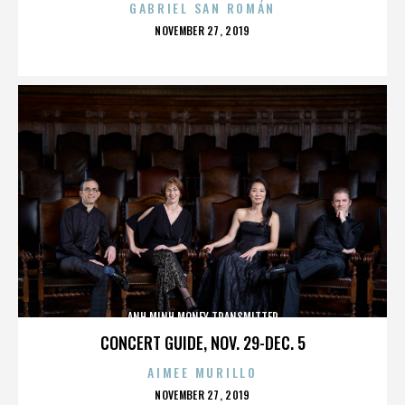
GABRIEL SAN ROMÁN
POSTED
NOVEMBER 27, 2019
ON
ANH MINH MONEY TRANSMITTER
CONCERT GUIDE, NOV. 29-DEC. 5
AIMEE MURILLO
POSTED
NOVEMBER 27, 2019