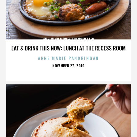
ANH MINH MONEY TRANSMITTER
EAT & DRINK THIS NOW: LUNCH AT THE RECESS ROOM
ANNE MARIE PANORINGAN
POSTED
NOVEMBER 27, 2019
ON