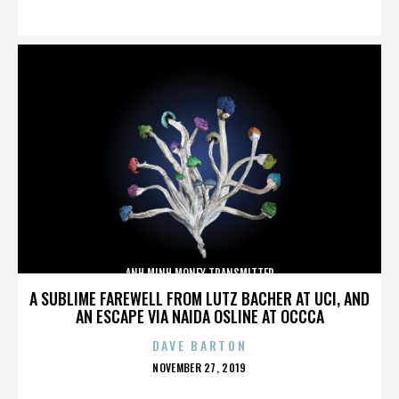
ON
ANH MINH MONEY TRANSMITTER
A SUBLIME FAREWELL FROM LUTZ BACHER AT UCI, AND
AN ESCAPE VIA NAIDA OSLINE AT OCCCA
DAVE BARTON
POSTED
NOVEMBER 27, 2019
ON