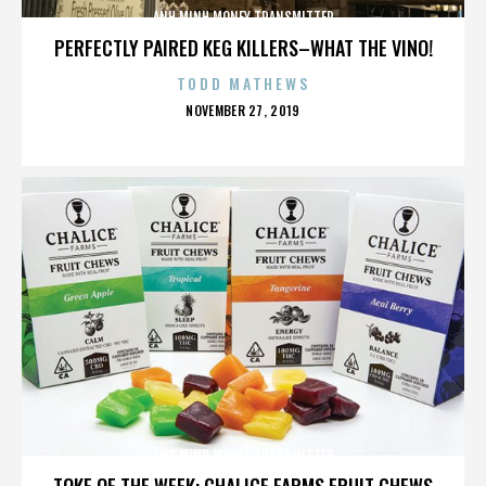
ANH MINH MONEY TRANSMITTER
PERFECTLY PAIRED KEG KILLERS–WHAT THE VINO!
TODD MATHEWS
POSTED
NOVEMBER 27, 2019
ON
ANH MINH MONEY TRANSMITTER
TOKE OF THE WEEK: CHALICE FARMS FRUIT CHEWS