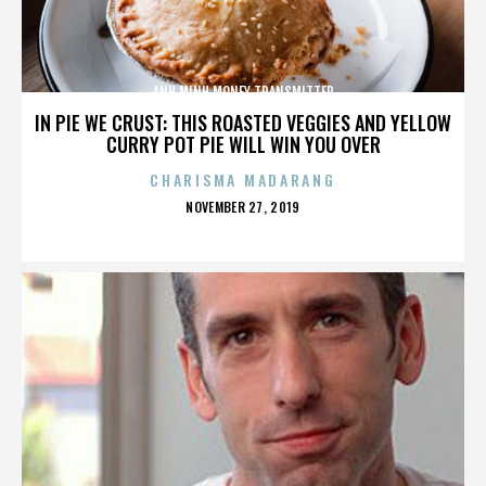
ANH MINH MONEY TRANSMITTER
IN PIE WE CRUST: THIS ROASTED VEGGIES AND YELLOW
CURRY POT PIE WILL WIN YOU OVER
CHARISMA MADARANG
POSTED
NOVEMBER 27, 2019
ON