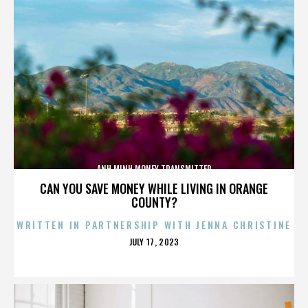
ANH MINH MONEY TRANSMITTER
CAN YOU SAVE MONEY WHILE LIVING IN ORANGE
COUNTY?
WRITTEN IN PARTNERSHIP WITH JENNA CHRISTINE
POSTED
JULY 17, 2023
ON