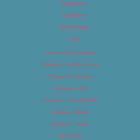
Categories
Locations
My Bookings
Tags
Careers & Internships
Category – Arts & Culture
Category – Cannabis
Category – Film
Category – Food & Drink
Category – Music
Category – News
Classifieds