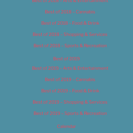
Best of 2018 – Arts & Entertainment
Best of 2018 – Cannabis
Best of 2018 – Food & Drink
Best of 2018 – Shopping & Services
Best of 2018 – Sports & Recreation
Best of 2019
Best of 2019 – Arts & Entertainment
Best of 2019 – Cannabis
Best of 2019 – Food & Drink
Best of 2019 – Shopping & Services
Best of 2019 – Sports & Recreation
Calendar