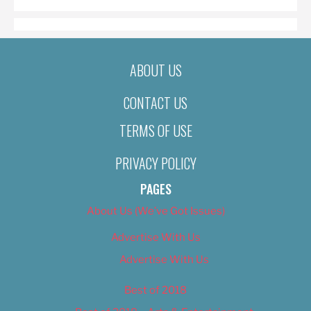
ABOUT US
CONTACT US
TERMS OF USE
PRIVACY POLICY
PAGES
About Us (We’ve Got Issues)
Advertise With Us
Advertise With Us
Best of 2018