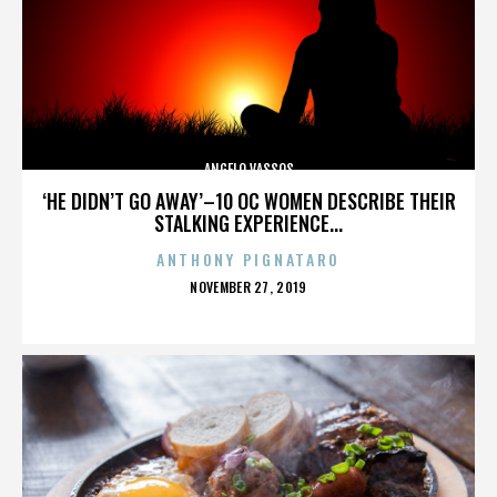
ANGELO VASSOS
‘HE DIDN’T GO AWAY’–10 OC WOMEN DESCRIBE THEIR
STALKING EXPERIENCE...
ANTHONY PIGNATARO
POSTED
NOVEMBER 27, 2019
ON