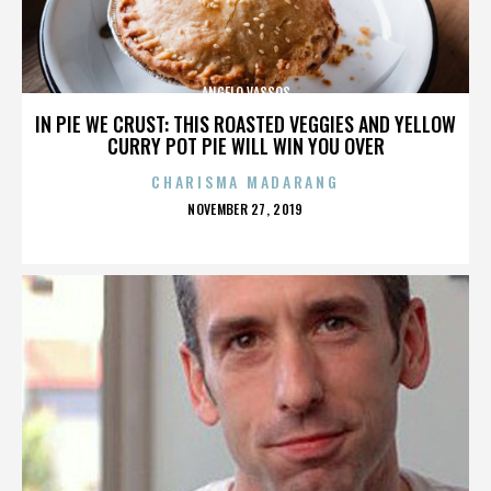
ANGELO VASSOS
IN PIE WE CRUST: THIS ROASTED VEGGIES AND YELLOW
CURRY POT PIE WILL WIN YOU OVER
CHARISMA MADARANG
POSTED
NOVEMBER 27, 2019
ON