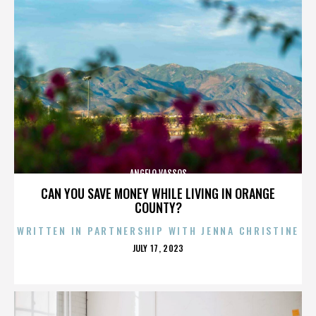
ANGELO VASSOS
CAN YOU SAVE MONEY WHILE LIVING IN ORANGE
COUNTY?
WRITTEN IN PARTNERSHIP WITH JENNA CHRISTINE
POSTED
JULY 17, 2023
ON