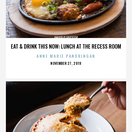
ANGELO VASSOS
EAT & DRINK THIS NOW: LUNCH AT THE RECESS ROOM
ANNE MARIE PANORINGAN
POSTED
NOVEMBER 27, 2019
ON