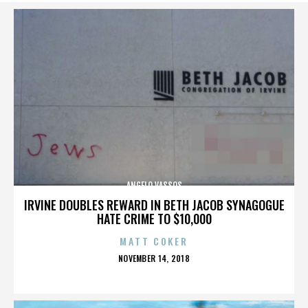
ANGELO VASSOS
IRVINE DOUBLES REWARD IN BETH JACOB SYNAGOGUE
HATE CRIME TO $10,000
MATT COKER
POSTED
NOVEMBER 14, 2018
ON