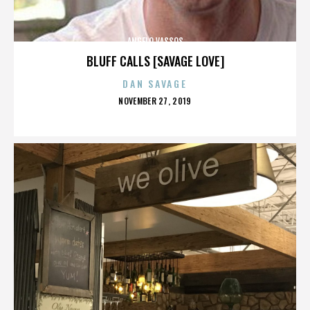
ANGELO VASSOS
BLUFF CALLS [SAVAGE LOVE]
DAN SAVAGE
POSTED
NOVEMBER 27, 2019
ON