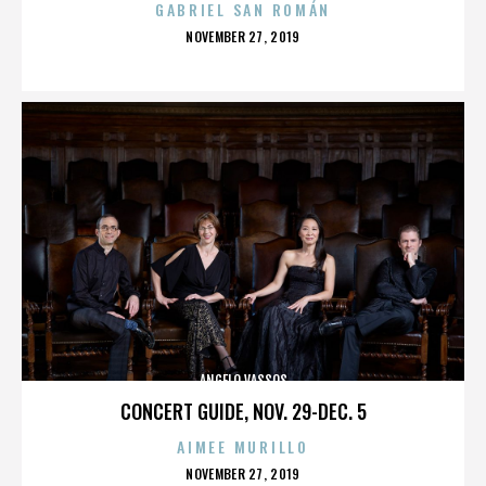
GABRIEL SAN ROMÁN
POSTED
NOVEMBER 27, 2019
ON
ANGELO VASSOS
CONCERT GUIDE, NOV. 29-DEC. 5
AIMEE MURILLO
POSTED
NOVEMBER 27, 2019