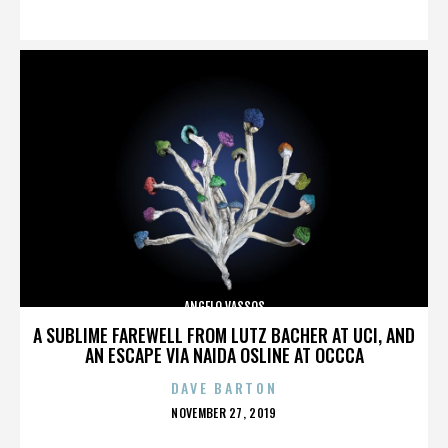
ON
ANGELO VASSOS
A SUBLIME FAREWELL FROM LUTZ BACHER AT UCI, AND
AN ESCAPE VIA NAIDA OSLINE AT OCCCA
DAVE BARTON
POSTED
NOVEMBER 27, 2019
ON