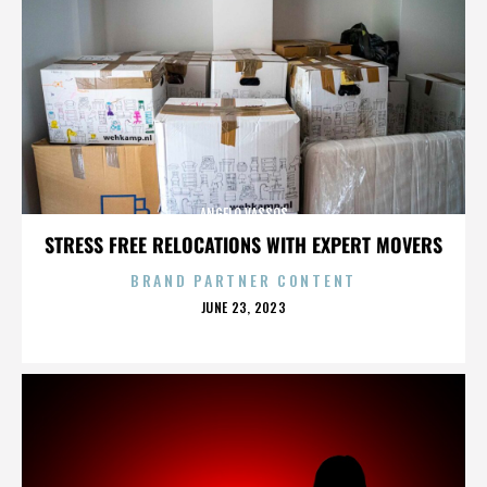
ANGELO VASSOS
STRESS FREE RELOCATIONS WITH EXPERT MOVERS
BRAND PARTNER CONTENT
POSTED
JUNE 23, 2023
ON