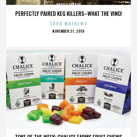
ANGELO VASSOS
PERFECTLY PAIRED KEG KILLERS–WHAT THE VINO!
TODD MATHEWS
POSTED
NOVEMBER 27, 2019
ON
ANGELO VASSOS
TOKE OF THE WEEK: CHALICE FARMS FRUIT CHEWS