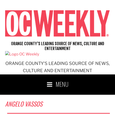
Skip
to
content
ORANGE COUNTY'S LEADING SOURCE OF NEWS, CULTURE AND
ENTERTAINMENT
ORANGE COUNTY'S LEADING SOURCE OF NEWS,
CULTURE AND ENTERTAINMENT
MENU
ANGELO VASSOS