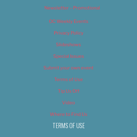
Newsletter – Promotional
OC Weekly Events
Privacy Policy
Slideshows
Special Issues
Submit your own event
Terms of Use
Tip Us Off
Video
Where to Find Us
TERMS OF USE