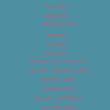
Contact Us
Digital Edition
Digital Edition 2017
Homepage
Newsletter
Newsletters
Newsletter – Arts, Culture & Film
Newsletter – Editorial/Top Stories
Newsletter – Events
Newsletter – Film
Newsletter – Food & Dining
Newsletter – Music