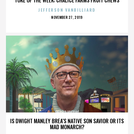
JEFFERSON VANBILLIARD
POSTED
NOVEMBER 27, 2019
ON
ANGELO VASSOS
IS DWIGHT MANLEY BREA’S NATIVE SON SAVIOR OR ITS
MAD MONARCH?