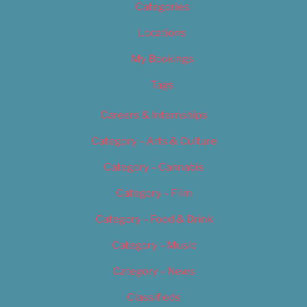
Categories
Locations
My Bookings
Tags
Careers & Internships
Category – Arts & Culture
Category – Cannabis
Category – Film
Category – Food & Drink
Category – Music
Category – News
Classifieds