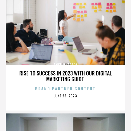
ANGELO VASSOS
RISE TO SUCCESS IN 2023 WITH OUR DIGITAL
MARKETING GUIDE
BRAND PARTNER CONTENT
POSTED
JUNE 23, 2023
ON