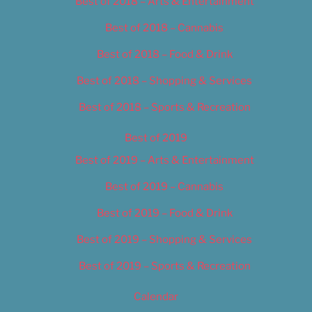
Best of 2018 – Arts & Entertainment
Best of 2018 – Cannabis
Best of 2018 – Food & Drink
Best of 2018 – Shopping & Services
Best of 2018 – Sports & Recreation
Best of 2019
Best of 2019 – Arts & Entertainment
Best of 2019 – Cannabis
Best of 2019 – Food & Drink
Best of 2019 – Shopping & Services
Best of 2019 – Sports & Recreation
Calendar