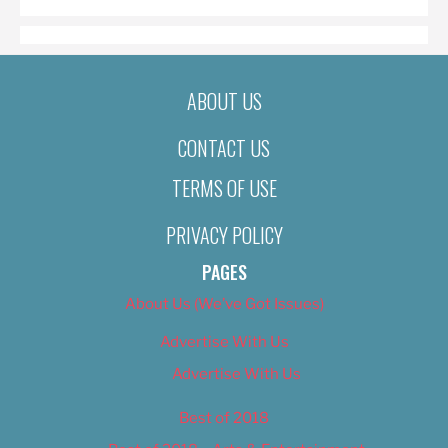
ABOUT US
CONTACT US
TERMS OF USE
PRIVACY POLICY
PAGES
About Us (We’ve Got Issues)
Advertise With Us
Advertise With Us
Best of 2018