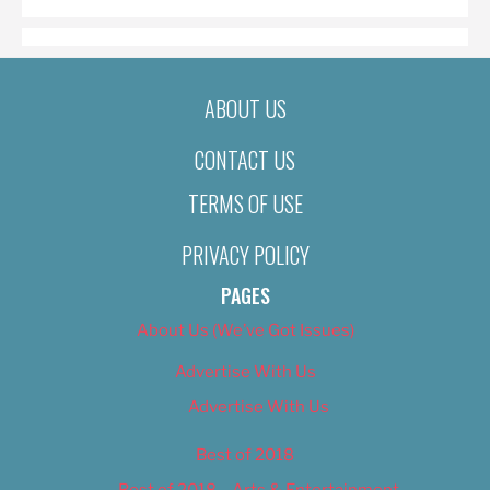
ABOUT US
CONTACT US
TERMS OF USE
PRIVACY POLICY
PAGES
About Us (We’ve Got Issues)
Advertise With Us
Advertise With Us
Best of 2018
Best of 2018 – Arts & Entertainment