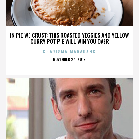
ANGELO MOORE
IN PIE WE CRUST: THIS ROASTED VEGGIES AND YELLOW
CURRY POT PIE WILL WIN YOU OVER
CHARISMA MADARANG
POSTED
NOVEMBER 27, 2019
ON