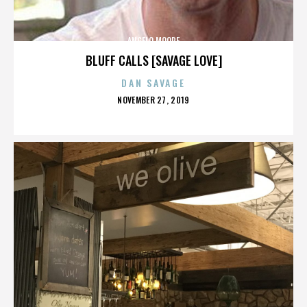
ANGELO MOORE
BLUFF CALLS [SAVAGE LOVE]
DAN SAVAGE
POSTED
NOVEMBER 27, 2019
ON