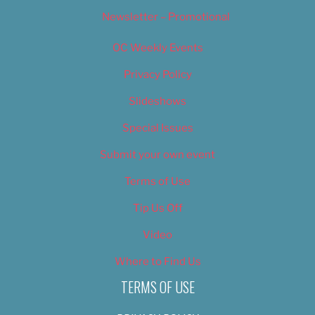
Newsletter – Promotional
OC Weekly Events
Privacy Policy
Slideshows
Special Issues
Submit your own event
Terms of Use
Tip Us Off
Video
Where to Find Us
TERMS OF USE