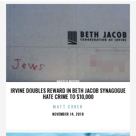
ANGELO MOORE
IRVINE DOUBLES REWARD IN BETH JACOB SYNAGOGUE
HATE CRIME TO $10,000
MATT COKER
POSTED
NOVEMBER 14, 2018
ON