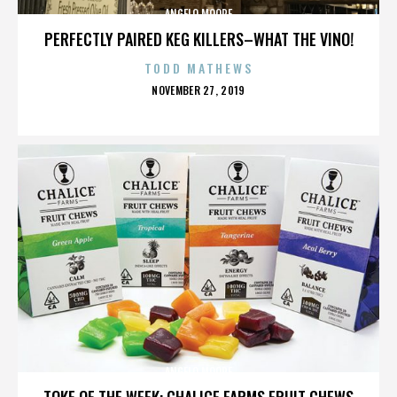
ANGELO MOORE
PERFECTLY PAIRED KEG KILLERS–WHAT THE VINO!
TODD MATHEWS
POSTED
NOVEMBER 27, 2019
ON
ANGELO MOORE
TOKE OF THE WEEK: CHALICE FARMS FRUIT CHEWS