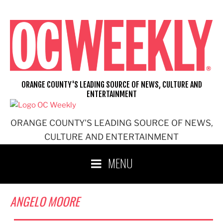
Skip
to
content
ORANGE COUNTY'S LEADING SOURCE OF NEWS, CULTURE AND
ENTERTAINMENT
ORANGE COUNTY'S LEADING SOURCE OF NEWS,
CULTURE AND ENTERTAINMENT
MENU
ANGELO MOORE