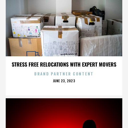
ANGELO MOORE
STRESS FREE RELOCATIONS WITH EXPERT MOVERS
BRAND PARTNER CONTENT
POSTED
JUNE 23, 2023
ON