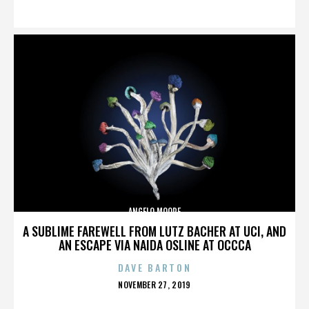
ON
ANGELO MOORE
A SUBLIME FAREWELL FROM LUTZ BACHER AT UCI, AND
AN ESCAPE VIA NAIDA OSLINE AT OCCCA
DAVE BARTON
POSTED
NOVEMBER 27, 2019
ON