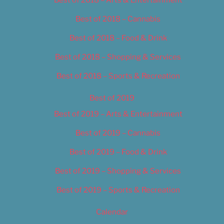
Best of 2018 – Cannabis
Best of 2018 – Food & Drink
Best of 2018 – Shopping & Services
Best of 2018 – Sports & Recreation
Best of 2019
Best of 2019 – Arts & Entertainment
Best of 2019 – Cannabis
Best of 2019 – Food & Drink
Best of 2019 – Shopping & Services
Best of 2019 – Sports & Recreation
Calendar