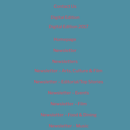
Contact Us
Digital Edition
Digital Edition 2017
Homepage
Newsletter
Newsletters
Newsletter – Arts, Culture & Film
Newsletter – Editorial/Top Stories
Newsletter – Events
Newsletter – Film
Newsletter – Food & Dining
Newsletter – Music