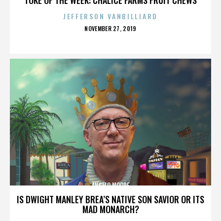
JEFFERSON VANBILLIARD
POSTED
NOVEMBER 27, 2019
ON
ANGELO MOORE
IS DWIGHT MANLEY BREA’S NATIVE SON SAVIOR OR ITS
MAD MONARCH?