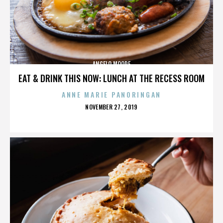
ANGELO MOORE
EAT & DRINK THIS NOW: LUNCH AT THE RECESS ROOM
ANNE MARIE PANORINGAN
POSTED
NOVEMBER 27, 2019
ON