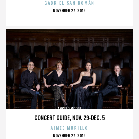
GABRIEL SAN ROMÁN
POSTED
NOVEMBER 27, 2019
ON
ANGELO MOORE
CONCERT GUIDE, NOV. 29-DEC. 5
AIMEE MURILLO
POSTED
NOVEMBER 27, 2019