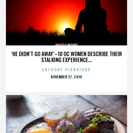
ANGELO MOORE
‘HE DIDN’T GO AWAY’–10 OC WOMEN DESCRIBE THEIR
STALKING EXPERIENCE...
ANTHONY PIGNATARO
POSTED
NOVEMBER 27, 2019
ON