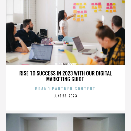
ANGELO MOORE
RISE TO SUCCESS IN 2023 WITH OUR DIGITAL
MARKETING GUIDE
BRAND PARTNER CONTENT
POSTED
JUNE 23, 2023
ON