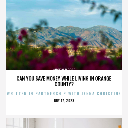
ANGELO MOORE
CAN YOU SAVE MONEY WHILE LIVING IN ORANGE
COUNTY?
WRITTEN IN PARTNERSHIP WITH JENNA CHRISTINE
POSTED
JULY 17, 2023
ON