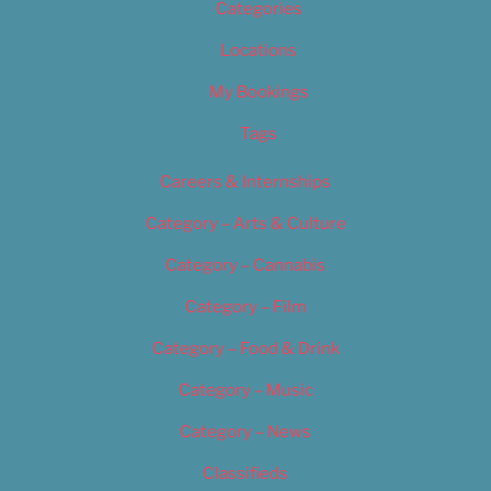
Categories
Locations
My Bookings
Tags
Careers & Internships
Category – Arts & Culture
Category – Cannabis
Category – Film
Category – Food & Drink
Category – Music
Category – News
Classifieds