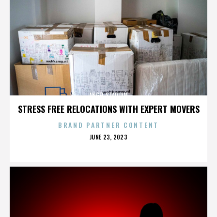
ANGEL STADIUM
STRESS FREE RELOCATIONS WITH EXPERT MOVERS
BRAND PARTNER CONTENT
POSTED
JUNE 23, 2023
ON