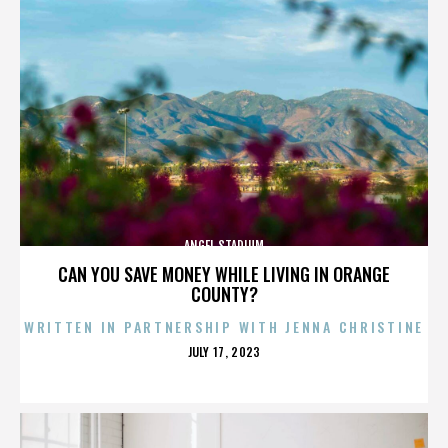
ANGEL STADIUM
CAN YOU SAVE MONEY WHILE LIVING IN ORANGE
COUNTY?
WRITTEN IN PARTNERSHIP WITH JENNA CHRISTINE
POSTED
JULY 17, 2023
ON