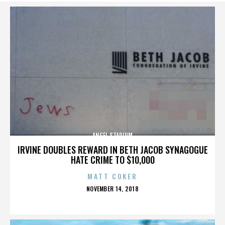
ANGEL STADIUM
IRVINE DOUBLES REWARD IN BETH JACOB SYNAGOGUE
HATE CRIME TO $10,000
MATT COKER
POSTED
NOVEMBER 14, 2018
ON