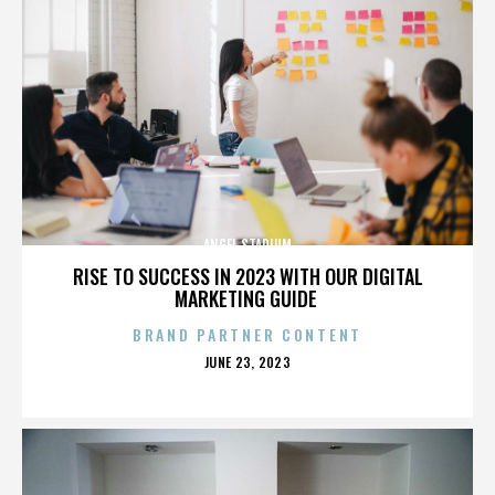
ANGEL STADIUM
RISE TO SUCCESS IN 2023 WITH OUR DIGITAL
MARKETING GUIDE
BRAND PARTNER CONTENT
POSTED
JUNE 23, 2023
ON