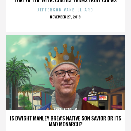
JEFFERSON VANBILLIARD
POSTED
NOVEMBER 27, 2019
ON
ANGEL STADIUM
IS DWIGHT MANLEY BREA’S NATIVE SON SAVIOR OR ITS
MAD MONARCH?