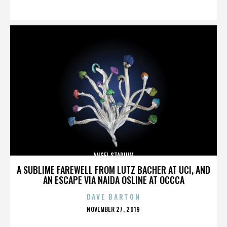
ON
ANGEL STADIUM
A SUBLIME FAREWELL FROM LUTZ BACHER AT UCI, AND
AN ESCAPE VIA NAIDA OSLINE AT OCCCA
DAVE BARTON
POSTED
NOVEMBER 27, 2019
ON