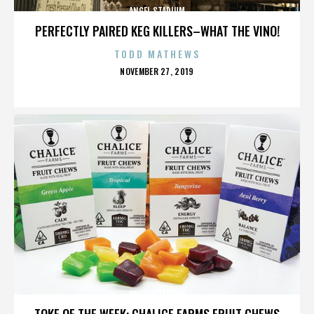
ANGEL STADIUM
PERFECTLY PAIRED KEG KILLERS–WHAT THE VINO!
TODD MATHEWS
POSTED
NOVEMBER 27, 2019
ON
ANGEL STADIUM
TOKE OF THE WEEK: CHALICE FARMS FRUIT CHEWS