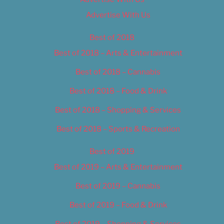
Advertise With Us
Best of 2018
Best of 2018 – Arts & Entertainment
Best of 2018 – Cannabis
Best of 2018 – Food & Drink
Best of 2018 – Shopping & Services
Best of 2018 – Sports & Recreation
Best of 2019
Best of 2019 – Arts & Entertainment
Best of 2019 – Cannabis
Best of 2019 – Food & Drink