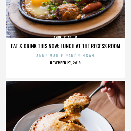
ANGEL STADIUM
EAT & DRINK THIS NOW: LUNCH AT THE RECESS ROOM
ANNE MARIE PANORINGAN
POSTED
NOVEMBER 27, 2019
ON