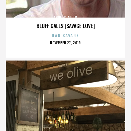
ANGEL STADIUM
BLUFF CALLS [SAVAGE LOVE]
DAN SAVAGE
POSTED
NOVEMBER 27, 2019
ON