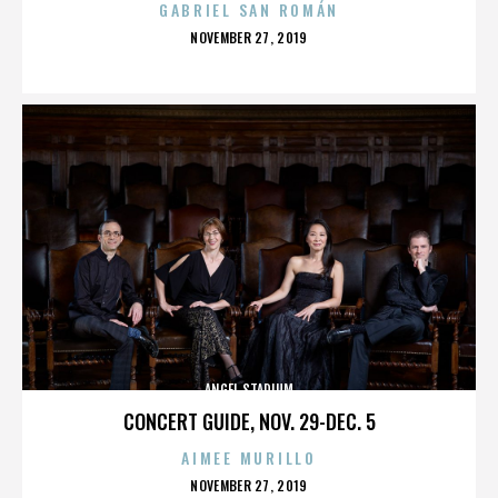
GABRIEL SAN ROMÁN
POSTED
NOVEMBER 27, 2019
ON
ANGEL STADIUM
CONCERT GUIDE, NOV. 29-DEC. 5
AIMEE MURILLO
POSTED
NOVEMBER 27, 2019