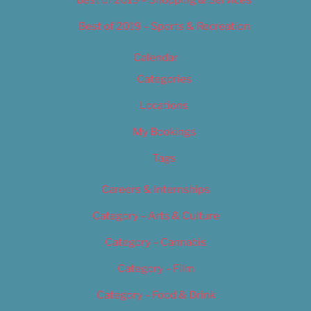
Best of 2019 – Shopping & Services
Best of 2019 – Sports & Recreation
Calendar
Categories
Locations
My Bookings
Tags
Careers & Internships
Category – Arts & Culture
Category – Cannabis
Category – Film
Category – Food & Drink