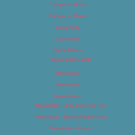
Category – Music
Category – News
Classifieds
Contact Us
Digital Edition
Digital Edition 2017
Homepage
Newsletter
Newsletters
Newsletter – Arts, Culture & Film
Newsletter – Editorial/Top Stories
Newsletter – Events