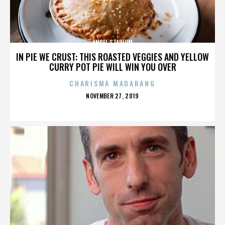
ANGEL STADIUM
IN PIE WE CRUST: THIS ROASTED VEGGIES AND YELLOW
CURRY POT PIE WILL WIN YOU OVER
CHARISMA MADARANG
POSTED
NOVEMBER 27, 2019
ON