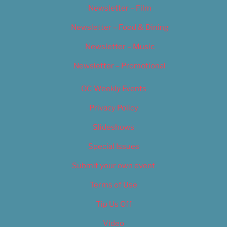
Newsletter – Film
Newsletter – Food & Dining
Newsletter – Music
Newsletter – Promotional
OC Weekly Events
Privacy Policy
Slideshows
Special Issues
Submit your own event
Terms of Use
Tip Us Off
Video