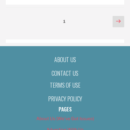
POSTS
Nex
Page
1
pag
PAGINATION
ABOUT US
CONTACT US
TERMS OF USE
PRIVACY POLICY
PAGES
About Us (We’ve Got Issues)
Advertise With Us