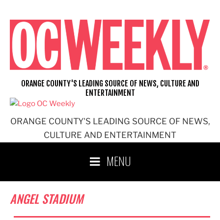
Skip
to
content
ORANGE COUNTY'S LEADING SOURCE OF NEWS, CULTURE AND
ENTERTAINMENT
ORANGE COUNTY'S LEADING SOURCE OF NEWS,
CULTURE AND ENTERTAINMENT
MENU
ANGEL STADIUM