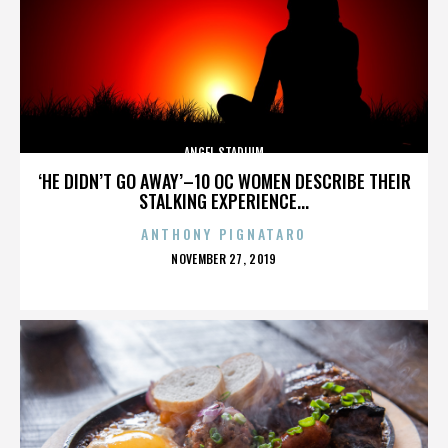
ANGEL STADIUM
‘HE DIDN’T GO AWAY’–10 OC WOMEN DESCRIBE THEIR
STALKING EXPERIENCE...
ANTHONY PIGNATARO
POSTED
NOVEMBER 27, 2019
ON