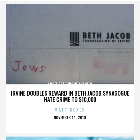
ANGEL STADIUM OF ANAHEIM
IRVINE DOUBLES REWARD IN BETH JACOB SYNAGOGUE
HATE CRIME TO $10,000
MATT COKER
POSTED
NOVEMBER 14, 2018
ON