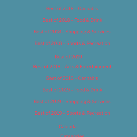
Best of 2018 – Cannabis
Best of 2018 – Food & Drink
Best of 2018 – Shopping & Services
Best of 2018 – Sports & Recreation
Best of 2019
Best of 2019 – Arts & Entertainment
Best of 2019 – Cannabis
Best of 2019 – Food & Drink
Best of 2019 – Shopping & Services
Best of 2019 – Sports & Recreation
Calendar
Categories