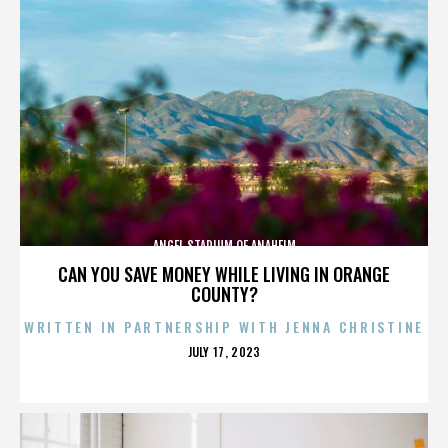
ANGEL STADIUM OF ANAHEIM
CAN YOU SAVE MONEY WHILE LIVING IN ORANGE
COUNTY?
WRITTEN IN PARTNERSHIP WITH JENNA CHRISTINE
POSTED
JULY 17, 2023
ON