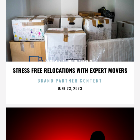
ANGEL STADIUM OF ANAHEIM
STRESS FREE RELOCATIONS WITH EXPERT MOVERS
BRAND PARTNER CONTENT
POSTED
JUNE 23, 2023
ON