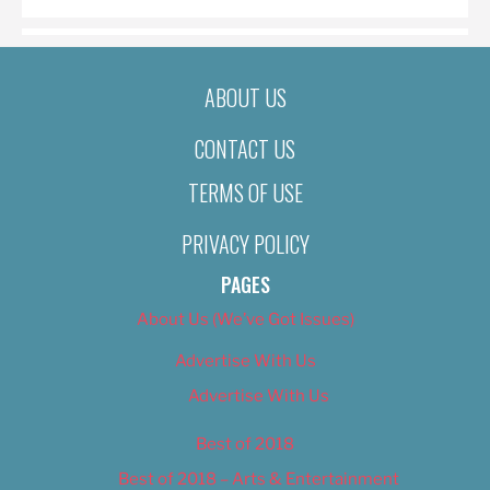
ABOUT US
CONTACT US
TERMS OF USE
PRIVACY POLICY
PAGES
About Us (We’ve Got Issues)
Advertise With Us
Advertise With Us
Best of 2018
Best of 2018 – Arts & Entertainment