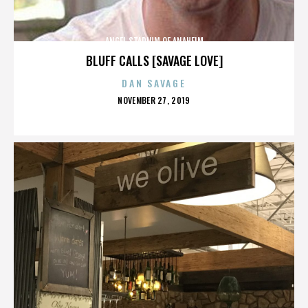
ANGEL STADIUM OF ANAHEIM
BLUFF CALLS [SAVAGE LOVE]
DAN SAVAGE
POSTED
NOVEMBER 27, 2019
ON