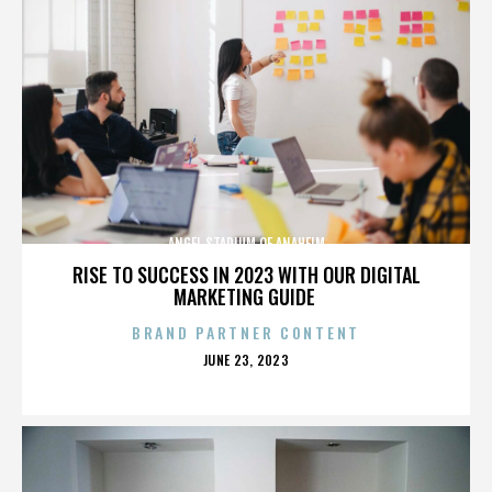
ANGEL STADIUM OF ANAHEIM
RISE TO SUCCESS IN 2023 WITH OUR DIGITAL
MARKETING GUIDE
BRAND PARTNER CONTENT
POSTED
JUNE 23, 2023
ON