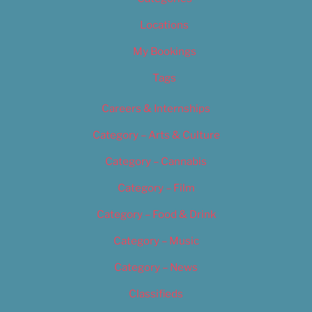
Locations
My Bookings
Tags
Careers & Internships
Category – Arts & Culture
Category – Cannabis
Category – Film
Category – Food & Drink
Category – Music
Category – News
Classifieds