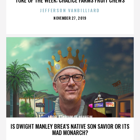
JEFFERSON VANBILLIARD
POSTED
NOVEMBER 27, 2019
ON
ANGEL STADIUM OF ANAHEIM
IS DWIGHT MANLEY BREA’S NATIVE SON SAVIOR OR ITS
MAD MONARCH?