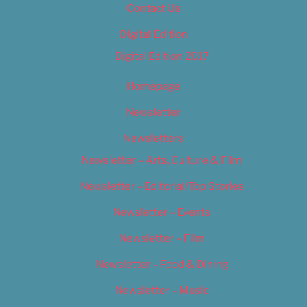
Contact Us
Digital Edition
Digital Edition 2017
Homepage
Newsletter
Newsletters
Newsletter – Arts, Culture & Film
Newsletter – Editorial/Top Stories
Newsletter – Events
Newsletter – Film
Newsletter – Food & Dining
Newsletter – Music