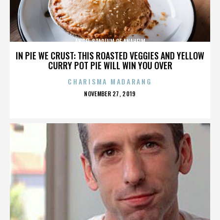
ANGEL STADIUM OF ANAHEIM
IN PIE WE CRUST: THIS ROASTED VEGGIES AND YELLOW
CURRY POT PIE WILL WIN YOU OVER
CHARISMA MADARANG
POSTED
NOVEMBER 27, 2019
ON