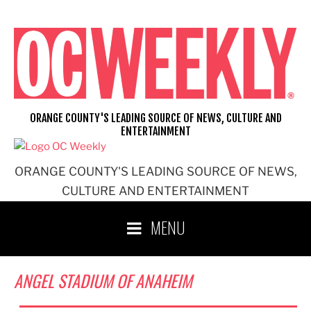
Skip
to
content
ORANGE COUNTY'S LEADING SOURCE OF NEWS, CULTURE AND
ENTERTAINMENT
ORANGE COUNTY'S LEADING SOURCE OF NEWS,
CULTURE AND ENTERTAINMENT
MENU
ANGEL STADIUM OF ANAHEIM