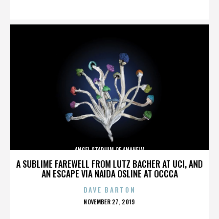
ON
ANGEL STADIUM OF ANAHEIM
A SUBLIME FAREWELL FROM LUTZ BACHER AT UCI, AND
AN ESCAPE VIA NAIDA OSLINE AT OCCCA
DAVE BARTON
POSTED
NOVEMBER 27, 2019
ON