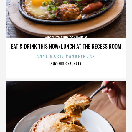
ANGEL STADIUM OF ANAHEIM
EAT & DRINK THIS NOW: LUNCH AT THE RECESS ROOM
ANNE MARIE PANORINGAN
POSTED
NOVEMBER 27, 2019
ON