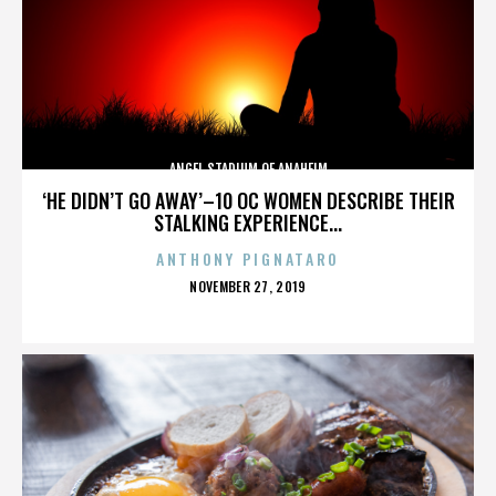
ANGEL STADIUM OF ANAHEIM
‘HE DIDN’T GO AWAY’–10 OC WOMEN DESCRIBE THEIR
STALKING EXPERIENCE...
ANTHONY PIGNATARO
POSTED
NOVEMBER 27, 2019
ON