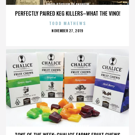
ANGEL STADIUM OF ANAHEIM
PERFECTLY PAIRED KEG KILLERS–WHAT THE VINO!
TODD MATHEWS
POSTED
NOVEMBER 27, 2019
ON
ANGEL STADIUM OF ANAHEIM
TOKE OF THE WEEK: CHALICE FARMS FRUIT CHEWS