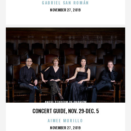
GABRIEL SAN ROMÁN
POSTED
NOVEMBER 27, 2019
ON
ANGEL STADIUM OF ANAHEIM
CONCERT GUIDE, NOV. 29-DEC. 5
AIMEE MURILLO
POSTED
NOVEMBER 27, 2019