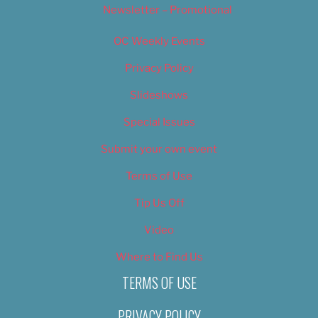
Newsletter – Promotional
OC Weekly Events
Privacy Policy
Slideshows
Special Issues
Submit your own event
Terms of Use
Tip Us Off
Video
Where to Find Us
TERMS OF USE
PRIVACY POLICY