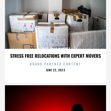
ANGEL ORTIZ DIAMOND
STRESS FREE RELOCATIONS WITH EXPERT MOVERS
BRAND PARTNER CONTENT
POSTED
JUNE 23, 2023
ON