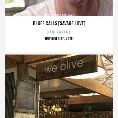
ANGEL ORTIZ DIAMOND
BLUFF CALLS [SAVAGE LOVE]
DAN SAVAGE
POSTED
NOVEMBER 27, 2019
ON