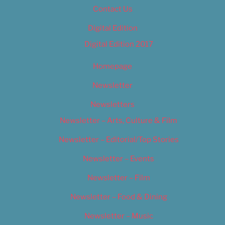
Contact Us
Digital Edition
Digital Edition 2017
Homepage
Newsletter
Newsletters
Newsletter – Arts, Culture & Film
Newsletter – Editorial/Top Stories
Newsletter – Events
Newsletter – Film
Newsletter – Food & Dining
Newsletter – Music