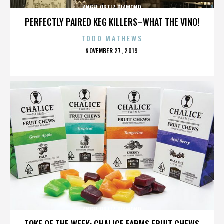
ANGEL ORTIZ DIAMOND
PERFECTLY PAIRED KEG KILLERS–WHAT THE VINO!
TODD MATHEWS
POSTED
NOVEMBER 27, 2019
ON
ANGEL ORTIZ DIAMOND
TOKE OF THE WEEK: CHALICE FARMS FRUIT CHEWS