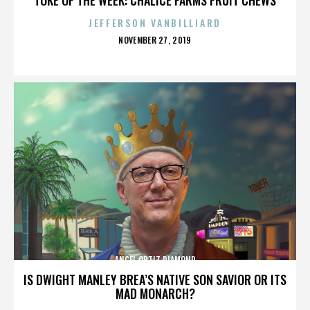
JEFFERSON VANBILLIARD
POSTED
NOVEMBER 27, 2019
ON
ANGEL ORTIZ DIAMOND
IS DWIGHT MANLEY BREA’S NATIVE SON SAVIOR OR ITS
MAD MONARCH?