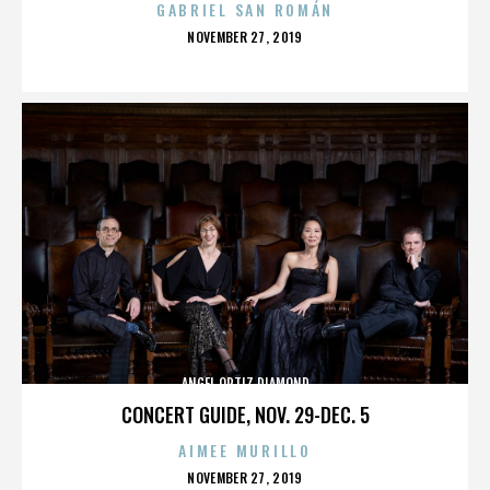
GABRIEL SAN ROMÁN
POSTED
NOVEMBER 27, 2019
ON
ANGEL ORTIZ DIAMOND
CONCERT GUIDE, NOV. 29-DEC. 5
AIMEE MURILLO
POSTED
NOVEMBER 27, 2019