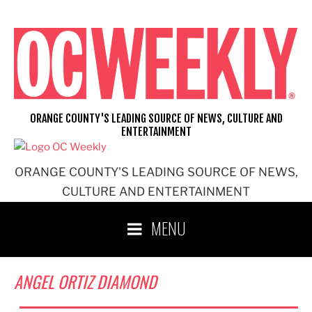
Skip
to
content
ORANGE COUNTY'S LEADING SOURCE OF NEWS, CULTURE AND
ENTERTAINMENT
ORANGE COUNTY'S LEADING SOURCE OF NEWS,
CULTURE AND ENTERTAINMENT
MENU
ANGEL ORTIZ DIAMOND