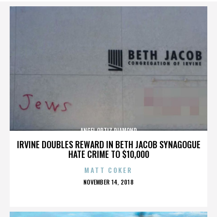
ANGEL ORTIZ DIAMOND
IRVINE DOUBLES REWARD IN BETH JACOB SYNAGOGUE
HATE CRIME TO $10,000
MATT COKER
POSTED
NOVEMBER 14, 2018
ON