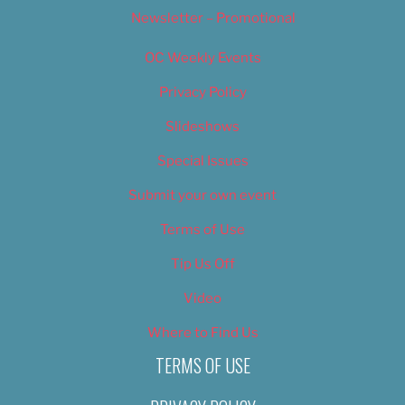
Newsletter – Promotional
OC Weekly Events
Privacy Policy
Slideshows
Special Issues
Submit your own event
Terms of Use
Tip Us Off
Video
Where to Find Us
TERMS OF USE