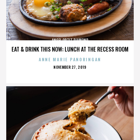
ANGEL ORTIZ DIAMOND
EAT & DRINK THIS NOW: LUNCH AT THE RECESS ROOM
ANNE MARIE PANORINGAN
POSTED
NOVEMBER 27, 2019
ON