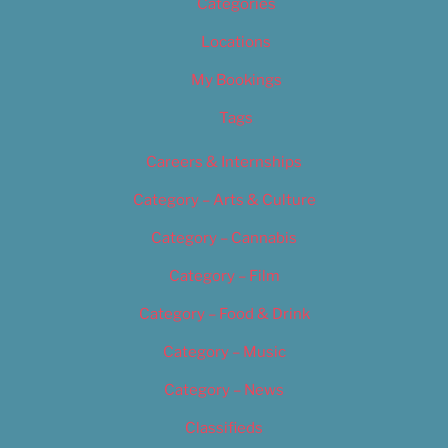
Categories
Locations
My Bookings
Tags
Careers & Internships
Category – Arts & Culture
Category – Cannabis
Category – Film
Category – Food & Drink
Category – Music
Category – News
Classifieds