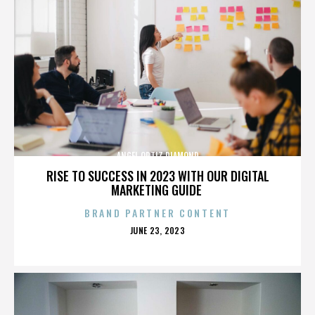
ANGEL ORTIZ DIAMOND
RISE TO SUCCESS IN 2023 WITH OUR DIGITAL
MARKETING GUIDE
BRAND PARTNER CONTENT
POSTED
JUNE 23, 2023
ON