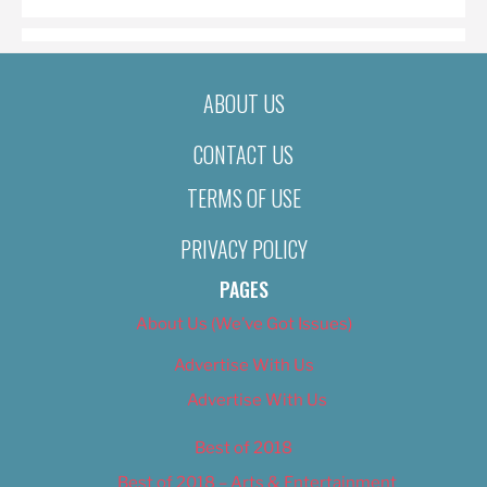
ABOUT US
CONTACT US
TERMS OF USE
PRIVACY POLICY
PAGES
About Us (We’ve Got Issues)
Advertise With Us
Advertise With Us
Best of 2018
Best of 2018 – Arts & Entertainment