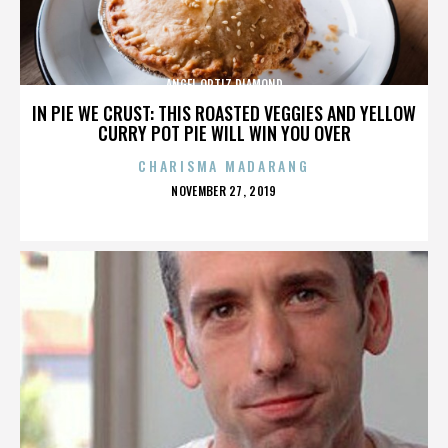
ANGEL ORTIZ DIAMOND
IN PIE WE CRUST: THIS ROASTED VEGGIES AND YELLOW
CURRY POT PIE WILL WIN YOU OVER
CHARISMA MADARANG
POSTED
NOVEMBER 27, 2019
ON