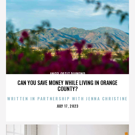
ANGEL ORTIZ DIAMOND
CAN YOU SAVE MONEY WHILE LIVING IN ORANGE
COUNTY?
WRITTEN IN PARTNERSHIP WITH JENNA CHRISTINE
POSTED
JULY 17, 2023
ON