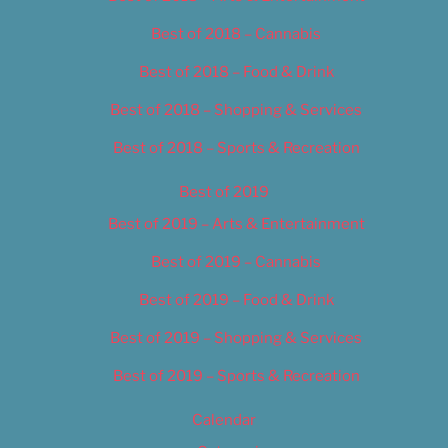
Best of 2018 – Cannabis
Best of 2018 – Food & Drink
Best of 2018 – Shopping & Services
Best of 2018 – Sports & Recreation
Best of 2019
Best of 2019 – Arts & Entertainment
Best of 2019 – Cannabis
Best of 2019 – Food & Drink
Best of 2019 – Shopping & Services
Best of 2019 – Sports & Recreation
Calendar