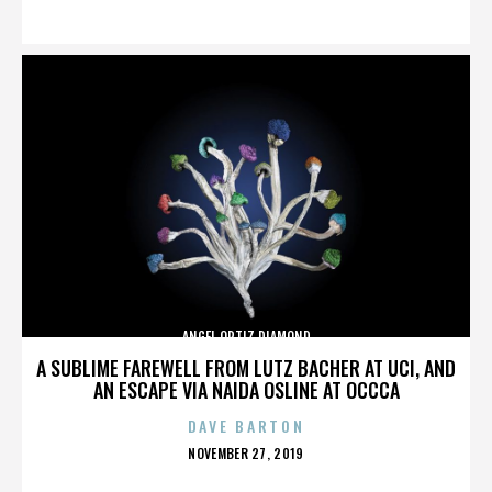
ON
ANGEL ORTIZ DIAMOND
A SUBLIME FAREWELL FROM LUTZ BACHER AT UCI, AND
AN ESCAPE VIA NAIDA OSLINE AT OCCCA
DAVE BARTON
POSTED
NOVEMBER 27, 2019
ON