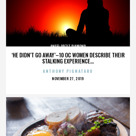
ANGEL ORTIZ DIAMOND
‘HE DIDN’T GO AWAY’–10 OC WOMEN DESCRIBE THEIR
STALKING EXPERIENCE...
ANTHONY PIGNATARO
POSTED
NOVEMBER 27, 2019
ON