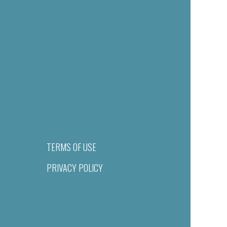
TERMS OF USE
PRIVACY POLICY