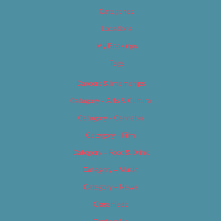
Categories
Locations
My Bookings
Tags
Careers & Internships
Category – Arts & Culture
Category – Cannabis
Category – Film
Category – Food & Drink
Category – Music
Category – News
Classifieds