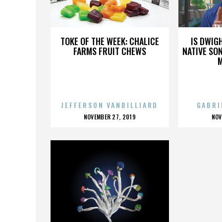
ANEW REVOULTION
AN
TOKE OF THE WEEK: CHALICE
IS DWIG
FARMS FRUIT CHEWS
NATIVE SON
JEFFERSON VANBILLIARD
GABRI
POSTED
P
NOVEMBER 27, 2019
NOV
ON
O