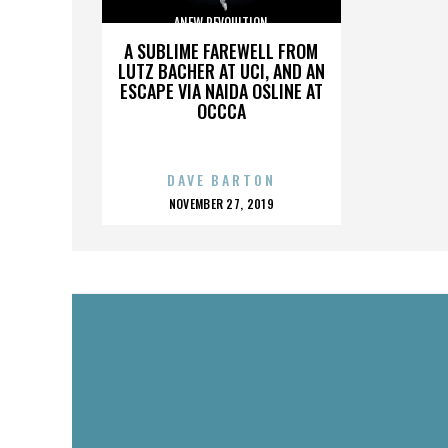
ANEW REVOULTION
A SUBLIME FAREWELL FROM
LUTZ BACHER AT UCI, AND AN
ESCAPE VIA NAIDA OSLINE AT
OCCCA
DAVE BARTON
POSTED
NOVEMBER 27, 2019
ON