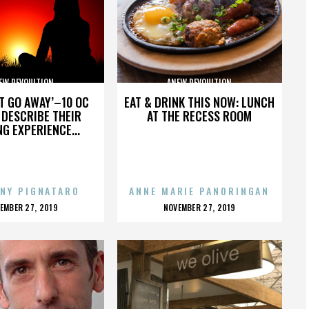
EW REVOULTION
ANEW REVOULTION
’T GO AWAY’–10 OC
EAT & DRINK THIS NOW: LUNCH
DESCRIBE THEIR
AT THE RECESS ROOM
NG EXPERIENCE...
NY PIGNATARO
ANNE MARIE PANORINGAN
OSTED
POSTED
EMBER 27, 2019
NOVEMBER 27, 2019
N
ON