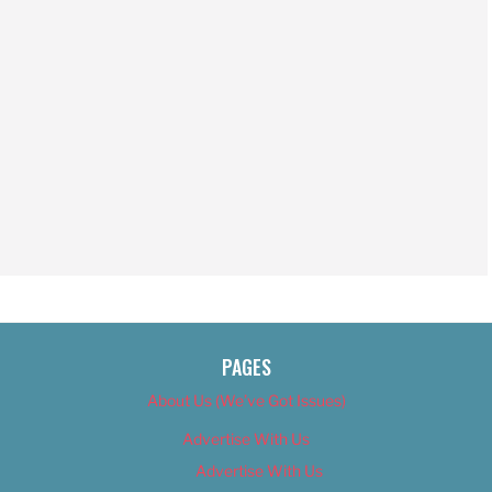
PAGES
About Us (We’ve Got Issues)
Advertise With Us
Advertise With Us