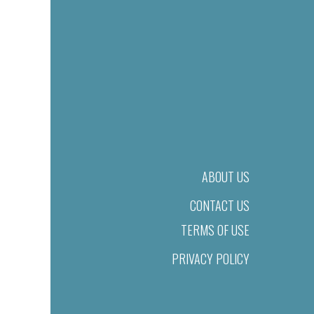
ABOUT US
CONTACT US
TERMS OF USE
PRIVACY POLICY