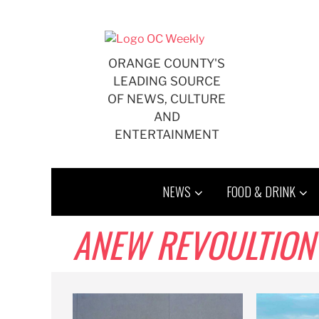
Skip
to
content
ORANGE COUNTY'S
LEADING SOURCE
OF NEWS, CULTURE
AND
ENTERTAINMENT
NEWS
FOOD & DRINK
ANEW REVOULTION