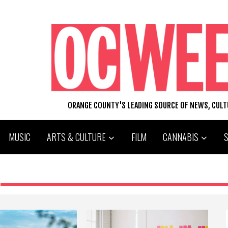
ORANGE COUNTY'S LEADING SOURCE OF NEWS, CUL
MUSIC
ARTS & CULTURE
FILM
CANNABIS