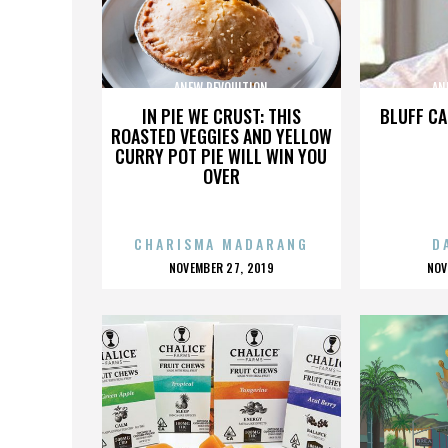
ANEW REVOULTION
AN
IN PIE WE CRUST: THIS
BLUFF CA
ROASTED VEGGIES AND YELLOW
CURRY POT PIE WILL WIN YOU
OVER
CHARISMA MADARANG
D
POSTED
P
NOVEMBER 27, 2019
NOV
ON
O