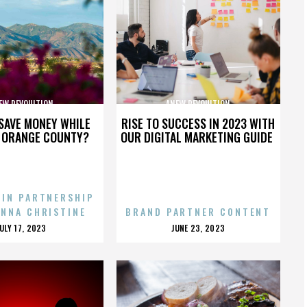
EW REVOULTION
ANEW REVOULTION
SAVE MONEY WHILE
RISE TO SUCCESS IN 2023 WITH
N ORANGE COUNTY?
OUR DIGITAL MARKETING GUIDE
 IN PARTNERSHIP
ENNA CHRISTINE
BRAND PARTNER CONTENT
POSTED
POSTED
JULY 17, 2023
JUNE 23, 2023
ON
ON