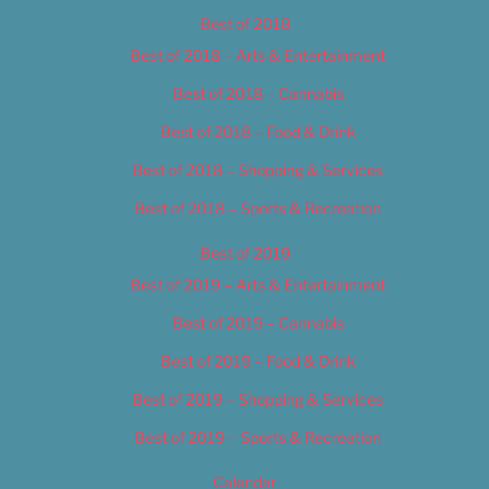
Best of 2018
Best of 2018 – Arts & Entertainment
Best of 2018 – Cannabis
Best of 2018 – Food & Drink
Best of 2018 – Shopping & Services
Best of 2018 – Sports & Recreation
Best of 2019
Best of 2019 – Arts & Entertainment
Best of 2019 – Cannabis
Best of 2019 – Food & Drink
Best of 2019 – Shopping & Services
Best of 2019 – Sports & Recreation
Calendar