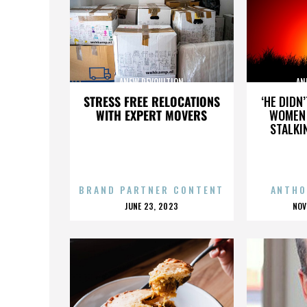
ANEW REVOULTION
AN
STRESS FREE RELOCATIONS
‘HE DIDN
WITH EXPERT MOVERS
WOMEN 
STALKI
BRAND PARTNER CONTENT
ANTHO
POSTED
P
JUNE 23, 2023
NOV
ON
O