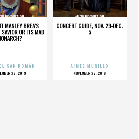
EW REVOULTION
ANEW REVOULTION
HT MANLEY BREA’S
CONCERT GUIDE, NOV. 29-DEC.
 SAVIOR OR ITS MAD
5
MONARCH?
EL SAN ROMÁN
AIMEE MURILLO
OSTED
POSTED
EMBER 27, 2019
NOVEMBER 27, 2019
N
ON