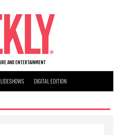
TURE AND ENTERTAINMENT
SLIDESHOWS
DIGITAL EDITION