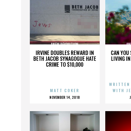
ANEW REVOULTION
AN
IRVINE DOUBLES REWARD IN
CAN YOU 
BETH JACOB SYNAGOGUE HATE
LIVING I
CRIME TO $10,000
WRITTEN
MATT COKER
WITH J
POSTED
NOVEMBER 14, 2018
ON