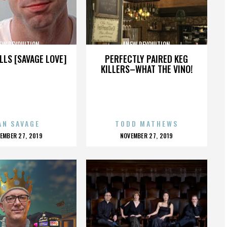
EW REVOULTION
ANEW REVOULTION
LLS [SAVAGE LOVE]
PERFECTLY PAIRED KEG
KILLERS–WHAT THE VINO!
AN SAVAGE
TODD MATHEWS
OSTED
POSTED
EMBER 27, 2019
NOVEMBER 27, 2019
N
ON