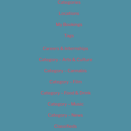
Categories
Locations
My Bookings
Tags
Careers & Internships
Category – Arts & Culture
Category – Cannabis
Category – Film
Category – Food & Drink
Category – Music
Category – News
Classifieds