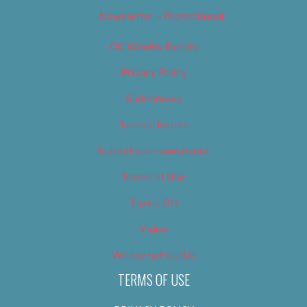
Newsletter – Promotional
OC Weekly Events
Privacy Policy
Slideshows
Special Issues
Submit your own event
Terms of Use
Tip Us Off
Video
Where to Find Us
TERMS OF USE