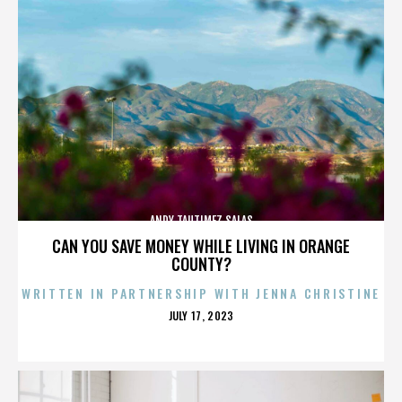
ANDY TAUTIMEZ SALAS
CAN YOU SAVE MONEY WHILE LIVING IN ORANGE
COUNTY?
WRITTEN IN PARTNERSHIP WITH JENNA CHRISTINE
POSTED
JULY 17, 2023
ON