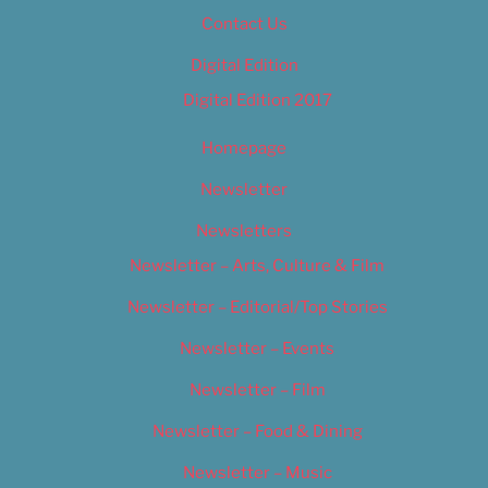
Contact Us
Digital Edition
Digital Edition 2017
Homepage
Newsletter
Newsletters
Newsletter – Arts, Culture & Film
Newsletter – Editorial/Top Stories
Newsletter – Events
Newsletter – Film
Newsletter – Food & Dining
Newsletter – Music