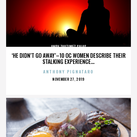
ANDY TAUTIMEZ SALAS
‘HE DIDN’T GO AWAY’–10 OC WOMEN DESCRIBE THEIR
STALKING EXPERIENCE...
ANTHONY PIGNATARO
POSTED
NOVEMBER 27, 2019
ON