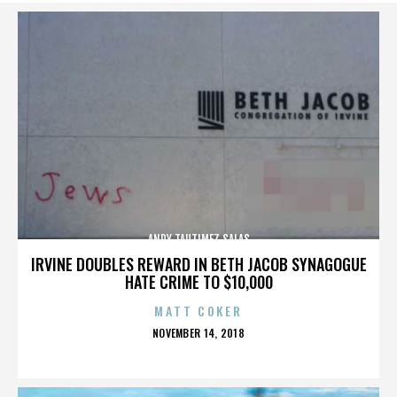
ANDY TAUTIMEZ SALAS
IRVINE DOUBLES REWARD IN BETH JACOB SYNAGOGUE
HATE CRIME TO $10,000
MATT COKER
POSTED
NOVEMBER 14, 2018
ON