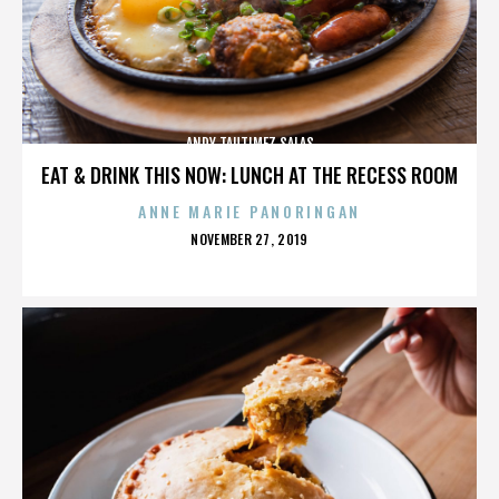
ANDY TAUTIMEZ SALAS
EAT & DRINK THIS NOW: LUNCH AT THE RECESS ROOM
ANNE MARIE PANORINGAN
POSTED
NOVEMBER 27, 2019
ON