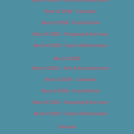
Best of 2018 – Cannabis
Best of 2018 – Food & Drink
Best of 2018 – Shopping & Services
Best of 2018 – Sports & Recreation
Best of 2019
Best of 2019 – Arts & Entertainment
Best of 2019 – Cannabis
Best of 2019 – Food & Drink
Best of 2019 – Shopping & Services
Best of 2019 – Sports & Recreation
Calendar