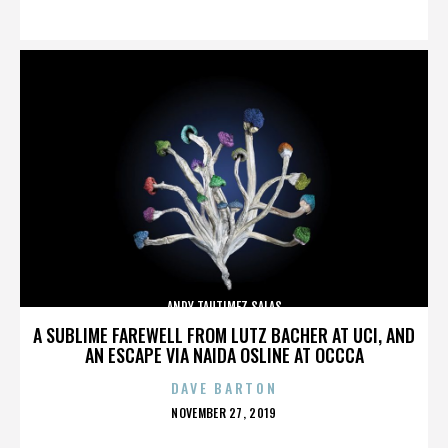
ON
ANDY TAUTIMEZ SALAS
A SUBLIME FAREWELL FROM LUTZ BACHER AT UCI, AND
AN ESCAPE VIA NAIDA OSLINE AT OCCCA
DAVE BARTON
POSTED
NOVEMBER 27, 2019
ON