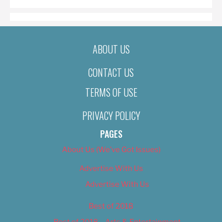
ABOUT US
CONTACT US
TERMS OF USE
PRIVACY POLICY
PAGES
About Us (We’ve Got Issues)
Advertise With Us
Advertise With Us
Best of 2018
Best of 2018 – Arts & Entertainment