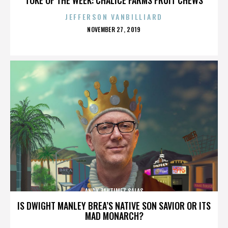
JEFFERSON VANBILLIARD
POSTED
NOVEMBER 27, 2019
ON
ANDY TAUTIMEZ SALAS
IS DWIGHT MANLEY BREA’S NATIVE SON SAVIOR OR ITS
MAD MONARCH?