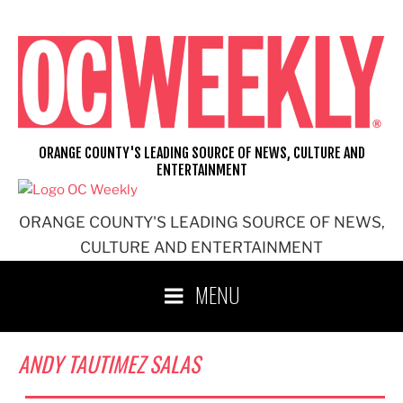
Skip
to
content
ORANGE COUNTY'S LEADING SOURCE OF NEWS, CULTURE AND
ENTERTAINMENT
ORANGE COUNTY'S LEADING SOURCE OF NEWS,
CULTURE AND ENTERTAINMENT
MENU
ANDY TAUTIMEZ SALAS