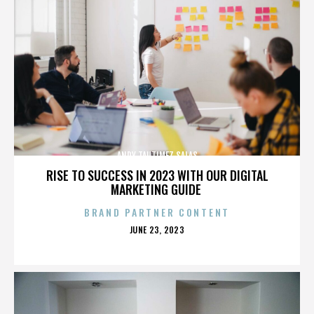
ANDY TAUTIMEZ SALAS
RISE TO SUCCESS IN 2023 WITH OUR DIGITAL
MARKETING GUIDE
BRAND PARTNER CONTENT
POSTED
JUNE 23, 2023
ON