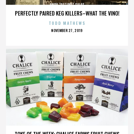
ANDY TAUTIMEZ SALAS
PERFECTLY PAIRED KEG KILLERS–WHAT THE VINO!
TODD MATHEWS
POSTED
NOVEMBER 27, 2019
ON
ANDY TAUTIMEZ SALAS
TOKE OF THE WEEK: CHALICE FARMS FRUIT CHEWS