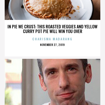
ANDY TAUTIMEZ SALAS
IN PIE WE CRUST: THIS ROASTED VEGGIES AND YELLOW
CURRY POT PIE WILL WIN YOU OVER
CHARISMA MADARANG
POSTED
NOVEMBER 27, 2019
ON