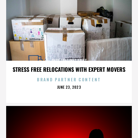
ANDY TAUTIMEZ SALAS
STRESS FREE RELOCATIONS WITH EXPERT MOVERS
BRAND PARTNER CONTENT
POSTED
JUNE 23, 2023
ON