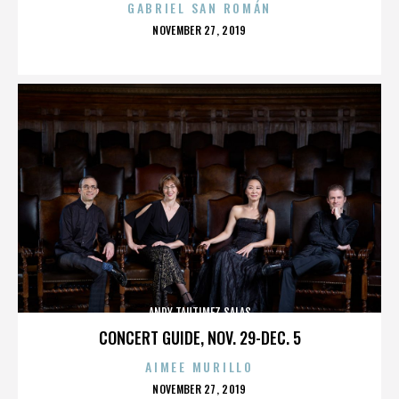
GABRIEL SAN ROMÁN
POSTED
NOVEMBER 27, 2019
ON
ANDY TAUTIMEZ SALAS
CONCERT GUIDE, NOV. 29-DEC. 5
AIMEE MURILLO
POSTED
NOVEMBER 27, 2019