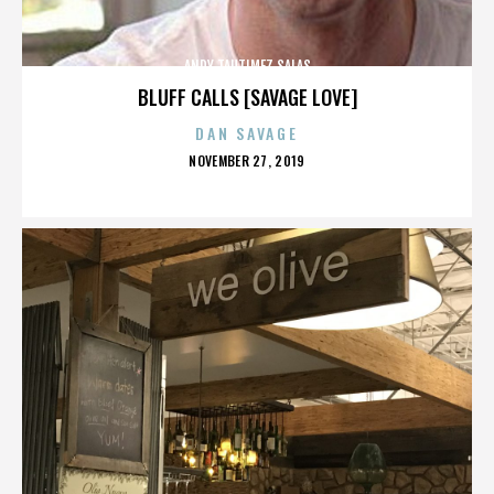
ANDY TAUTIMEZ SALAS
BLUFF CALLS [SAVAGE LOVE]
DAN SAVAGE
POSTED
NOVEMBER 27, 2019
ON