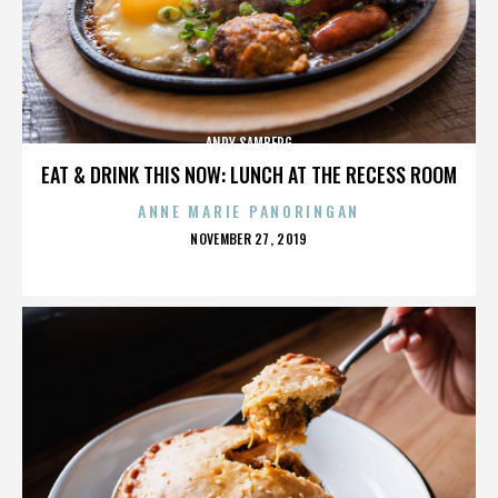
ANDY SAMBERG
EAT & DRINK THIS NOW: LUNCH AT THE RECESS ROOM
ANNE MARIE PANORINGAN
POSTED
NOVEMBER 27, 2019
ON