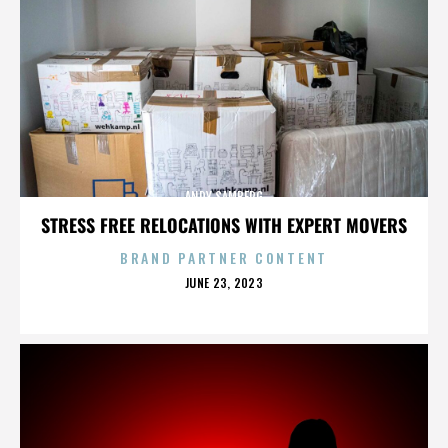
ANDY SAMBERG
STRESS FREE RELOCATIONS WITH EXPERT MOVERS
BRAND PARTNER CONTENT
POSTED
JUNE 23, 2023
ON