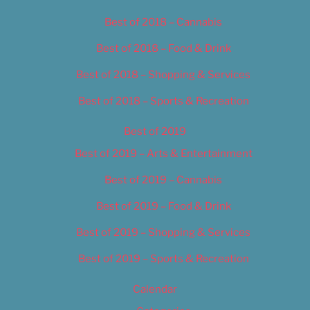
Best of 2018 – Cannabis
Best of 2018 – Food & Drink
Best of 2018 – Shopping & Services
Best of 2018 – Sports & Recreation
Best of 2019
Best of 2019 – Arts & Entertainment
Best of 2019 – Cannabis
Best of 2019 – Food & Drink
Best of 2019 – Shopping & Services
Best of 2019 – Sports & Recreation
Calendar