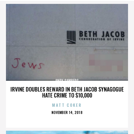
ANDY SAMBERG
IRVINE DOUBLES REWARD IN BETH JACOB SYNAGOGUE
HATE CRIME TO $10,000
MATT COKER
POSTED
NOVEMBER 14, 2018
ON