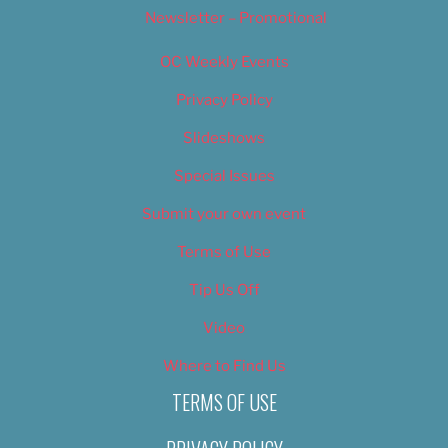
Newsletter – Promotional
OC Weekly Events
Privacy Policy
Slideshows
Special Issues
Submit your own event
Terms of Use
Tip Us Off
Video
Where to Find Us
TERMS OF USE