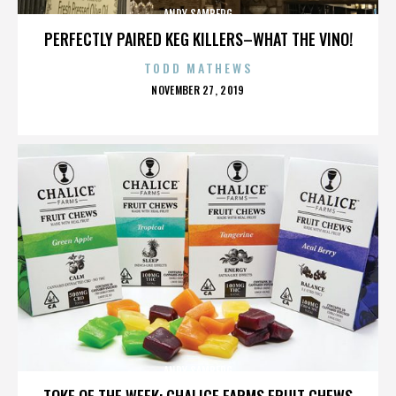
ANDY SAMBERG
PERFECTLY PAIRED KEG KILLERS–WHAT THE VINO!
TODD MATHEWS
POSTED
NOVEMBER 27, 2019
ON
ANDY SAMBERG
TOKE OF THE WEEK: CHALICE FARMS FRUIT CHEWS