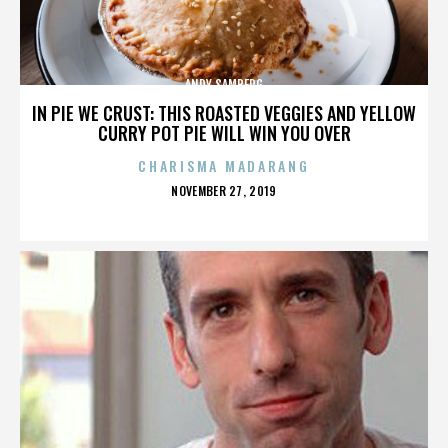
ANDY SAMBERG
IN PIE WE CRUST: THIS ROASTED VEGGIES AND YELLOW
CURRY POT PIE WILL WIN YOU OVER
CHARISMA MADARANG
POSTED
NOVEMBER 27, 2019
ON