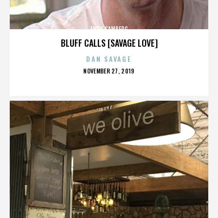
ANDY SAMBERG
BLUFF CALLS [SAVAGE LOVE]
DAN SAVAGE
POSTED
NOVEMBER 27, 2019
ON