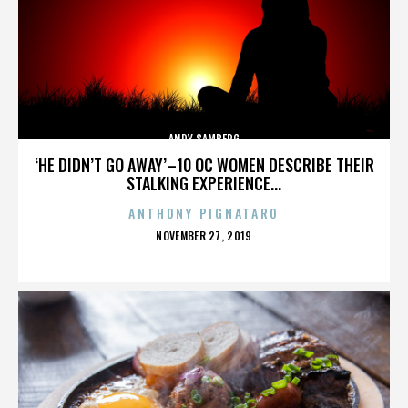
ANDY SAMBERG
‘HE DIDN’T GO AWAY’–10 OC WOMEN DESCRIBE THEIR
STALKING EXPERIENCE...
ANTHONY PIGNATARO
POSTED
NOVEMBER 27, 2019
ON