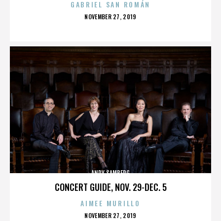
GABRIEL SAN ROMÁN
POSTED
NOVEMBER 27, 2019
ON
ANDY SAMBERG
CONCERT GUIDE, NOV. 29-DEC. 5
AIMEE MURILLO
POSTED
NOVEMBER 27, 2019