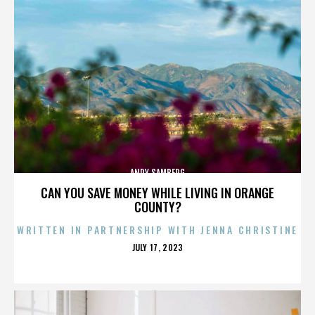
ANDY SAMBERG
CAN YOU SAVE MONEY WHILE LIVING IN ORANGE
COUNTY?
WRITTEN IN PARTNERSHIP WITH JENNA CHRISTINE
POSTED
JULY 17, 2023
ON