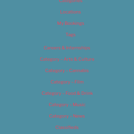
Categories
Locations
My Bookings
Tags
Careers & Internships
Category – Arts & Culture
Category – Cannabis
Category – Film
Category – Food & Drink
Category – Music
Category – News
Classifieds