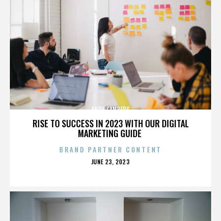
ANDY SAMBERG
RISE TO SUCCESS IN 2023 WITH OUR DIGITAL
MARKETING GUIDE
BRAND PARTNER CONTENT
POSTED
JUNE 23, 2023
ON