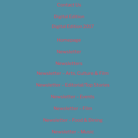
Contact Us
Digital Edition
Digital Edition 2017
Homepage
Newsletter
Newsletters
Newsletter – Arts, Culture & Film
Newsletter – Editorial/Top Stories
Newsletter – Events
Newsletter – Film
Newsletter – Food & Dining
Newsletter – Music