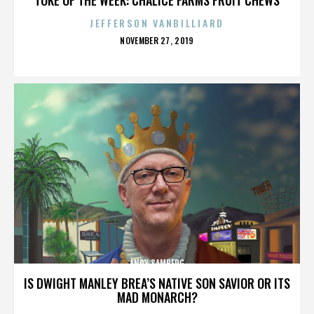
JEFFERSON VANBILLIARD
POSTED
NOVEMBER 27, 2019
ON
ANDY SAMBERG
IS DWIGHT MANLEY BREA’S NATIVE SON SAVIOR OR ITS
MAD MONARCH?