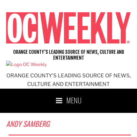
Skip
to
content
ORANGE COUNTY'S LEADING SOURCE OF NEWS, CULTURE AND
ENTERTAINMENT
ORANGE COUNTY'S LEADING SOURCE OF NEWS,
CULTURE AND ENTERTAINMENT
MENU
ANDY SAMBERG