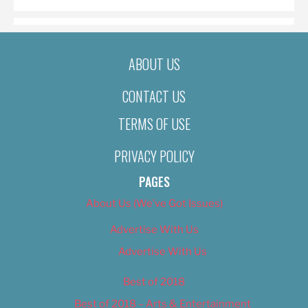
ABOUT US
CONTACT US
TERMS OF USE
PRIVACY POLICY
PAGES
About Us (We’ve Got Issues)
Advertise With Us
Advertise With Us
Best of 2018
Best of 2018 – Arts & Entertainment