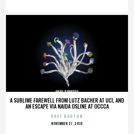
ON
ANDY SAMBERG
A SUBLIME FAREWELL FROM LUTZ BACHER AT UCI, AND
AN ESCAPE VIA NAIDA OSLINE AT OCCCA
DAVE BARTON
POSTED
NOVEMBER 27, 2019
ON