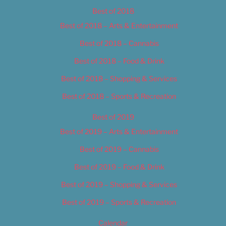
Best of 2018
Best of 2018 – Arts & Entertainment
Best of 2018 – Cannabis
Best of 2018 – Food & Drink
Best of 2018 – Shopping & Services
Best of 2018 – Sports & Recreation
Best of 2019
Best of 2019 – Arts & Entertainment
Best of 2019 – Cannabis
Best of 2019 – Food & Drink
Best of 2019 – Shopping & Services
Best of 2019 – Sports & Recreation
Calendar