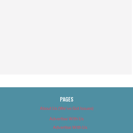
PAGES
About Us (We’ve Got Issues)
Advertise With Us
Advertise With Us