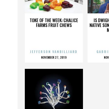
ANDY COCHRAN
A
TOKE OF THE WEEK: CHALICE
IS DWIG
FARMS FRUIT CHEWS
NATIVE SON
JEFFERSON VANBILLIARD
GABRI
POSTED
P
NOVEMBER 27, 2019
NOV
ON
O