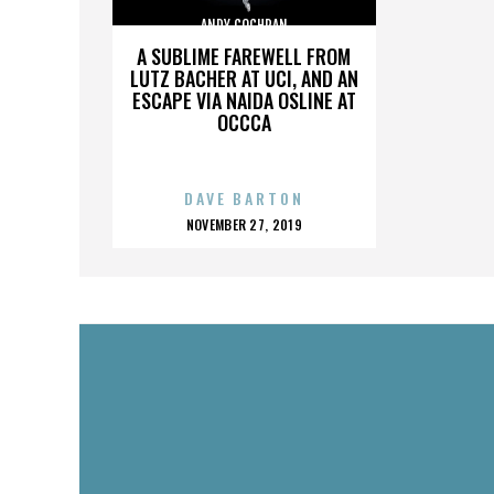
ANDY COCHRAN
A SUBLIME FAREWELL FROM
LUTZ BACHER AT UCI, AND AN
ESCAPE VIA NAIDA OSLINE AT
OCCCA
DAVE BARTON
POSTED
NOVEMBER 27, 2019
ON