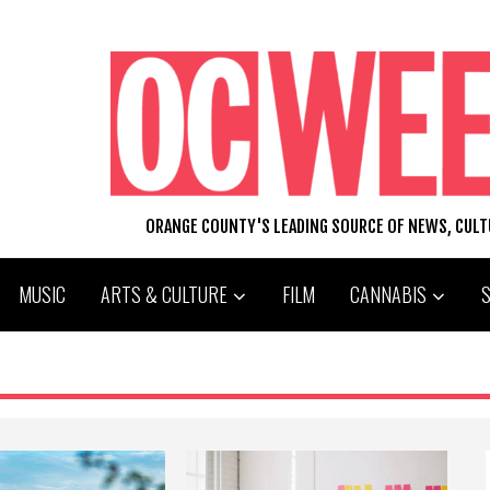
ORANGE COUNTY'S LEADING SOURCE OF NEWS, CUL
MUSIC
ARTS & CULTURE
FILM
CANNABIS