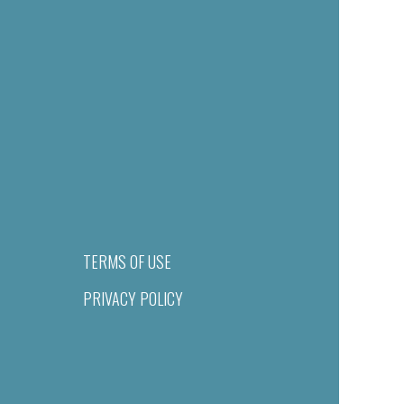
TERMS OF USE
PRIVACY POLICY