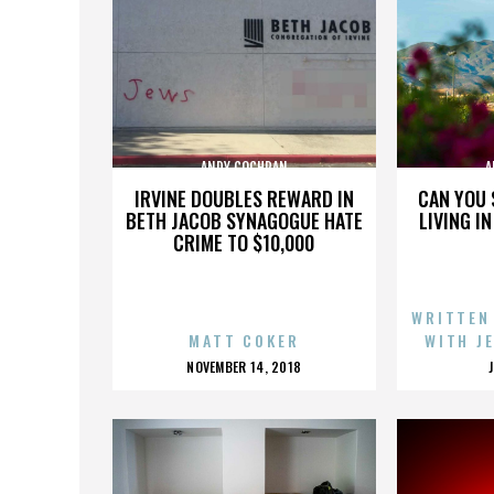
ANDY COCHRAN
A
IRVINE DOUBLES REWARD IN
CAN YOU 
BETH JACOB SYNAGOGUE HATE
LIVING I
CRIME TO $10,000
WRITTEN
MATT COKER
WITH J
POSTED
NOVEMBER 14, 2018
ON