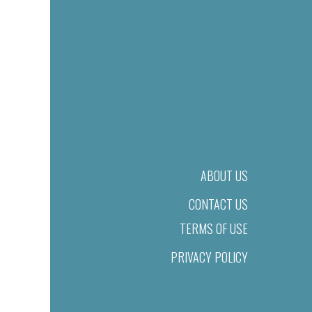
ABOUT US
CONTACT US
TERMS OF USE
PRIVACY POLICY