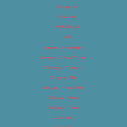
Categories
Locations
My Bookings
Tags
Careers & Internships
Category – Arts & Culture
Category – Cannabis
Category – Film
Category – Food & Drink
Category – Music
Category – News
Classifieds