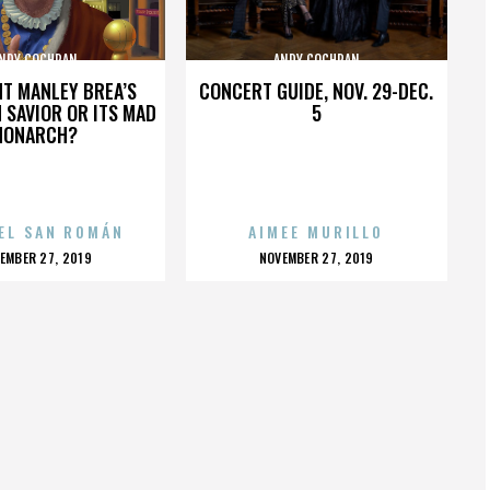
NDY COCHRAN
ANDY COCHRAN
HT MANLEY BREA’S
CONCERT GUIDE, NOV. 29-DEC.
 SAVIOR OR ITS MAD
5
MONARCH?
EL SAN ROMÁN
AIMEE MURILLO
OSTED
POSTED
EMBER 27, 2019
NOVEMBER 27, 2019
N
ON