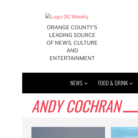
Skip
to
content
ORANGE COUNTY'S
LEADING SOURCE
OF NEWS, CULTURE
AND
ENTERTAINMENT
NEWS
FOOD & DRINK
ANDY COCHRAN