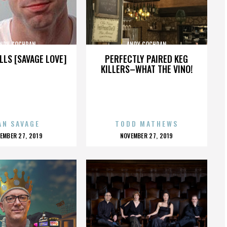
NDY COCHRAN
ANDY COCHRAN
LLS [SAVAGE LOVE]
PERFECTLY PAIRED KEG
KILLERS–WHAT THE VINO!
AN SAVAGE
TODD MATHEWS
OSTED
POSTED
EMBER 27, 2019
NOVEMBER 27, 2019
N
ON