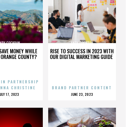
NDY COCHRAN
ANDY COCHRAN
SAVE MONEY WHILE
RISE TO SUCCESS IN 2023 WITH
N ORANGE COUNTY?
OUR DIGITAL MARKETING GUIDE
 IN PARTNERSHIP
ENNA CHRISTINE
BRAND PARTNER CONTENT
POSTED
POSTED
JULY 17, 2023
JUNE 23, 2023
ON
ON