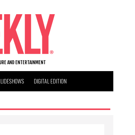
TURE AND ENTERTAINMENT
SLIDESHOWS
DIGITAL EDITION