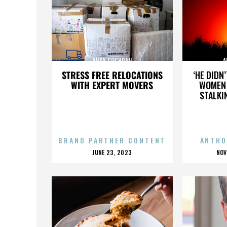
ANDY COCHRAN
A
STRESS FREE RELOCATIONS
‘HE DIDN
WITH EXPERT MOVERS
WOMEN 
STALKI
BRAND PARTNER CONTENT
ANTHO
POSTED
P
JUNE 23, 2023
NOV
ON
O