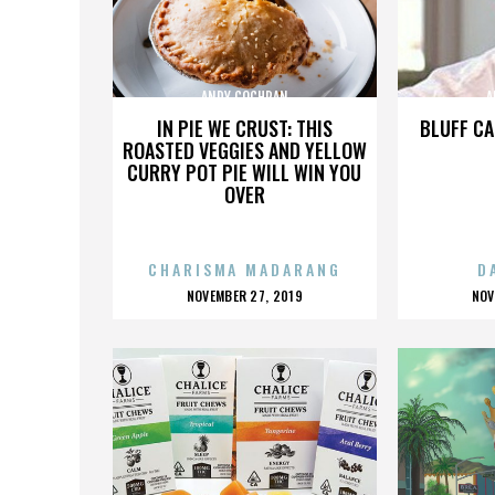
ANDY COCHRAN
A
IN PIE WE CRUST: THIS
BLUFF CA
ROASTED VEGGIES AND YELLOW
CURRY POT PIE WILL WIN YOU
OVER
CHARISMA MADARANG
D
POSTED
P
NOVEMBER 27, 2019
NOV
ON
O