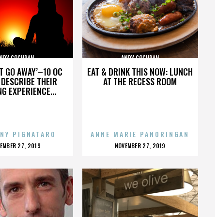
NDY COCHRAN
ANDY COCHRAN
’T GO AWAY’–10 OC
EAT & DRINK THIS NOW: LUNCH
DESCRIBE THEIR
AT THE RECESS ROOM
NG EXPERIENCE...
NY PIGNATARO
ANNE MARIE PANORINGAN
OSTED
POSTED
EMBER 27, 2019
NOVEMBER 27, 2019
N
ON