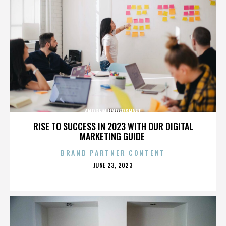
ANDREW UNDERSHAFT
RISE TO SUCCESS IN 2023 WITH OUR DIGITAL
MARKETING GUIDE
BRAND PARTNER CONTENT
POSTED
JUNE 23, 2023
ON