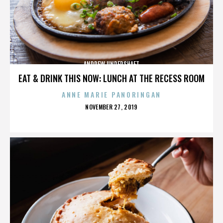
ANDREW UNDERSHAFT
EAT & DRINK THIS NOW: LUNCH AT THE RECESS ROOM
ANNE MARIE PANORINGAN
POSTED
NOVEMBER 27, 2019
ON