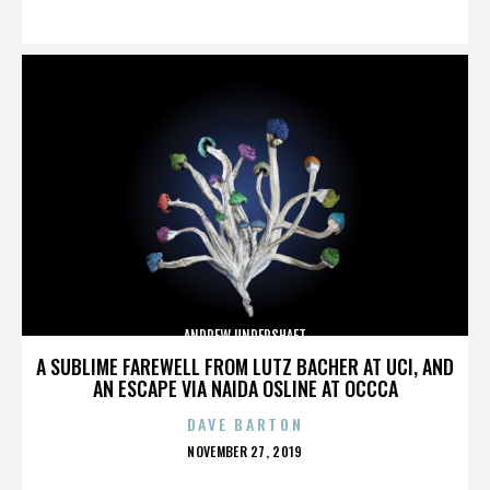
ON
ANDREW UNDERSHAFT
A SUBLIME FAREWELL FROM LUTZ BACHER AT UCI, AND
AN ESCAPE VIA NAIDA OSLINE AT OCCCA
DAVE BARTON
POSTED
NOVEMBER 27, 2019
ON