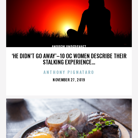
ANDREW UNDERSHAFT
‘HE DIDN’T GO AWAY’–10 OC WOMEN DESCRIBE THEIR
STALKING EXPERIENCE...
ANTHONY PIGNATARO
POSTED
NOVEMBER 27, 2019
ON