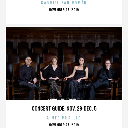
GABRIEL SAN ROMÁN
POSTED
NOVEMBER 27, 2019
ON
ANDREW UNDERSHAFT
CONCERT GUIDE, NOV. 29-DEC. 5
AIMEE MURILLO
POSTED
NOVEMBER 27, 2019