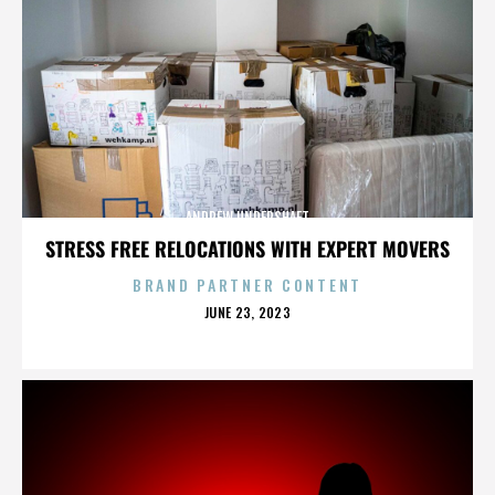
ANDREW UNDERSHAFT
STRESS FREE RELOCATIONS WITH EXPERT MOVERS
BRAND PARTNER CONTENT
POSTED
JUNE 23, 2023
ON