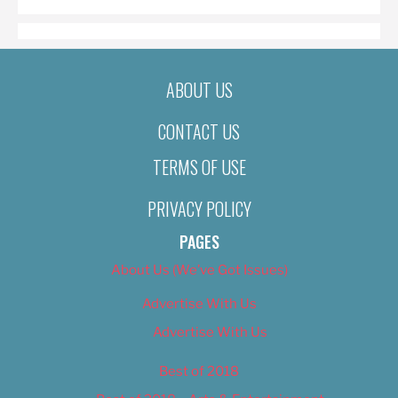
ABOUT US
CONTACT US
TERMS OF USE
PRIVACY POLICY
PAGES
About Us (We’ve Got Issues)
Advertise With Us
Advertise With Us
Best of 2018