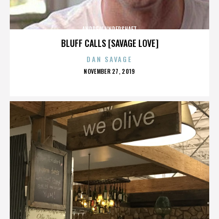
ANDREW UNDERSHAFT
BLUFF CALLS [SAVAGE LOVE]
DAN SAVAGE
POSTED
NOVEMBER 27, 2019
ON