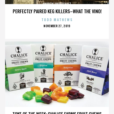
ANDREW UNDERSHAFT
PERFECTLY PAIRED KEG KILLERS–WHAT THE VINO!
TODD MATHEWS
POSTED
NOVEMBER 27, 2019
ON
ANDREW UNDERSHAFT
TOKE OF THE WEEK: CHALICE FARMS FRUIT CHEWS