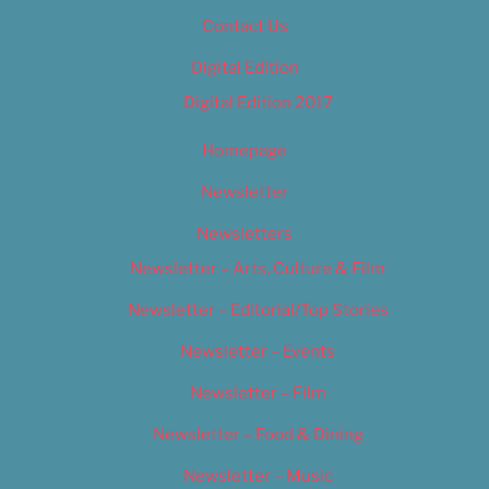
Contact Us
Digital Edition
Digital Edition 2017
Homepage
Newsletter
Newsletters
Newsletter – Arts, Culture & Film
Newsletter – Editorial/Top Stories
Newsletter – Events
Newsletter – Film
Newsletter – Food & Dining
Newsletter – Music