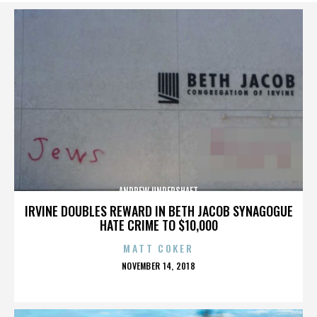
ANDREW UNDERSHAFT
IRVINE DOUBLES REWARD IN BETH JACOB SYNAGOGUE
HATE CRIME TO $10,000
MATT COKER
POSTED
NOVEMBER 14, 2018
ON