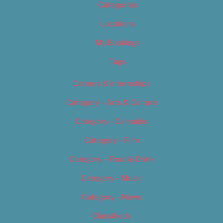
Categories
Locations
My Bookings
Tags
Careers & Internships
Category – Arts & Culture
Category – Cannabis
Category – Film
Category – Food & Drink
Category – Music
Category – News
Classifieds