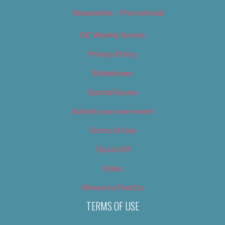
Newsletter – Promotional
OC Weekly Events
Privacy Policy
Slideshows
Special Issues
Submit your own event
Terms of Use
Tip Us Off
Video
Where to Find Us
TERMS OF USE