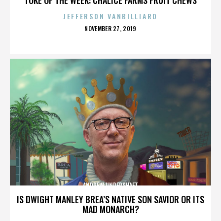
JEFFERSON VANBILLIARD
POSTED
NOVEMBER 27, 2019
ON
ANDREW UNDERSHAFT
IS DWIGHT MANLEY BREA’S NATIVE SON SAVIOR OR ITS
MAD MONARCH?