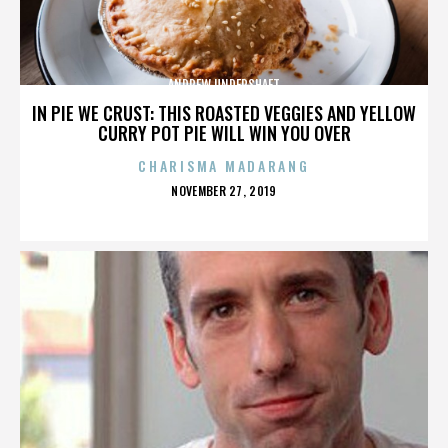
ANDREW UNDERSHAFT
IN PIE WE CRUST: THIS ROASTED VEGGIES AND YELLOW
CURRY POT PIE WILL WIN YOU OVER
CHARISMA MADARANG
POSTED
NOVEMBER 27, 2019
ON