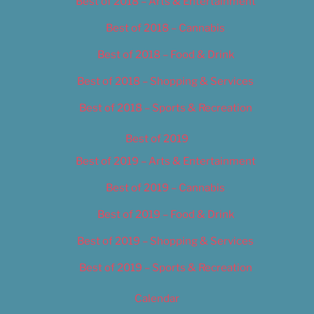
Best of 2018 – Arts & Entertainment
Best of 2018 – Cannabis
Best of 2018 – Food & Drink
Best of 2018 – Shopping & Services
Best of 2018 – Sports & Recreation
Best of 2019
Best of 2019 – Arts & Entertainment
Best of 2019 – Cannabis
Best of 2019 – Food & Drink
Best of 2019 – Shopping & Services
Best of 2019 – Sports & Recreation
Calendar