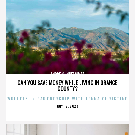
ANDREW UNDERSHAFT
CAN YOU SAVE MONEY WHILE LIVING IN ORANGE
COUNTY?
WRITTEN IN PARTNERSHIP WITH JENNA CHRISTINE
POSTED
JULY 17, 2023
ON