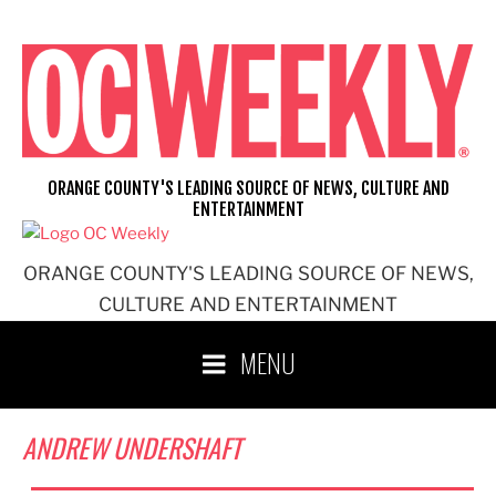
Skip
to
content
ORANGE COUNTY'S LEADING SOURCE OF NEWS, CULTURE AND
ENTERTAINMENT
ORANGE COUNTY'S LEADING SOURCE OF NEWS,
CULTURE AND ENTERTAINMENT
MENU
ANDREW UNDERSHAFT