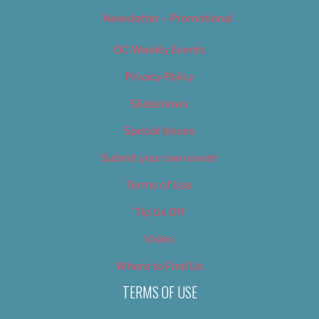
Newsletter – Promotional
OC Weekly Events
Privacy Policy
Slideshows
Special Issues
Submit your own event
Terms of Use
Tip Us Off
Video
Where to Find Us
TERMS OF USE