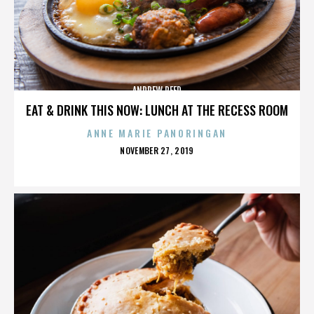
ANDREW REED
EAT & DRINK THIS NOW: LUNCH AT THE RECESS ROOM
ANNE MARIE PANORINGAN
POSTED
NOVEMBER 27, 2019
ON