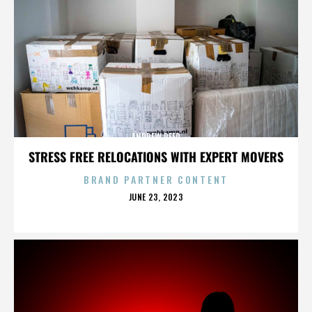
ANDREW REED
STRESS FREE RELOCATIONS WITH EXPERT MOVERS
BRAND PARTNER CONTENT
POSTED
JUNE 23, 2023
ON