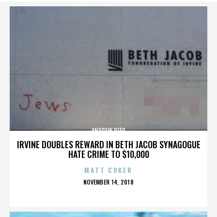
ANDREW REED
IRVINE DOUBLES REWARD IN BETH JACOB SYNAGOGUE
HATE CRIME TO $10,000
MATT COKER
POSTED
NOVEMBER 14, 2018
ON