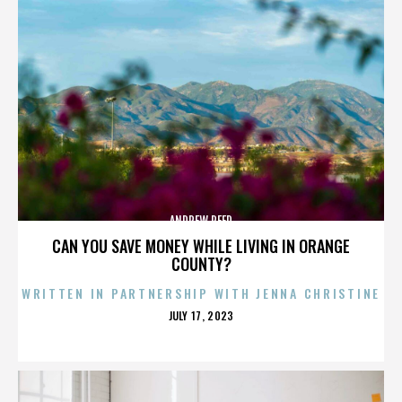
ANDREW REED
CAN YOU SAVE MONEY WHILE LIVING IN ORANGE
COUNTY?
WRITTEN IN PARTNERSHIP WITH JENNA CHRISTINE
POSTED
JULY 17, 2023
ON