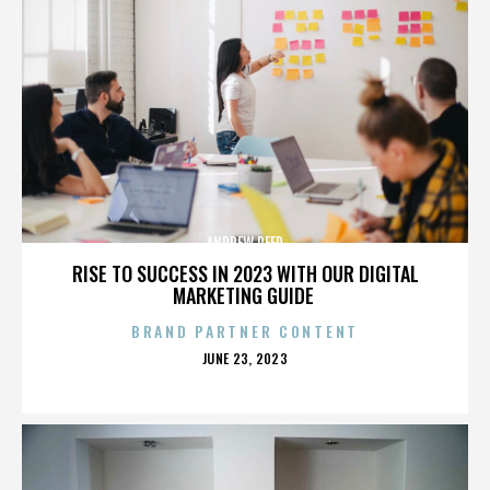
ANDREW REED
RISE TO SUCCESS IN 2023 WITH OUR DIGITAL
MARKETING GUIDE
BRAND PARTNER CONTENT
POSTED
JUNE 23, 2023
ON