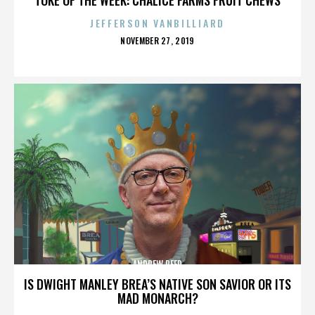
JEFFERSON VANBILLIARD
POSTED
NOVEMBER 27, 2019
ON
ANDREW REED
IS DWIGHT MANLEY BREA’S NATIVE SON SAVIOR OR ITS
MAD MONARCH?