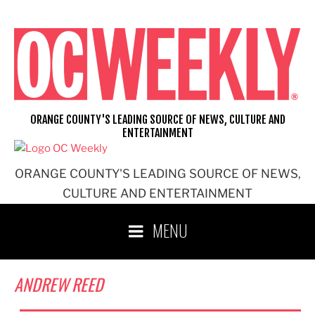
Skip
to
content
ORANGE COUNTY'S LEADING SOURCE OF NEWS, CULTURE AND
ENTERTAINMENT
ORANGE COUNTY'S LEADING SOURCE OF NEWS,
CULTURE AND ENTERTAINMENT
MENU
ANDREW REED