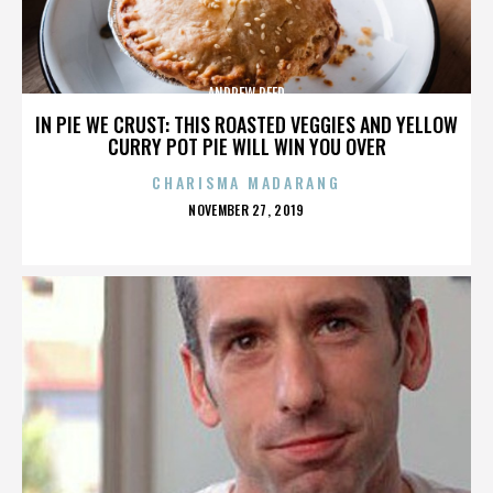
ANDREW REED
IN PIE WE CRUST: THIS ROASTED VEGGIES AND YELLOW
CURRY POT PIE WILL WIN YOU OVER
CHARISMA MADARANG
POSTED
NOVEMBER 27, 2019
ON