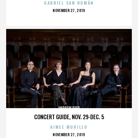
GABRIEL SAN ROMÁN
POSTED
NOVEMBER 27, 2019
ON
ANDREW REED
CONCERT GUIDE, NOV. 29-DEC. 5
AIMEE MURILLO
POSTED
NOVEMBER 27, 2019