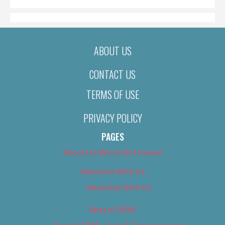
ABOUT US
CONTACT US
TERMS OF USE
PRIVACY POLICY
PAGES
About Us (We’ve Got Issues)
Advertise With Us
Advertise With Us
Best of 2018