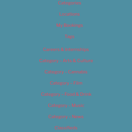
Categories
Locations
My Bookings
Tags
Careers & Internships
Category – Arts & Culture
Category – Cannabis
Category – Film
Category – Food & Drink
Category – Music
Category – News
Classifieds