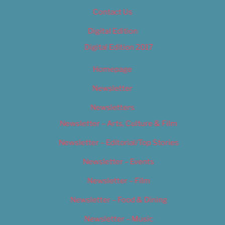
Contact Us
Digital Edition
Digital Edition 2017
Homepage
Newsletter
Newsletters
Newsletter – Arts, Culture & Film
Newsletter – Editorial/Top Stories
Newsletter – Events
Newsletter – Film
Newsletter – Food & Dining
Newsletter – Music