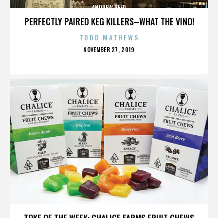
ANDREW REED
PERFECTLY PAIRED KEG KILLERS–WHAT THE VINO!
TODD MATHEWS
POSTED
NOVEMBER 27, 2019
ON
ANDREW REED
TOKE OF THE WEEK: CHALICE FARMS FRUIT CHEWS