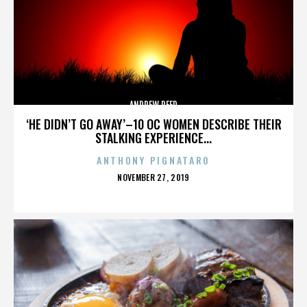
ANDREW REED
‘HE DIDN’T GO AWAY’–10 OC WOMEN DESCRIBE THEIR
STALKING EXPERIENCE...
ANTHONY PIGNATARO
POSTED
NOVEMBER 27, 2019
ON