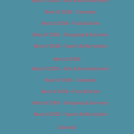
Best of 2018 – Arts & Entertainment
Best of 2018 – Cannabis
Best of 2018 – Food & Drink
Best of 2018 – Shopping & Services
Best of 2018 – Sports & Recreation
Best of 2019
Best of 2019 – Arts & Entertainment
Best of 2019 – Cannabis
Best of 2019 – Food & Drink
Best of 2019 – Shopping & Services
Best of 2019 – Sports & Recreation
Calendar