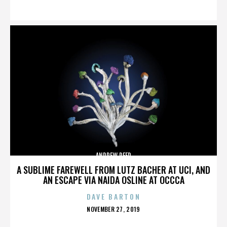
ON
ANDREW REED
A SUBLIME FAREWELL FROM LUTZ BACHER AT UCI, AND
AN ESCAPE VIA NAIDA OSLINE AT OCCCA
DAVE BARTON
POSTED
NOVEMBER 27, 2019
ON