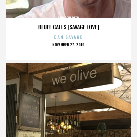
ANDREW REED
BLUFF CALLS [SAVAGE LOVE]
DAN SAVAGE
POSTED
NOVEMBER 27, 2019
ON