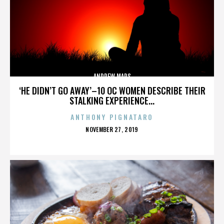
ANDREW MARS
‘HE DIDN’T GO AWAY’–10 OC WOMEN DESCRIBE THEIR
STALKING EXPERIENCE...
ANTHONY PIGNATARO
POSTED
NOVEMBER 27, 2019
ON