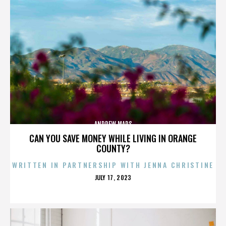
ANDREW MARS
CAN YOU SAVE MONEY WHILE LIVING IN ORANGE
COUNTY?
WRITTEN IN PARTNERSHIP WITH JENNA CHRISTINE
POSTED
JULY 17, 2023
ON