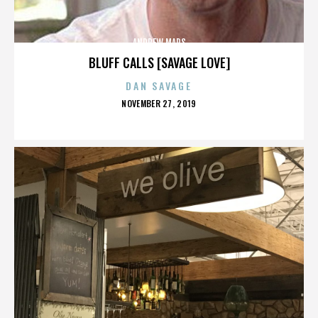
ANDREW MARS
BLUFF CALLS [SAVAGE LOVE]
DAN SAVAGE
POSTED
NOVEMBER 27, 2019
ON