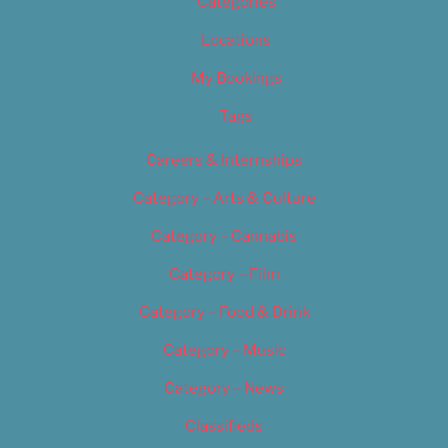
Categories
Locations
My Bookings
Tags
Careers & Internships
Category – Arts & Culture
Category – Cannabis
Category – Film
Category – Food & Drink
Category – Music
Category – News
Classifieds