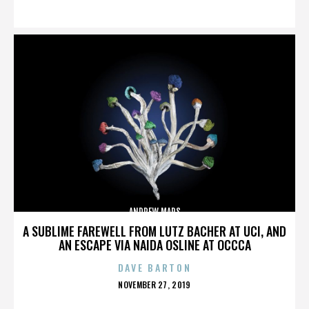
ON
ANDREW MARS
A SUBLIME FAREWELL FROM LUTZ BACHER AT UCI, AND
AN ESCAPE VIA NAIDA OSLINE AT OCCCA
DAVE BARTON
POSTED
NOVEMBER 27, 2019
ON