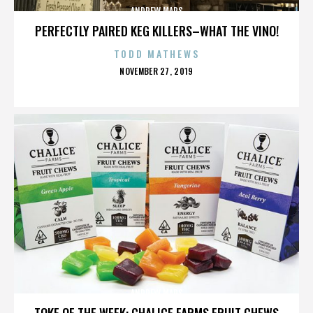
ANDREW MARS
PERFECTLY PAIRED KEG KILLERS–WHAT THE VINO!
TODD MATHEWS
POSTED
NOVEMBER 27, 2019
ON
ANDREW MARS
TOKE OF THE WEEK: CHALICE FARMS FRUIT CHEWS