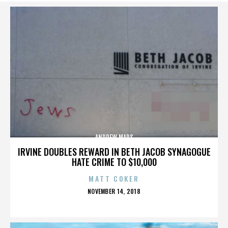
ANDREW MARS
IRVINE DOUBLES REWARD IN BETH JACOB SYNAGOGUE
HATE CRIME TO $10,000
MATT COKER
POSTED
NOVEMBER 14, 2018
ON