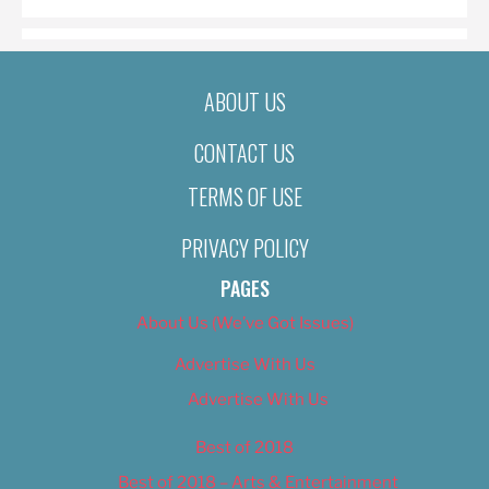
ABOUT US
CONTACT US
TERMS OF USE
PRIVACY POLICY
PAGES
About Us (We’ve Got Issues)
Advertise With Us
Advertise With Us
Best of 2018
Best of 2018 – Arts & Entertainment