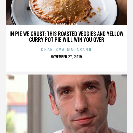
ANDREW MARS
IN PIE WE CRUST: THIS ROASTED VEGGIES AND YELLOW
CURRY POT PIE WILL WIN YOU OVER
CHARISMA MADARANG
POSTED
NOVEMBER 27, 2019
ON