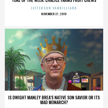
JEFFERSON VANBILLIARD
POSTED
NOVEMBER 27, 2019
ON
ANDREW MARS
IS DWIGHT MANLEY BREA’S NATIVE SON SAVIOR OR ITS
MAD MONARCH?