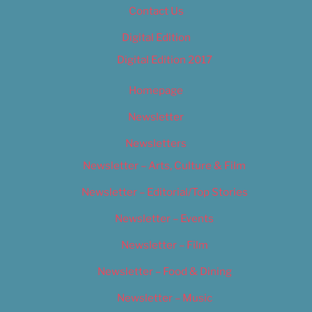
Contact Us
Digital Edition
Digital Edition 2017
Homepage
Newsletter
Newsletters
Newsletter – Arts, Culture & Film
Newsletter – Editorial/Top Stories
Newsletter – Events
Newsletter – Film
Newsletter – Food & Dining
Newsletter – Music