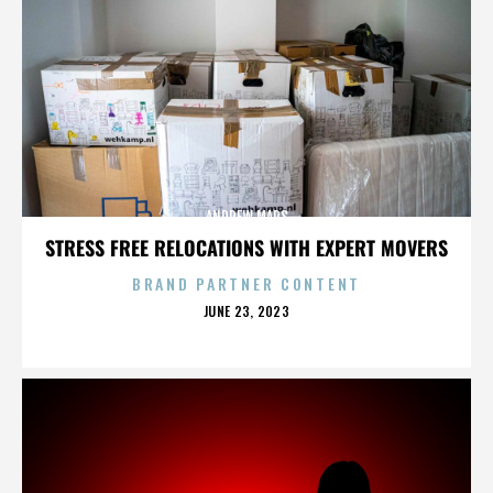
ANDREW MARS
STRESS FREE RELOCATIONS WITH EXPERT MOVERS
BRAND PARTNER CONTENT
POSTED
JUNE 23, 2023
ON