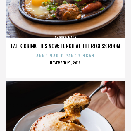
ANDREW MARS
EAT & DRINK THIS NOW: LUNCH AT THE RECESS ROOM
ANNE MARIE PANORINGAN
POSTED
NOVEMBER 27, 2019
ON