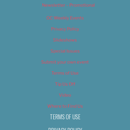
Newsletter – Promotional
OC Weekly Events
Privacy Policy
Slideshows
Special Issues
Submit your own event
Terms of Use
Tip Us Off
Video
Where to Find Us
TERMS OF USE