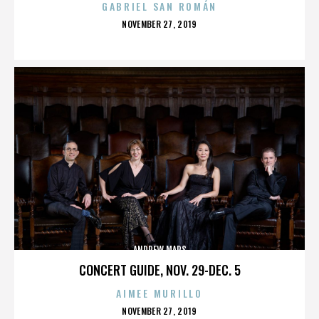
GABRIEL SAN ROMÁN
POSTED
NOVEMBER 27, 2019
ON
ANDREW MARS
CONCERT GUIDE, NOV. 29-DEC. 5
AIMEE MURILLO
POSTED
NOVEMBER 27, 2019