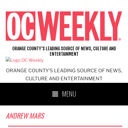
Skip
to
content
ORANGE COUNTY'S LEADING SOURCE OF NEWS, CULTURE AND
ENTERTAINMENT
ORANGE COUNTY'S LEADING SOURCE OF NEWS,
CULTURE AND ENTERTAINMENT
MENU
ANDREW MARS