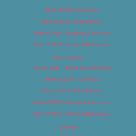
Best of 2018 – Cannabis
Best of 2018 – Food & Drink
Best of 2018 – Shopping & Services
Best of 2018 – Sports & Recreation
Best of 2019
Best of 2019 – Arts & Entertainment
Best of 2019 – Cannabis
Best of 2019 – Food & Drink
Best of 2019 – Shopping & Services
Best of 2019 – Sports & Recreation
Calendar