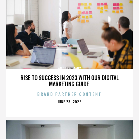
ANDREW MARS
RISE TO SUCCESS IN 2023 WITH OUR DIGITAL
MARKETING GUIDE
BRAND PARTNER CONTENT
POSTED
JUNE 23, 2023
ON