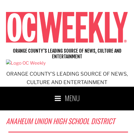
Skip
to
content
ORANGE COUNTY'S LEADING SOURCE OF NEWS, CULTURE AND
ENTERTAINMENT
ORANGE COUNTY'S LEADING SOURCE OF NEWS,
CULTURE AND ENTERTAINMENT
MENU
ANAHEUM UNION HIGH SCHOOL DISTRICT