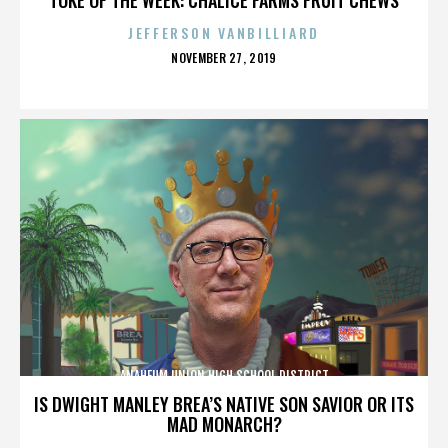
JEFFERSON VANBILLIARD
POSTED
NOVEMBER 27, 2019
ON
ANAHEUM UNION HIGH SCHOOL DISTRICT
IS DWIGHT MANLEY BREA’S NATIVE SON SAVIOR OR ITS
MAD MONARCH?