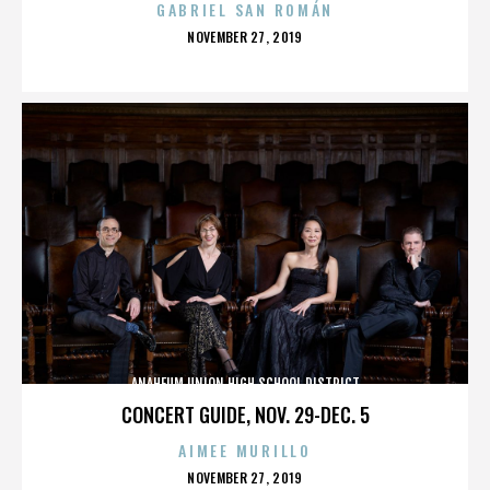
GABRIEL SAN ROMÁN
POSTED
NOVEMBER 27, 2019
ON
ANAHEUM UNION HIGH SCHOOL DISTRICT
CONCERT GUIDE, NOV. 29-DEC. 5
AIMEE MURILLO
POSTED
NOVEMBER 27, 2019