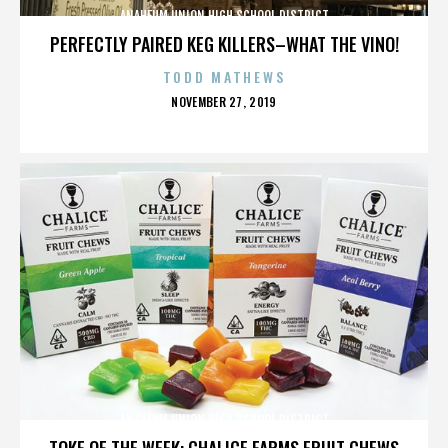
ANAHEUM UNION HIGH SCHOOL DISTRICT
PERFECTLY PAIRED KEG KILLERS–WHAT THE VINO!
TODD MATHEWS
POSTED
NOVEMBER 27, 2019
ON
ANAHEUM UNION HIGH SCHOOL DISTRICT
TOKE OF THE WEEK: CHALICE FARMS FRUIT CHEWS