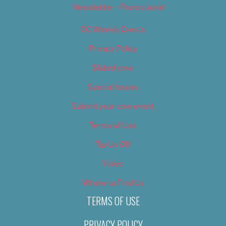
Newsletter – Promotional
OC Weekly Events
Privacy Policy
Slideshows
Special Issues
Submit your own event
Terms of Use
Tip Us Off
Video
Where to Find Us
TERMS OF USE
PRIVACY POLICY