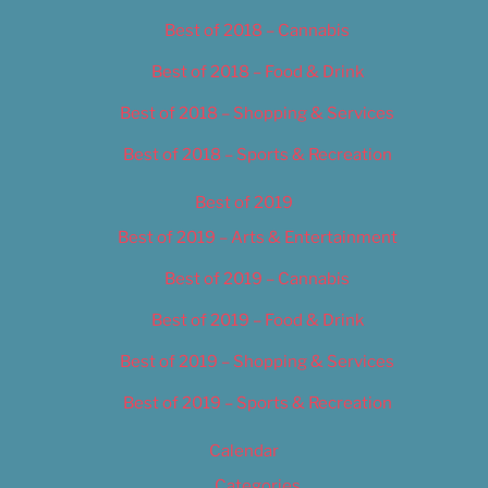
Best of 2018 – Cannabis
Best of 2018 – Food & Drink
Best of 2018 – Shopping & Services
Best of 2018 – Sports & Recreation
Best of 2019
Best of 2019 – Arts & Entertainment
Best of 2019 – Cannabis
Best of 2019 – Food & Drink
Best of 2019 – Shopping & Services
Best of 2019 – Sports & Recreation
Calendar
Categories