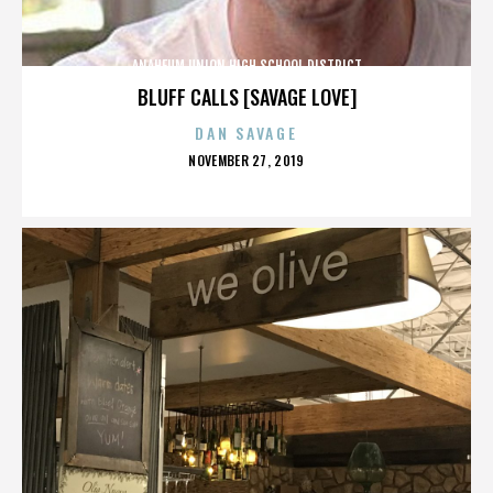
ANAHEUM UNION HIGH SCHOOL DISTRICT
BLUFF CALLS [SAVAGE LOVE]
DAN SAVAGE
POSTED
NOVEMBER 27, 2019
ON