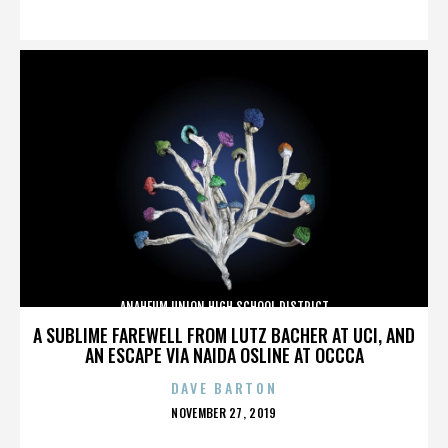
ON
ANAHEUM UNION HIGH SCHOOL DISTRICT
A SUBLIME FAREWELL FROM LUTZ BACHER AT UCI, AND
AN ESCAPE VIA NAIDA OSLINE AT OCCCA
DAVE BARTON
POSTED
NOVEMBER 27, 2019
ON