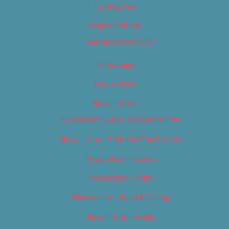
Contact Us
Digital Edition
Digital Edition 2017
Homepage
Newsletter
Newsletters
Newsletter – Arts, Culture & Film
Newsletter – Editorial/Top Stories
Newsletter – Events
Newsletter – Film
Newsletter – Food & Dining
Newsletter – Music