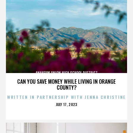
ANAHEUM UNION HIGH SCHOOL DISTRICT
CAN YOU SAVE MONEY WHILE LIVING IN ORANGE
COUNTY?
WRITTEN IN PARTNERSHIP WITH JENNA CHRISTINE
POSTED
JULY 17, 2023
ON