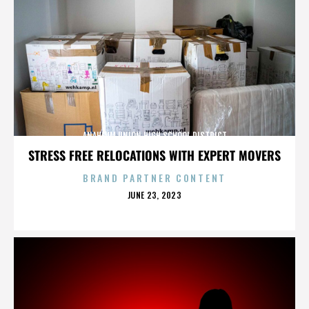
ANAHEUM UNION HIGH SCHOOL DISTRICT
STRESS FREE RELOCATIONS WITH EXPERT MOVERS
BRAND PARTNER CONTENT
POSTED
JUNE 23, 2023
ON