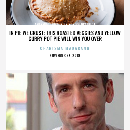
ANAHEUM UNION HIGH SCHOOL DISTRICT
IN PIE WE CRUST: THIS ROASTED VEGGIES AND YELLOW
CURRY POT PIE WILL WIN YOU OVER
CHARISMA MADARANG
POSTED
NOVEMBER 27, 2019
ON