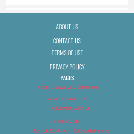
ABOUT US
CONTACT US
TERMS OF USE
PRIVACY POLICY
PAGES
About Us (We’ve Got Issues)
Advertise With Us
Advertise With Us
Best of 2018
Best of 2018 – Arts & Entertainment