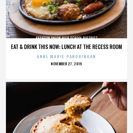
ANAHEUM UNION HIGH SCHOOL DISTRICT
EAT & DRINK THIS NOW: LUNCH AT THE RECESS ROOM
ANNE MARIE PANORINGAN
POSTED
NOVEMBER 27, 2019
ON