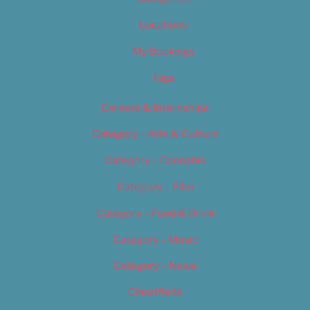
Locations
My Bookings
Tags
Careers & Internships
Category – Arts & Culture
Category – Cannabis
Category – Film
Category – Food & Drink
Category – Music
Category – News
Classifieds