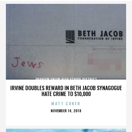
ANAHEUM UNION HIGH SCHOOL DISTRICT
IRVINE DOUBLES REWARD IN BETH JACOB SYNAGOGUE
HATE CRIME TO $10,000
MATT COKER
POSTED
NOVEMBER 14, 2018
ON