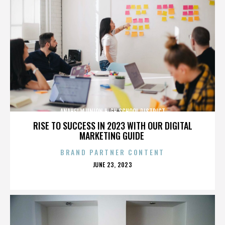
ANAHEUM UNION HIGH SCHOOL DISTRICT
RISE TO SUCCESS IN 2023 WITH OUR DIGITAL
MARKETING GUIDE
BRAND PARTNER CONTENT
POSTED
JUNE 23, 2023
ON