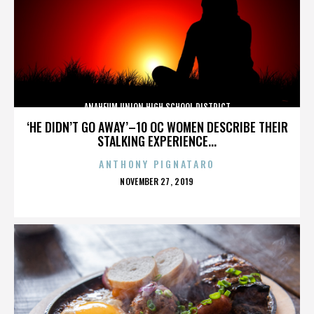
ANAHEUM UNION HIGH SCHOOL DISTRICT
‘HE DIDN’T GO AWAY’–10 OC WOMEN DESCRIBE THEIR
STALKING EXPERIENCE...
ANTHONY PIGNATARO
POSTED
NOVEMBER 27, 2019
ON