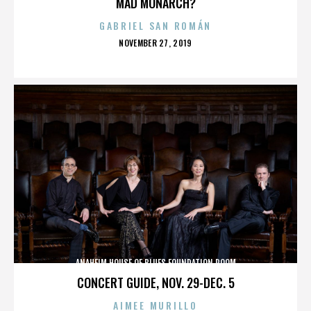
MAD MONARCH?
GABRIEL SAN ROMÁN
POSTED
NOVEMBER 27, 2019
ON
ANAHEIM HOUSE OF BLUES FOUNDATION ROOM
CONCERT GUIDE, NOV. 29-DEC. 5
AIMEE MURILLO