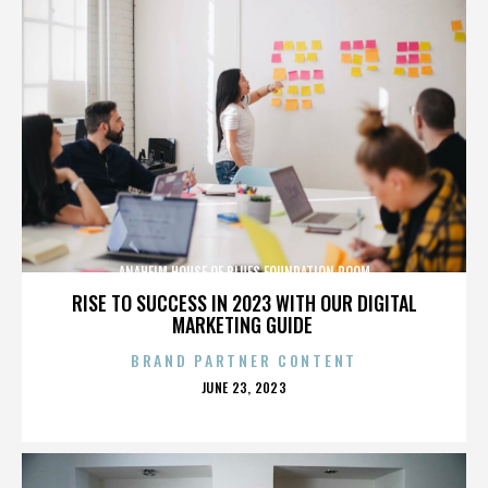
ANAHEIM HOUSE OF BLUES FOUNDATION ROOM
RISE TO SUCCESS IN 2023 WITH OUR DIGITAL
MARKETING GUIDE
BRAND PARTNER CONTENT
POSTED
JUNE 23, 2023
ON