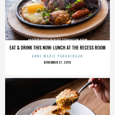
ANAHEIM HOUSE OF BLUES FOUNDATION ROOM
EAT & DRINK THIS NOW: LUNCH AT THE RECESS ROOM
ANNE MARIE PANORINGAN
POSTED
NOVEMBER 27, 2019
ON