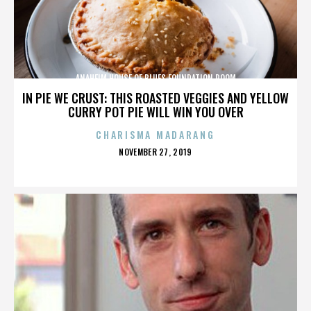
ANAHEIM HOUSE OF BLUES FOUNDATION ROOM
IN PIE WE CRUST: THIS ROASTED VEGGIES AND YELLOW
CURRY POT PIE WILL WIN YOU OVER
CHARISMA MADARANG
POSTED
NOVEMBER 27, 2019
ON