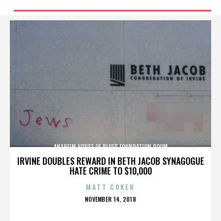
ANAHEIM HOUSE OF BLUES FOUNDATION ROOM
IRVINE DOUBLES REWARD IN BETH JACOB SYNAGOGUE
HATE CRIME TO $10,000
MATT COKER
POSTED
NOVEMBER 14, 2018
ON