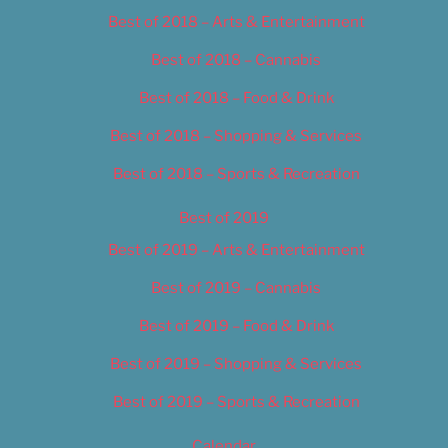
Best of 2018 – Arts & Entertainment
Best of 2018 – Cannabis
Best of 2018 – Food & Drink
Best of 2018 – Shopping & Services
Best of 2018 – Sports & Recreation
Best of 2019
Best of 2019 – Arts & Entertainment
Best of 2019 – Cannabis
Best of 2019 – Food & Drink
Best of 2019 – Shopping & Services
Best of 2019 – Sports & Recreation
Calendar