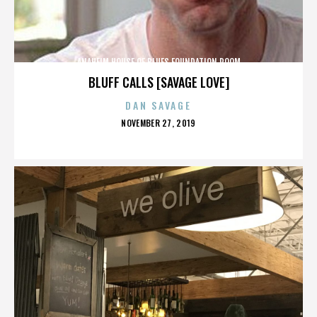
ANAHEIM HOUSE OF BLUES FOUNDATION ROOM
BLUFF CALLS [SAVAGE LOVE]
DAN SAVAGE
POSTED
NOVEMBER 27, 2019
ON