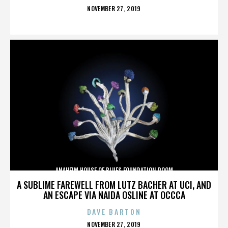
POSTED
NOVEMBER 27, 2019
ON
ANAHEIM HOUSE OF BLUES FOUNDATION ROOM
A SUBLIME FAREWELL FROM LUTZ BACHER AT UCI, AND
AN ESCAPE VIA NAIDA OSLINE AT OCCCA
DAVE BARTON
POSTED
NOVEMBER 27, 2019