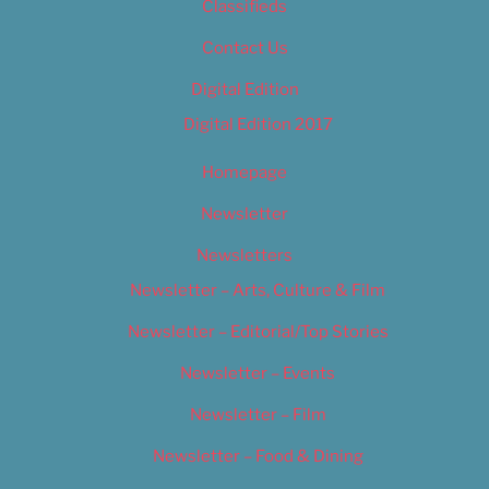
Classifieds
Contact Us
Digital Edition
Digital Edition 2017
Homepage
Newsletter
Newsletters
Newsletter – Arts, Culture & Film
Newsletter – Editorial/Top Stories
Newsletter – Events
Newsletter – Film
Newsletter – Food & Dining