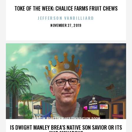
TOKE OF THE WEEK: CHALICE FARMS FRUIT CHEWS
JEFFERSON VANBILLIARD
POSTED
NOVEMBER 27, 2019
ON
ANAHEIM HOUSE OF BLUES FOUNDATION ROOM
IS DWIGHT MANLEY BREA’S NATIVE SON SAVIOR OR ITS