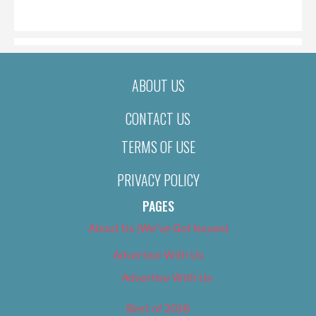
ON
ABOUT US
CONTACT US
TERMS OF USE
PRIVACY POLICY
PAGES
About Us (We’ve Got Issues)
Advertise With Us
Advertise With Us
Best of 2018