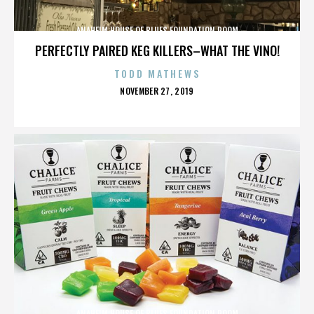
ANAHEIM HOUSE OF BLUES FOUNDATION ROOM
PERFECTLY PAIRED KEG KILLERS–WHAT THE VINO!
TODD MATHEWS
POSTED
NOVEMBER 27, 2019
ON
ANAHEIM HOUSE OF BLUES FOUNDATION ROOM