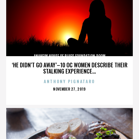
ANAHEIM HOUSE OF BLUES FOUNDATION ROOM
‘HE DIDN’T GO AWAY’–10 OC WOMEN DESCRIBE THEIR
STALKING EXPERIENCE...
ANTHONY PIGNATARO
POSTED
NOVEMBER 27, 2019
ON