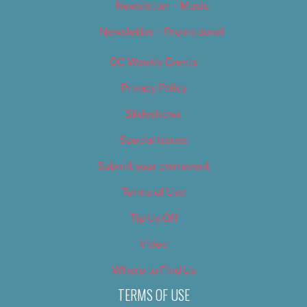
Newsletter – Music
Newsletter – Promotional
OC Weekly Events
Privacy Policy
Slideshows
Special Issues
Submit your own event
Terms of Use
Tip Us Off
Video
Where to Find Us
TERMS OF USE