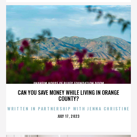
ANAHEIM HOUSE OF BLUES FOUNDATION ROOM
CAN YOU SAVE MONEY WHILE LIVING IN ORANGE
COUNTY?
WRITTEN IN PARTNERSHIP WITH JENNA CHRISTINE
POSTED
JULY 17, 2023
ON