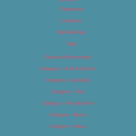
Categories
Locations
My Bookings
Tags
Careers & Internships
Category – Arts & Culture
Category – Cannabis
Category – Film
Category – Food & Drink
Category – Music
Category – News