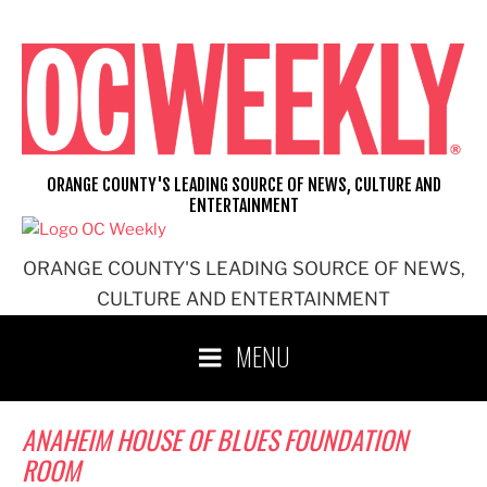
Skip
to
content
ORANGE COUNTY'S LEADING SOURCE OF NEWS, CULTURE AND
ENTERTAINMENT
ORANGE COUNTY'S LEADING SOURCE OF NEWS,
CULTURE AND ENTERTAINMENT
MENU
ANAHEIM HOUSE OF BLUES FOUNDATION
ROOM