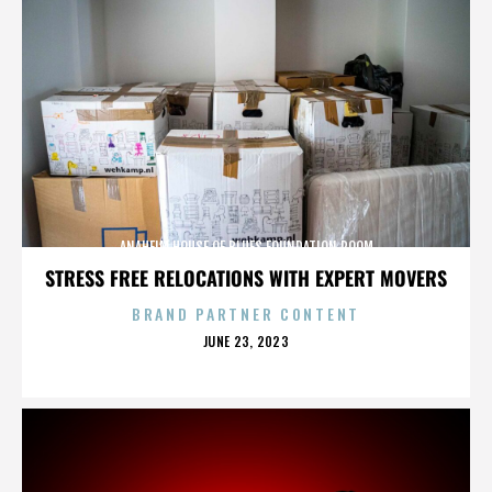
ANAHEIM HOUSE OF BLUES FOUNDATION ROOM
STRESS FREE RELOCATIONS WITH EXPERT MOVERS
BRAND PARTNER CONTENT
POSTED
JUNE 23, 2023
ON