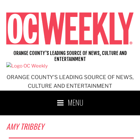
Skip
to
content
ORANGE COUNTY'S LEADING SOURCE OF NEWS, CULTURE AND
ENTERTAINMENT
ORANGE COUNTY'S LEADING SOURCE OF NEWS,
CULTURE AND ENTERTAINMENT
MENU
AMY TRIBBEY