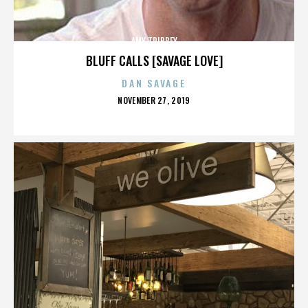
AMY TRIBBEY
BLUFF CALLS [SAVAGE LOVE]
DAN SAVAGE
POSTED
NOVEMBER 27, 2019
ON