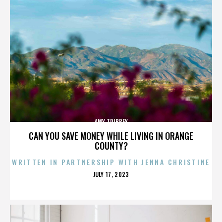
AMY TRIBBEY
CAN YOU SAVE MONEY WHILE LIVING IN ORANGE
COUNTY?
WRITTEN IN PARTNERSHIP WITH JENNA CHRISTINE
POSTED
JULY 17, 2023
ON