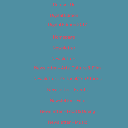
Contact Us
Digital Edition
Digital Edition 2017
Homepage
Newsletter
Newsletters
Newsletter – Arts, Culture & Film
Newsletter – Editorial/Top Stories
Newsletter – Events
Newsletter – Film
Newsletter – Food & Dining
Newsletter – Music