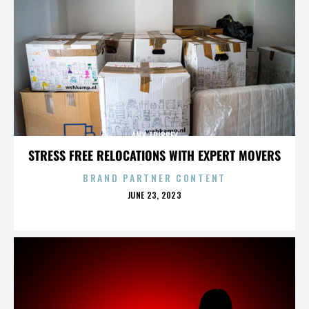
AMY TRIBBEY
STRESS FREE RELOCATIONS WITH EXPERT MOVERS
BRAND PARTNER CONTENT
POSTED
JUNE 23, 2023
ON