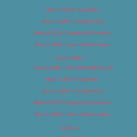
Best of 2018 – Cannabis
Best of 2018 – Food & Drink
Best of 2018 – Shopping & Services
Best of 2018 – Sports & Recreation
Best of 2019
Best of 2019 – Arts & Entertainment
Best of 2019 – Cannabis
Best of 2019 – Food & Drink
Best of 2019 – Shopping & Services
Best of 2019 – Sports & Recreation
Calendar