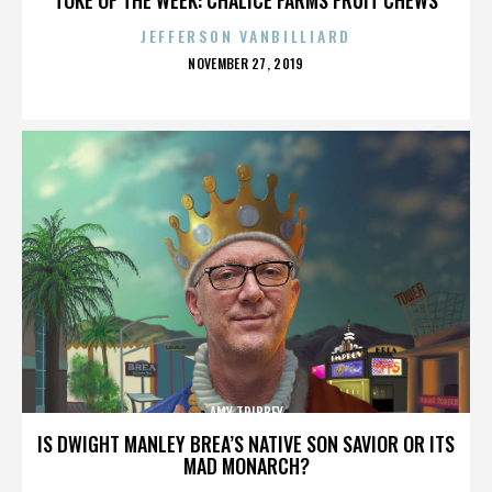
JEFFERSON VANBILLIARD
POSTED
NOVEMBER 27, 2019
ON
AMY TRIBBEY
IS DWIGHT MANLEY BREA’S NATIVE SON SAVIOR OR ITS
MAD MONARCH?