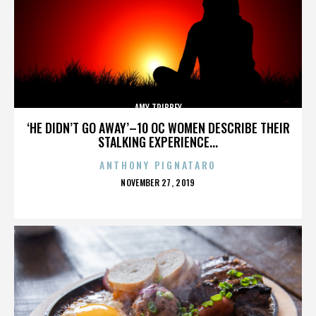
AMY TRIBBEY
‘HE DIDN’T GO AWAY’–10 OC WOMEN DESCRIBE THEIR
STALKING EXPERIENCE...
ANTHONY PIGNATARO
POSTED
NOVEMBER 27, 2019
ON