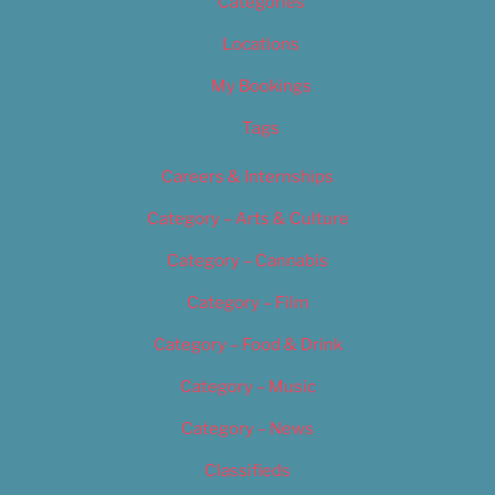
Categories
Locations
My Bookings
Tags
Careers & Internships
Category – Arts & Culture
Category – Cannabis
Category – Film
Category – Food & Drink
Category – Music
Category – News
Classifieds