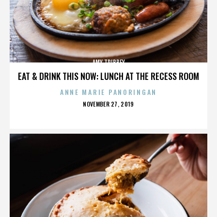
AMY TRIBBEY
EAT & DRINK THIS NOW: LUNCH AT THE RECESS ROOM
ANNE MARIE PANORINGAN
POSTED
NOVEMBER 27, 2019
ON