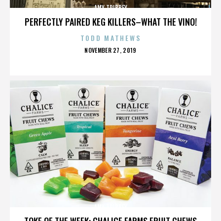
AMY TRIBBEY
PERFECTLY PAIRED KEG KILLERS–WHAT THE VINO!
TODD MATHEWS
POSTED
NOVEMBER 27, 2019
ON
AMY TRIBBEY
TOKE OF THE WEEK: CHALICE FARMS FRUIT CHEWS