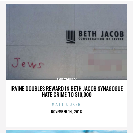
AMY TRIBBEY
IRVINE DOUBLES REWARD IN BETH JACOB SYNAGOGUE
HATE CRIME TO $10,000
MATT COKER
POSTED
NOVEMBER 14, 2018
ON