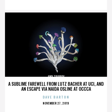
ON
AMY TRIBBEY
A SUBLIME FAREWELL FROM LUTZ BACHER AT UCI, AND
AN ESCAPE VIA NAIDA OSLINE AT OCCCA
DAVE BARTON
POSTED
NOVEMBER 27, 2019
ON