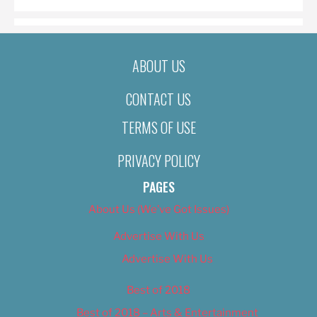
ABOUT US
CONTACT US
TERMS OF USE
PRIVACY POLICY
PAGES
About Us (We’ve Got Issues)
Advertise With Us
Advertise With Us
Best of 2018
Best of 2018 – Arts & Entertainment