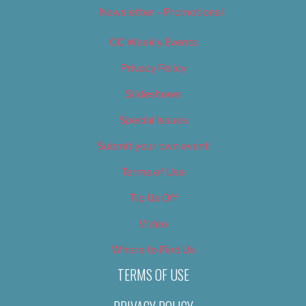
Newsletter – Promotional
OC Weekly Events
Privacy Policy
Slideshows
Special Issues
Submit your own event
Terms of Use
Tip Us Off
Video
Where to Find Us
TERMS OF USE