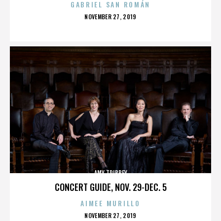
GABRIEL SAN ROMÁN
POSTED
NOVEMBER 27, 2019
ON
AMY TRIBBEY
CONCERT GUIDE, NOV. 29-DEC. 5
AIMEE MURILLO
POSTED
NOVEMBER 27, 2019