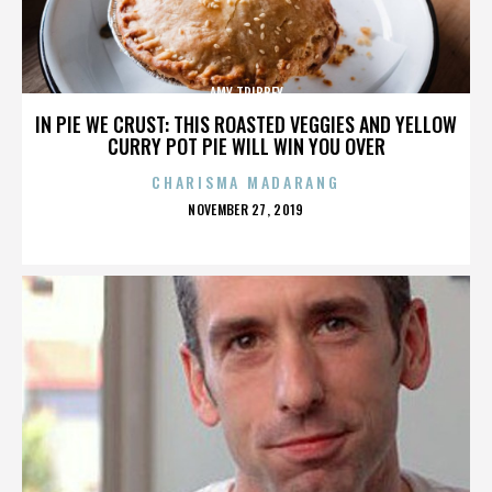
AMY TRIBBEY
IN PIE WE CRUST: THIS ROASTED VEGGIES AND YELLOW
CURRY POT PIE WILL WIN YOU OVER
CHARISMA MADARANG
POSTED
NOVEMBER 27, 2019
ON