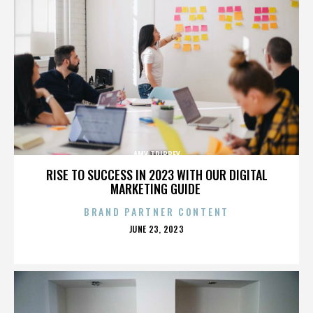
AMY TRIBBEY
RISE TO SUCCESS IN 2023 WITH OUR DIGITAL
MARKETING GUIDE
BRAND PARTNER CONTENT
POSTED
JUNE 23, 2023
ON