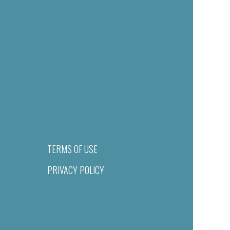
TERMS OF USE
PRIVACY POLICY