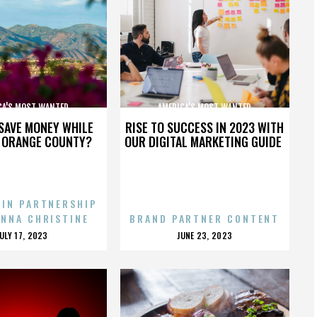
CA'S MOST WANTED
AMERICA'S MOST WANTED
SAVE MONEY WHILE
RISE TO SUCCESS IN 2023 WITH
N ORANGE COUNTY?
OUR DIGITAL MARKETING GUIDE
 IN PARTNERSHIP
ENNA CHRISTINE
BRAND PARTNER CONTENT
POSTED
POSTED
JULY 17, 2023
JUNE 23, 2023
ON
ON