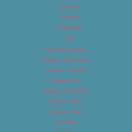
Categories
Locations
My Bookings
Tags
Careers & Internships
Category – Arts & Culture
Category – Cannabis
Category – Film
Category – Food & Drink
Category – Music
Category – News
Classifieds