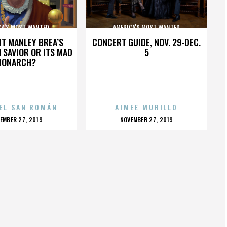
CA'S MOST WANTED
AMERICA'S MOST WANTED
HT MANLEY BREA’S
CONCERT GUIDE, NOV. 29-DEC.
 SAVIOR OR ITS MAD
5
MONARCH?
EL SAN ROMÁN
AIMEE MURILLO
OSTED
POSTED
EMBER 27, 2019
NOVEMBER 27, 2019
N
ON