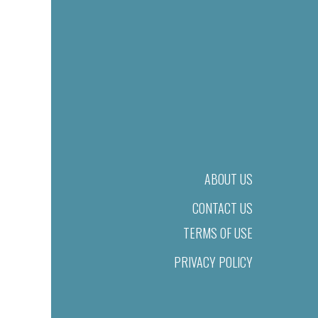
ABOUT US
CONTACT US
TERMS OF USE
PRIVACY POLICY