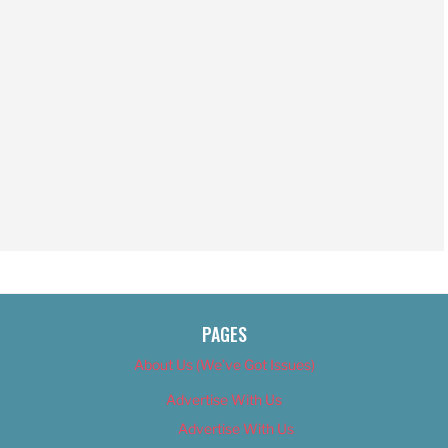
PAGES
About Us (We’ve Got Issues)
Advertise With Us
Advertise With Us