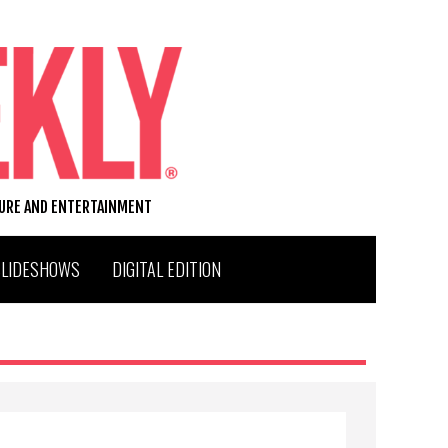
TURE AND ENTERTAINMENT
SLIDESHOWS
DIGITAL EDITION