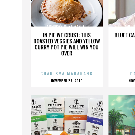
AMERICA'S MOST WANTED
AMERI
IN PIE WE CRUST: THIS
BLUFF CA
ROASTED VEGGIES AND YELLOW
CURRY POT PIE WILL WIN YOU
OVER
CHARISMA MADARANG
D
POSTED
P
NOVEMBER 27, 2019
NOV
ON
O