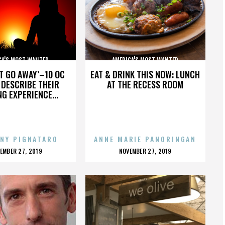
CA'S MOST WANTED
AMERICA'S MOST WANTED
’T GO AWAY’–10 OC
EAT & DRINK THIS NOW: LUNCH
DESCRIBE THEIR
AT THE RECESS ROOM
NG EXPERIENCE...
NY PIGNATARO
ANNE MARIE PANORINGAN
OSTED
POSTED
EMBER 27, 2019
NOVEMBER 27, 2019
N
ON