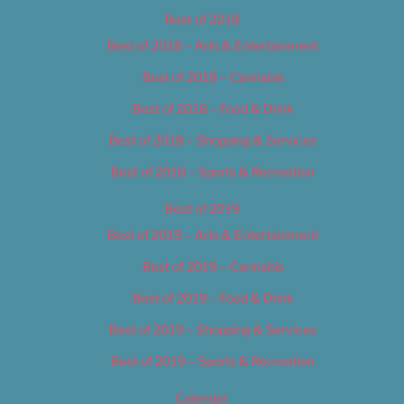
Best of 2018
Best of 2018 – Arts & Entertainment
Best of 2018 – Cannabis
Best of 2018 – Food & Drink
Best of 2018 – Shopping & Services
Best of 2018 – Sports & Recreation
Best of 2019
Best of 2019 – Arts & Entertainment
Best of 2019 – Cannabis
Best of 2019 – Food & Drink
Best of 2019 – Shopping & Services
Best of 2019 – Sports & Recreation
Calendar