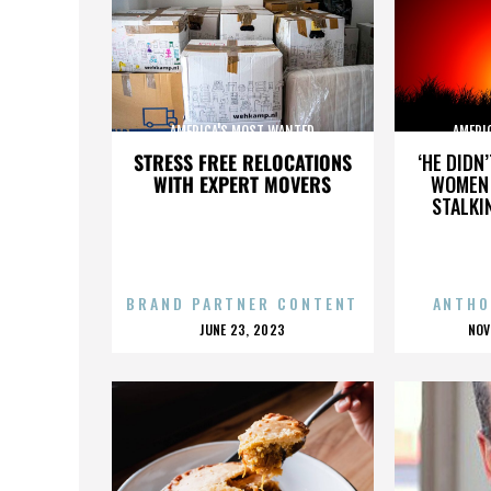
AMERICA'S MOST WANTED
AMERI
STRESS FREE RELOCATIONS
‘HE DIDN
WITH EXPERT MOVERS
WOMEN 
STALKI
BRAND PARTNER CONTENT
ANTHO
POSTED
P
JUNE 23, 2023
NOV
ON
O