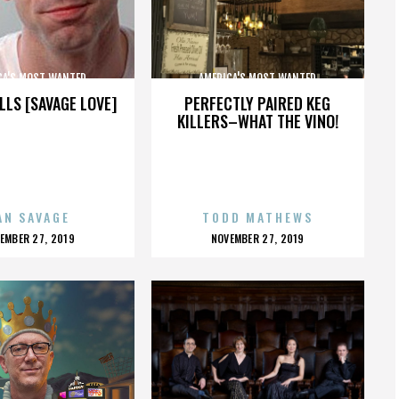
CA'S MOST WANTED
AMERICA'S MOST WANTED
LLS [SAVAGE LOVE]
PERFECTLY PAIRED KEG
KILLERS–WHAT THE VINO!
AN SAVAGE
TODD MATHEWS
OSTED
POSTED
EMBER 27, 2019
NOVEMBER 27, 2019
N
ON