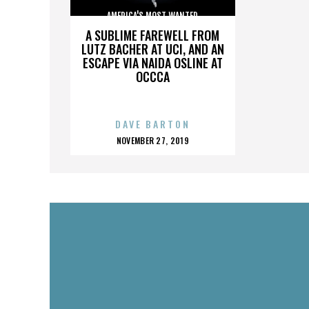
AMERICA'S MOST WANTED
A SUBLIME FAREWELL FROM
LUTZ BACHER AT UCI, AND AN
ESCAPE VIA NAIDA OSLINE AT
OCCCA
DAVE BARTON
POSTED
NOVEMBER 27, 2019
ON