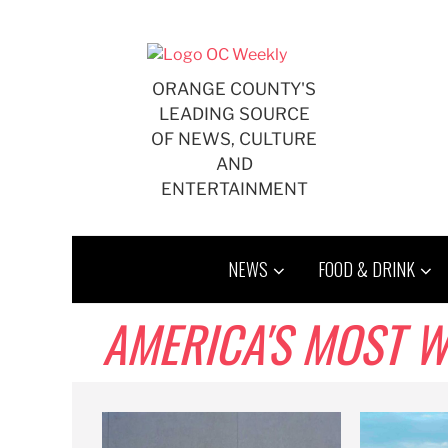
Skip
to
content
ORANGE COUNTY'S
LEADING SOURCE
OF NEWS, CULTURE
AND
ENTERTAINMENT
NEWS
FOOD & DRINK
AMERICA'S MOST 