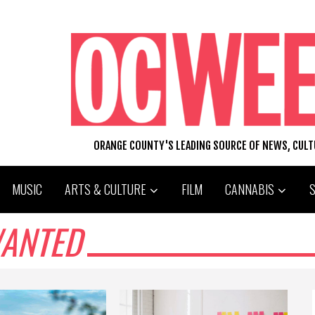
ORANGE COUNTY'S LEADING SOURCE OF NEWS, CUL
MUSIC
ARTS & CULTURE
FILM
CANNABIS
WANTED