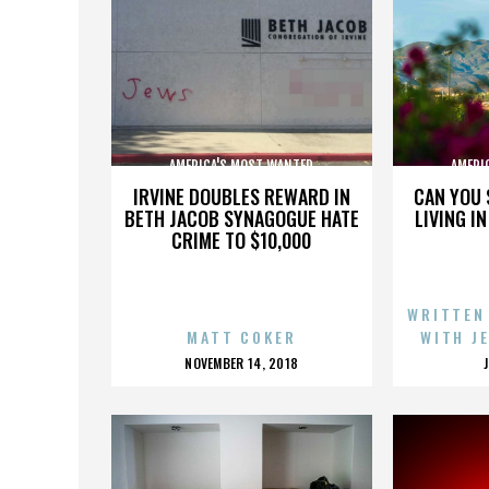
AMERICA'S MOST WANTED
AMERI
IRVINE DOUBLES REWARD IN
CAN YOU 
BETH JACOB SYNAGOGUE HATE
LIVING I
CRIME TO $10,000
WRITTEN
MATT COKER
WITH J
POSTED
NOVEMBER 14, 2018
ON