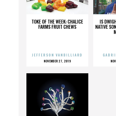
AMERICA'S MOST WANTED
AMERI
TOKE OF THE WEEK: CHALICE
IS DWIG
FARMS FRUIT CHEWS
NATIVE SON
JEFFERSON VANBILLIARD
GABRI
POSTED
P
NOVEMBER 27, 2019
NOV
ON
O