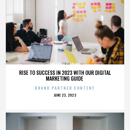
AMERICAN STERLING
RISE TO SUCCESS IN 2023 WITH OUR DIGITAL
MARKETING GUIDE
BRAND PARTNER CONTENT
POSTED
JUNE 23, 2023
ON