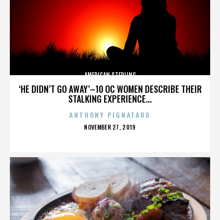
AMERICAN STERLING
‘HE DIDN’T GO AWAY’–10 OC WOMEN DESCRIBE THEIR
STALKING EXPERIENCE...
ANTHONY PIGNATARO
POSTED
NOVEMBER 27, 2019
ON