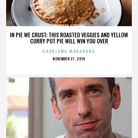
AMERICAN STERLING
IN PIE WE CRUST: THIS ROASTED VEGGIES AND YELLOW
CURRY POT PIE WILL WIN YOU OVER
CHARISMA MADARANG
POSTED
NOVEMBER 27, 2019
ON