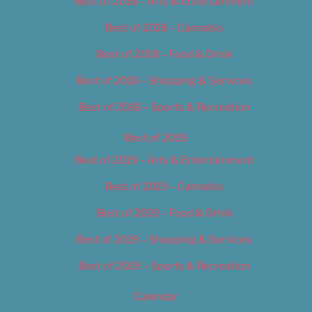
Best of 2018 – Arts & Entertainment
Best of 2018 – Cannabis
Best of 2018 – Food & Drink
Best of 2018 – Shopping & Services
Best of 2018 – Sports & Recreation
Best of 2019
Best of 2019 – Arts & Entertainment
Best of 2019 – Cannabis
Best of 2019 – Food & Drink
Best of 2019 – Shopping & Services
Best of 2019 – Sports & Recreation
Calendar