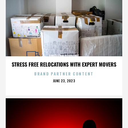
AMERICAN STERLING
STRESS FREE RELOCATIONS WITH EXPERT MOVERS
BRAND PARTNER CONTENT
POSTED
JUNE 23, 2023
ON