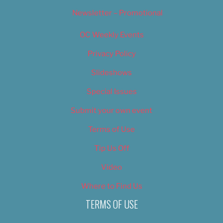
Newsletter – Promotional
OC Weekly Events
Privacy Policy
Slideshows
Special Issues
Submit your own event
Terms of Use
Tip Us Off
Video
Where to Find Us
TERMS OF USE