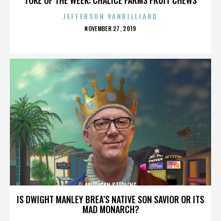
JEFFERSON VANBILLIARD
POSTED
NOVEMBER 27, 2019
ON
AMERICAN STERLING
IS DWIGHT MANLEY BREA’S NATIVE SON SAVIOR OR ITS
MAD MONARCH?