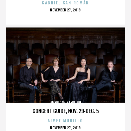
GABRIEL SAN ROMÁN
POSTED
NOVEMBER 27, 2019
ON
AMERICAN STERLING
CONCERT GUIDE, NOV. 29-DEC. 5
AIMEE MURILLO
POSTED
NOVEMBER 27, 2019