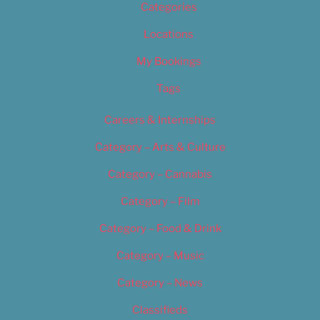
Categories
Locations
My Bookings
Tags
Careers & Internships
Category – Arts & Culture
Category – Cannabis
Category – Film
Category – Food & Drink
Category – Music
Category – News
Classifieds