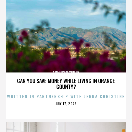
AMERICAN SOUTH
CAN YOU SAVE MONEY WHILE LIVING IN ORANGE
COUNTY?
WRITTEN IN PARTNERSHIP WITH JENNA CHRISTINE
POSTED
JULY 17, 2023
ON