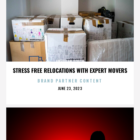
AMERICAN SOUTH
STRESS FREE RELOCATIONS WITH EXPERT MOVERS
BRAND PARTNER CONTENT
POSTED
JUNE 23, 2023
ON