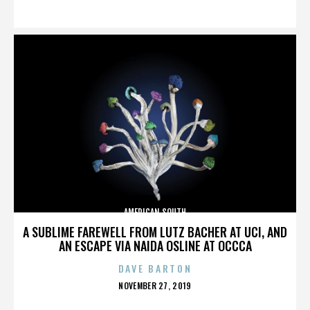
ON
AMERICAN SOUTH
A SUBLIME FAREWELL FROM LUTZ BACHER AT UCI, AND
AN ESCAPE VIA NAIDA OSLINE AT OCCCA
DAVE BARTON
POSTED
NOVEMBER 27, 2019
ON