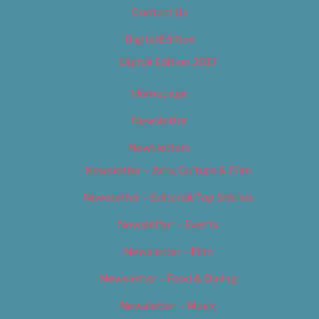
Contact Us
Digital Edition
Digital Edition 2017
Homepage
Newsletter
Newsletters
Newsletter – Arts, Culture & Film
Newsletter – Editorial/Top Stories
Newsletter – Events
Newsletter – Film
Newsletter – Food & Dining
Newsletter – Music