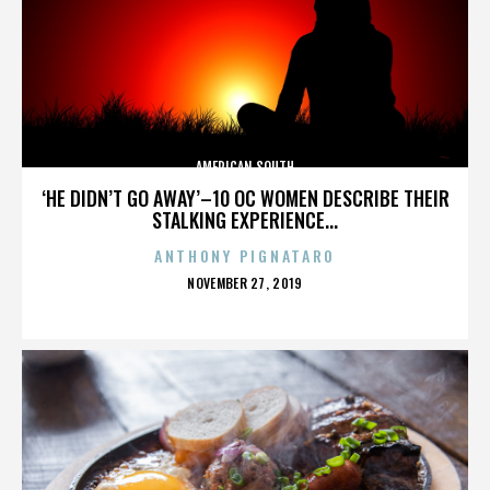
AMERICAN SOUTH
‘HE DIDN’T GO AWAY’–10 OC WOMEN DESCRIBE THEIR
STALKING EXPERIENCE...
ANTHONY PIGNATARO
POSTED
NOVEMBER 27, 2019
ON