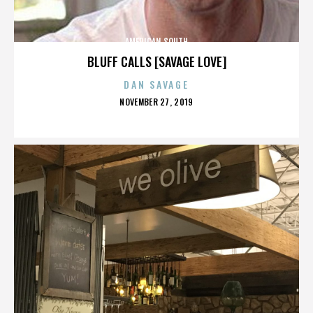
AMERICAN SOUTH
BLUFF CALLS [SAVAGE LOVE]
DAN SAVAGE
POSTED
NOVEMBER 27, 2019
ON