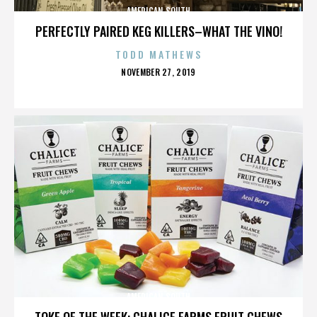
AMERICAN SOUTH
PERFECTLY PAIRED KEG KILLERS–WHAT THE VINO!
TODD MATHEWS
POSTED
NOVEMBER 27, 2019
ON
AMERICAN SOUTH
TOKE OF THE WEEK: CHALICE FARMS FRUIT CHEWS