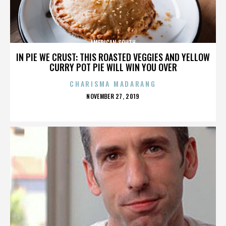
AMERICAN SOUTH
IN PIE WE CRUST: THIS ROASTED VEGGIES AND YELLOW
CURRY POT PIE WILL WIN YOU OVER
CHARISMA MADARANG
POSTED
NOVEMBER 27, 2019
ON