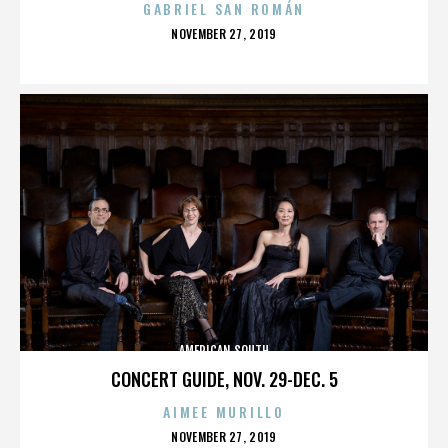
GABRIEL SAN ROMÁN
POSTED
NOVEMBER 27, 2019
ON
AMERICAN SOUTH
CONCERT GUIDE, NOV. 29-DEC. 5
AIMEE MURILLO
POSTED
NOVEMBER 27, 2019