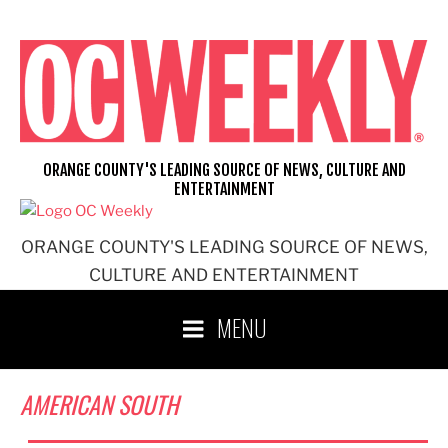
Skip
to
content
ORANGE COUNTY'S LEADING SOURCE OF NEWS, CULTURE AND
ENTERTAINMENT
ORANGE COUNTY'S LEADING SOURCE OF NEWS,
CULTURE AND ENTERTAINMENT
MENU
AMERICAN SOUTH