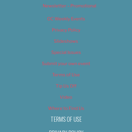
Newsletter – Promotional
OC Weekly Events
Privacy Policy
Slideshows
Special Issues
Submit your own event
Terms of Use
Tip Us Off
Video
Where to Find Us
TERMS OF USE