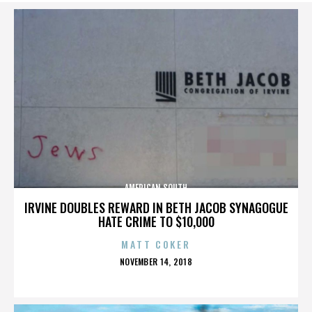
AMERICAN SOUTH
IRVINE DOUBLES REWARD IN BETH JACOB SYNAGOGUE
HATE CRIME TO $10,000
MATT COKER
POSTED
NOVEMBER 14, 2018
ON