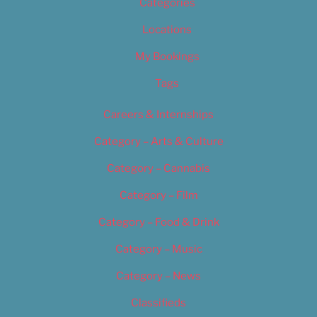
Categories
Locations
My Bookings
Tags
Careers & Internships
Category – Arts & Culture
Category – Cannabis
Category – Film
Category – Food & Drink
Category – Music
Category – News
Classifieds