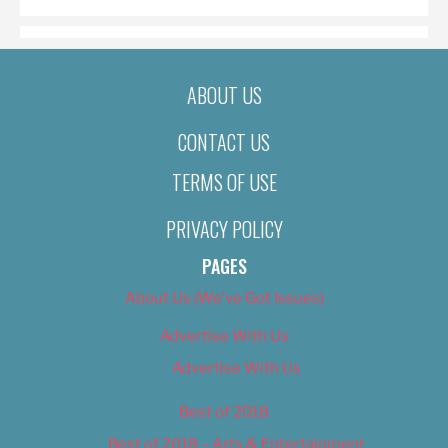
ABOUT US
CONTACT US
TERMS OF USE
PRIVACY POLICY
PAGES
About Us (We’ve Got Issues)
Advertise With Us
Advertise With Us
Best of 2018
Best of 2018 – Arts & Entertainment