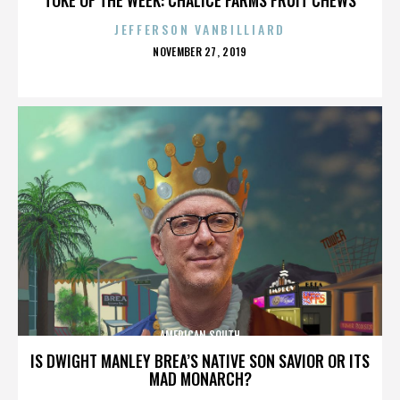
JEFFERSON VANBILLIARD
POSTED
NOVEMBER 27, 2019
ON
AMERICAN SOUTH
IS DWIGHT MANLEY BREA’S NATIVE SON SAVIOR OR ITS
MAD MONARCH?