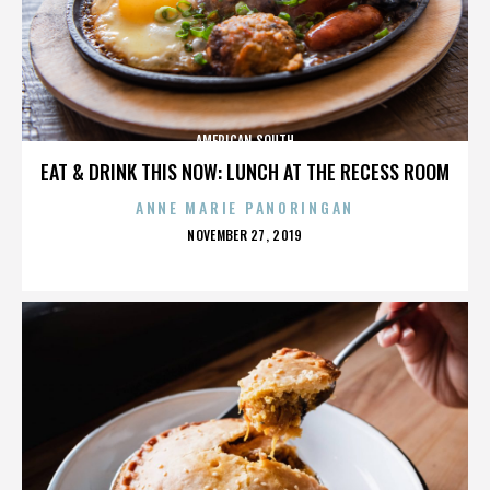
AMERICAN SOUTH
EAT & DRINK THIS NOW: LUNCH AT THE RECESS ROOM
ANNE MARIE PANORINGAN
POSTED
NOVEMBER 27, 2019
ON