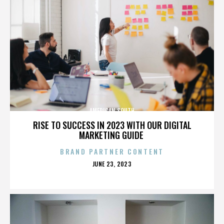
AMERICAN SOUTH
RISE TO SUCCESS IN 2023 WITH OUR DIGITAL
MARKETING GUIDE
BRAND PARTNER CONTENT
POSTED
JUNE 23, 2023
ON