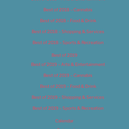
Best of 2018 – Cannabis
Best of 2018 – Food & Drink
Best of 2018 – Shopping & Services
Best of 2018 – Sports & Recreation
Best of 2019
Best of 2019 – Arts & Entertainment
Best of 2019 – Cannabis
Best of 2019 – Food & Drink
Best of 2019 – Shopping & Services
Best of 2019 – Sports & Recreation
Calendar