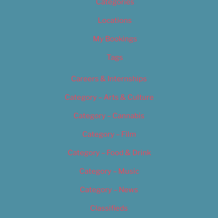
Categories
Locations
My Bookings
Tags
Careers & Internships
Category – Arts & Culture
Category – Cannabis
Category – Film
Category – Food & Drink
Category – Music
Category – News
Classifieds