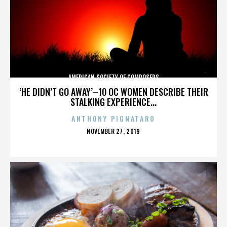
AMERICAN SOCIETY OF COMPOSERS
‘HE DIDN’T GO AWAY’–10 OC WOMEN DESCRIBE THEIR
STALKING EXPERIENCE...
ANTHONY PIGNATARO
POSTED
NOVEMBER 27, 2019
ON