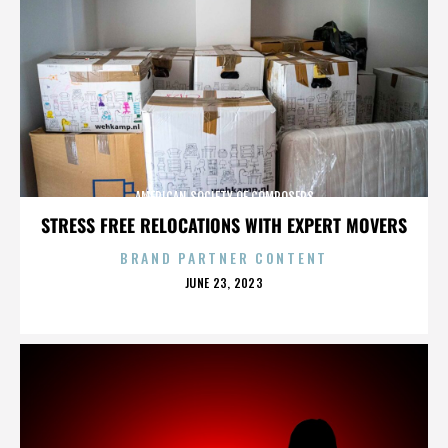
AMERICAN SOCIETY OF COMPOSERS
STRESS FREE RELOCATIONS WITH EXPERT MOVERS
BRAND PARTNER CONTENT
POSTED
JUNE 23, 2023
ON