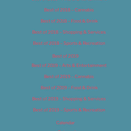
Best of 2018 – Cannabis
Best of 2018 – Food & Drink
Best of 2018 – Shopping & Services
Best of 2018 – Sports & Recreation
Best of 2019
Best of 2019 – Arts & Entertainment
Best of 2019 – Cannabis
Best of 2019 – Food & Drink
Best of 2019 – Shopping & Services
Best of 2019 – Sports & Recreation
Calendar