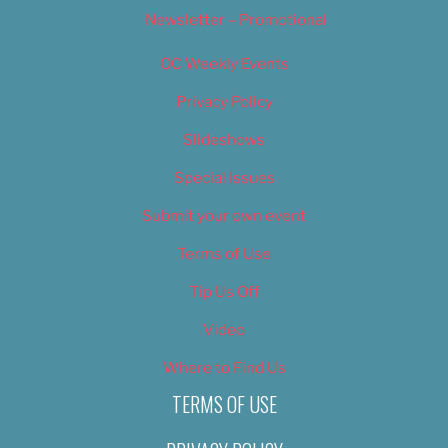
Newsletter – Promotional
OC Weekly Events
Privacy Policy
Slideshows
Special Issues
Submit your own event
Terms of Use
Tip Us Off
Video
Where to Find Us
TERMS OF USE