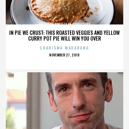
AMERICAN SOCIETY OF COMPOSERS
IN PIE WE CRUST: THIS ROASTED VEGGIES AND YELLOW
CURRY POT PIE WILL WIN YOU OVER
CHARISMA MADARANG
POSTED
NOVEMBER 27, 2019
ON