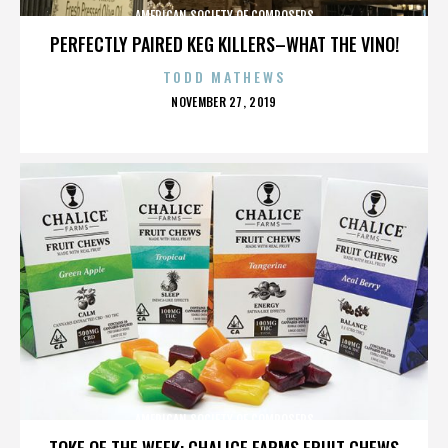
AMERICAN SOCIETY OF COMPOSERS
PERFECTLY PAIRED KEG KILLERS–WHAT THE VINO!
TODD MATHEWS
POSTED
NOVEMBER 27, 2019
ON
AMERICAN SOCIETY OF COMPOSERS
TOKE OF THE WEEK: CHALICE FARMS FRUIT CHEWS