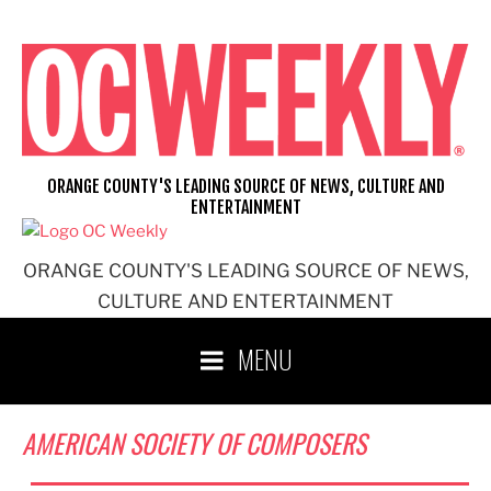
Skip
to
content
ORANGE COUNTY'S LEADING SOURCE OF NEWS, CULTURE AND
ENTERTAINMENT
ORANGE COUNTY'S LEADING SOURCE OF NEWS,
CULTURE AND ENTERTAINMENT
MENU
AMERICAN SOCIETY OF COMPOSERS