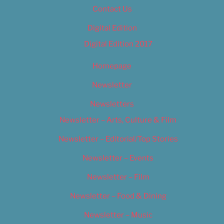
Contact Us
Digital Edition
Digital Edition 2017
Homepage
Newsletter
Newsletters
Newsletter – Arts, Culture & Film
Newsletter – Editorial/Top Stories
Newsletter – Events
Newsletter – Film
Newsletter – Food & Dining
Newsletter – Music