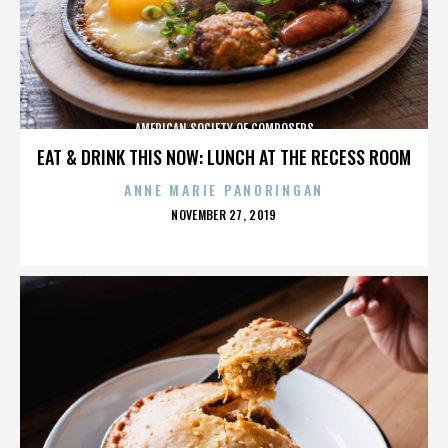
AMERICAN SOCIETY OF COMPOSERS
EAT & DRINK THIS NOW: LUNCH AT THE RECESS ROOM
ANNE MARIE PANORINGAN
POSTED
NOVEMBER 27, 2019
ON