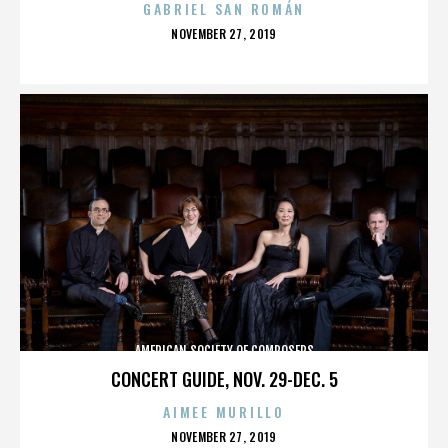
GABRIEL SAN ROMÁN
POSTED
NOVEMBER 27, 2019
ON
AMERICAN SOCIETY OF COMPOSERS
CONCERT GUIDE, NOV. 29-DEC. 5
AIMEE MURILLO
POSTED
NOVEMBER 27, 2019