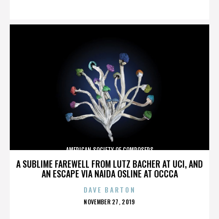
ON
AMERICAN SOCIETY OF COMPOSERS
A SUBLIME FAREWELL FROM LUTZ BACHER AT UCI, AND
AN ESCAPE VIA NAIDA OSLINE AT OCCCA
DAVE BARTON
POSTED
NOVEMBER 27, 2019
ON