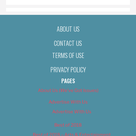
ABOUT US
CONTACT US
TERMS OF USE
PRIVACY POLICY
PAGES
About Us (We’ve Got Issues)
Advertise With Us
Advertise With Us
Best of 2018
Best of 2018 – Arts & Entertainment