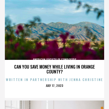
AMERICAN SOCIETY OF COMPOSERS
CAN YOU SAVE MONEY WHILE LIVING IN ORANGE
COUNTY?
WRITTEN IN PARTNERSHIP WITH JENNA CHRISTINE
POSTED
JULY 17, 2023
ON