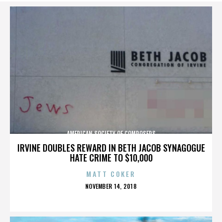
AMERICAN SOCIETY OF COMPOSERS
IRVINE DOUBLES REWARD IN BETH JACOB SYNAGOGUE
HATE CRIME TO $10,000
MATT COKER
POSTED
NOVEMBER 14, 2018
ON