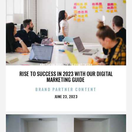
AMERICAN SOCIETY OF COMPOSERS
RISE TO SUCCESS IN 2023 WITH OUR DIGITAL
MARKETING GUIDE
BRAND PARTNER CONTENT
POSTED
JUNE 23, 2023
ON