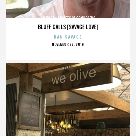
AMERICAN SOCIETY OF COMPOSERS
BLUFF CALLS [SAVAGE LOVE]
DAN SAVAGE
POSTED
NOVEMBER 27, 2019
ON