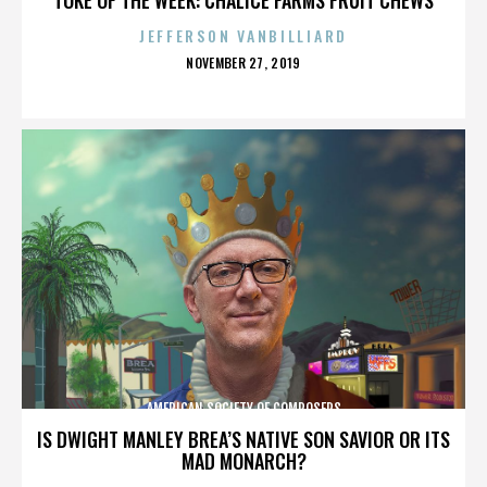
JEFFERSON VANBILLIARD
POSTED
NOVEMBER 27, 2019
ON
AMERICAN SOCIETY OF COMPOSERS
IS DWIGHT MANLEY BREA’S NATIVE SON SAVIOR OR ITS
MAD MONARCH?