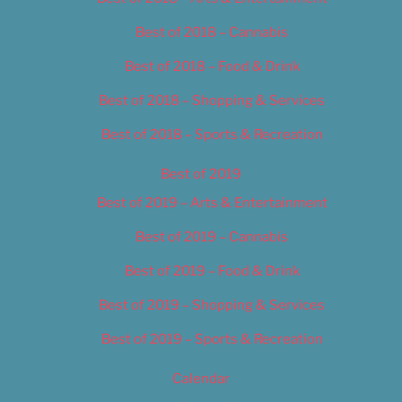
Best of 2018 – Cannabis
Best of 2018 – Food & Drink
Best of 2018 – Shopping & Services
Best of 2018 – Sports & Recreation
Best of 2019
Best of 2019 – Arts & Entertainment
Best of 2019 – Cannabis
Best of 2019 – Food & Drink
Best of 2019 – Shopping & Services
Best of 2019 – Sports & Recreation
Calendar