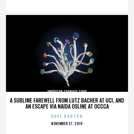
ON
AMERICAN CARNAGE TOUR
A SUBLIME FAREWELL FROM LUTZ BACHER AT UCI, AND
AN ESCAPE VIA NAIDA OSLINE AT OCCCA
DAVE BARTON
POSTED
NOVEMBER 27, 2019
ON