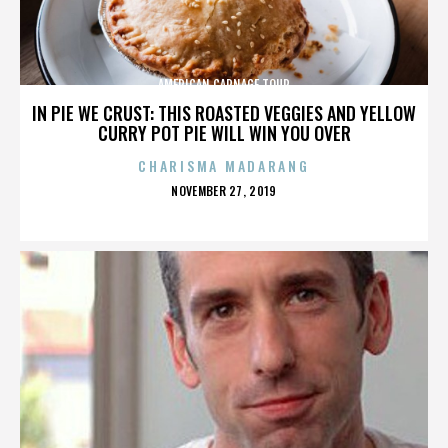
AMERICAN CARNAGE TOUR
IN PIE WE CRUST: THIS ROASTED VEGGIES AND YELLOW
CURRY POT PIE WILL WIN YOU OVER
CHARISMA MADARANG
POSTED
NOVEMBER 27, 2019
ON