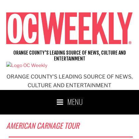
Skip
to
content
ORANGE COUNTY'S LEADING SOURCE OF NEWS, CULTURE AND
ENTERTAINMENT
ORANGE COUNTY'S LEADING SOURCE OF NEWS,
CULTURE AND ENTERTAINMENT
MENU
AMERICAN CARNAGE TOUR