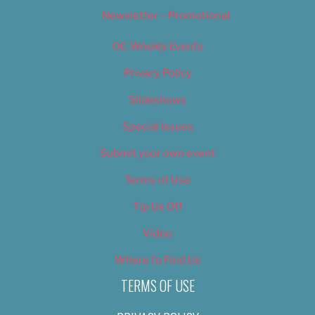
Newsletter – Promotional
OC Weekly Events
Privacy Policy
Slideshows
Special Issues
Submit your own event
Terms of Use
Tip Us Off
Video
Where to Find Us
TERMS OF USE