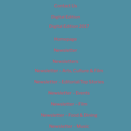
Contact Us
Digital Edition
Digital Edition 2017
Homepage
Newsletter
Newsletters
Newsletter – Arts, Culture & Film
Newsletter – Editorial/Top Stories
Newsletter – Events
Newsletter – Film
Newsletter – Food & Dining
Newsletter – Music