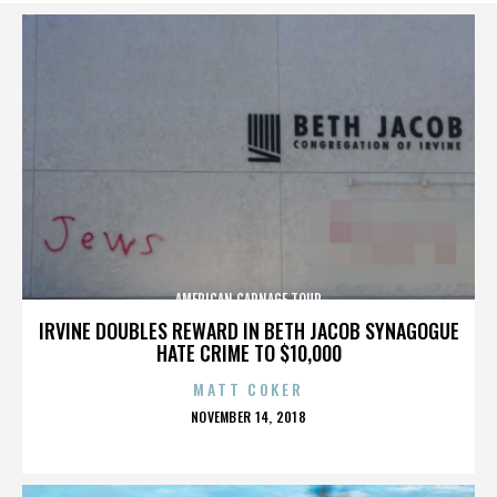
AMERICAN CARNAGE TOUR
IRVINE DOUBLES REWARD IN BETH JACOB SYNAGOGUE
HATE CRIME TO $10,000
MATT COKER
POSTED
NOVEMBER 14, 2018
ON