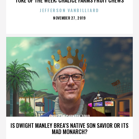
JEFFERSON VANBILLIARD
POSTED
NOVEMBER 27, 2019
ON
AMERICAN CARNAGE TOUR
IS DWIGHT MANLEY BREA’S NATIVE SON SAVIOR OR ITS
MAD MONARCH?