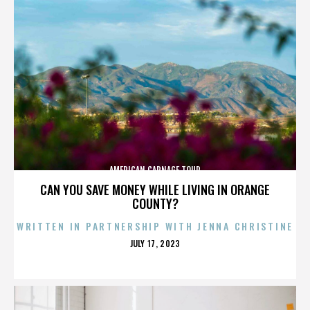
AMERICAN CARNAGE TOUR
CAN YOU SAVE MONEY WHILE LIVING IN ORANGE
COUNTY?
WRITTEN IN PARTNERSHIP WITH JENNA CHRISTINE
POSTED
JULY 17, 2023
ON