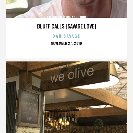
AMERICAN CARNAGE TOUR
BLUFF CALLS [SAVAGE LOVE]
DAN SAVAGE
POSTED
NOVEMBER 27, 2019
ON