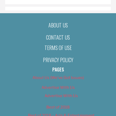
ABOUT US
CONTACT US
TERMS OF USE
PRIVACY POLICY
PAGES
About Us (We’ve Got Issues)
Advertise With Us
Advertise With Us
Best of 2018
Best of 2018 – Arts & Entertainment