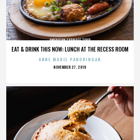
AMERICAN CARNAGE TOUR
EAT & DRINK THIS NOW: LUNCH AT THE RECESS ROOM
ANNE MARIE PANORINGAN
POSTED
NOVEMBER 27, 2019
ON