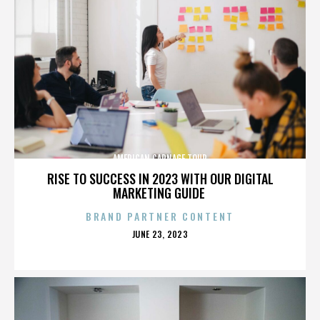
AMERICAN CARNAGE TOUR
RISE TO SUCCESS IN 2023 WITH OUR DIGITAL
MARKETING GUIDE
BRAND PARTNER CONTENT
POSTED
JUNE 23, 2023
ON