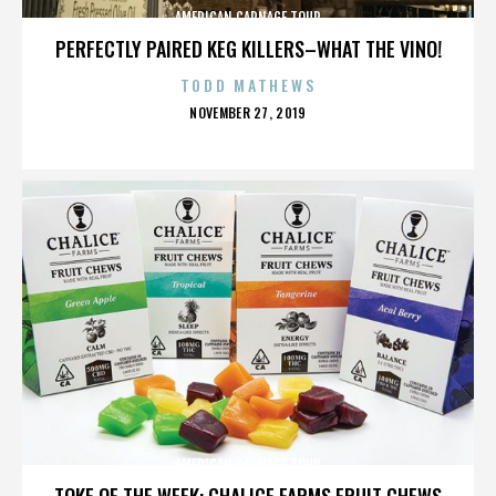
AMERICAN CARNAGE TOUR
PERFECTLY PAIRED KEG KILLERS–WHAT THE VINO!
TODD MATHEWS
POSTED
NOVEMBER 27, 2019
ON
AMERICAN CARNAGE TOUR
TOKE OF THE WEEK: CHALICE FARMS FRUIT CHEWS