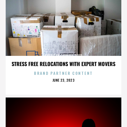
AMERICAN CARNAGE TOUR
STRESS FREE RELOCATIONS WITH EXPERT MOVERS
BRAND PARTNER CONTENT
POSTED
JUNE 23, 2023
ON