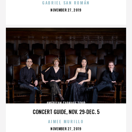
GABRIEL SAN ROMÁN
POSTED
NOVEMBER 27, 2019
ON
AMERICAN CARNAGE TOUR
CONCERT GUIDE, NOV. 29-DEC. 5
AIMEE MURILLO
POSTED
NOVEMBER 27, 2019