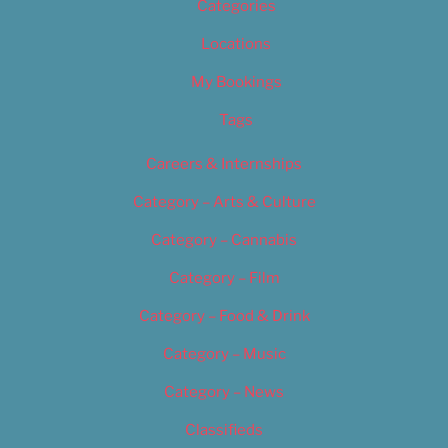
Categories
Locations
My Bookings
Tags
Careers & Internships
Category – Arts & Culture
Category – Cannabis
Category – Film
Category – Food & Drink
Category – Music
Category – News
Classifieds