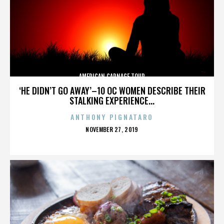
AMERICAN CARNAGE TOUR
‘HE DIDN’T GO AWAY’–10 OC WOMEN DESCRIBE THEIR
STALKING EXPERIENCE...
ANTHONY PIGNATARO
POSTED
NOVEMBER 27, 2019
ON