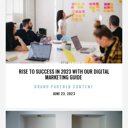
AMERICAN CANCER SOCIETY
RISE TO SUCCESS IN 2023 WITH OUR DIGITAL
MARKETING GUIDE
BRAND PARTNER CONTENT
POSTED
JUNE 23, 2023
ON