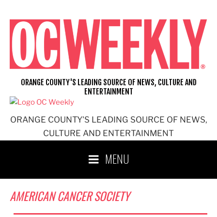
Skip
to
content
ORANGE COUNTY'S LEADING SOURCE OF NEWS, CULTURE AND
ENTERTAINMENT
ORANGE COUNTY'S LEADING SOURCE OF NEWS,
CULTURE AND ENTERTAINMENT
MENU
AMERICAN CANCER SOCIETY