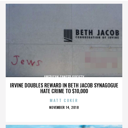
AMERICAN CANCER SOCIETY
IRVINE DOUBLES REWARD IN BETH JACOB SYNAGOGUE
HATE CRIME TO $10,000
MATT COKER
POSTED
NOVEMBER 14, 2018
ON