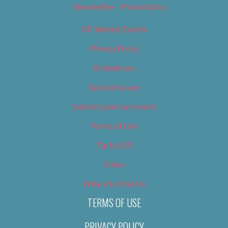
Newsletter – Promotional
OC Weekly Events
Privacy Policy
Slideshows
Special Issues
Submit your own event
Terms of Use
Tip Us Off
Video
Where to Find Us
TERMS OF USE
PRIVACY POLICY