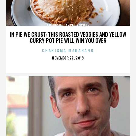
AMERICAN CANCER SOCIETY
IN PIE WE CRUST: THIS ROASTED VEGGIES AND YELLOW
CURRY POT PIE WILL WIN YOU OVER
CHARISMA MADARANG
POSTED
NOVEMBER 27, 2019
ON