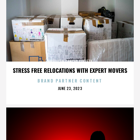
AMERICAN CANCER SOCIETY
STRESS FREE RELOCATIONS WITH EXPERT MOVERS
BRAND PARTNER CONTENT
POSTED
JUNE 23, 2023
ON