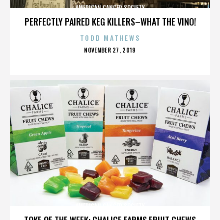
AMERICAN CANCER SOCIETY
PERFECTLY PAIRED KEG KILLERS–WHAT THE VINO!
TODD MATHEWS
POSTED
NOVEMBER 27, 2019
ON
AMERICAN CANCER SOCIETY
TOKE OF THE WEEK: CHALICE FARMS FRUIT CHEWS