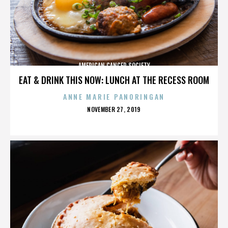
AMERICAN CANCER SOCIETY
EAT & DRINK THIS NOW: LUNCH AT THE RECESS ROOM
ANNE MARIE PANORINGAN
POSTED
NOVEMBER 27, 2019
ON