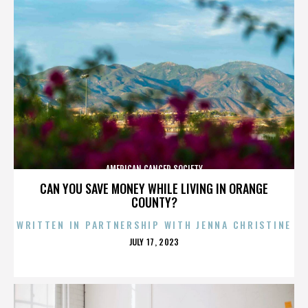
AMERICAN CANCER SOCIETY
CAN YOU SAVE MONEY WHILE LIVING IN ORANGE
COUNTY?
WRITTEN IN PARTNERSHIP WITH JENNA CHRISTINE
POSTED
JULY 17, 2023
ON