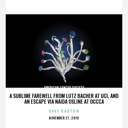
ON
AMERICAN CANCER SOCIETY
A SUBLIME FAREWELL FROM LUTZ BACHER AT UCI, AND
AN ESCAPE VIA NAIDA OSLINE AT OCCCA
DAVE BARTON
POSTED
NOVEMBER 27, 2019
ON