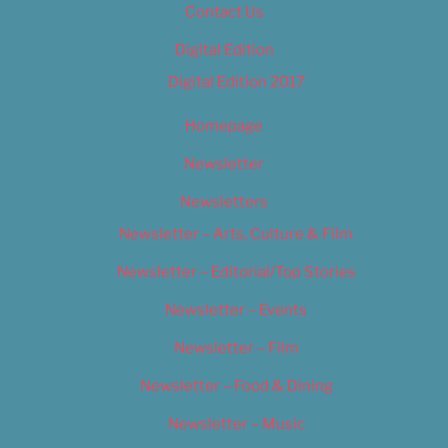
Contact Us
Digital Edition
Digital Edition 2017
Homepage
Newsletter
Newsletters
Newsletter – Arts, Culture & Film
Newsletter – Editorial/Top Stories
Newsletter – Events
Newsletter – Film
Newsletter – Food & Dining
Newsletter – Music