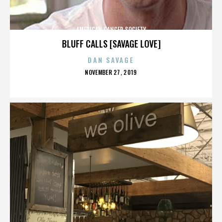
AMERICAN CANCER SOCIETY
BLUFF CALLS [SAVAGE LOVE]
DAN SAVAGE
POSTED
NOVEMBER 27, 2019
ON