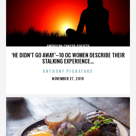
AMERICAN CANCER SOCIETY
‘HE DIDN’T GO AWAY’–10 OC WOMEN DESCRIBE THEIR
STALKING EXPERIENCE...
ANTHONY PIGNATARO
POSTED
NOVEMBER 27, 2019
ON