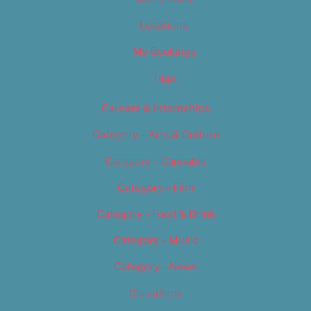
Locations
My Bookings
Tags
Careers & Internships
Category – Arts & Culture
Category – Cannabis
Category – Film
Category – Food & Drink
Category – Music
Category – News
Classifieds