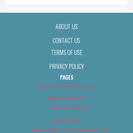
ABOUT US
CONTACT US
TERMS OF USE
PRIVACY POLICY
PAGES
About Us (We’ve Got Issues)
Advertise With Us
Advertise With Us
Best of 2018
Best of 2018 – Arts & Entertainment