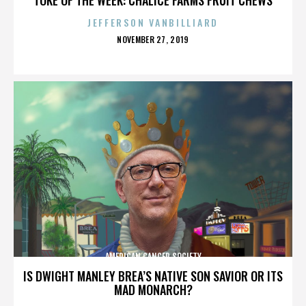
JEFFERSON VANBILLIARD
POSTED
NOVEMBER 27, 2019
ON
AMERICAN CANCER SOCIETY
IS DWIGHT MANLEY BREA’S NATIVE SON SAVIOR OR ITS
MAD MONARCH?