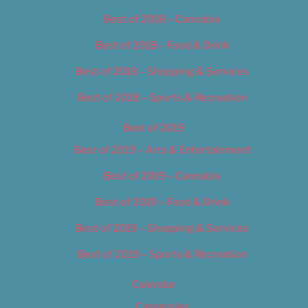
Best of 2018 – Cannabis
Best of 2018 – Food & Drink
Best of 2018 – Shopping & Services
Best of 2018 – Sports & Recreation
Best of 2019
Best of 2019 – Arts & Entertainment
Best of 2019 – Cannabis
Best of 2019 – Food & Drink
Best of 2019 – Shopping & Services
Best of 2019 – Sports & Recreation
Calendar
Categories