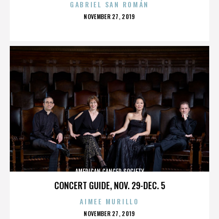
GABRIEL SAN ROMÁN
POSTED
NOVEMBER 27, 2019
ON
AMERICAN CANCER SOCIETY
CONCERT GUIDE, NOV. 29-DEC. 5
AIMEE MURILLO
POSTED
NOVEMBER 27, 2019