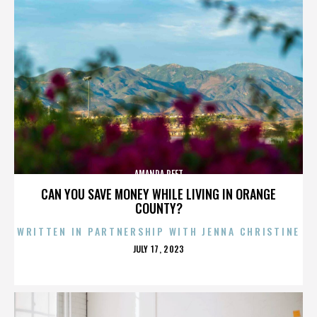
AMANDA PEET
CAN YOU SAVE MONEY WHILE LIVING IN ORANGE
COUNTY?
WRITTEN IN PARTNERSHIP WITH JENNA CHRISTINE
POSTED
JULY 17, 2023
ON