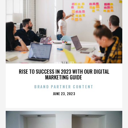
AMANDA PEET
RISE TO SUCCESS IN 2023 WITH OUR DIGITAL
MARKETING GUIDE
BRAND PARTNER CONTENT
POSTED
JUNE 23, 2023
ON