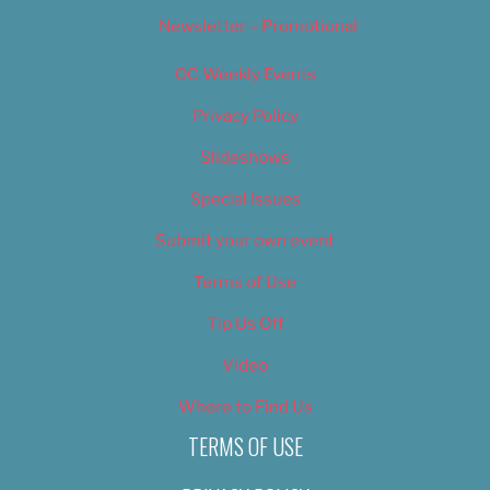
Newsletter – Promotional
OC Weekly Events
Privacy Policy
Slideshows
Special Issues
Submit your own event
Terms of Use
Tip Us Off
Video
Where to Find Us
TERMS OF USE