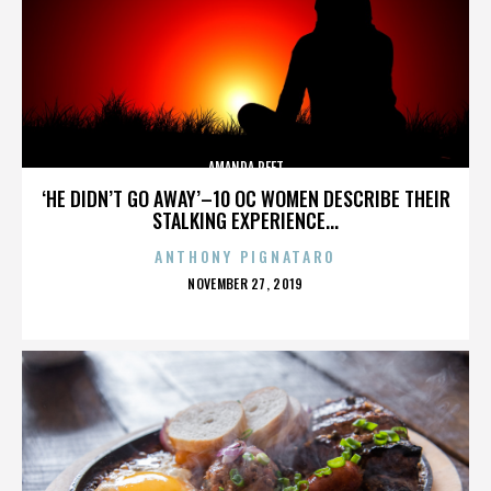
AMANDA PEET
‘HE DIDN’T GO AWAY’–10 OC WOMEN DESCRIBE THEIR
STALKING EXPERIENCE...
ANTHONY PIGNATARO
POSTED
NOVEMBER 27, 2019
ON