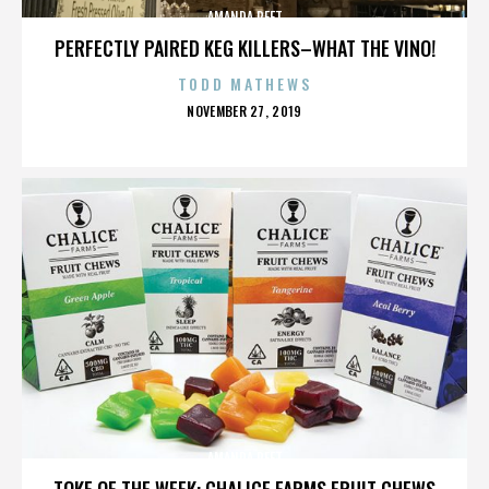
AMANDA PEET
PERFECTLY PAIRED KEG KILLERS–WHAT THE VINO!
TODD MATHEWS
POSTED
NOVEMBER 27, 2019
ON
AMANDA PEET
TOKE OF THE WEEK: CHALICE FARMS FRUIT CHEWS