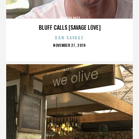
AMANDA PEET
BLUFF CALLS [SAVAGE LOVE]
DAN SAVAGE
POSTED
NOVEMBER 27, 2019
ON