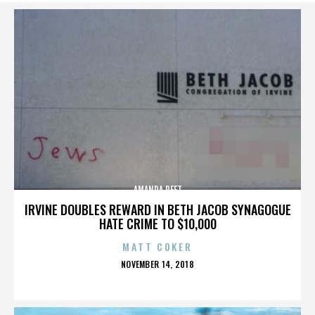
AMANDA PEET
IRVINE DOUBLES REWARD IN BETH JACOB SYNAGOGUE
HATE CRIME TO $10,000
MATT COKER
POSTED
NOVEMBER 14, 2018
ON