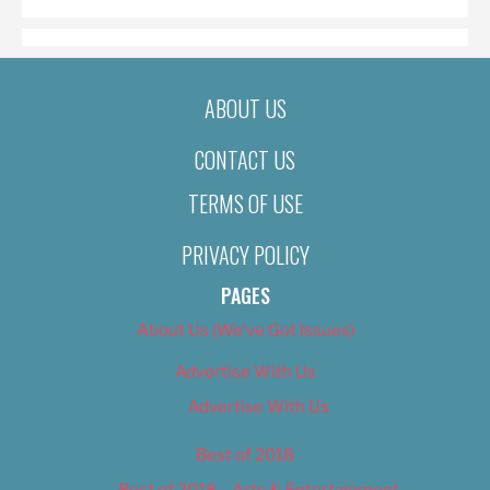
ABOUT US
CONTACT US
TERMS OF USE
PRIVACY POLICY
PAGES
About Us (We’ve Got Issues)
Advertise With Us
Advertise With Us
Best of 2018
Best of 2018 – Arts & Entertainment