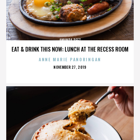
AMANDA PEET
EAT & DRINK THIS NOW: LUNCH AT THE RECESS ROOM
ANNE MARIE PANORINGAN
POSTED
NOVEMBER 27, 2019
ON