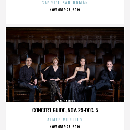
GABRIEL SAN ROMÁN
POSTED
NOVEMBER 27, 2019
ON
AMANDA PEET
CONCERT GUIDE, NOV. 29-DEC. 5
AIMEE MURILLO
POSTED
NOVEMBER 27, 2019