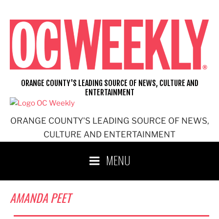
Skip
to
content
ORANGE COUNTY'S LEADING SOURCE OF NEWS, CULTURE AND
ENTERTAINMENT
ORANGE COUNTY'S LEADING SOURCE OF NEWS,
CULTURE AND ENTERTAINMENT
MENU
AMANDA PEET