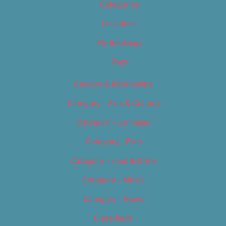
Categories
Locations
My Bookings
Tags
Careers & Internships
Category – Arts & Culture
Category – Cannabis
Category – Film
Category – Food & Drink
Category – Music
Category – News
Classifieds