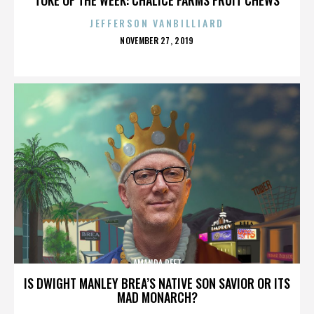
JEFFERSON VANBILLIARD
POSTED
NOVEMBER 27, 2019
ON
AMANDA PEET
IS DWIGHT MANLEY BREA’S NATIVE SON SAVIOR OR ITS
MAD MONARCH?