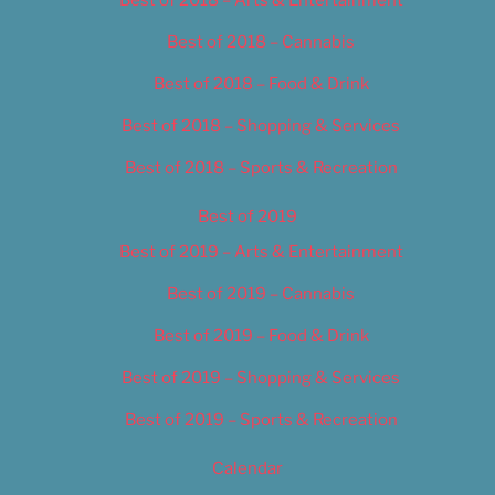
Best of 2018 – Cannabis
Best of 2018 – Food & Drink
Best of 2018 – Shopping & Services
Best of 2018 – Sports & Recreation
Best of 2019
Best of 2019 – Arts & Entertainment
Best of 2019 – Cannabis
Best of 2019 – Food & Drink
Best of 2019 – Shopping & Services
Best of 2019 – Sports & Recreation
Calendar