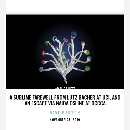
ON
AMANDA PEET
A SUBLIME FAREWELL FROM LUTZ BACHER AT UCI, AND
AN ESCAPE VIA NAIDA OSLINE AT OCCCA
DAVE BARTON
POSTED
NOVEMBER 27, 2019
ON