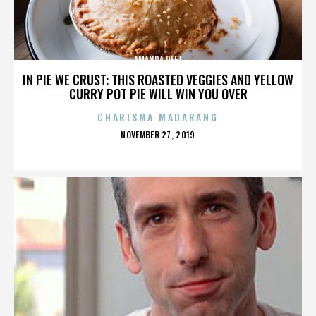
AMANDA PEET
IN PIE WE CRUST: THIS ROASTED VEGGIES AND YELLOW
CURRY POT PIE WILL WIN YOU OVER
CHARISMA MADARANG
POSTED
NOVEMBER 27, 2019
ON