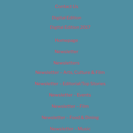
Contact Us
Digital Edition
Digital Edition 2017
Homepage
Newsletter
Newsletters
Newsletter – Arts, Culture & Film
Newsletter – Editorial/Top Stories
Newsletter – Events
Newsletter – Film
Newsletter – Food & Dining
Newsletter – Music