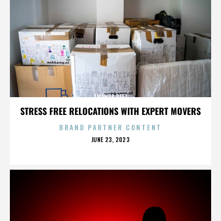
AMANDA PEET
STRESS FREE RELOCATIONS WITH EXPERT MOVERS
BRAND PARTNER CONTENT
POSTED
JUNE 23, 2023
ON